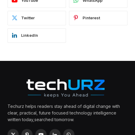
YouTube
WhatsApp
Twitter
Pinterest
LinkedIn
Techurz helps readers stay ahead of digital change with
clear, practical, future focused technology intelligence
written today,searched tomorrow.