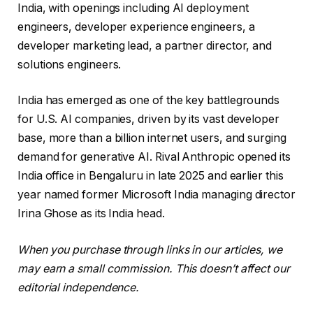
India, with openings including AI deployment
engineers, developer experience engineers, a
developer marketing lead, a partner director, and
solutions engineers.
India has emerged as one of the key battlegrounds
for U.S. AI companies, driven by its vast developer
base, more than a billion internet users, and surging
demand for generative AI. Rival Anthropic opened its
India office in Bengaluru in late 2025 and earlier this
year named former Microsoft India managing director
Irina Ghose as its India head.
When you purchase through links in our articles, we
may earn a small commission. This doesn’t affect our
editorial independence.