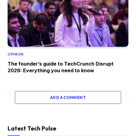
OPINION
The founder’s guide to TechCrunch Disrupt
2026: Everything you need to know
ADD A COMMENT
Latest Tech Pulse