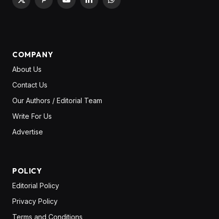
X
Pinterest
YouTube
LinkedIn
WhatsApp
(Twitter)
COMPANY
About Us
Contact Us
Our Authors / Editorial Team
Write For Us
Advertise
POLICY
Editorial Policy
Privacy Policy
Terms and Conditions