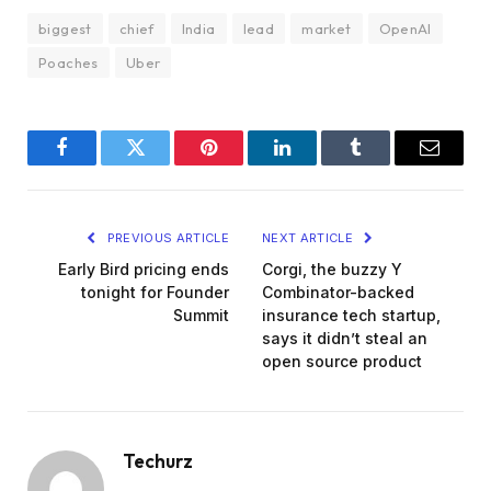
biggest
chief
India
lead
market
OpenAI
Poaches
Uber
Facebook
Twitter
Pinterest
LinkedIn
Tumblr
Email
PREVIOUS ARTICLE
NEXT ARTICLE
Early Bird pricing ends
Corgi, the buzzy Y
tonight for Founder
Combinator-backed
Summit
insurance tech startup,
says it didn’t steal an
open source product
Techurz