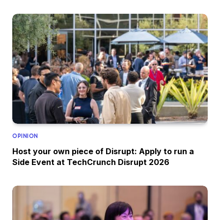
OPINION
Host your own piece of Disrupt: Apply to run a
Side Event at TechCrunch Disrupt 2026