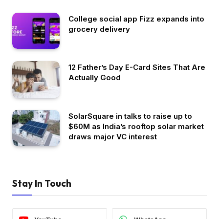
College social app Fizz expands into
grocery delivery
12 Father’s Day E-Card Sites That Are
Actually Good
SolarSquare in talks to raise up to
$60M as India’s rooftop solar market
draws major VC interest
Stay In Touch