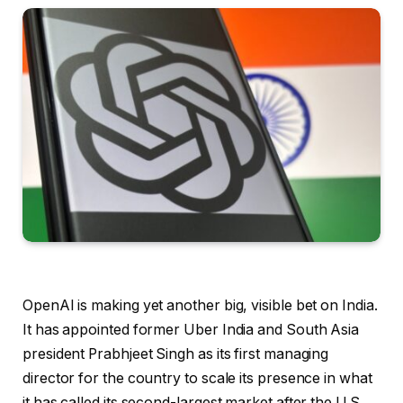
OpenAI is making yet another big, visible bet on India.
It has appointed former Uber India and South Asia
president Prabhjeet Singh as its first managing
director for the country to scale its presence in what
it has called its second-largest market after the U.S.