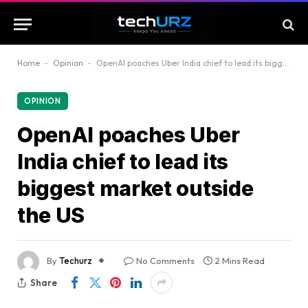
Home
-
Opinion
-
OpenAI poaches Uber India chief to lead its biggest market outside the US
OPINION
OpenAI poaches Uber
India chief to lead its
biggest market outside
the US
By
Techurz
No Comments
2 Mins Read
Share