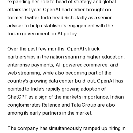
expanding her role to head of strategy and global
affairs last year. OpenAI had earlier brought on
former Twitter India head Rishi Jaitly as a senior
adviser to help establish its engagement with the
Indian government on AI policy.
Over the past few months, OpenAI struck
partnerships in the nation spanning higher education,
enterprise payments, AI-powered commerce, and
web streaming, while also becoming part of the
country’s growing data center build-out. OpenAI has
pointed to India’s rapidly growing adoption of
ChatGPT as a sign of the market’s importance. Indian
conglomerates Reliance and Tata Group are also
among its early partners in the market.
The company has simultaneously ramped up hiring in