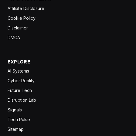
Affiliate Disclosure
Cookie Policy
Disclaimer
DMCA
EXPLORE
AI Systems
Cyber Reality
Future Tech
Disruption Lab
Signals
Tech Pulse
Sitemap