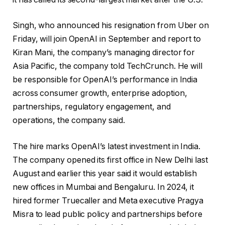
Singh, who announced his resignation from Uber on
Friday, will join OpenAI in September and report to
Kiran Mani, the company’s managing director for
Asia Pacific, the company told TechCrunch. He will
be responsible for OpenAI’s performance in India
across consumer growth, enterprise adoption,
partnerships, regulatory engagement, and
operations, the company said.
The hire marks OpenAI’s latest investment in India.
The company opened its first office in New Delhi last
August and earlier this year said it would establish
new offices in Mumbai and Bengaluru. In 2024, it
hired former Truecaller and Meta executive Pragya
Misra to lead public policy and partnerships before