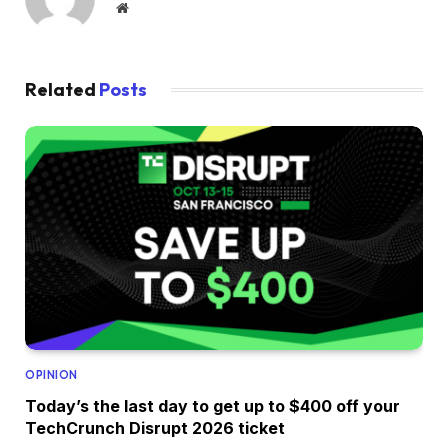
Website
Related
Posts
OPINION
Today’s the last day to get up to $400 off your
TechCrunch Disrupt 2026 ticket