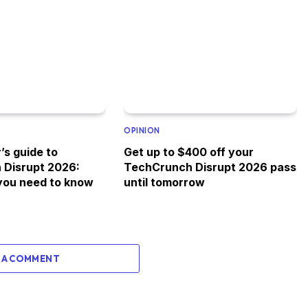
OPINION
’s guide to
Get up to $400 off your
 Disrupt 2026:
TechCrunch Disrupt 2026 pass
you need to know
until tomorrow
 A COMMENT