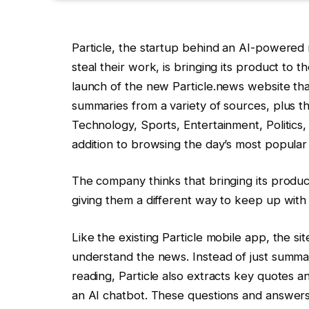
Particle, the startup behind an AI-powered 
steal their work, is bringing its product t
launch of the new Particle.news website th
summaries from a variety of sources, plus the
Technology, Sports, Entertainment, Politics
addition to browsing the day’s most popular
The company thinks that bringing its produc
giving them a different way to keep up wit
Like the existing Particle mobile app, the s
understand the news. Instead of just summari
reading, Particle also extracts key quotes a
an AI chatbot. These questions and answers