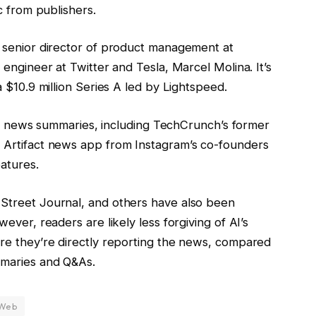
c from publishers.
 senior director of product management at
engineer at Twitter and Tesla, Marcel Molina. It’s
 $10.9 million Series A led by Lightspeed.
for news summaries, including TechCrunch’s former
 Artifact news app from Instagram’s co-founders
atures.
Street Journal, and others have also been
ever, readers are likely less forgiving of AI’s
re they’re directly reporting the news, compared
mmaries and Q&As.
Web