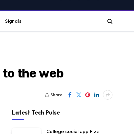
(Twitter)
Signals
 to the web
Share
Latest Tech Pulse
College social app Fizz