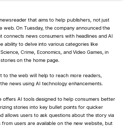
newsreader that aims to help publishers, not just
o the web. On Tuesday, the company announced the
at connects news consumers with headlines and AI
 ability to delve into various categories like
, Science, Crime, Economics, and Video Games, in
 stories on the home page.
t to the web will help to reach more readers,
h the news using AI technology enhancements.
ite offers AI tools designed to help consumers better
zing stories into key bullet points for quicker
nd allows users to ask questions about the story via
 from users are available on the new website, but