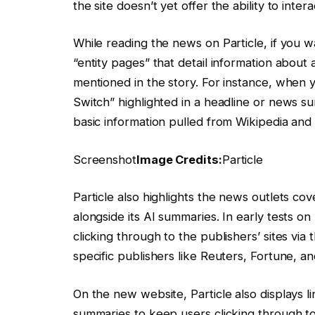
the site doesn’t yet offer the ability to intera
While reading the news on Particle, if you 
“entity pages” that detail information about 
mentioned in the story. For instance, when
Switch” highlighted in a headline or news s
basic information pulled from Wikipedia and 
Screenshot
Image Credits:
Particle
Particle also highlights the news outlets cove
alongside its AI summaries. In early tests 
clicking through to the publishers’ sites via 
specific publishers like Reuters, Fortune, an
On the new website, Particle also displays li
summaries to keep users clicking through t