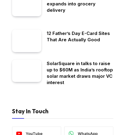
expands into grocery
delivery
12 Father’s Day E-Card Sites
That Are Actually Good
SolarSquare in talks to raise
up to $60M as India’s rooftop
solar market draws major VC
interest
Stay In Touch
YouTube
WhatsApp