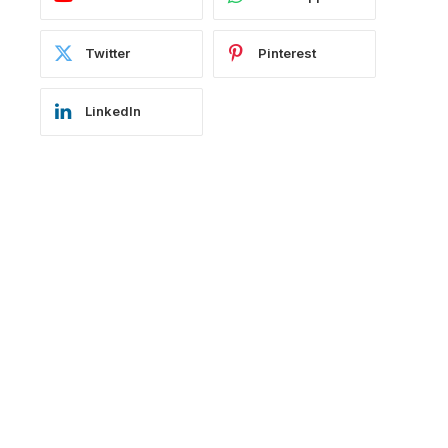
Twitter
Pinterest
LinkedIn