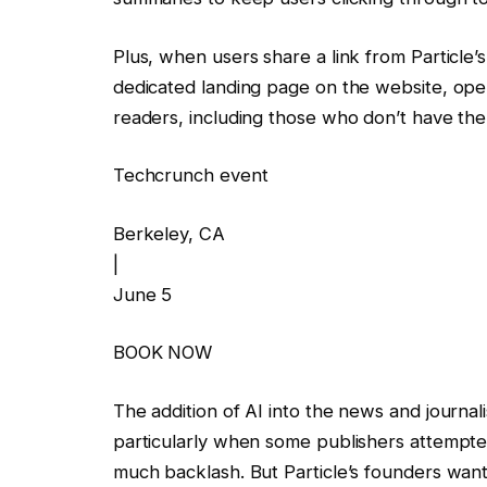
Plus, when users share a link from Particle’s
dedicated landing page on the website, open
readers, including those who don’t have the 
Techcrunch event
Berkeley, CA
|
June 5
BOOK NOW
The addition of AI into the news and journal
particularly when some publishers attempted
much backlash. But Particle’s founders want