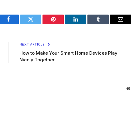
Facebook
Twitter
Pinterest
LinkedIn
Tumblr
Email
NEXT ARTICLE
How to Make Your Smart Home Devices Play
Nicely Together
Web