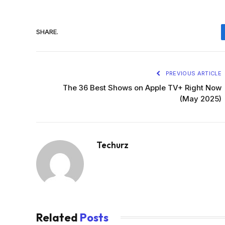
SHARE.
PREVIOUS ARTICLE
The 36 Best Shows on Apple TV+ Right Now
(May 2025)
Techurz
Related
Posts