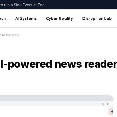
Host your own piece of Disrupt: Apply to run a Side Event at TechCrunch Disrupt 2026
ech
AI Systems
Cyber Reality
Disruption Lab
r to the web
 AI-powered news reader