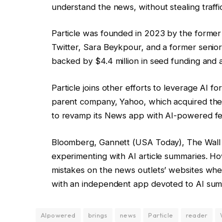
understand the news, without stealing traffi
Particle was founded in 2023 by the former
Twitter, Sara Beykpour, and a former senior 
backed by $4.4 million in seed funding and a
Particle joins other efforts to leverage AI 
parent company, Yahoo, which acquired the
to revamp its News app with AI-powered fe
Bloomberg, Gannett (USA Today), The Wall 
experimenting with AI article summaries. How
mistakes on the news outlets’ websites whe
with an independent app devoted to AI su
AIpowered
brings
news
Particle
reader