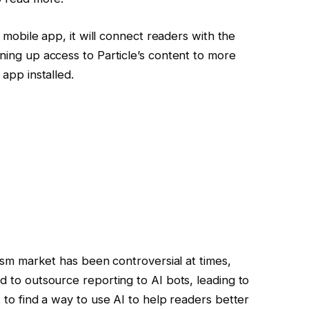
 mobile app, it will connect readers with the
ing up access to Particle’s content to more
app installed.
ism market has been controversial at times,
 to outsource reporting to AI bots, leading to
 to find a way to use AI to help readers better