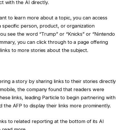
ct with the AI directly.
want to learn more about a topic, you can access
a specific person, product, or organization
 you see the word “Trump” or “Knicks” or “Nintendo
ummary, you can click through to a page offering
links to more stories about the subject.
ring a story by sharing links to their stories directly
on mobile, the company found that readers were
these links, leading Particle to begin partnering with
d the AFP to display their links more prominently.
nks to related reporting at the bottom of its AI
o read more.