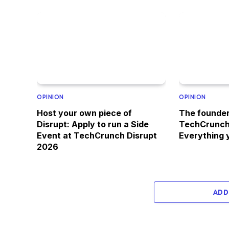
OPINION
OPINION
Host your own piece of
The founder
Disrupt: Apply to run a Side
TechCrunch
Event at TechCrunch Disrupt
Everything 
2026
ADD