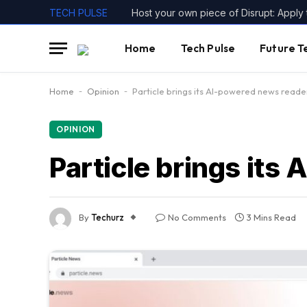
TECH PULSE
Home
Tech Pulse
Future T
Home
-
Opinion
-
Particle brings its AI-powered news reade
OPINION
Particle brings its
By
Techurz
No Comments
3 Mins Read