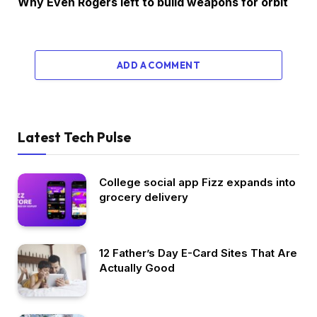
Why Even Rogers left to build weapons for orbit
ADD A COMMENT
Latest Tech Pulse
College social app Fizz expands into
grocery delivery
12 Father’s Day E-Card Sites That Are
Actually Good