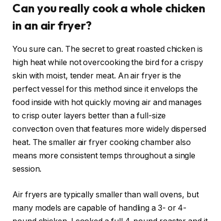
Can you really cook a whole chicken
in an air fryer?
You sure can. The secret to great roasted chicken is
high heat while not overcooking the bird for a crispy
skin with moist, tender meat. An
air fryer is the
perfect vessel
for this method since it envelops the
food inside with hot quickly moving air and manages
to crisp outer layers better than a full-size
convection oven that features more widely dispersed
heat. The smaller air fryer cooking chamber also
means more consistent temps throughout a single
session.
Air fryers are typically smaller than wall ovens, but
many models are capable of handling a 3- or 4-