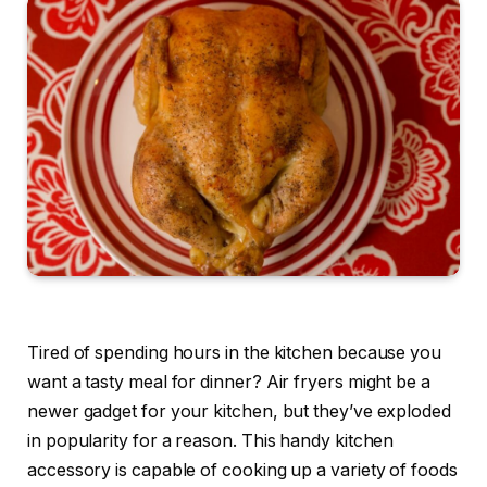
Tired of spending hours in the kitchen because you
want a tasty meal for dinner? Air fryers might be a
newer gadget for your kitchen, but they’ve exploded
in popularity for a reason. This handy kitchen
accessory is capable of cooking up a variety of foods