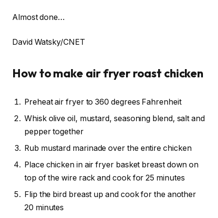
Almost done…
David Watsky/CNET
How to make air fryer roast chicken
Preheat air fryer to 360 degrees Fahrenheit
Whisk olive oil, mustard, seasoning blend, salt and
pepper together
Rub mustard marinade over the entire chicken
Place chicken in air fryer basket breast down on
top of the wire rack and cook for 25 minutes
Flip the bird breast up and cook for the another
20 minutes