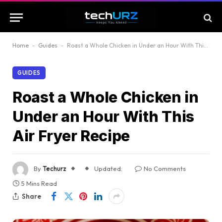
Home
-
Guides
-
Roast a Whole Chicken in Under an Hour With This Air Fryer Recipe
GUIDES
Roast a Whole Chicken in
Under an Hour With This
Air Fryer Recipe
By
Techurz
Updated:
No Comments
5 Mins Read
Share