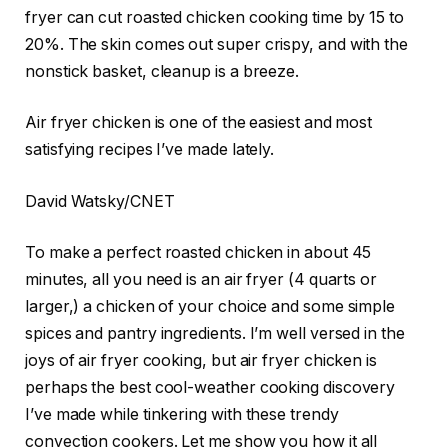
fryer can cut roasted chicken cooking time by 15 to
20%. The skin comes out super crispy, and with the
nonstick basket, cleanup is a breeze.
Air fryer chicken is one of the easiest and most
satisfying recipes I’ve made lately.
David Watsky/CNET
To make a perfect roasted chicken in about 45
minutes, all you need is an air fryer (4 quarts or
larger,) a chicken of your choice and some simple
spices and pantry ingredients. I’m well versed in the
joys of air fryer cooking
, but air fryer chicken is
perhaps the best cool-weather cooking discovery
I’ve made while tinkering with these trendy
convection cookers. Let me show you how it all