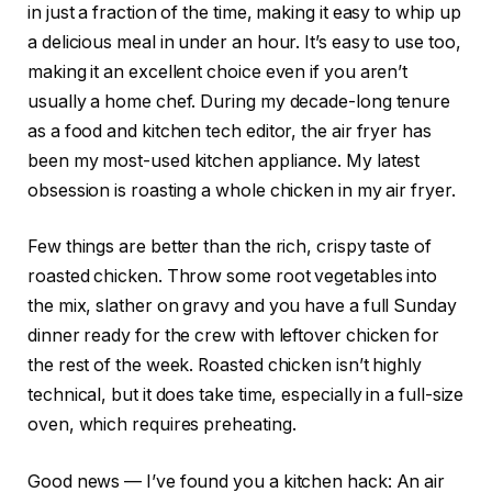
in just a fraction of the time, making it easy to whip up
a delicious meal in under an hour. It’s easy to use too,
making it an excellent choice even if you aren’t
usually a home chef. During my decade-long tenure
as a food and kitchen tech editor, the air fryer has
been my most-used kitchen appliance. My latest
obsession is roasting a whole chicken in my air fryer.
Few things are better than the rich, crispy taste of
roasted chicken. Throw some root vegetables into
the mix, slather on gravy and you have a full Sunday
dinner ready for the crew with leftover chicken for
the rest of the week. Roasted chicken isn’t highly
technical, but it does take time, especially in a full-size
oven, which requires preheating.
Good news — I’ve found you a kitchen hack: An air