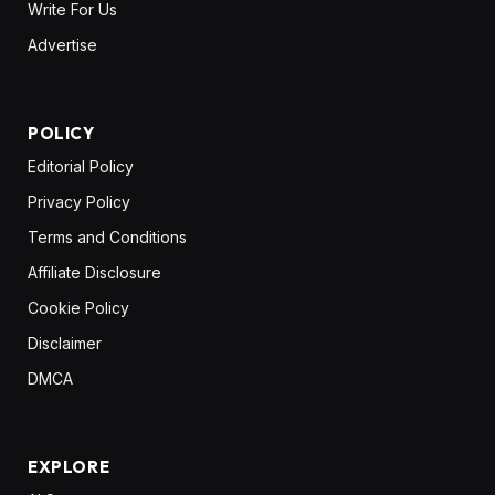
Write For Us
Advertise
POLICY
Editorial Policy
Privacy Policy
Terms and Conditions
Affiliate Disclosure
Cookie Policy
Disclaimer
DMCA
EXPLORE