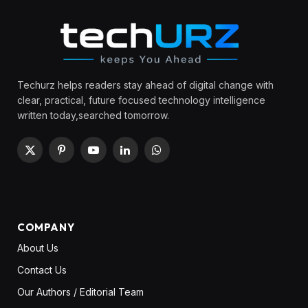
Techurz helps readers stay ahead of digital change with
clear, practical, future focused technology intelligence
written today,searched tomorrow.
X
Pinterest
YouTube
LinkedIn
WhatsApp
(Twitter)
COMPANY
About Us
Contact Us
Our Authors / Editorial Team