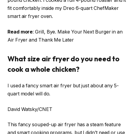
pound chicken. I cooked a full 4-pound roaster and it
fit comfortably inside my Dreo
6-quart ChefMaker
smart air fryer oven
.
Read more
:
Grill, Bye. Make Your Next Burger in an
Air Fryer and Thank Me Later
What size air fryer do you need to
cook a whole chicken?
I used a fancy smart air fryer but just about any 5-
quart model will do.
David Watsky/CNET
This fancy souped-up air fryer has a steam feature
and smart cooking programs, but I didn’t need or use