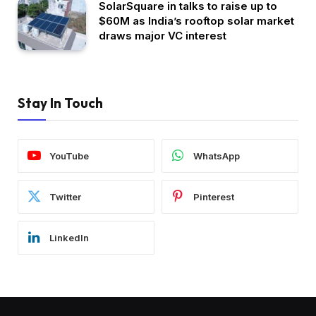
SolarSquare in talks to raise up to
$60M as India’s rooftop solar market
draws major VC interest
Stay In Touch
YouTube
WhatsApp
Twitter
Pinterest
LinkedIn