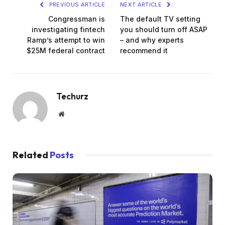
PREVIOUS ARTICLE
NEXT ARTICLE
Congressman is
The default TV setting
investigating fintech
you should turn off ASAP
Ramp’s attempt to win
– and why experts
$25M federal contract
recommend it
Techurz
Website
Related
Posts