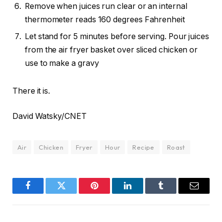
Remove when juices run clear or an internal
thermometer reads 160 degrees Fahrenheit
Let stand for 5 minutes before serving. Pour juices
from the air fryer basket over sliced chicken or
use to make a gravy
There it is.
David Watsky/CNET
Air
Chicken
Fryer
Hour
Recipe
Roast
Facebook
Twitter
Pinterest
LinkedIn
Tumblr
Email