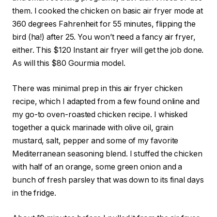
them. I cooked the chicken on basic air fryer mode at
360 degrees Fahrenheit for 55 minutes, flipping the
bird (ha!) after 25. You
won’t need a fancy air fryer
,
either. This
$120 Instant air fryer
will get the job done.
As will this
$80 Gourmia
model.
There was minimal prep in this air fryer chicken
recipe, which I adapted from a few found online and
my go-to oven-roasted chicken recipe. I whisked
together a quick marinade with olive oil, grain
mustard, salt, pepper and some of my favorite
Mediterranean seasoning blend
. I stuffed the chicken
with half of an orange, some green onion and a
bunch of fresh parsley that was down to its
final
days
in the fridge.