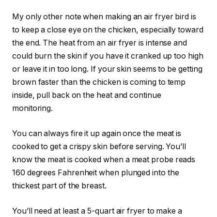
My only other note when making an air fryer bird is
to keep a close eye on the chicken, especially toward
the end. The heat from an air fryer is intense and
could burn the skin if you have it cranked up too high
or leave it in too long. If your skin seems to be getting
brown faster than the chicken is coming to temp
inside, pull back on the heat and continue
monitoring.
You can always fire it up again once the meat is
cooked to get a crispy skin before serving. You’ll
know the meat is cooked when a meat probe reads
160 degrees Fahrenheit when plunged into the
thickest part of the breast.
You’ll need at least a 5-quart air fryer to make a