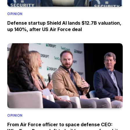
OPINION
Defense startup Shield AI lands $12.7B valuation,
up 140%, after US Air Force deal
OPINION
From Air Force officer to space defense CEO: