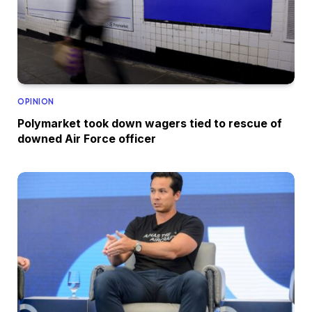
OPINION
Polymarket took down wagers tied to rescue of
downed Air Force officer