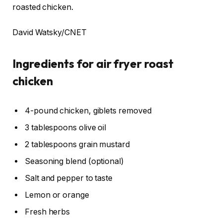
roasted chicken.
David Watsky/CNET
Ingredients for air fryer roast
chicken
4-pound chicken, giblets removed
3 tablespoons olive oil
2 tablespoons grain mustard
Seasoning blend (optional)
Salt and pepper to taste
Lemon or orange
Fresh herbs