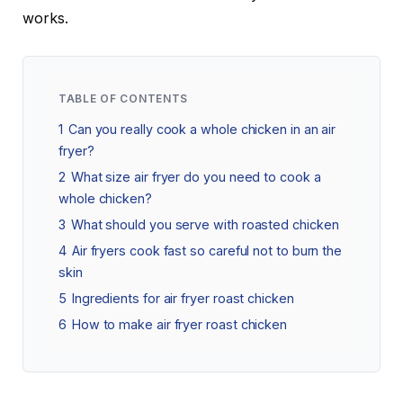
works.
TABLE OF CONTENTS
1
Can you really cook a whole chicken in an air
fryer?
2
What size air fryer do you need to cook a
whole chicken?
3
What should you serve with roasted chicken
4
Air fryers cook fast so careful not to burn the
skin
5
Ingredients for air fryer roast chicken
6
How to make air fryer roast chicken