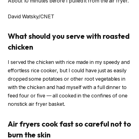
About 10 minutes before I pulled it from the air fryer.
David Watsky/CNET
What should you serve with roasted
chicken
I served the chicken with
rice
made in my speedy and
effortless
rice cooker
, but I could have just as easily
dropped some potatoes or other root vegetables in
with the chicken and had myself with a full dinner to
feed four or five — all cooked in the confines of one
nonstick air fryer basket.
Air fryers cook fast so careful not to
burn the skin