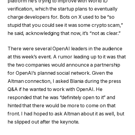
platform he’s trying to improve with World ID
verification, which the startup plans to eventually
charge developers for. Bots on X used to be “so
stupid that you could see it was some crypto scam,”
he said, acknowledging that now, it’s “not as clear.”
There were several OpenAI leaders in the audience
at this week’s event. A rumor leading up to it was that
the two companies would announce a partnership
for OpenAI’s planned social network. Given the
Altman connection, I asked Blania during the press
Q&A if he wanted to work with OpenAI. He
responded that he was “definitely open to it” and
hinted that there would be more to come on that
front. I had hoped to ask Altman about it as well, but
he slipped out after the keynote.