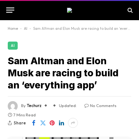
Home
-
AI
-
Sam Altman and Elon Musk are racing to build an ‘everything app’
AI
Sam Altman and Elon
Musk are racing to build
an ‘everything app’
By
Techurz
Updated:
No Comments
7 Mins Read
Share