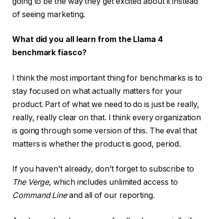
going to be the way they get excited about it instead
of seeing marketing.
What did you all learn from the Llama 4
benchmark fiasco?
I think the most important thing for benchmarks is to
stay focused on what actually matters for your
product. Part of what we need to do is just be really,
really, really clear on that. I think every organization
is going through some version of this. The eval that
matters is whether the product is good, period.
If you haven’t already, don’t forget to subscribe to
The Verge
, which includes unlimited access to
Command Line
and all of our reporting.