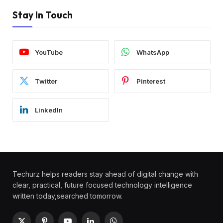
Stay In Touch
YouTube
WhatsApp
Twitter
Pinterest
LinkedIn
Techurz helps readers stay ahead of digital change with
clear, practical, future focused technology intelligence
written today,searched tomorrow.