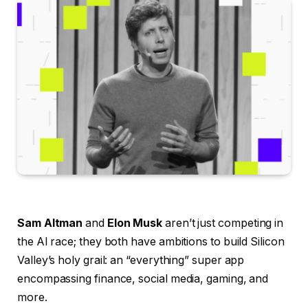
Sam Altman
and
Elon Musk
aren’t just competing in
the AI race; they both have ambitions to build Silicon
Valley’s holy grail: an “everything” super app
encompassing finance, social media, gaming, and
more.