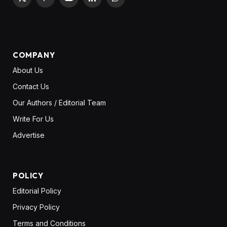
X
Pinterest
YouTube
LinkedIn
WhatsApp
(Twitter)
COMPANY
About Us
Contact Us
Our Authors / Editorial Team
Write For Us
Advertise
POLICY
Editorial Policy
Privacy Policy
Terms and Conditions