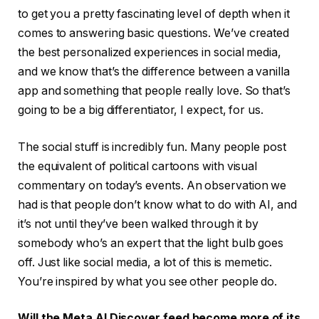
to get you a pretty fascinating level of depth when it
comes to answering basic questions. We’ve created
the best personalized experiences in social media,
and we know that’s the difference between a vanilla
app and something that people really love. So that’s
going to be a big differentiator, I expect, for us.
The social stuff is incredibly fun. Many people post
the equivalent of political cartoons with visual
commentary on today’s events. An observation we
had is that people don’t know what to do with AI, and
it’s not until they’ve been walked through it by
somebody who’s an expert that the light bulb goes
off. Just like social media, a lot of this is memetic.
You’re inspired by what you see other people do.
Will the Meta AI Discover feed become more of its