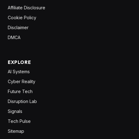
Affiliate Disclosure
Cookie Policy
Disclaimer
DMCA
EXPLORE
AI Systems
Cyber Reality
Future Tech
Disruption Lab
Signals
Tech Pulse
Sitemap