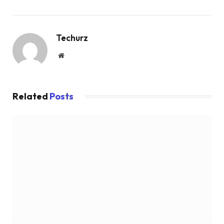
Techurz
Website
Related
Posts