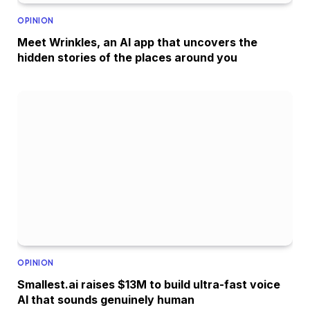
OPINION
Meet Wrinkles, an AI app that uncovers the
hidden stories of the places around you
OPINION
Smallest.ai raises $13M to build ultra-fast voice
AI that sounds genuinely human