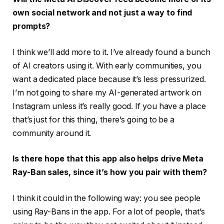
own social network and not just a way to find
prompts?
I think we’ll add more to it. I’ve already found a bunch
of AI creators using it. With early communities, you
want a dedicated place because it’s less pressurized.
I’m not going to share my AI-generated artwork on
Instagram unless it’s really good. If you have a place
that’s just for this thing, there’s going to be a
community around it.
Is there hope that this app also helps drive Meta
Ray-Ban sales, since it’s how you pair with them?
I think it could in the following way: you see people
using Ray-Bans in the app. For a lot of people, that’s