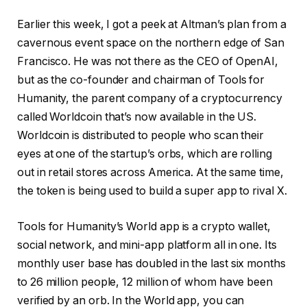
Earlier this week, I got a peek at Altman’s plan from a
cavernous event space on the northern edge of San
Francisco. He was not there as the CEO of OpenAI,
but as the co-founder and chairman of Tools for
Humanity, the parent company of a cryptocurrency
called Worldcoin that’s now available in the US.
Worldcoin is distributed to people who scan their
eyes at one of the startup’s orbs, which are rolling
out in retail stores across America. At the same time,
the token is being used to build a super app to rival X.
Tools for Humanity’s World app is a crypto wallet,
social network, and mini-app platform all in one. Its
monthly user base has doubled in the last six months
to 26 million people, 12 million of whom have been
verified by an orb. In the World app, you can