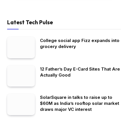
Latest Tech Pulse
College social app Fizz expands into
grocery delivery
12 Father’s Day E-Card Sites That Are
Actually Good
SolarSquare in talks to raise up to
$60M as India’s rooftop solar market
draws major VC interest