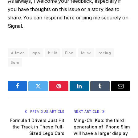
As always, I welcome your feedback, especially if
you have thoughts on this issue or a story idea to
share. You can respond here or ping me securely on
Signal.
Altman
app
build
Elon
Musk
racing
Sam
Facebook
Twitter
Pinterest
LinkedIn
Tumblr
Email
PREVIOUS ARTICLE
NEXT ARTICLE
Formula 1 Drivers Just Hit
Ming-Chi Kuo: the third
the Track in These Full-
generation of iPhone Slim
Sized Lego Cars
will have a larger display