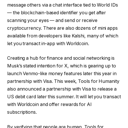
message others via a chat interface tied to World IDs
— the blockchain-based identifier you get after
scanning your eyes — and send or receive
cryptocurrency. There are also dozens of mini apps
available from developers like Kalshi, many of which
let you transact in-app with Worldcoin.
Creating a hub for finance and social networking is
Musk’s stated intention for X, which is gearing up to
launch Venmo-like money features later this year in
partnership with Visa. This week, Tools for Humanity
also announced a partnership with Visa to release a
US debit card later this summer. It will let you transact
with Worldcoin and offer rewards for AI
subscriptions.
By verifying that people are human, Tools for