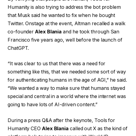
Humanity is also trying to address the bot problem
that Musk said he wanted to fix when he bought
Twitter. Onstage at the event, Altman recalled a walk
co-founder
Alex Blania
and he took through San
Francisco five years ago, well before the launch of
ChatGPT.
“It was clear to us that there was a need for
something like this, that we needed some sort of way
for authenticating humans in the age of AGI,” he said.
“We wanted a way to make sure that humans stayed
special and central in a world where the internet was
going to have lots of AI-driven content.”
During a press Q&A after the keynote, Tools for
Humanity CEO
Alex Blania
called out X as the kind of