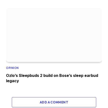
OPINION
Ozlo’s Sleepbuds 2 build on Bose’s sleep earbud
legacy
ADD A COMMENT