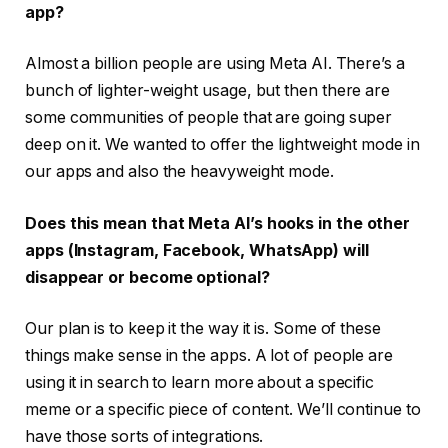
app?
Almost a billion people are using Meta AI. There’s a
bunch of lighter-weight usage, but then there are
some communities of people that are going super
deep on it. We wanted to offer the lightweight mode in
our apps and also the heavyweight mode.
Does this mean that Meta AI’s hooks in the other
apps (Instagram, Facebook, WhatsApp) will
disappear or become optional?
Our plan is to keep it the way it is. Some of these
things make sense in the apps. A lot of people are
using it in search to learn more about a specific
meme or a specific piece of content. We’ll continue to
have those sorts of integrations.