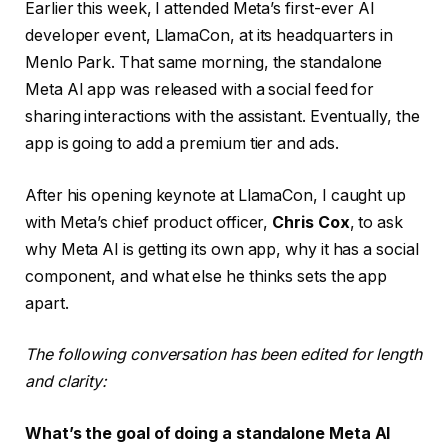
Earlier this week, I attended Meta’s first-ever AI
developer event, LlamaCon, at its headquarters in
Menlo Park. That same morning, the standalone
Meta AI app was released with a social feed for
sharing interactions with the assistant. Eventually, the
app is going to add a premium tier and ads.
After his opening keynote at LlamaCon, I caught up
with Meta’s chief product officer,
Chris Cox
, to ask
why Meta AI is getting its own app, why it has a social
component, and what else he thinks sets the app
apart.
The following conversation has been edited for length
and clarity:
What’s the goal of doing a standalone Meta AI