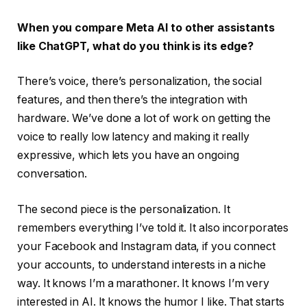
When you compare Meta AI to other assistants
like ChatGPT, what do you think is its edge?
There’s voice, there’s personalization, the social
features, and then there’s the integration with
hardware. We’ve done a lot of work on getting the
voice to really low latency and making it really
expressive, which lets you have an ongoing
conversation.
The second piece is the personalization. It
remembers everything I’ve told it. It also incorporates
your Facebook and Instagram data, if you connect
your accounts, to understand interests in a niche
way. It knows I’m a marathoner. It knows I’m very
interested in AI. It knows the humor I like. That starts