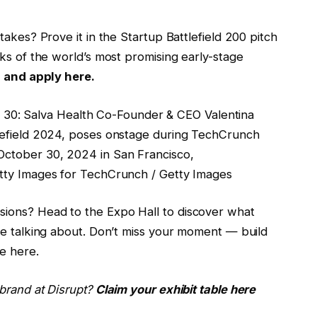
takes? Prove it in the Startup Battlefield 200 pitch
ks of the world’s most promising early-stage
s and apply here.
: Salva Health Co-Founder & CEO Valentina
lefield 2024, poses onstage during TechCrunch
ctober 30, 2024 in San Francisco,
tty Images for TechCrunch / Getty Images
ions? Head to the Expo Hall to discover what
re talking about. Don’t miss your moment — build
re here.
brand at Disrupt?
Claim your exhibit table here