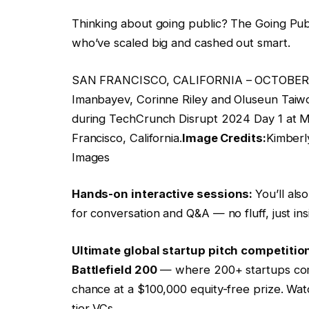
Thinking about going public? The Going Pub
who’ve scaled big and cashed out smart.
SAN FRANCISCO, CALIFORNIA – OCTOBER 28
Imanbayev, Corinne Riley and Oluseun Taiw
during TechCrunch Disrupt 2024 Day 1 at 
Francisco, California.
Image Credits:
Kimberl
Images
Hands-on interactive sessions:
You’ll al
for conversation and Q&A — no fluff, just i
Ultimate global startup pitch competitio
Battlefield 200
— where 200+ startups compe
chance at a $100,000 equity-free prize. Wat
tier VCs.