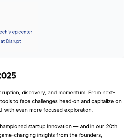
tech’s epicenter
at Disrupt
2025
 disruption, discovery, and momentum. From next-
n tools to face challenges head-on and capitalize on
AI with even more focused exploration.
hampioned startup innovation — and in our 20th
 game-changing insights from the founders,