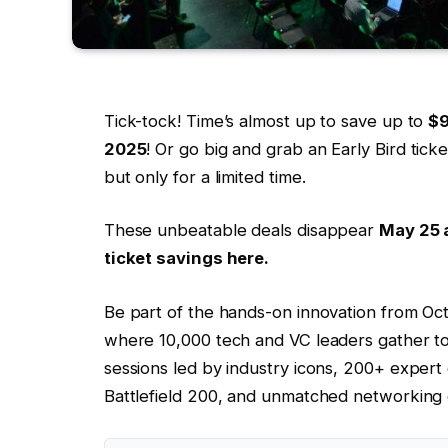
Tick-tock! Time’s almost up to save up to
$
2025
! Or go big and grab an Early Bird tic
but only for a limited time.
These unbeatable deals disappear
May 25 a
ticket savings here.
Be part of the hands-on innovation from Oc
where 10,000 tech and VC leaders gather t
sessions led by industry icons, 200+ expert
Battlefield 200, and unmatched networking 