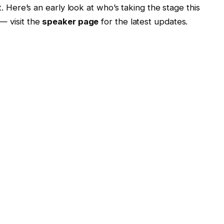
. Here’s an early look at who’s taking the stage this
— visit the
speaker page
for the latest updates.