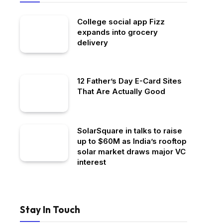
College social app Fizz
expands into grocery
delivery
12 Father’s Day E-Card Sites
That Are Actually Good
SolarSquare in talks to raise
up to $60M as India’s rooftop
solar market draws major VC
interest
Stay In Touch