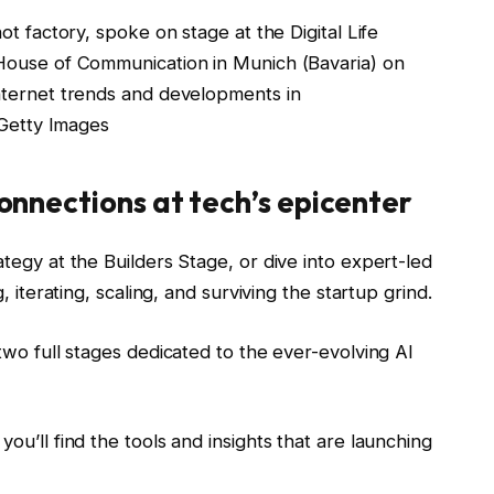
t factory, spoke on stage at the Digital Life
House of Communication in Munich (Bavaria) on
nternet trends and developments in
 Getty Images
onnections at tech’s epicenter
tegy at the Builders Stage, or dive into expert-led
 iterating, scaling, and surviving the startup grind.
wo full stages dedicated to the ever-evolving AI
u’ll find the tools and insights that are launching