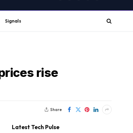
(Twitter)
Signals
rices rise
Share
Latest Tech Pulse