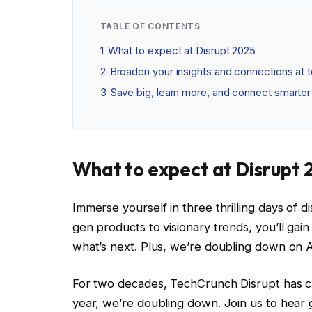
TABLE OF CONTENTS
1
What to expect at Disrupt 2025
2
Broaden your insights and connections at 
3
Save big, learn more, and connect smarter 
What to expect at Disrupt 
Immerse yourself in three thrilling days of
gen products to visionary trends, you’ll gai
what’s next. Plus, we’re doubling down on 
For two decades, TechCrunch Disrupt has c
year, we’re doubling down. Join us to hear