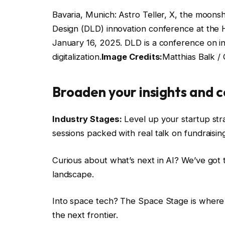
Bavaria, Munich: Astro Teller, X, the moonsho
Design (DLD) innovation conference at the 
January 16, 2025. DLD is a conference on i
digitalization.
Image Credits:
Matthias Balk /
Broaden your insights and c
Industry Stages:
Level up your startup stra
sessions packed with real talk on fundraising,
Curious about what’s next in AI? We’ve got t
landscape.
Into space tech? The Space Stage is where yo
the next frontier.