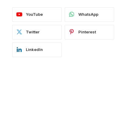
YouTube
WhatsApp
Twitter
Pinterest
LinkedIn