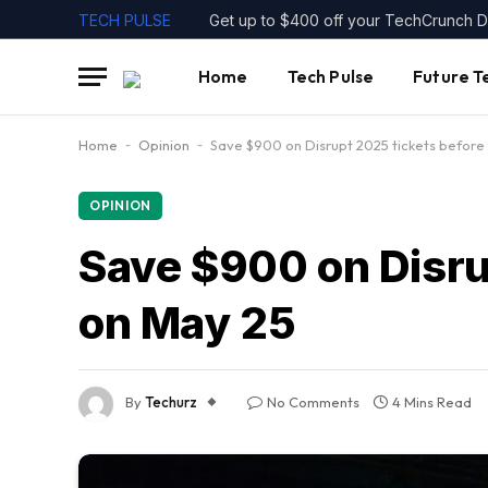
TECH PULSE
Home
Tech Pulse
Future T
Home
-
Opinion
-
Save $900 on Disrupt 2025 tickets before 
OPINION
Save $900 on Disrup
on May 25
By
Techurz
No Comments
4 Mins Read