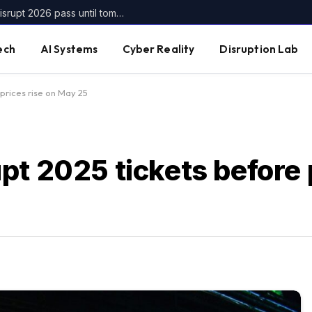
Get up to $400 off your TechCrunch Disrupt 2026 pass until tomorrow
ech
AI Systems
Cyber Reality
Disruption Lab
prices rise on May 25
t 2025 tickets before p