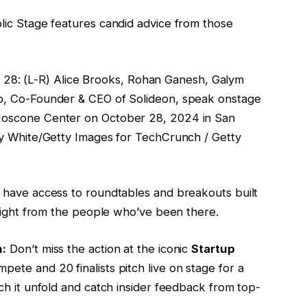
lic Stage features candid advice from those
: (L-R) Alice Brooks, Rohan Ganesh, Galym
o, Co-Founder & CEO of Solideon, speak onstage
Moscone Center on October 28, 2024 in San
y White/Getty Images for TechCrunch / Getty
so have access to roundtables and breakouts built
nsight from the people who’ve been there.
n:
Don’t miss the action at the iconic
Startup
te and 20 finalists pitch live on stage for a
ch it unfold and catch insider feedback from top-