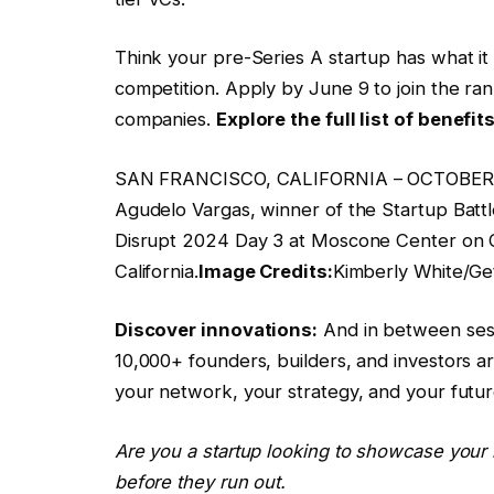
Think your pre-Series A startup has what it 
competition. Apply by June 9 to join the ran
companies.
Explore the full list of benefit
SAN FRANCISCO, CALIFORNIA – OCTOBER 30
Agudelo Vargas, winner of the Startup Batt
Disrupt 2024 Day 3 at Moscone Center on O
California.
Image Credits:
Kimberly White/Ge
Discover innovations:
And in between sess
10,000+ founders, builders, and investors a
your network, your strategy, and your futu
Are you a startup looking to showcase your 
before they run out.