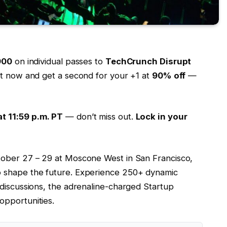
900
on individual passes to
TechCrunch Disrupt
ket now and get a second for your +1 at
90% off
—
t 11:59 p.m. PT
— don’t miss out.
Lock in your
tober 27 – 29 at Moscone West in San Francisco,
o shape the future. Experience 250+ dynamic
 discussions, the adrenaline-charged Startup
opportunities.