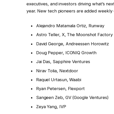
executives, and investors driving what’s next
year. New tech pioneers are added weekly 
Alejandro Matamala Ortiz, Runway
Astro Teller, X, The Moonshot Factory
David George, Andreessen Horowitz
Doug Pepper, ICONIQ Growth
Jai Das, Sapphire Ventures
Nirav Tolia, Nextdoor
Raquel Urtasun, Waabi
Ryan Petersen, Flexport
Sangeen Zeb, GV (Google Ventures)
Zeya Yang, IVP