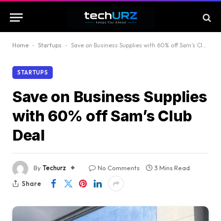
Home
-
Startups
-
Save on Business Supplies with 60% off Sam’s Club Deal
STARTUPS
Save on Business Supplies
with 60% off Sam’s Club
Deal
By
Techurz
No Comments
3 Mins Read
Share