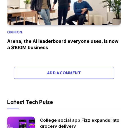
OPINION
Arena, the AI leaderboard everyone uses, is now
a $100M business
ADD A COMMENT
Latest Tech Pulse
College social app Fizz expands into
grocery delivery