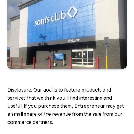
Disclosure: Our goal is to feature products and
services that we think you’ll find interesting and
useful. If you purchase them, Entrepreneur may get
a small share of the revenue from the sale from our
commerce partners.