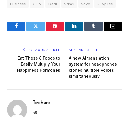
Business
Club
Deal
Sams
Save
Supplies
Facebook
Twitter
Pinterest
LinkedIn
Tumblr
Email
PREVIOUS ARTICLE
NEXT ARTICLE
Eat These 8 Foods to
A new AI translation
Easily Multiply Your
system for headphones
Happiness Hormones
clones multiple voices
simultaneously
Techurz
Website