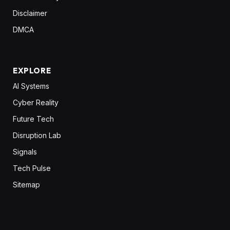
Disclaimer
DMCA
EXPLORE
AI Systems
Cyber Reality
Future Tech
Disruption Lab
Signals
Tech Pulse
Sitemap