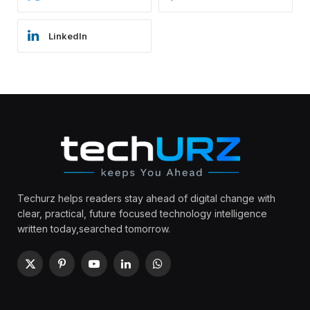
LinkedIn
Techurz helps readers stay ahead of digital change with
clear, practical, future focused technology intelligence
written today,searched tomorrow.
X
Pinterest
YouTube
LinkedIn
WhatsApp
(Twitter)