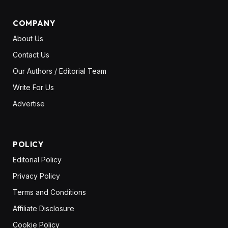
COMPANY
About Us
Contact Us
Our Authors / Editorial Team
Write For Us
Advertise
POLICY
Editorial Policy
Privacy Policy
Terms and Conditions
Affiliate Disclosure
Cookie Policy