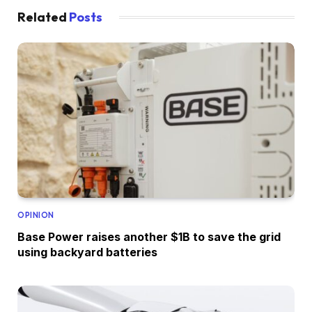
Related
Posts
OPINION
Base Power raises another $1B to save the grid
using backyard batteries