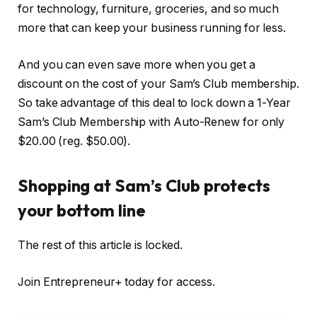
for technology, furniture, groceries, and so much
more that can keep your business running for less.
And you can even save more when you get a
discount on the cost of your Sam’s Club membership.
So take advantage of this deal to lock down a 1-Year
Sam’s Club Membership with Auto-Renew for only
$20.00 (reg. $50.00).
Shopping at Sam’s Club protects
your bottom line
The rest of this article is locked.
Join Entrepreneur
+
today for access.