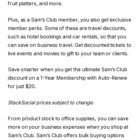
fruit platters, and more.
Plus, as a Sam’s Club member, you also get exclusive
member perks. Some of these are travel discounts,
such as hotel bookings and car rentals, so that you
can save on business travel. Get discounted tickets to
live events and movies to gift to your team or clients.
Save smarter when you get the ultimate Sam’s Club
discount on a 1-Year Membership with Auto-Renew
for just $20.
StackSocial
prices subject to change.
From product stock to office supplies, you can save
more on your business expenses when you shop at
Sam’s Club. Sam’s Club offers bulk buying options