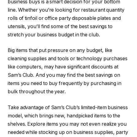
business buys is a smart decision for your bottom
line. Whether you’re looking for restaurant quantity
rolls of tinfoil or office party disposable plates and
utensils, you’ll find some of the best savings to
stretch your business budget in the club.
Big items that put pressure on any budget, like
cleaning supplies and tools or technology purchases
like computers, may have significant discounts at
Sam’s Club. And you may find the best savings on
items you need to buy frequently by purchasing in
bulk throughout the year.
Take advantage of Sam’s Club’s limited-item business
model, which brings new, handpicked items to the
shelves. Explore items you may not even realize you
needed while stocking up on business supplies, party