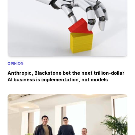
OPINION
Anthropic, Blackstone bet the next trillion-dollar
AI business is implementation, not models