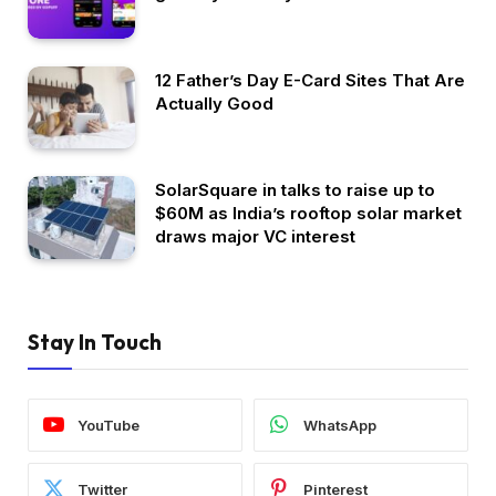
12 Father’s Day E-Card Sites That Are
Actually Good
SolarSquare in talks to raise up to
$60M as India’s rooftop solar market
draws major VC interest
Stay In Touch
YouTube
WhatsApp
Twitter
Pinterest