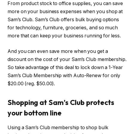
From product stock to office supplies, you can save
more on your business expenses when you shop at
Sam’s Club. Sam’s Club offers bulk buying options
for technology, furniture, groceries, and so much
more that can keep your business running for less.
And you can even save more when you get a
discount on the cost of your Sam’s Club membership.
So take advantage of this deal to lock down a 1-Year
Sam’s Club Membership with Auto-Renew for only
$20.00 (reg. $50.00).
Shopping at Sam’s Club protects
your bottom line
Using a Sam’s Club membership to shop bulk