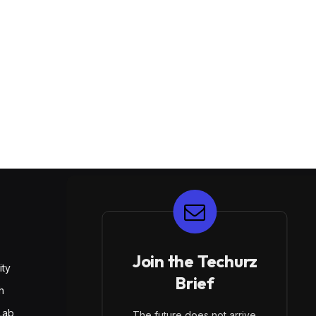
E
Join the Techurz
ity
Brief
h
Lab
The future does not arrive