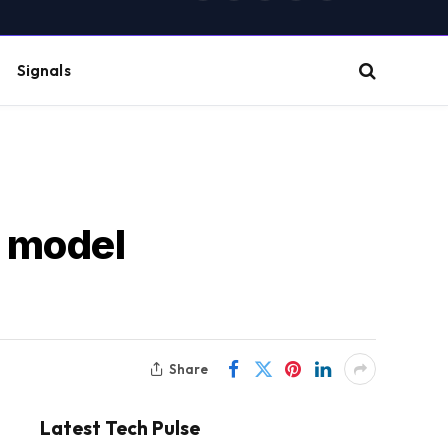
(Twitter)
Signals
I model
Share
Latest Tech Pulse