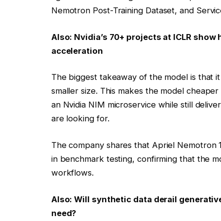
Nemotron Post-Training Dataset, and Servic
Also:
Nvidia’s 70+ projects at ICLR show 
acceleration
The biggest takeaway of the model is that i
smaller size. This makes the model cheaper 
an Nvidia NIM microservice while still deliv
are looking for.
The company shares that Apriel Nemotron 15
in benchmark testing, confirming that the mo
workflows.
Also:
Will synthetic data derail generat
need?