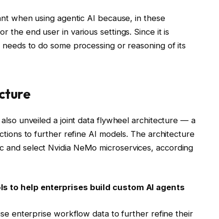
tant when using agentic AI because, in these
 the end user in various settings. Since it is
t needs to do some processing or reasoning of its
ecture
also unveiled a joint data flywheel architecture — a
ctions to further refine AI models. The architecture
c and select Nvidia NeMo microservices, according
s to help enterprises build custom AI agents
use enterprise workflow data to further refine their