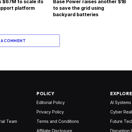
s $67M to scale its
Base Power raises another $1B
pport platform
to save the grid using
backyard batteries
 A COMMENT
POLICY
EXPLOR
Editorial Policy
AI Systems
Privacy Policy
Cyber Real
rial Team
Terms and Conditions
Future Tec
Affiliate Disclosure
Disruption 