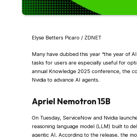
Elyse Betters Picaro / ZDNET
Many have dubbed this year “the year of AI 
tasks for users are especially useful for op
annual Knowledge 2025 conference, the co
Nvidia to advance AI agents.
Apriel Nemotron 15B
On Tuesday, ServiceNow and Nvidia launch
reasoning language model (LLM) built to del
agentic AI. According to the release, the m