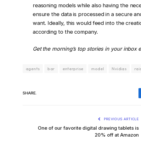
reasoning models while also having the nece
ensure the data is processed in a secure an
want. Ideally, this would feed into the crea
according to the company.
Get the morning’s top stories in your inbox
agents
bar
enterprise
model
Nvidias
rai
SHARE.
PREVIOUS ARTICLE
One of our favorite digital drawing tablets is
20% off at Amazon