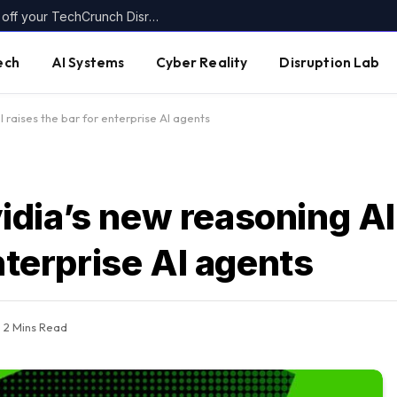
Today’s the last day to get up to $400 off your TechCrunch Disrupt 2026 ticket
ech
AI Systems
Cyber Reality
Disruption Lab
raises the bar for enterprise AI agents
dia’s new reasoning A
nterprise AI agents
2 Mins Read