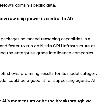
eNow’s domain-specific data.
how raw chip power is central to AI’s
t packages advanced reasoning capabilities in a
and faster to run on Nvidia GPU infrastructure as
ering the enterprise-grade intelligence companies
B shows promising results for its model category
del could be a good fit for supporting agentic AI
ive AI’s momentum or be the breakthrough we