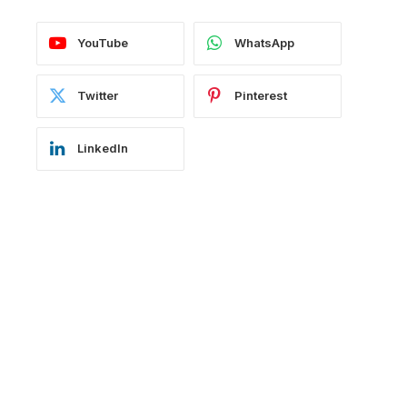
YouTube
WhatsApp
Twitter
Pinterest
LinkedIn