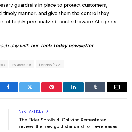
ssary guardrails in place to protect customers,
d timely manner, and give them the control they
tion of highly personalized, context-aware AI agents,
 each day with our
Tech Today newsletter.
ses
reasoning
ServiceNow
Facebook
Twitter
Pinterest
LinkedIn
Tumblr
Email
NEXT ARTICLE
The Elder Scrolls 4: Oblivion Remastered
review: the new gold standard for re-releases