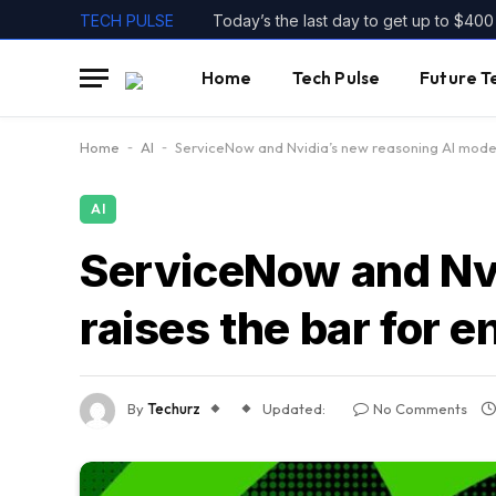
TECH PULSE
Home
Tech Pulse
Future T
Home
-
AI
-
ServiceNow and Nvidia’s new reasoning AI model 
AI
ServiceNow and Nvi
raises the bar for e
By
Techurz
Updated:
No Comments