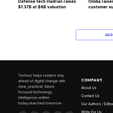
Defense tech Hadrian raises
Omilia raise
$1.37B at $8B valuation
customer su
ADD
Techurz helps readers stay
COMPANY
ahead of digital change with
clear, practical, future
About Us
focused technology
Contact Us
intelligence written
today,searched tomorrow.
Our Authors / Edito
Write For Us