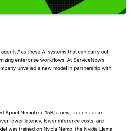
agents,” as these AI systems that can carry out
timizing enterprise workflows. At ServiceNow’s
mpany unveiled a new model in partnership with
ed Apriel Nemotron 15B, a new, open-source
iver lower latency, lower inference costs, and
odel was trained on Nvidia Nemo, the Nvidia Llama