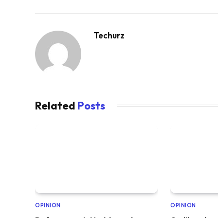
Techurz
Related
Posts
OPINION
OPINION