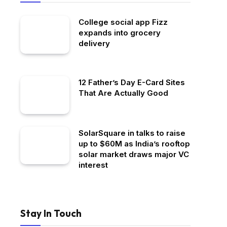
College social app Fizz
expands into grocery
delivery
12 Father’s Day E-Card Sites
That Are Actually Good
SolarSquare in talks to raise
up to $60M as India’s rooftop
solar market draws major VC
interest
Stay In Touch