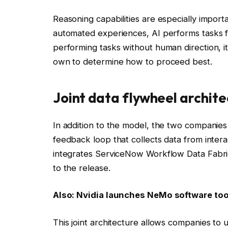
Reasoning capabilities are especially impor
automated experiences, AI performs tasks for
performing tasks without human direction, i
own to determine how to proceed best.
Joint data flywheel archit
In addition to the model, the two companies 
feedback loop that collects data from intera
integrates ServiceNow Workflow Data Fabri
to the release.
Also:
Nvidia launches NeMo software tool
This joint architecture allows companies to 