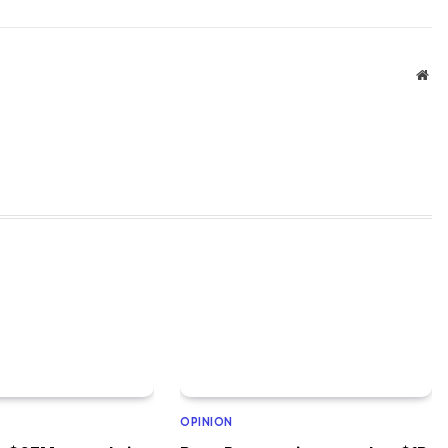
Web
OPINION