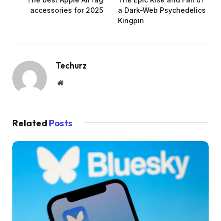
accessories for 2025
a Dark-Web Psychedelics
Kingpin
Techurz
Website
Related
Posts