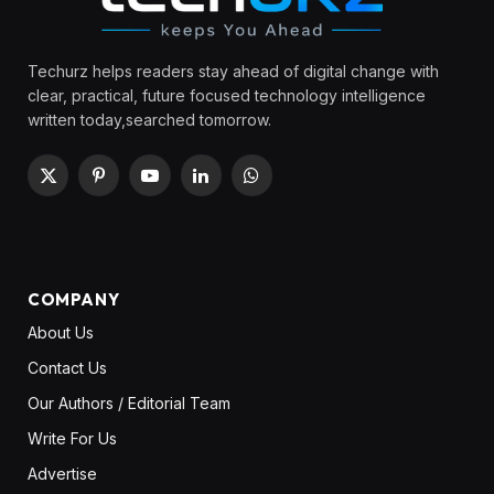
Techurz helps readers stay ahead of digital change with
clear, practical, future focused technology intelligence
written today,searched tomorrow.
X
Pinterest
YouTube
LinkedIn
WhatsApp
(Twitter)
COMPANY
About Us
Contact Us
Our Authors / Editorial Team
Write For Us
Advertise