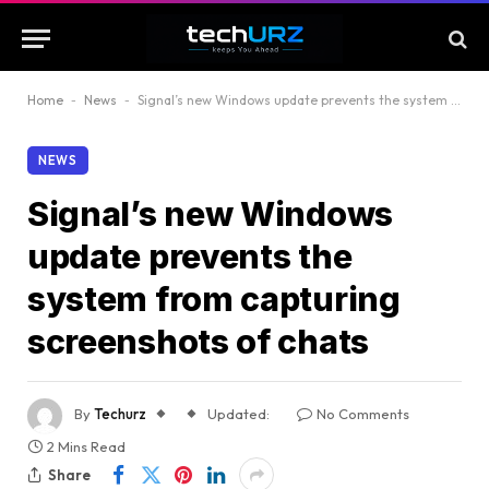
Home
-
News
-
Signal’s new Windows update prevents the system from capturing screenshots of chats
NEWS
Signal’s new Windows
update prevents the
system from capturing
screenshots of chats
By
Techurz
Updated:
No Comments
2 Mins Read
Share