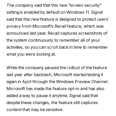
The company said that this new “screen security”
setting is enabled by default on Windows 11. Signal
said that this new feature is designed to protect users’
privacy from Microsoft’s Recall feature, which was
announced last year. Recall captures screenshots of
the system continuously to remember all of your
activities, so you can scroll back in time to remember
what you were looking at.
While the company paused the rollout of the feature
last year after backlash, Microsoft started testing it
again in April through the Windows Preview Channel.
Microsoft has made the feature opt-in and has also
added a way to pause it anytime. Signal said that
despite these changes, the feature still captures
content that may be sensitive.