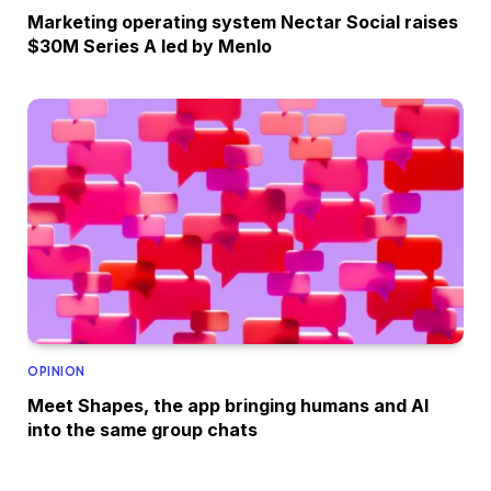
Marketing operating system Nectar Social raises
$30M Series A led by Menlo
OPINION
Meet Shapes, the app bringing humans and AI
into the same group chats