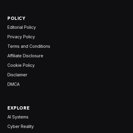
POLICY
Editorial Policy
Privacy Policy
Terms and Conditions
Affiliate Disclosure
Cookie Policy
Disclaimer
DMCA
EXPLORE
AI Systems
Cyber Reality