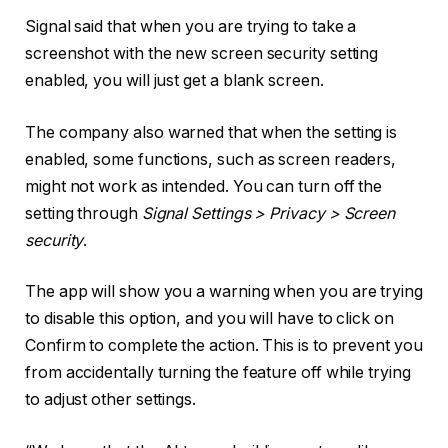
Signal said that when you are trying to take a
screenshot with the new screen security setting
enabled, you will just get a blank screen.
The company also warned that when the setting is
enabled, some functions, such as screen readers,
might not work as intended. You can turn off the
setting through
Signal Settings > Privacy > Screen
security
.
The app will show you a warning when you are trying
to disable this option, and you will have to click on
Confirm to complete the action. This is to prevent you
from accidentally turning the feature off while trying
to adjust other settings.