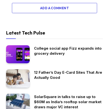
ADD A COMMENT
Latest Tech Pulse
College social app Fizz expands into
grocery delivery
12 Father’s Day E-Card Sites That Are
Actually Good
SolarSquare in talks to raise up to
$60M as India’s rooftop solar market
draws major VC interest