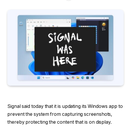
Signal said today that it is updating its Windows app to
prevent the system from capturing screenshots,
thereby protecting the content that is on display.