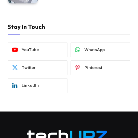
Stay In Touch
YouTube
WhatsApp
Twitter
Pinterest
LinkedIn