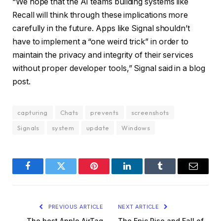
“We hope that the AI teams building systems like
Recall will think through these implications more
carefully in the future. Apps like Signal shouldn’t
have to implement a “one weird trick” in order to
maintain the privacy and integrity of their services
without proper developer tools,” Signal said in a blog
post.
capturing
Chats
prevents
screenshots
Signals
system
update
Windows
Facebook
Twitter
Pinterest
LinkedIn
Tumblr
Email
PREVIOUS ARTICLE
NEXT ARTICLE
The best Apple AirTag
The Epic Rise and Fall of