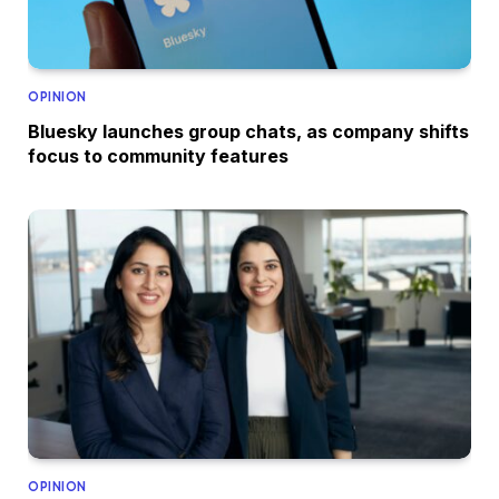
OPINION
Bluesky launches group chats, as company shifts
focus to community features
OPINION