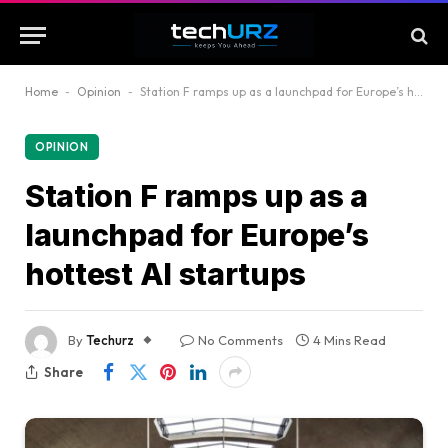
Home
-
Opinion
-
Station F ramps up as a launchpad for Europe’s hottest AI startups
OPINION
Station F ramps up as a
launchpad for Europe’s
hottest AI startups
By
Techurz
No Comments
4 Mins Read
Share