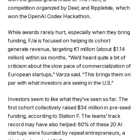
competition organized by Deel; and Rippletide, which
won the OpenAI Codex Hackathon.
While awards rarely hurt, especially when they bring
funding, F/ai is focused on helping its cohort
generate revenue, targeting €1 million (about $1.14
million) within six months. “We’d heard quite a bit of
criticism about the slow pace of commercialization of
European startups,” Varza said. “This brings them on
par with what investors are seeing in the U.S.”
Investors seem to like what they’ve seen so far. The
first cohort collectively raised $34 million in pre-seed
funding, according to Station F. The teams’ track
record may have also helped: 80% of these 20 AI
startups were founded by repeat entrepreneurs, a