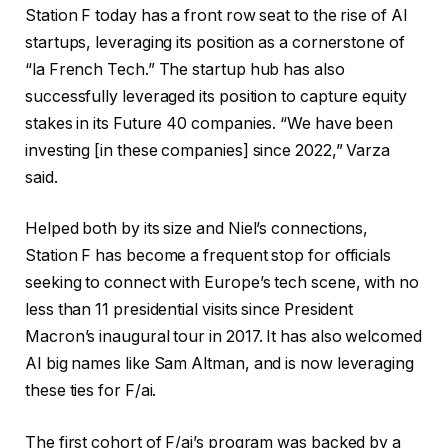
Station F today has a front row seat to the rise of AI
startups, leveraging its position as a cornerstone of
“la French Tech.” The startup hub has also
successfully leveraged its position to capture equity
stakes in its Future 40 companies. “We have been
investing [in these companies] since 2022,” Varza
said.
Helped both by its size and Niel’s connections,
Station F has become a frequent stop for officials
seeking to connect with Europe’s tech scene, with no
less than 11 presidential visits since President
Macron’s inaugural tour in 2017. It has also welcomed
AI big names like Sam Altman, and is now leveraging
these ties for F/ai.
The first cohort of F/ai’s program was backed by a