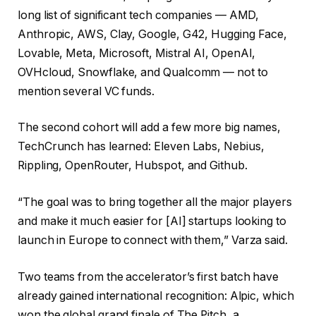
long list of significant tech companies — AMD,
Anthropic, AWS, Clay, Google, G42, Hugging Face,
Lovable, Meta, Microsoft, Mistral AI, OpenAI,
OVHcloud, Snowflake, and Qualcomm — not to
mention several VC funds.
The second cohort will add a few more big names,
TechCrunch has learned: Eleven Labs, Nebius,
Rippling, OpenRouter, Hubspot, and Github.
“The goal was to bring together all the major players
and make it much easier for [AI] startups looking to
launch in Europe to connect with them,” Varza said.
Two teams from the accelerator’s first batch have
already gained international recognition: Alpic, which
won the global grand finale of The Pitch, a