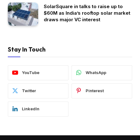
SolarSquare in talks to raise up to
$60M as India’s rooftop solar market
draws major VC interest
Stay In Touch
YouTube
WhatsApp
Twitter
Pinterest
LinkedIn