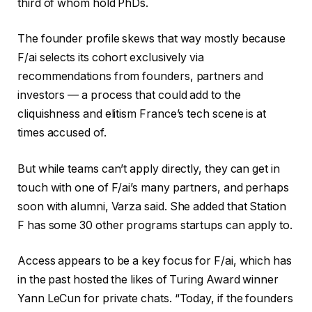
third of whom hold PhDs.
The founder profile skews that way mostly because
F/ai selects its cohort exclusively via
recommendations from founders, partners and
investors — a process that could add to the
cliquishness and elitism France’s tech scene is at
times accused of.
But while teams can’t apply directly, they can get in
touch with one of F/ai’s many partners, and perhaps
soon with alumni, Varza said. She added that Station
F has some 30 other programs startups can apply to.
Access appears to be a key focus for F/ai, which has
in the past hosted the likes of Turing Award winner
Yann LeCun for private chats. “Today, if the founders