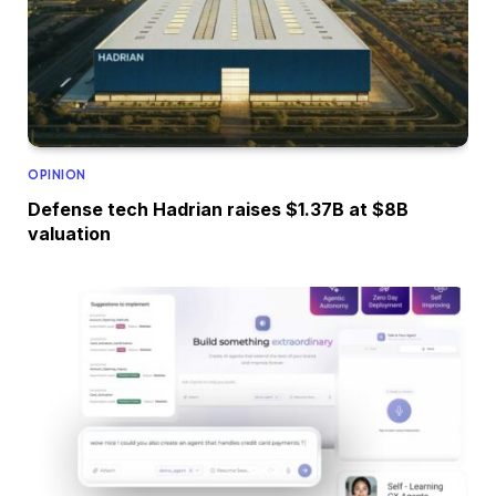
OPINION
Defense tech Hadrian raises $1.37B at $8B
valuation