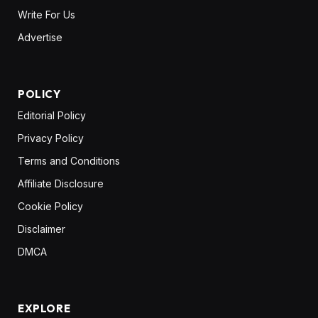
Write For Us
Advertise
POLICY
Editorial Policy
Privacy Policy
Terms and Conditions
Affiliate Disclosure
Cookie Policy
Disclaimer
DMCA
EXPLORE