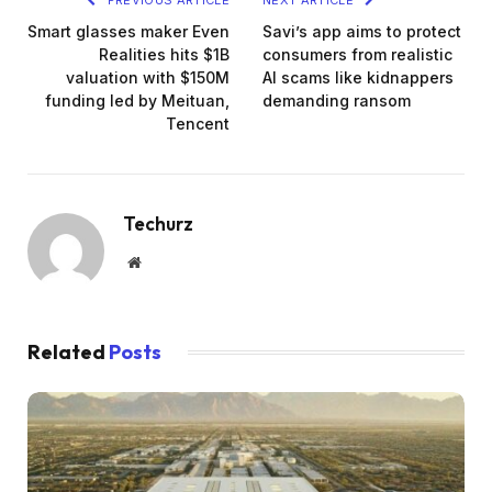
Smart glasses maker Even
Savi’s app aims to protect
Realities hits $1B
consumers from realistic
valuation with $150M
AI scams like kidnappers
funding led by Meituan,
demanding ransom
Tencent
Techurz
Website
Related
Posts