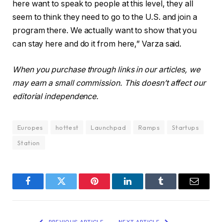
here want to speak to people at this level, they all
seem to think they need to go to the U.S. and join a
program there. We actually want to show that you
can stay here and do it from here,” Varza said.
When you purchase through links in our articles, we
may earn a small commission. This doesn’t affect our
editorial independence.
Europes
hottest
Launchpad
Ramps
Startups
Station
Facebook
Twitter
Pinterest
LinkedIn
Tumblr
Email
PREVIOUS ARTICLE
NEXT ARTICLE