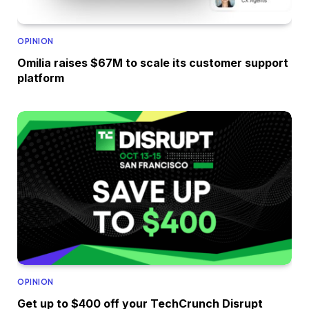
OPINION
Omilia raises $67M to scale its customer support
platform
OPINION
Get up to $400 off your TechCrunch Disrupt