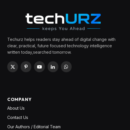
Techurz helps readers stay ahead of digital change with
clear, practical, future focused technology intelligence
written today,searched tomorrow.
X
Pinterest
YouTube
LinkedIn
WhatsApp
(Twitter)
COMPANY
About Us
Contact Us
Our Authors / Editorial Team