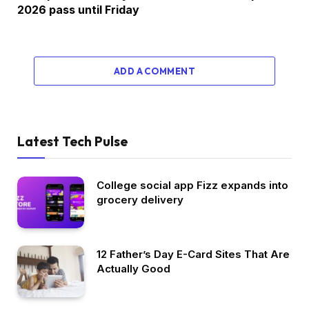
2026 pass until Friday
ADD A COMMENT
Latest Tech Pulse
College social app Fizz expands into
grocery delivery
12 Father’s Day E-Card Sites That Are
Actually Good