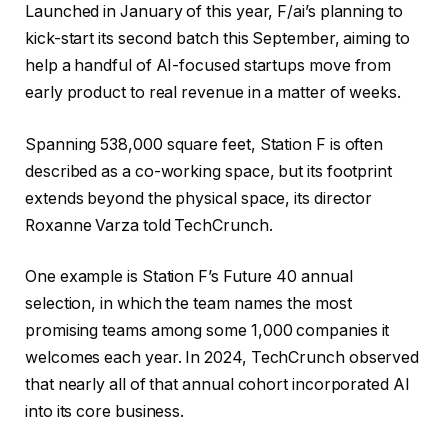
Launched in January of this year, F/ai’s planning to
kick-start its second batch this September, aiming to
help a handful of AI-focused startups move from
early product to real revenue in a matter of weeks.
Spanning 538,000 square feet, Station F is often
described as a co-working space, but its footprint
extends beyond the physical space, its director
Roxanne Varza told TechCrunch.
One example is Station F’s Future 40 annual
selection, in which the team names the most
promising teams among some 1,000 companies it
welcomes each year. In 2024, TechCrunch observed
that nearly all of that annual cohort incorporated AI
into its core business.