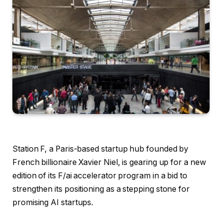
Station F, a Paris-based startup hub founded by
French billionaire Xavier Niel, is gearing up for a new
edition of its F/ai accelerator program in a bid to
strengthen its positioning as a stepping stone for
promising AI startups.