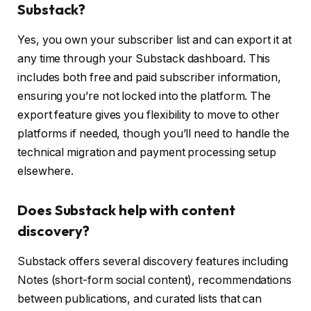
Substack?
Yes, you own your subscriber list and can export it at
any time through your Substack dashboard. This
includes both free and paid subscriber information,
ensuring you’re not locked into the platform. The
export feature gives you flexibility to move to other
platforms if needed, though you’ll need to handle the
technical migration and payment processing setup
elsewhere.
Does Substack help with content
discovery?
Substack offers several discovery features including
Notes (short-form social content), recommendations
between publications, and curated lists that can