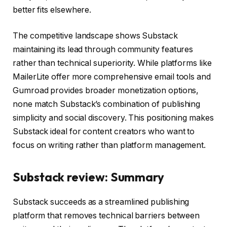
better fits elsewhere.
The competitive landscape shows Substack
maintaining its lead through community features
rather than technical superiority. While platforms like
MailerLite offer more comprehensive email tools and
Gumroad provides broader monetization options,
none match Substack’s combination of publishing
simplicity and social discovery. This positioning makes
Substack ideal for content creators who want to
focus on writing rather than platform management.
Substack review: Summary
Substack succeeds as a streamlined publishing
platform that removes technical barriers between