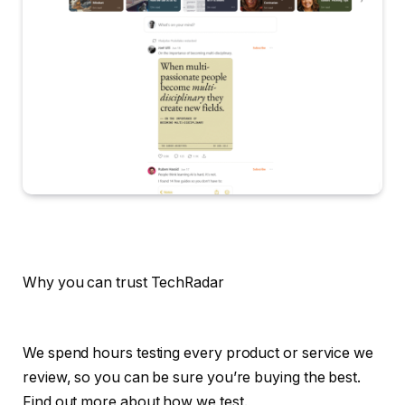
Why you can trust TechRadar
We spend hours testing every product or service we
review, so you can be sure you’re buying the best.
Find out more about how we test.