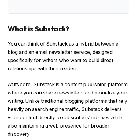
What is Substack?
You can think of Substack as a hybrid between a
blog and an email newsletter service, designed
specifically for writers who want to build direct
relationships with their readers.
At its core, Substack is a content publishing platform
where you can share newsletters and monetize your
writing. Unlike traditional blogging platforms that rely
heavily on search engine traffic, Substack delivers
your content directly to subscribers’ inboxes while
also maintaining a web presence for broader
discovery.