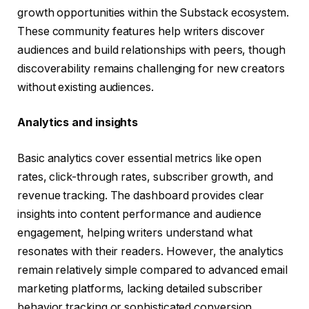
growth opportunities within the Substack ecosystem.
These community features help writers discover
audiences and build relationships with peers, though
discoverability remains challenging for new creators
without existing audiences.
Analytics and insights
Basic analytics cover essential metrics like open
rates, click-through rates, subscriber growth, and
revenue tracking. The dashboard provides clear
insights into content performance and audience
engagement, helping writers understand what
resonates with their readers. However, the analytics
remain relatively simple compared to advanced email
marketing platforms, lacking detailed subscriber
behavior tracking or sophisticated conversion