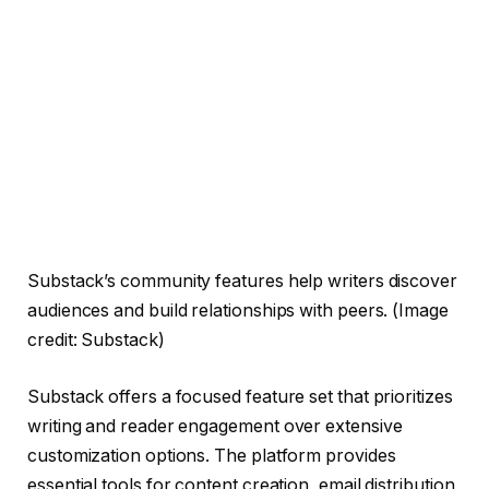
Substack’s community features help writers discover
audiences and build relationships with peers.
(Image
credit: Substack)
Substack offers a focused feature set that prioritizes
writing and reader engagement over extensive
customization options. The platform provides
essential tools for content creation, email distribution,