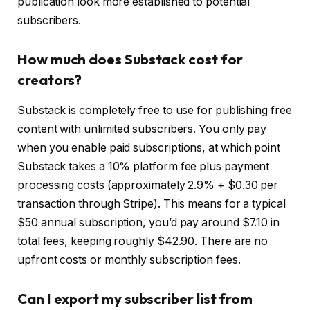
publication look more established to potential
subscribers.
How much does Substack cost for
creators?
Substack is completely free to use for publishing free
content with unlimited subscribers. You only pay
when you enable paid subscriptions, at which point
Substack takes a 10% platform fee plus payment
processing costs (approximately 2.9% + $0.30 per
transaction through Stripe). This means for a typical
$50 annual subscription, you’d pay around $7.10 in
total fees, keeping roughly $42.90. There are no
upfront costs or monthly subscription fees.
Can I export my subscriber list from