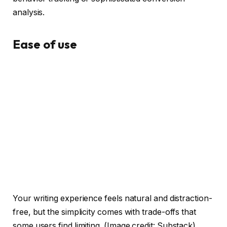
analysis.
Ease of use
Your writing experience feels natural and distraction-
free, but the simplicity comes with trade-offs that
some users find limiting.
(Image credit: Substack)