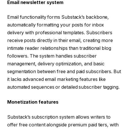
Email newsletter system
Email functionality forms Substack’s backbone,
automatically formatting your posts for inbox
delivery with professional templates. Subscribers
receive posts directly in their email, creating more
intimate reader relationships than traditional blog
followers. The system handles subscriber
management, delivery optimization, and basic
segmentation between free and paid subscribers. But
it lacks advanced email marketing features like
automated sequences or detailed subscriber tagging.
Monetization features
Substack’s subscription system allows writers to
offer free content alongside premium paid tiers, with