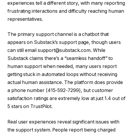
experiences tell a different story, with many reporting
frustrating interactions and difficulty reaching human
representatives.
The primary support channel is a chatbot that
appears on Substack’s support page, though users
can still email support@substack.com. While
Substack claims there’s a “seamless handoff” to
human support when needed, many users report
getting stuck in automated loops without receiving
actual human assistance. The platform does provide
a phone number (415-592-7299), but customer
satisfaction ratings are extremely low at just 1.4 out of
5 stars on TrustPilot.
Real user experiences reveal significant issues with
the support system. People report being charged