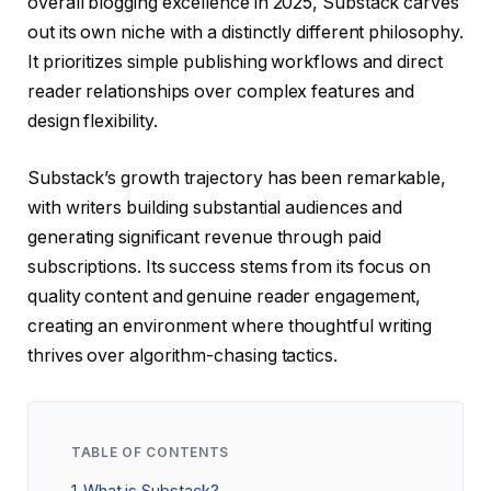
overall blogging excellence in 2025, Substack carves
out its own niche with a distinctly different philosophy.
It prioritizes simple publishing workflows and direct
reader relationships over complex features and
design flexibility.
Substack’s growth trajectory has been remarkable,
with writers building substantial audiences and
generating significant revenue through paid
subscriptions. Its success stems from its focus on
quality content and genuine reader engagement,
creating an environment where thoughtful writing
thrives over algorithm-chasing tactics.
TABLE OF CONTENTS
1
What is Substack?