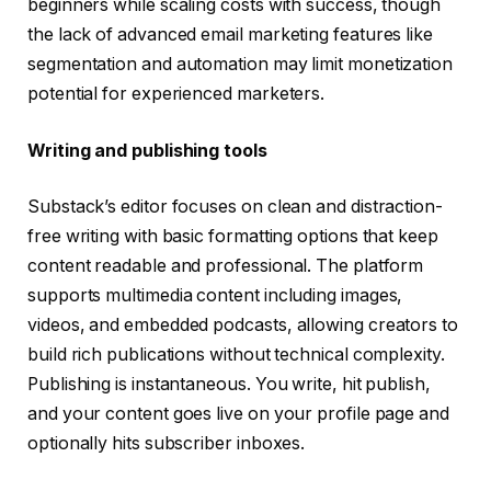
beginners while scaling costs with success, though
the lack of advanced email marketing features like
segmentation and automation may limit monetization
potential for experienced marketers.
Writing and publishing tools
Substack’s editor focuses on clean and distraction-
free writing with basic formatting options that keep
content readable and professional. The platform
supports multimedia content including images,
videos, and embedded podcasts, allowing creators to
build rich publications without technical complexity.
Publishing is instantaneous. You write, hit publish,
and your content goes live on your profile page and
optionally hits subscriber inboxes.