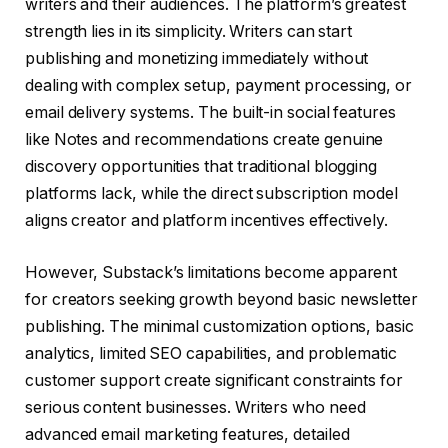
writers and their audiences. The platform’s greatest
strength lies in its simplicity. Writers can start
publishing and monetizing immediately without
dealing with complex setup, payment processing, or
email delivery systems. The built-in social features
like Notes and recommendations create genuine
discovery opportunities that traditional blogging
platforms lack, while the direct subscription model
aligns creator and platform incentives effectively.
However, Substack’s limitations become apparent
for creators seeking growth beyond basic newsletter
publishing. The minimal customization options, basic
analytics, limited SEO capabilities, and problematic
customer support create significant constraints for
serious content businesses. Writers who need
advanced email marketing features, detailed