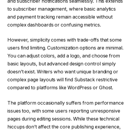
and subscriber notifications seamlessly. This extends
to subscriber management, where basic analytics
and payment tracking remain accessible without
complex dashboards or confusing metrics.
However, simplicity comes with trade-offs that some
users find limiting. Customization options are minimal.
You can adjust colors, add a logo, and choose from
basic layouts, but advanced design control simply
doesn’t exist. Writers who want unique branding or
complex page layouts will find Substack restrictive
compared to platforms like WordPress or Ghost.
The platform occasionally suffers from performance
issues too, with some users reporting unresponsive
pages during editing sessions. While these technical
hiccups don’t affect the core publishing experience,