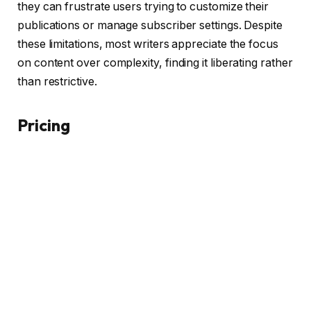
they can frustrate users trying to customize their
publications or manage subscriber settings. Despite
these limitations, most writers appreciate the focus
on content over complexity, finding it liberating rather
than restrictive.
Pricing