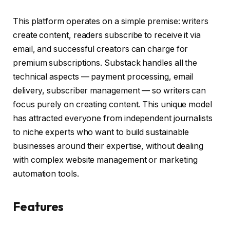
This platform operates on a simple premise: writers
create content, readers subscribe to receive it via
email, and successful creators can charge for
premium subscriptions. Substack handles all the
technical aspects — payment processing, email
delivery, subscriber management — so writers can
focus purely on creating content. This unique model
has attracted everyone from independent journalists
to niche experts who want to build sustainable
businesses around their expertise, without dealing
with complex website management or marketing
automation tools.
Features