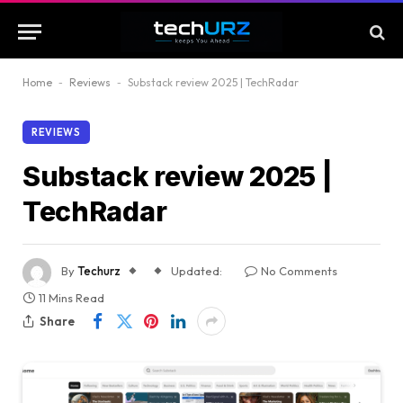
Home
-
Reviews
-
Substack review 2025 | TechRadar
REVIEWS
Substack review 2025 |
TechRadar
By
Techurz
Updated:
No Comments
11 Mins Read
Share