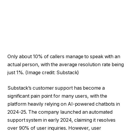
Only about 10% of callers manage to speak with an
actual person, with the average resolution rate being
just 1%.
(Image credit: Substack)
Substack’s customer support has become a
significant pain point for many users, with the
platform heavily relying on AI-powered chatbots in
2024-25. The company launched an automated
support system in early 2024, claiming it resolves
over 90% of user inquiries. However, user