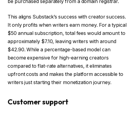
be purchased separately from a domain registrar.
This aligns Substack’s success with creator success.
It only profits when writers earn money. For a typical
$50 annual subscription, total fees would amount to
approximately $7.10, leaving writers with around
$42.90. While a percentage-based model can
become expensive for high-earning creators
compared to flat-rate alternatives, it eliminates
upfront costs and makes the platform accessible to
writers just starting their monetization journey.
Customer support