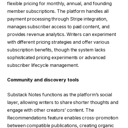
flexible pricing for monthly, annual, and founding
member subscriptions. The platform handles all
payment processing through Stripe integration,
manages subscriber access to paid content, and
provides revenue analytics. Writers can experiment
with different pricing strategies and offer various
subscription benefits, though the system lacks
sophisticated pricing experiments or advanced
subscriber lifecycle management.
Community and discovery tools
Substack Notes functions as the platform’s social
layer, allowing writers to share shorter thoughts and
engage with other creators’ content. The
Recommendations feature enables cross-promotion
between compatible publications, creating organic