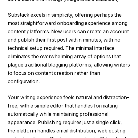
Substack excels in simplicity, offering perhaps the
most straightforward onboarding experience among
content platforms. New users can create an account
and publish their first post within minutes, with no
technical setup required. The minimal interface
eliminates the overwhelming array of options that
plague traditional blogging platforms, allowing writers
to focus on content creation rather than
configuration.
Your writing experience feels natural and distraction-
free, with a simple editor that handles formatting
automatically while maintaining professional
appearance. Publishing requires just a single click,
the platform handles email distribution, web posting,