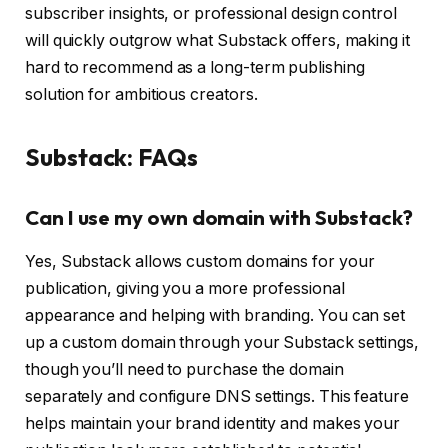
subscriber insights, or professional design control
will quickly outgrow what Substack offers, making it
hard to recommend as a long-term publishing
solution for ambitious creators.
Substack: FAQs
Can I use my own domain with Substack?
Yes, Substack allows custom domains for your
publication, giving you a more professional
appearance and helping with branding. You can set
up a custom domain through your Substack settings,
though you’ll need to purchase the domain
separately and configure DNS settings. This feature
helps maintain your brand identity and makes your