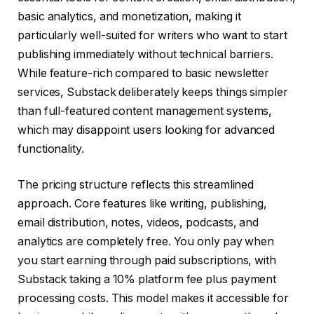
basic analytics, and monetization, making it
particularly well-suited for writers who want to start
publishing immediately without technical barriers.
While feature-rich compared to basic newsletter
services, Substack deliberately keeps things simpler
than full-featured content management systems,
which may disappoint users looking for advanced
functionality.
The pricing structure reflects this streamlined
approach. Core features like writing, publishing,
email distribution, notes, videos, podcasts, and
analytics are completely free. You only pay when
you start earning through paid subscriptions, with
Substack taking a 10% platform fee plus payment
processing costs. This model makes it accessible for