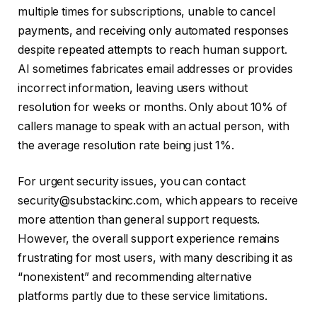
multiple times for subscriptions, unable to cancel
payments, and receiving only automated responses
despite repeated attempts to reach human support.
AI sometimes fabricates email addresses or provides
incorrect information, leaving users without
resolution for weeks or months. Only about 10% of
callers manage to speak with an actual person, with
the average resolution rate being just 1%.
For urgent security issues, you can contact
security@substackinc.com, which appears to receive
more attention than general support requests.
However, the overall support experience remains
frustrating for most users, with many describing it as
“nonexistent” and recommending alternative
platforms partly due to these service limitations.