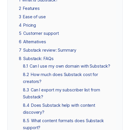
2
Features
3
Ease of use
4
Pricing
5
Customer support
6
Alternatives
7
Substack review: Summary
8
Substack: FAQs
8.1
Can I use my own domain with Substack?
8.2
How much does Substack cost for
creators?
8.3
Can I export my subscriber list from
Substack?
8.4
Does Substack help with content
discovery?
8.5
What content formats does Substack
support?