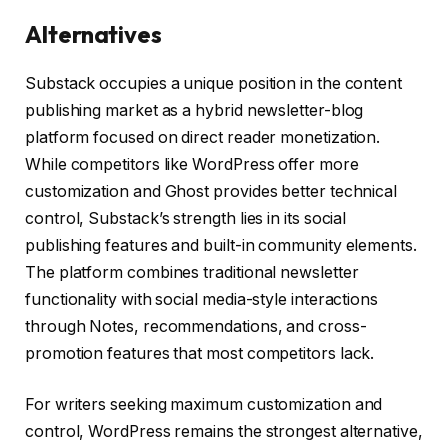
Alternatives
Substack occupies a unique position in the content
publishing market as a hybrid newsletter-blog
platform focused on direct reader monetization.
While competitors like WordPress offer more
customization and Ghost provides better technical
control, Substack’s strength lies in its social
publishing features and built-in community elements.
The platform combines traditional newsletter
functionality with social media-style interactions
through Notes, recommendations, and cross-
promotion features that most competitors lack.
For writers seeking maximum customization and
control, WordPress remains the strongest alternative,