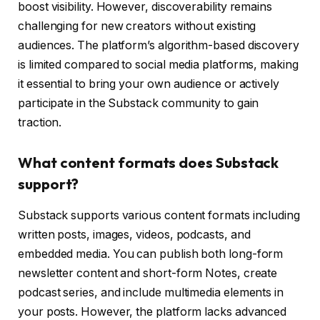
boost visibility. However, discoverability remains
challenging for new creators without existing
audiences. The platform’s algorithm-based discovery
is limited compared to social media platforms, making
it essential to bring your own audience or actively
participate in the Substack community to gain
traction.
What content formats does Substack
support?
Substack supports various content formats including
written posts, images, videos, podcasts, and
embedded media. You can publish both long-form
newsletter content and short-form Notes, create
podcast series, and include multimedia elements in
your posts. However, the platform lacks advanced