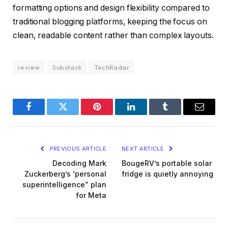
formatting options and design flexibility compared to
traditional blogging platforms, keeping the focus on
clean, readable content rather than complex layouts.
review
Substack
TechRadar
Facebook
Twitter
Pinterest
LinkedIn
Tumblr
Email
PREVIOUS ARTICLE
NEXT ARTICLE
Decoding Mark
BougeRV’s portable solar
Zuckerberg’s ‘personal
fridge is quietly annoying
superintelligence” plan
for Meta