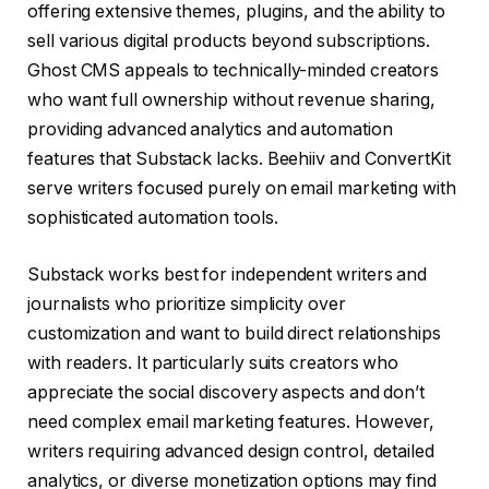
offering extensive themes, plugins, and the ability to
sell various digital products beyond subscriptions.
Ghost CMS appeals to technically-minded creators
who want full ownership without revenue sharing,
providing advanced analytics and automation
features that Substack lacks. Beehiiv and ConvertKit
serve writers focused purely on email marketing with
sophisticated automation tools.
Substack works best for independent writers and
journalists who prioritize simplicity over
customization and want to build direct relationships
with readers. It particularly suits creators who
appreciate the social discovery aspects and don’t
need complex email marketing features. However,
writers requiring advanced design control, detailed
analytics, or diverse monetization options may find