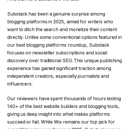
Substack has been a genuine surprise among
blogging platforms in 2025, aimed for writers who
want to ditch the search and monetize their content
directly. Unlike some conventional options featured in
our best blogging platforms roundup, Substack
focuses on newsletter subscriptions and social
discovery over traditional SEO. This unique publishing
experience has gained significant traction among
independent creators, especially journalists and
influencers.
Our reviewers have spent thousands of hours testing
140+ of the best website builders and blogging tools,
giving us deep insight into what makes platforms
succeed or fail. While Wix remains our top pick for