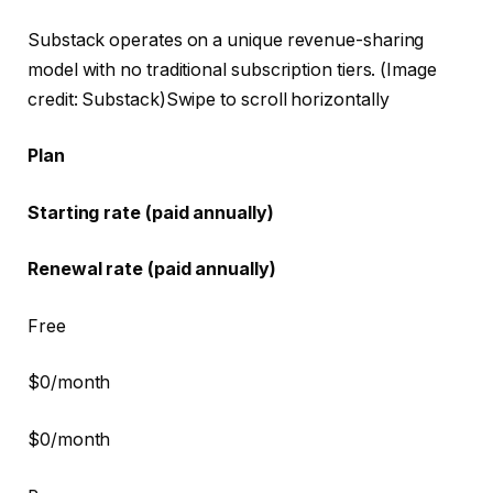
Substack operates on a unique revenue-sharing
model with no traditional subscription tiers.
(Image
credit: Substack)
Swipe to scroll horizontally
Plan
Starting rate (paid annually)
Renewal rate (paid annually)
Free
$0/month
$0/month