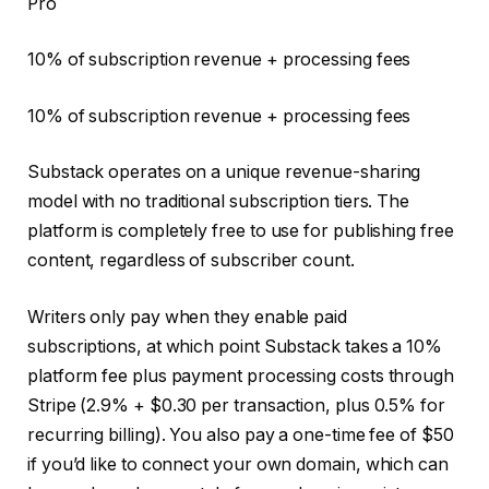
Pro
10% of subscription revenue + processing fees
10% of subscription revenue + processing fees
Substack operates on a unique revenue-sharing
model with no traditional subscription tiers. The
platform is completely free to use for publishing free
content, regardless of subscriber count.
Writers only pay when they enable paid
subscriptions, at which point Substack takes a 10%
platform fee plus payment processing costs through
Stripe (2.9% + $0.30 per transaction, plus 0.5% for
recurring billing). You also pay a one-time fee of $50
if you’d like to connect your own domain, which can