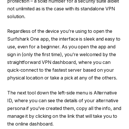
protection – a solid number for a security suite albeit
not unlimited as is the case with its standalone VPN
solution.
Regardless of the device you’re using to open the
Surfshark One app, the interface is sleek and easy to
use, even for a beginner. As you open the app and
sign in (only the first time), you’re welcomed by the
straightforward VPN dashboard, where you can
quick-connect to the fastest server based on your
physical location or take a pick at any of the others.
The next tool down the left-side menu is Alternative
ID, where you can see the details of your alternative
persona if you’ve created them, copy all the info, and
manage it by clicking on the link that will take you to
the online dashboard.