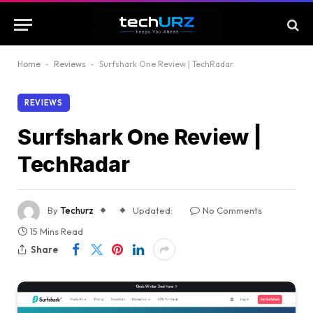
Home
-
Reviews
-
Surfshark One Review | TechRadar
REVIEWS
Surfshark One Review |
TechRadar
By
Techurz
Updated:
No Comments
15 Mins Read
Share