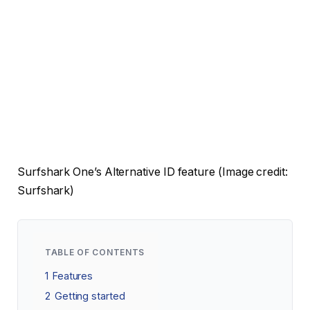
Surfshark One’s Alternative ID feature
(Image credit:
Surfshark)
TABLE OF CONTENTS
1
Features
2
Getting started