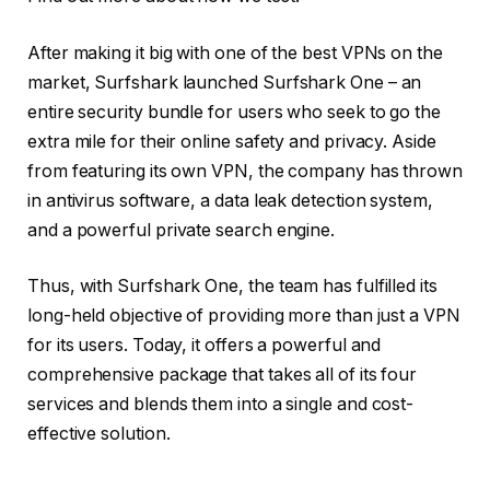
After making it big with one of the best VPNs on the
market, Surfshark launched Surfshark One – an
entire security bundle for users who seek to go the
extra mile for their online safety and privacy. Aside
from featuring its own VPN, the company has thrown
in antivirus software, a data leak detection system,
and a powerful private search engine.
Thus, with Surfshark One, the team has fulfilled its
long-held objective of providing more than just a VPN
for its users. Today, it offers a powerful and
comprehensive package that takes all of its four
services and blends them into a single and cost-
effective solution.