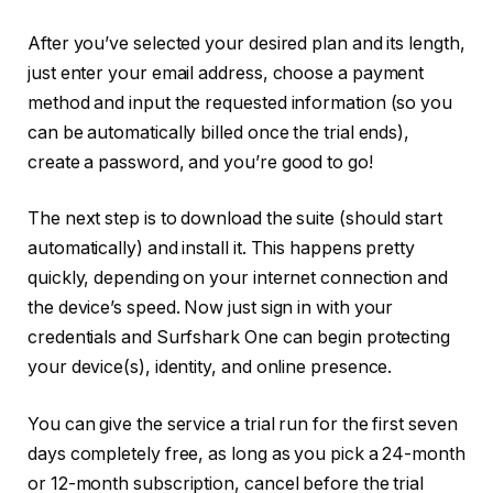
After you’ve selected your desired plan and its length,
just enter your email address, choose a payment
method and input the requested information (so you
can be automatically billed once the trial ends),
create a password, and you’re good to go!
The next step is to download the suite (should start
automatically) and install it. This happens pretty
quickly, depending on your internet connection and
the device’s speed. Now just sign in with your
credentials and Surfshark One can begin protecting
your device(s), identity, and online presence.
You can give the service a trial run for the first seven
days completely free, as long as you pick a 24-month
or 12-month subscription, cancel before the trial