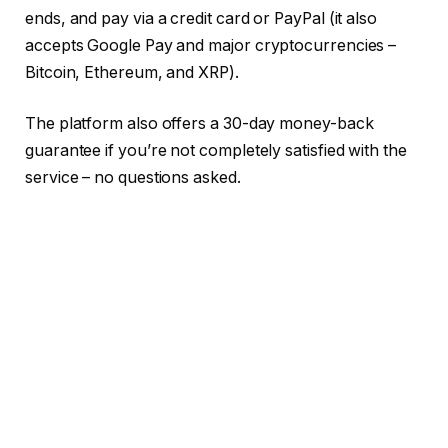
ends, and pay via a credit card or PayPal (it also
accepts Google Pay and major cryptocurrencies –
Bitcoin, Ethereum, and XRP).
The platform also offers a 30-day money-back
guarantee if you’re not completely satisfied with the
service – no questions asked.