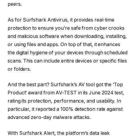
peers.
As for Surfshark Antivirus, it provides real-time
protection to ensure you’re safe from cyber crooks
and malicious software when downloading, installing,
or using files and apps. On top of that, it enhances
the digital hygiene of your devices through scheduled
scans. This can include entire devices or specific files
or folders.
And the best part? Surfshark’s AV tool got the ‘Top
Product’ award from AV-TEST in its June 2024 test,
rating its protection, performance, and usability. In
particular, it reported a 100% detection rate against
advanced zero-day malware attacks.
With Surfshark Alert, the platform’s data leak