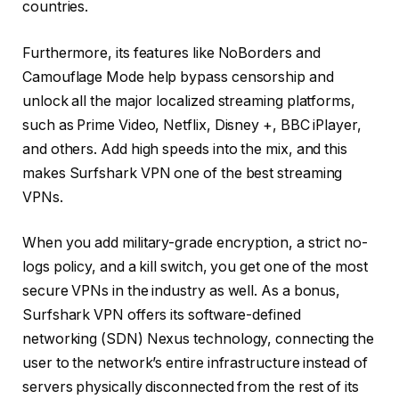
countries.
Furthermore, its features like NoBorders and
Camouflage Mode help bypass censorship and
unlock all the major localized streaming platforms,
such as Prime Video, Netflix, Disney +, BBC iPlayer,
and others. Add high speeds into the mix, and this
makes Surfshark VPN one of the best streaming
VPNs.
When you add military-grade encryption, a strict no-
logs policy, and a kill switch, you get one of the most
secure VPNs in the industry as well. As a bonus,
Surfshark VPN offers its software-defined
networking (SDN) Nexus technology, connecting the
user to the network’s entire infrastructure instead of
servers physically disconnected from the rest of its