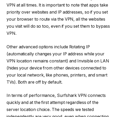
VPN at all times. It is important to note that apps take
priority over websites and IP addresses, so if you set
your browser to route via the VPN, all the websites
you visit will do so too, even if you set them to bypass
VPN.
Other advanced options include Rotating IP
(automatically changes your IP address while your
VPN location remains constant) and Invisible on LAN
(hides your device from other devices connected to
your local network, like phones, printers, and smart
TVs). Both are off by default.
In terms of performance, Surfshark VPN connects
quickly and at the first attempt regardless of the
server location choice. The speeds we tested
independently are very good, even when connecting