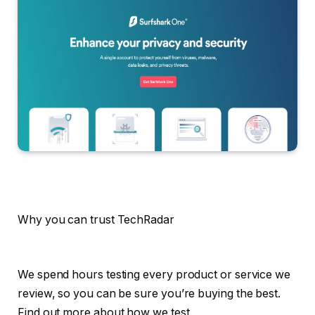
Why you can trust TechRadar
We spend hours testing every product or service we
review, so you can be sure you’re buying the best.
Find out more about how we test.