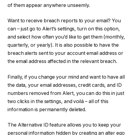
of them appear anywhere unseemly.
Want to receive breach reports to your email? You
can – just go to Alert’s settings, turn on this option,
and select how often you’d like to get them (monthly,
quarterly, or yearly). It is also possible to have the
breach alerts sent to your account email address or
the email address affected in the relevant breach.
Finally, if you change your mind and want to have all
the data, your email addresses, credit cards, and ID
numbers removed from Alert, you can do this in just
two clicks in the settings, and voilá – all of this
information is permanently deleted.
The Alternative ID feature allows you to keep your
personal information hidden by creating an alter ego