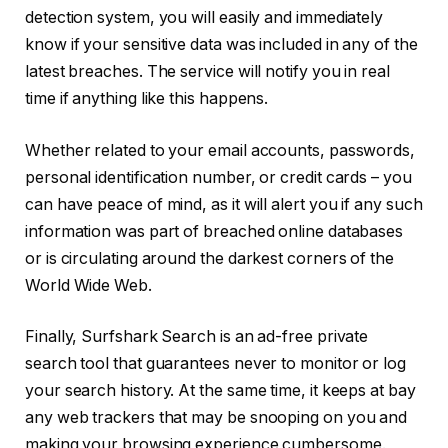
detection system, you will easily and immediately
know if your sensitive data was included in any of the
latest breaches. The service will notify you in real
time if anything like this happens.
Whether related to your email accounts, passwords,
personal identification number, or credit cards – you
can have peace of mind, as it will alert you if any such
information was part of breached online databases
or is circulating around the darkest corners of the
World Wide Web.
Finally, Surfshark Search is an ad-free private
search tool that guarantees never to monitor or log
your search history. At the same time, it keeps at bay
any web trackers that may be snooping on you and
making your browsing experience cumbersome.