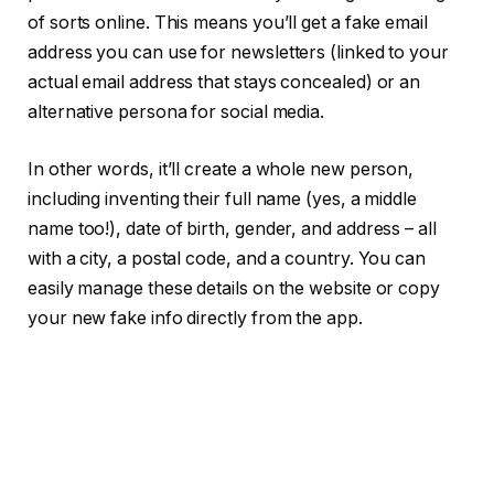
of sorts online. This means you’ll get a fake email
address you can use for newsletters (linked to your
actual email address that stays concealed) or an
alternative persona for social media.
In other words, it’ll create a whole new person,
including inventing their full name (yes, a middle
name too!), date of birth, gender, and address – all
with a city, a postal code, and a country. You can
easily manage these details on the website or copy
your new fake info directly from the app.