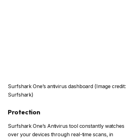
Surfshark One’s antivirus dashboard
(Image credit:
Surfshark)
Protection
Surfshark One’s Antivirus tool constantly watches
over your devices through real-time scans, in