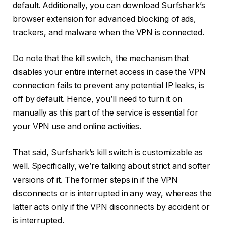
default. Additionally, you can download Surfshark’s
browser extension for advanced blocking of ads,
trackers, and malware when the VPN is connected.
Do note that the kill switch, the mechanism that
disables your entire internet access in case the VPN
connection fails to prevent any potential IP leaks, is
off by default. Hence, you’ll need to turn it on
manually as this part of the service is essential for
your VPN use and online activities.
That said, Surfshark’s kill switch is customizable as
well. Specifically, we’re talking about strict and softer
versions of it. The former steps in if the VPN
disconnects or is interrupted in any way, whereas the
latter acts only if the VPN disconnects by accident or
is interrupted.