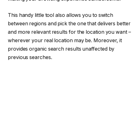
This handy little tool also allows you to switch
between regions and pick the one that delivers better
and more relevant results for the location you want –
wherever your real location may be. Moreover, it
provides organic search results unaffected by
previous searches.