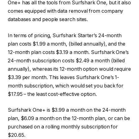
One+ has all the tools from Surfshark One, but it also
comes equipped with data removal from company
databases and people search sites.
In terms of pricing, Surfshark Starter’s 24-month
plan costs $1.99 a month, (billed annually), and the
12-month plan costs $3.19 a month. Surfshark One’s
24-month subscription costs $2.49 a month (billed
annually), whereas its 12-month option would require
$3.39 per month. This leaves Surfshark One’s 1-
month subscription, which would set you back for
$17.95 – the least cost-effective option.
Surfshark One+ is $3.99 a month on the 24-month
plan, $6.09 a month on the 12-month plan, or can be
purchased on a rolling monthly subscription for
$20.65.