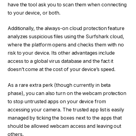
have the tool ask you to scan them when connecting
to your device, or both.
Additionally, the always-on cloud protection feature
analyzes suspicious files using the Surfshark cloud,
where the platform opens and checks them with no
risk to your device. Its other advantages include
access to a global virus database and the fact it
doesn’t come at the cost of your device’s speed.
As a rare extra perk (though currently in beta
phase), you can also turn on the webcam protection
to stop untrusted apps on your device from
accessing your camera. The trusted app list is easily
managed by ticking the boxes next to the apps that
should be allowed webcam access and leaving out
others.