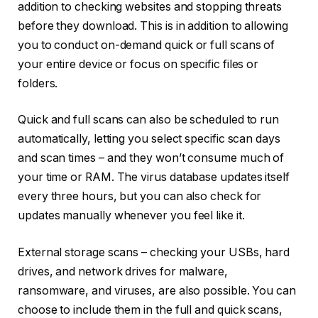
addition to checking websites and stopping threats
before they download. This is in addition to allowing
you to conduct on-demand quick or full scans of
your entire device or focus on specific files or
folders.
Quick and full scans can also be scheduled to run
automatically, letting you select specific scan days
and scan times – and they won’t consume much of
your time or RAM. The virus database updates itself
every three hours, but you can also check for
updates manually whenever you feel like it.
External storage scans – checking your USBs, hard
drives, and network drives for malware,
ransomware, and viruses, are also possible. You can
choose to include them in the full and quick scans,