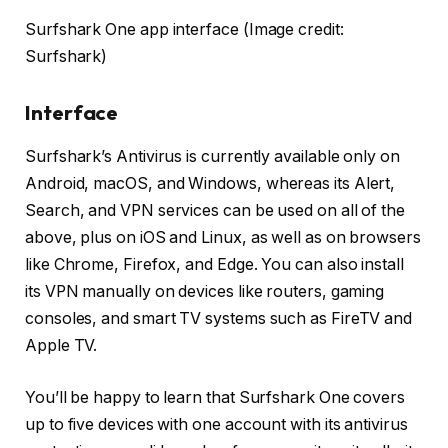
Surfshark One app interface
(Image credit:
Surfshark)
Interface
Surfshark’s Antivirus is currently available only on
Android, macOS, and Windows, whereas its Alert,
Search, and VPN services can be used on all of the
above, plus on iOS and Linux, as well as on browsers
like Chrome, Firefox, and Edge. You can also install
its VPN manually on devices like routers, gaming
consoles, and smart TV systems such as FireTV and
Apple TV.
You’ll be happy to learn that Surfshark One covers
up to five devices with one account with its antivirus