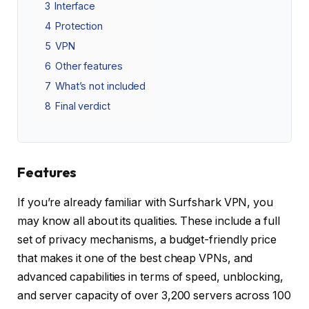
3
Interface
4
Protection
5
VPN
6
Other features
7
What’s not included
8
Final verdict
Features
If you’re already familiar with Surfshark VPN, you
may know all about its qualities. These include a full
set of privacy mechanisms, a budget-friendly price
that makes it one of the best cheap VPNs, and
advanced capabilities in terms of speed, unblocking,
and server capacity of over 3,200 servers across 100