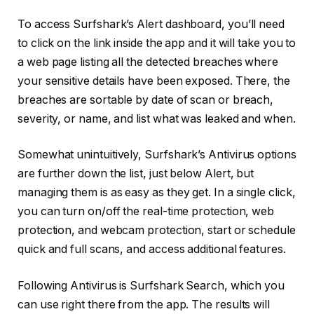
To access Surfshark’s Alert dashboard, you’ll need
to click on the link inside the app and it will take you to
a web page listing all the detected breaches where
your sensitive details have been exposed. There, the
breaches are sortable by date of scan or breach,
severity, or name, and list what was leaked and when.
Somewhat unintuitively, Surfshark’s Antivirus options
are further down the list, just below Alert, but
managing them is as easy as they get. In a single click,
you can turn on/off the real-time protection, web
protection, and webcam protection, start or schedule
quick and full scans, and access additional features.
Following Antivirus is Surfshark Search, which you
can use right there from the app. The results will