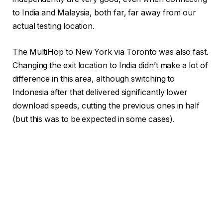
to India and Malaysia, both far, far away from our
actual testing location.
The MultiHop to New York via Toronto was also fast.
Changing the exit location to India didn’t make a lot of
difference in this area, although switching to
Indonesia after that delivered significantly lower
download speeds, cutting the previous ones in half
(but this was to be expected in some cases).