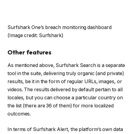
Surfshark One’s breach monitoring dashboard
(Image credit: Surfshark)
Other features
As mentioned above, Surfshark Search is a separate
tool in the suite, delivering truly organic (and private)
results, be it in the form of regular URLs, images, or
videos. The results delivered by default pertain to all
locales, but you can choose a particular country on
the list (there are 36 of them) for more localized
outcomes.
In terms of Surfshark Alert, the platform’s own data