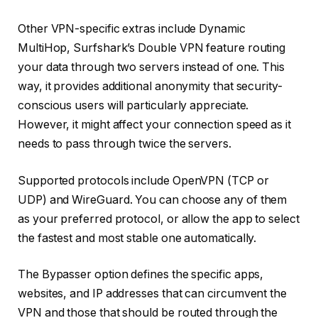
Other VPN-specific extras include Dynamic
MultiHop, Surfshark’s Double VPN feature routing
your data through two servers instead of one. This
way, it provides additional anonymity that security-
conscious users will particularly appreciate.
However, it might affect your connection speed as it
needs to pass through twice the servers.
Supported protocols include OpenVPN (TCP or
UDP) and WireGuard. You can choose any of them
as your preferred protocol, or allow the app to select
the fastest and most stable one automatically.
The Bypasser option defines the specific apps,
websites, and IP addresses that can circumvent the
VPN and those that should be routed through the