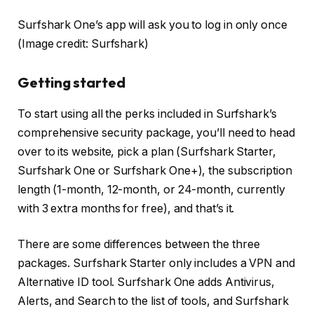
Surfshark One’s app will ask you to log in only once
(Image credit: Surfshark)
Getting started
To start using all the perks included in Surfshark’s
comprehensive security package, you’ll need to head
over to its website, pick a plan (Surfshark Starter,
Surfshark One or Surfshark One+), the subscription
length (1-month, 12-month, or 24-month, currently
with 3 extra months for free), and that’s it.
There are some differences between the three
packages. Surfshark Starter only includes a VPN and
Alternative ID tool. Surfshark One adds Antivirus,
Alerts, and Search to the list of tools, and Surfshark