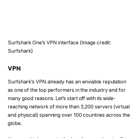
Surfshark One’s VPN interface
(Image credit:
Surfshark)
VPN
Surfshark’s VPN already has an enviable reputation
as one of the top performers in the industry and for
many good reasons. Let’s start off with its wide-
reaching network of more than 3,200 servers (virtual
and physical) spanning over 100 countries across the
globe.