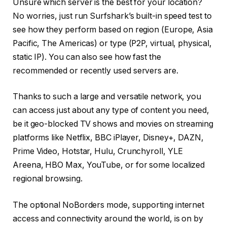
Unsure which server is the best for your location?
No worries, just run Surfshark’s built-in speed test to
see how they perform based on region (Europe, Asia
Pacific, The Americas) or type (P2P, virtual, physical,
static IP). You can also see how fast the
recommended or recently used servers are.
Thanks to such a large and versatile network, you
can access just about any type of content you need,
be it geo-blocked TV shows and movies on streaming
platforms like Netflix, BBC iPlayer, Disney+, DAZN,
Prime Video, Hotstar, Hulu, Crunchyroll, YLE
Areena, HBO Max, YouTube, or for some localized
regional browsing.
The optional NoBorders mode, supporting internet
access and connectivity around the world, is on by