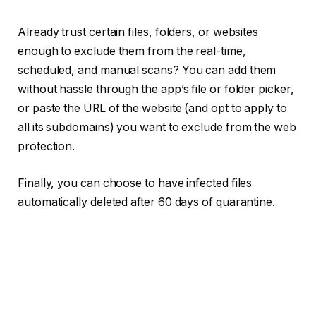
Already trust certain files, folders, or websites
enough to exclude them from the real-time,
scheduled, and manual scans? You can add them
without hassle through the app’s file or folder picker,
or paste the URL of the website (and opt to apply to
all its subdomains) you want to exclude from the web
protection.
Finally, you can choose to have infected files
automatically deleted after 60 days of quarantine.