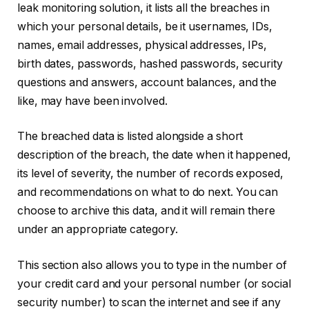
leak monitoring solution, it lists all the breaches in
which your personal details, be it usernames, IDs,
names, email addresses, physical addresses, IPs,
birth dates, passwords, hashed passwords, security
questions and answers, account balances, and the
like, may have been involved.
The breached data is listed alongside a short
description of the breach, the date when it happened,
its level of severity, the number of records exposed,
and recommendations on what to do next. You can
choose to archive this data, and it will remain there
under an appropriate category.
This section also allows you to type in the number of
your credit card and your personal number (or social
security number) to scan the internet and see if any