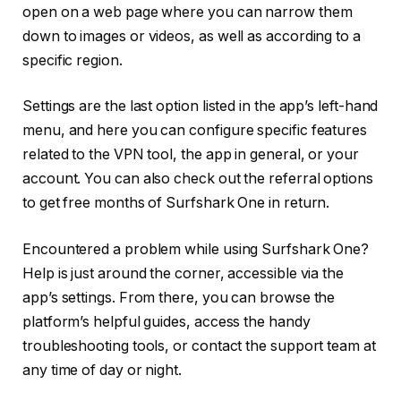
open on a web page where you can narrow them
down to images or videos, as well as according to a
specific region.
Settings are the last option listed in the app’s left-hand
menu, and here you can configure specific features
related to the VPN tool, the app in general, or your
account. You can also check out the referral options
to get free months of Surfshark One in return.
Encountered a problem while using Surfshark One?
Help is just around the corner, accessible via the
app’s settings. From there, you can browse the
platform’s helpful guides, access the handy
troubleshooting tools, or contact the support team at
any time of day or night.