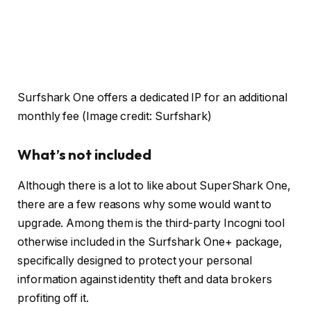
Surfshark One offers a dedicated IP for an additional
monthly fee
(Image credit: Surfshark)
What’s not included
Although there is a lot to like about SuperShark One,
there are a few reasons why some would want to
upgrade. Among them is the third-party Incogni tool
otherwise included in the Surfshark One+ package,
specifically designed to protect your personal
information against identity theft and data brokers
profiting off it.