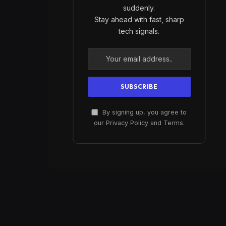
suddenly.
Stay ahead with fast, sharp
tech signals.
By signing up, you agree to
our Privacy Policy and Terms.