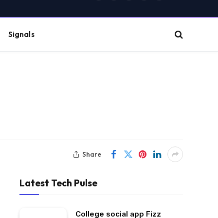
(Twitter)
Signals
Share
Latest Tech Pulse
College social app Fizz