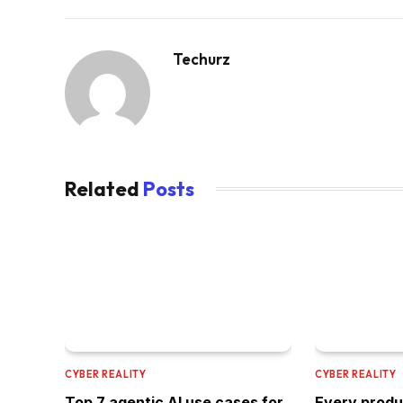
Techurz
Related
Posts
CYBER REALITY
CYBER REALITY
Top 7 agentic AI use cases for
Every produ