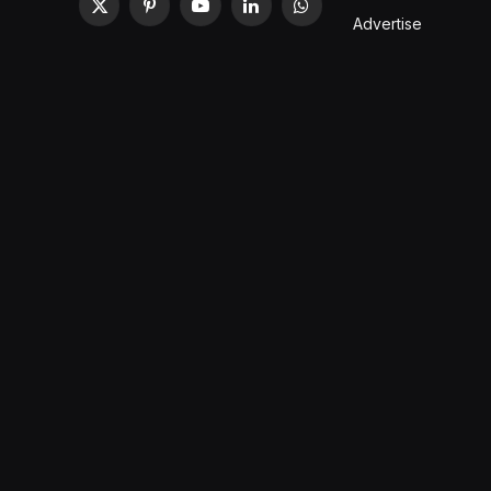
X
Pinterest
YouTube
LinkedIn
WhatsApp
Advertise
(Twitter)