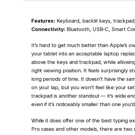
Features:
Keyboard, backlit keys, trackpad
Connectivity:
Bluetooth, USB-C, Smart Co
It’s hard to get much better than Apple’s o
your tablet into an acceptable laptop replac
above the keys and trackpad, while allowing
right viewing position. It feels surprisingly s
long periods of time. It doesn’t have the sam
on your lap, but you won’t feel like your se
trackpad is another standout — it’s wide en
even if it’s noticeably smaller than one you’
While it does offer one of the best typing e
Pro cases and other models, there are two 