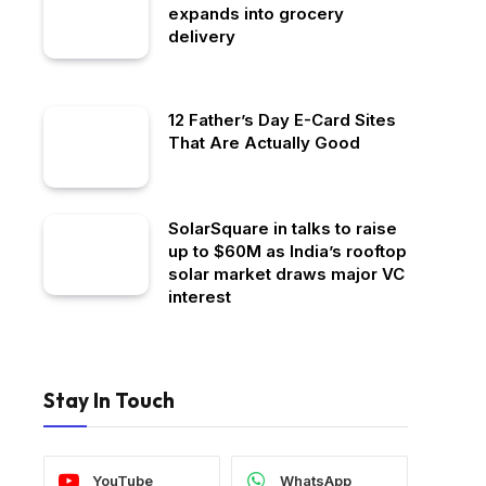
expands into grocery
delivery
12 Father’s Day E-Card Sites
That Are Actually Good
SolarSquare in talks to raise
up to $60M as India’s rooftop
solar market draws major VC
interest
Stay In Touch
YouTube
WhatsApp