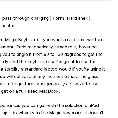
, pass-through charging |
Form:
Hard shell |
nnector
wn Magic Keyboard if you want a case that will turn
ement. iPads magnetically attach to it, hovering
 you to angle it from 90 to 130 degrees to get the
turdy, and the keyboard itself is great to use for
e stability a standard laptop would if you’re using it
tup will collapse at any moment either. The glass
ough for gestures and generally a breeze to use,
d get on a full-sized MacBook.
xperiences you can get with the selection of iPad
major drawbacks to the Magic Keyboard: it doesn’t