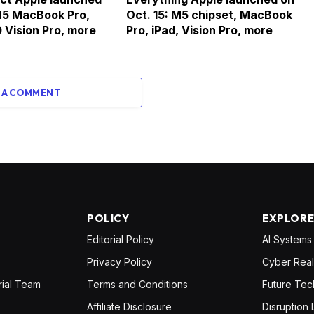
M5 MacBook Pro,
Oct. 15: M5 chipset, MacBook
 Vision Pro, more
Pro, iPad, Vision Pro, more
 A COMMENT
POLICY
EXPLOR
Editorial Policy
AI Systems
Privacy Policy
Cyber Real
rial Team
Terms and Conditions
Future Tec
Affiliate Disclosure
Disruption 