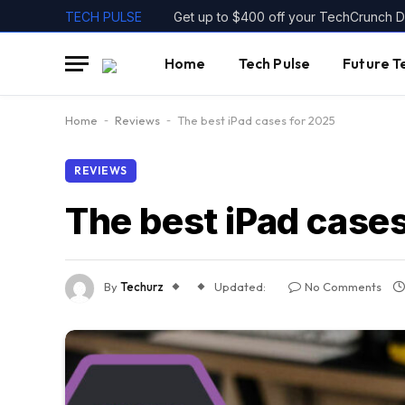
TECH PULSE
Home
Tech Pulse
Future T
Home
-
Reviews
-
The best iPad cases for 2025
REVIEWS
The best iPad case
By
Techurz
Updated:
No Comments