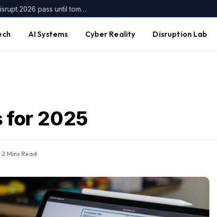
Get up to $400 off your TechCrunch Disrupt 2026 pass until tomorrow
ech
AI Systems
Cyber Reality
Disruption Lab
s for 2025
2 Mins Read