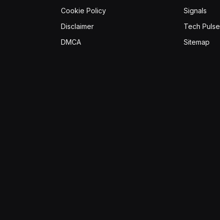
Cookie Policy
Signals
Disclaimer
Tech Pulse
DMCA
Sitemap