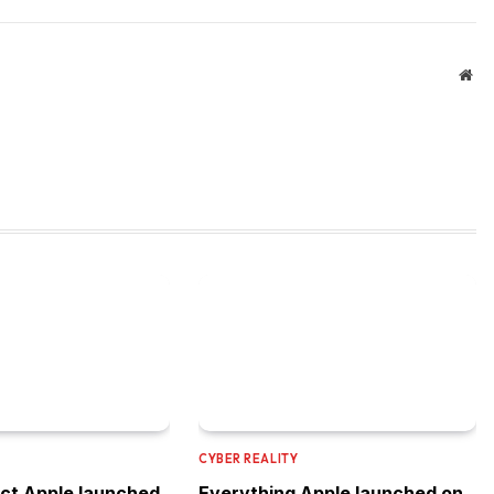
Web
CYBER REALITY
ct Apple launched
Everything Apple launched on