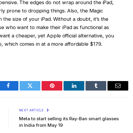
expensive. The edges do not wrap around the iPad,
larly prone to dropping things. Also, the Magic
he size of your iPad. Without a doubt, it’s the
ose who want to make their iPad as functional as
u want a cheaper, yet Apple official alternative, you
o, which comes in at a more affordable $179.
Facebook
Twitter
Pinterest
LinkedIn
Tumblr
Email
NEXT ARTICLE
Meta to start selling its Ray-Ban smart glasses
in India from May 19