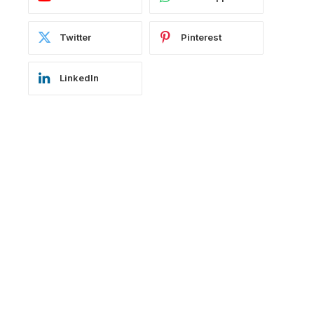
Twitter
Pinterest
LinkedIn