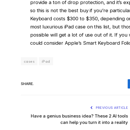
provide a ton of drop protection, and it’s 
so this is not the best buy if you’re particu
Keyboard costs $300 to $350, depending on t
most luxurious iPad case on this list, but th
possible will get a lot of use out of it. If yo
could consider Apple’s Smart Keyboard Foli
cases
iPad
SHARE.
PREVIOUS ARTICLE
Have a genius business idea? These 2 AI tools
can help you turn it into a reality