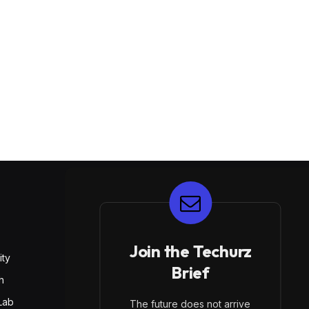
E
Join the Techurz
ity
Brief
h
Lab
The future does not arrive