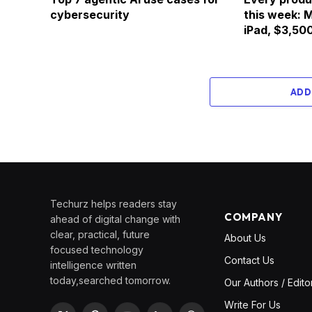
cybersecurity
this week: 
iPad, $3,500
ADD
Techurz helps readers stay
COMPANY
ahead of digital change with
clear, practical, future
About Us
focused technology
Contact Us
intelligence written
today,searched tomorrow.
Our Authors / Edito
Write For Us