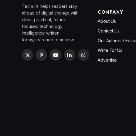
Techurz helps readers stay
COMPANY
ahead of digital change with
clear, practical, future
About Us
focused technology
Contact Us
intelligence written
today,searched tomorrow.
Our Authors / Edito
Write For Us
X
Pinterest
YouTube
LinkedIn
WhatsApp
Advertise
(Twitter)