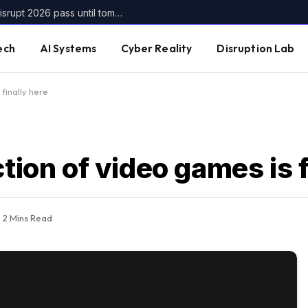
Get up to $400 off your TechCrunch Disrupt 2026 pass until tomorrow
ech
AI Systems
Cyber Reality
Disruption Lab
finally here
tion of video games is f
2 Mins Read