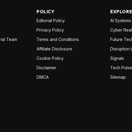
POLICY
EXPLOR
Editorial Policy
AI Systems
Privacy Policy
Cyber Real
rial Team
Terms and Conditions
Future Tec
Affiliate Disclosure
Disruption 
Cookie Policy
Signals
Disclaimer
Tech Pulse
DMCA
Sitemap