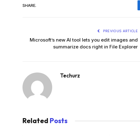
SHARE.
PREVIOUS ARTICLE
Microsoft’s new AI tool lets you edit images and
summarize docs right in File Explorer
Techurz
Related
Posts