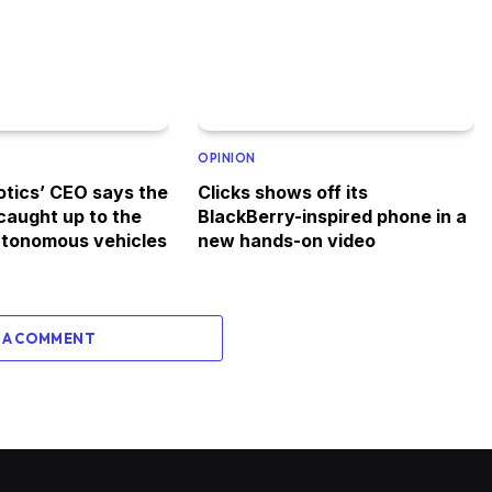
OPINION
tics’ CEO says the
Clicks shows off its
 caught up to the
BlackBerry-inspired phone in a
autonomous vehicles
new hands-on video
 A COMMENT