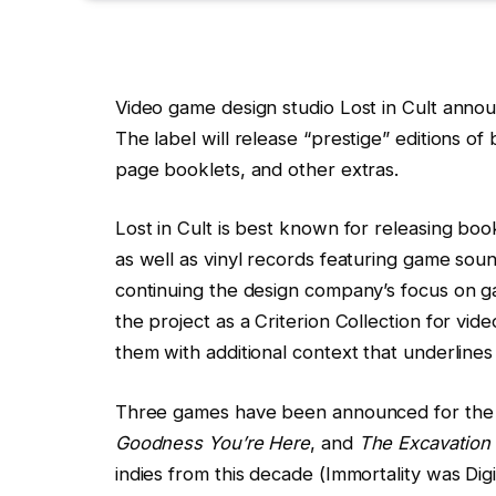
Video game design studio Lost in Cult annou
The label will release “prestige” editions of
page booklets, and other extras.
Lost in Cult is best known for releasing bo
as well as vinyl records featuring game soun
continuing the design company’s focus on g
the project as a Criterion Collection for vid
them with additional context that underline
Three games have been announced for the f
Goodness You’re Here
, and
The Excavation 
indies from this decade (Immortality was Dig