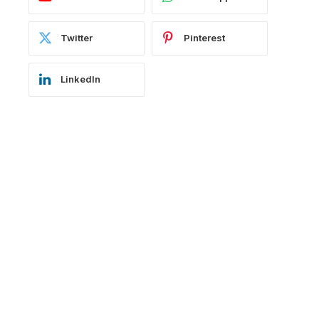
Twitter
Pinterest
LinkedIn