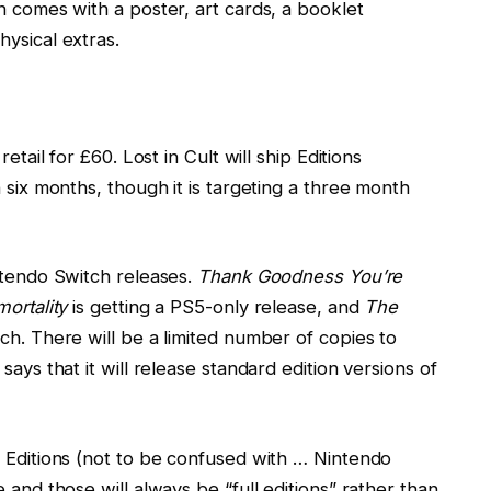
h comes with a poster, art cards, a booklet
ysical extras.
etail for £60. Lost in Cult will ship Editions
 six months, though it is targeting a three month
intendo Switch releases.
Thank Goodness You’re
mortality
is getting a PS5-only release, and
The
tch. There will be a limited number of copies to
says that it will release standard edition versions of
2 Editions (not to be confused with … Nintendo
 and those will always be “full editions” rather than