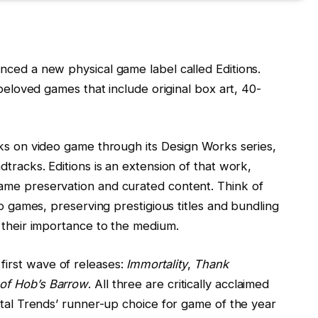
nced a new physical game label called Editions.
 beloved games that include original box art, 40-
oks on video game through its Design Works series,
dtracks. Editions is an extension of that work,
ame preservation and curated content. Think of
eo games, preserving prestigious titles and bundling
s their importance to the medium.
irst wave of releases:
Immortality
,
Thank
of Hob’s Barrow
. All three are critically acclaimed
ital Trends’ runner-up choice for game of the year