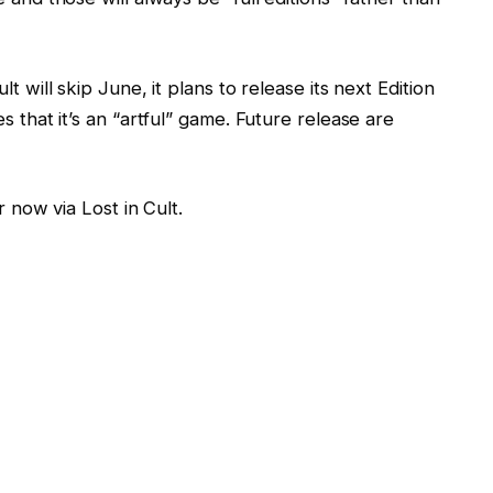
t will skip June, it plans to release its next Edition
s that it’s an “artful” game. Future release are
r now via Lost in Cult.