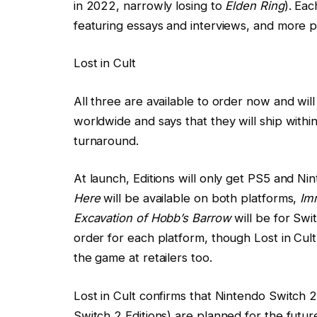
in 2022, narrowly losing to
Elden Ring
). Eac
featuring essays and interviews, and more ph
Lost in Cult
All three are available to order now and will r
worldwide and says that they will ship within
turnaround.
At launch, Editions will only get PS5 and N
Here
will be available on both platforms,
Im
Excavation of Hobb’s Barrow
will be for Swi
order for each platform, though Lost in Cult 
the game at retailers too.
Lost in Cult confirms that Nintendo Switch 
Switch 2 Editions) are planned for the future