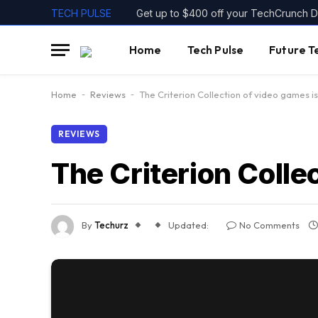
TECH PULSE
Home
Tech Pulse
Future T
Home
-
Reviews
-
The Criterion Collection of video games is 
REVIEWS
The Criterion Collec
By
Techurz
Updated:
No Comments