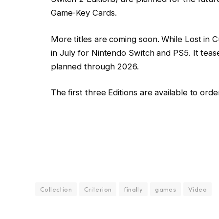
Game-Key Cards.
More titles are coming soon. While Lost in Cul
in July for Nintendo Switch and PS5. It tease
planned through 2026.
The first three Editions are available to orde
Collection
Criterion
finally
games
Video