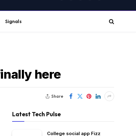
(Twitter)
Signals
inally here
Share
Latest Tech Pulse
College social app Fizz