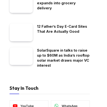
expands into grocery
delivery
12 Father’s Day E-Card Sites
That Are Actually Good
SolarSquare in talks to raise
up to $60M as India’s rooftop
solar market draws major VC
interest
Stay In Touch
YouTube
WhatsApp