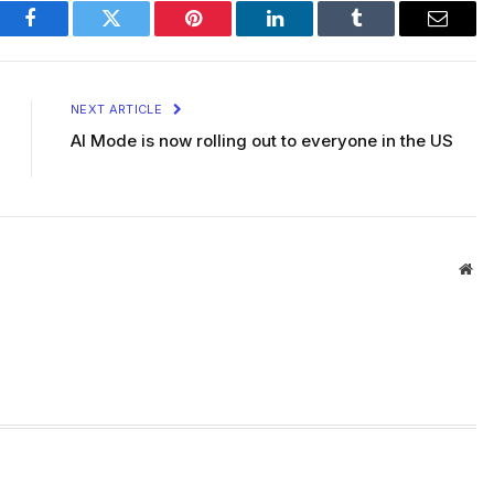
Facebook
Twitter
Pinterest
LinkedIn
Tumblr
Email
NEXT ARTICLE
AI Mode is now rolling out to everyone in the US
Web