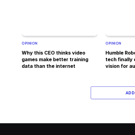
OPINION
OPINION
Why this CEO thinks video
Humble Robo
games make better training
tech finally
data than the internet
vision for 
ADD