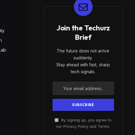
E
Join the Techurz
ity
Brief
h
Lab
The future does not arrive
suddenly.
Stay ahead with fast, sharp
tech signals.
By signing up, you agree to
our Privacy Policy and Terms.