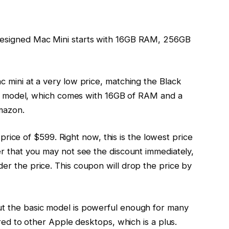
designed Mac Mini starts with 16GB RAM, 256GB
 mini at a very low price, matching the Black
sic model, which comes with 16GB of RAM and a
mazon.
l price of $599. Right now, this is the lowest price
r that you may not see the discount immediately,
r the price. This coupon will drop the price by
t the basic model is powerful enough for many
ared to other Apple desktops, which is a plus.