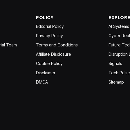
POLICY
EXPLOR
Editorial Policy
AI Systems
Privacy Policy
Cyber Real
rial Team
Terms and Conditions
Future Tec
Affiliate Disclosure
Disruption 
Cookie Policy
Signals
Disclaimer
Tech Pulse
DMCA
Sitemap