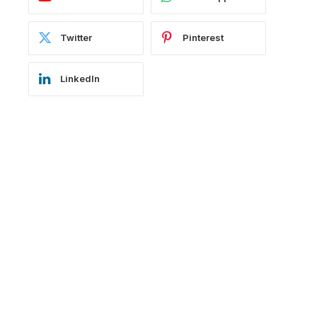
Twitter
Pinterest
LinkedIn