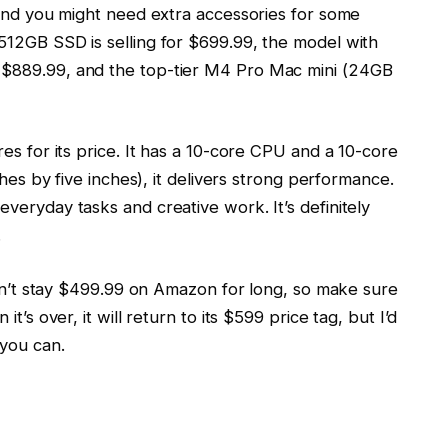
 and you might need extra accessories for some
512GB SSD is selling for $699.99, the model with
$889.99, and the top-tier M4 Pro Mac mini (24GB
es for its price. It has a 10-core CPU and a 10-core
ches by five inches), it delivers strong performance.
veryday tasks and creative work. It’s definitely
.
won’t stay $499.99 on Amazon for long, so make sure
t’s over, it will return to its $599 price tag, but I’d
you can.