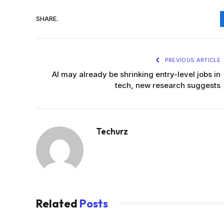
SHARE.
PREVIOUS ARTICLE
AI may already be shrinking entry-level jobs in
tech, new research suggests
Techurz
Related
Posts