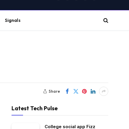
(Twitter)
Signals
Share
Latest Tech Pulse
College social app Fizz