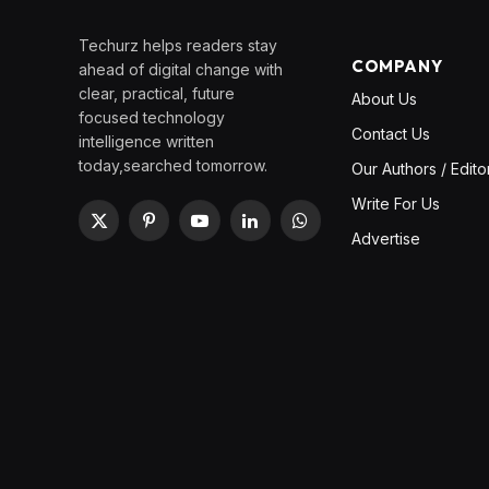
Techurz helps readers stay
COMPANY
ahead of digital change with
clear, practical, future
About Us
focused technology
Contact Us
intelligence written
today,searched tomorrow.
Our Authors / Edito
Write For Us
X
Pinterest
YouTube
LinkedIn
WhatsApp
Advertise
(Twitter)