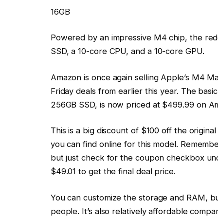
16GB
Powered by an impressive M4 chip, the re
SSD, a 10-core CPU, and a 10-core GPU.
Amazon is once again selling Apple’s M4 Mac
Friday deals from earlier this year. The ba
256GB SSD, is now priced at $499.99 on A
This is a big discount of $100 off the origina
you can find online for this model. Remembe
but just check for the coupon checkbox unde
$49.01 to get the final deal price.
You can customize the storage and RAM, bu
people. It’s also relatively affordable comp