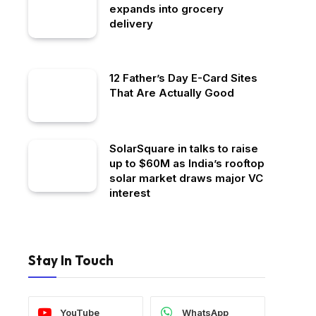
expands into grocery
delivery
12 Father’s Day E-Card Sites
That Are Actually Good
SolarSquare in talks to raise
up to $60M as India’s rooftop
solar market draws major VC
interest
Stay In Touch
YouTube
WhatsApp