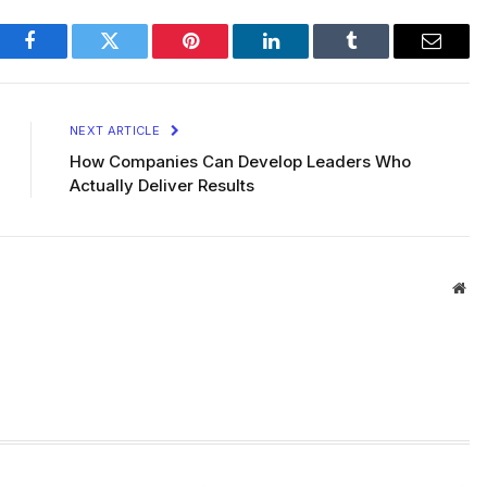
Facebook
Twitter
Pinterest
LinkedIn
Tumblr
Email
NEXT ARTICLE
How Companies Can Develop Leaders Who
Actually Deliver Results
Web