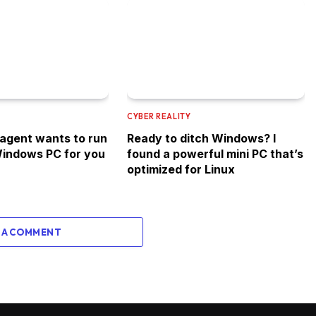
CYBER REALITY
 agent wants to run
Ready to ditch Windows? I
indows PC for you
found a powerful mini PC that’s
optimized for Linux
 A COMMENT