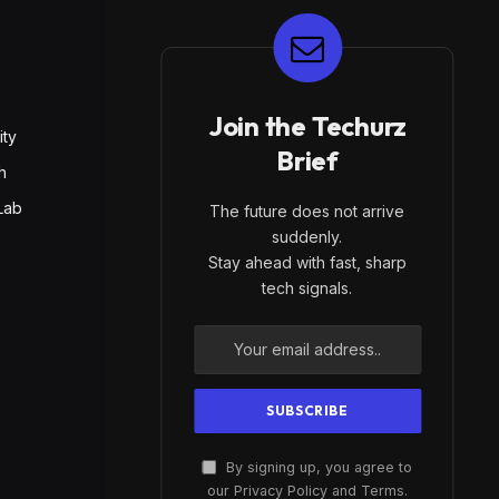
E
Join the Techurz
ity
Brief
h
Lab
The future does not arrive
suddenly.
Stay ahead with fast, sharp
tech signals.
By signing up, you agree to
our Privacy Policy and Terms.