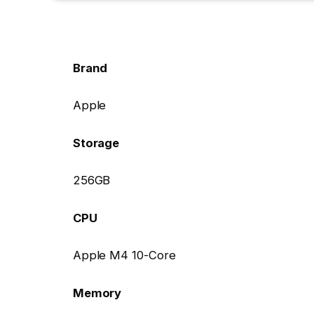
Brand
Apple
Storage
256GB
CPU
Apple M4 10-Core
Memory