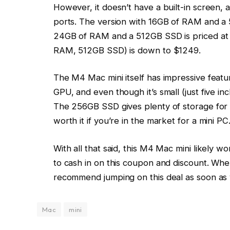
However, it doesn’t have a built-in screen,
ports. The version with 16GB of RAM and a 
24GB of RAM and a 512GB SSD is priced at 
RAM, 512GB SSD) is down to $1249.
The M4 Mac mini itself has impressive featur
GPU, and even though it’s small (just five in
The 256GB SSD gives plenty of storage for e
worth it if you’re in the market for a mini PC
With all that said, this M4 Mac mini likely 
to cash in on this coupon and discount. When i
recommend jumping on this deal as soon as 
Mac
mini