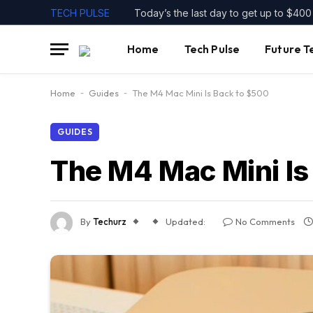
TECH PULSE
Home
Tech Pulse
Future T
Home
-
Guides
-
The M4 Mac Mini Is Back to $500
GUIDES
The M4 Mac Mini Is
By
Techurz
Updated:
No Comments