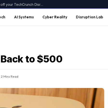
Today’s the last day to get up to $400 off your TechCrunch Disrupt 2026 ticket
ech
AI Systems
Cyber Reality
Disruption Lab
 Back to $500
2 Mins Read