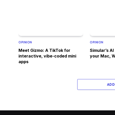
OPINION
OPINION
Meet Gizmo: A TikTok for
Simular’s AI
interactive, vibe-coded mini
your Mac, W
apps
ADD