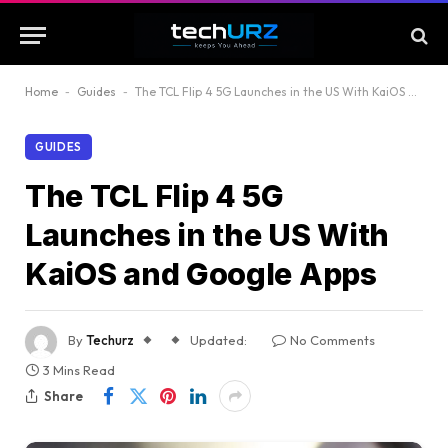
Home
-
Guides
-
The TCL Flip 4 5G Launches in the US With KaiOS and Google Apps
GUIDES
The TCL Flip 4 5G
Launches in the US With
KaiOS and Google Apps
By
Techurz
Updated:
No Comments
3 Mins Read
Share