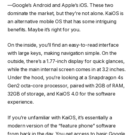
—Google’s Android and Apple’s iOS. These two
dominate the market, but they’re not alone. KaiOS is
an alternative mobile OS that has some intriguing
benefits. Maybe it’s right for you.
On the inside, you’ll find an easy-to-read interface
with large keys, making navigation simple. On the
outside, there’s a 1.77-inch display for quick glances,
while the main internal screen comes in at 3.2 inches.
Under the hood, you’re looking at a Snapdragon 4s
Gen2 octa-core processor, paired with 2GB of RAM,
32GB of storage, and KaiOS 4.0 for the software
experience.
If you’re unfamiliar with KaiOS, it’s essentially a
modern version of the “feature phone” software
from back in the day. You get access to basic Google