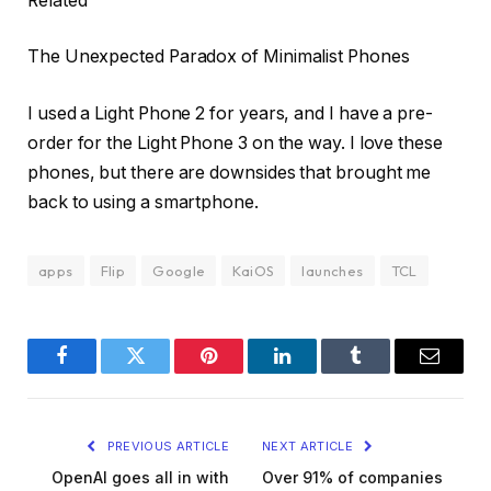
Related
The Unexpected Paradox of Minimalist Phones
I used a Light Phone 2 for years, and I have a pre-
order for the Light Phone 3 on the way. I love these
phones, but there are downsides that brought me
back to using a smartphone.
apps
Flip
Google
KaiOS
launches
TCL
Facebook
Twitter
Pinterest
LinkedIn
Tumblr
Email
PREVIOUS ARTICLE
NEXT ARTICLE
OpenAI goes all in with
Over 91% of companies