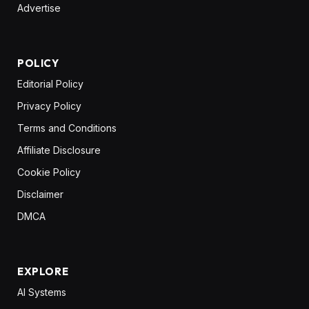
Advertise
POLICY
Editorial Policy
Privacy Policy
Terms and Conditions
Affiliate Disclosure
Cookie Policy
Disclaimer
DMCA
EXPLORE
AI Systems