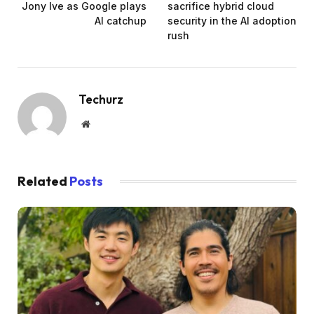
Jony Ive as Google plays
sacrifice hybrid cloud
AI catchup
security in the AI adoption
rush
Techurz
Website
Related
Posts