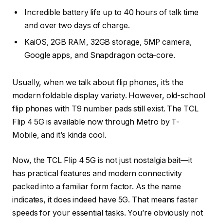
Incredible battery life up to 40 hours of talk time
and over two days of charge.
KaiOS, 2GB RAM, 32GB storage, 5MP camera,
Google apps, and Snapdragon octa-core.
Usually, when we talk about flip phones, it’s the
modern foldable display variety. However, old-school
flip phones with T9 number pads still exist. The TCL
Flip 4 5G is available now through Metro by T-
Mobile, and it’s kinda cool.
Now, the TCL Flip 4 5G is not just nostalgia bait—it
has practical features and modern connectivity
packed into a familiar form factor. As the name
indicates, it does indeed have 5G. That means faster
speeds for your essential tasks. You’re obviously not