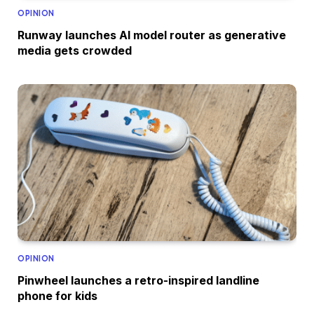
OPINION
Runway launches AI model router as generative
media gets crowded
OPINION
Pinwheel launches a retro-inspired landline
phone for kids