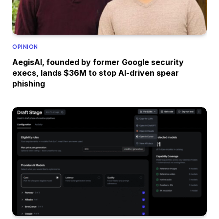
OPINION
AegisAI, founded by former Google security
execs, lands $36M to stop AI-driven spear
phishing