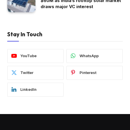
$60M as India’s rooftop solar market
draws major VC interest
Stay In Touch
YouTube
WhatsApp
Twitter
Pinterest
LinkedIn