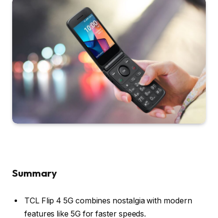
Summary
TCL Flip 4 5G combines nostalgia with modern
features like 5G for faster speeds.