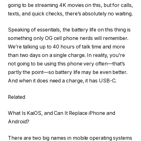
going to be streaming 4K movies on this, but for calls,
texts, and quick checks, there’s absolutely no waiting.
Speaking of essentials, the battery life on this thing is
something only OG cell phone nerds will remember.
We’re talking up to 40 hours of talk time and more
than two days on a single charge. In reality, you’re
not going to be using this phone very often—that’s
partly the point—so battery life may be even better.
And when it does need a charge, it has USB-C.
Related
What Is KaiOS, and Can It Replace iPhone and
Android?
There are two big names in mobile operating systems