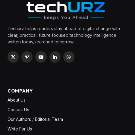
Techurz helps readers stay ahead of digital change with
clear, practical, future focused technology intelligence
written today,searched tomorrow.
X
Pinterest
YouTube
LinkedIn
WhatsApp
(Twitter)
COMPANY
About Us
Contact Us
Our Authors / Editorial Team
Write For Us