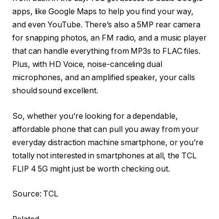
apps, like Google Maps to help you find your way,
and even YouTube. There’s also a 5MP rear camera
for snapping photos, an FM radio, and a music player
that can handle everything from MP3s to FLAC files.
Plus, with HD Voice, noise-canceling dual
microphones, and an amplified speaker, your calls
should sound excellent.
So, whether you’re looking for a dependable,
affordable phone that can pull you away from your
everyday distraction machine smartphone, or you’re
totally not interested in smartphones at all, the TCL
FLIP 4 5G might just be worth checking out.
Source: TCL