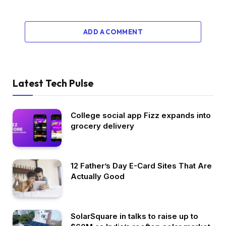
ADD A COMMENT
Latest Tech Pulse
College social app Fizz expands into
grocery delivery
12 Father’s Day E-Card Sites That Are
Actually Good
SolarSquare in talks to raise up to