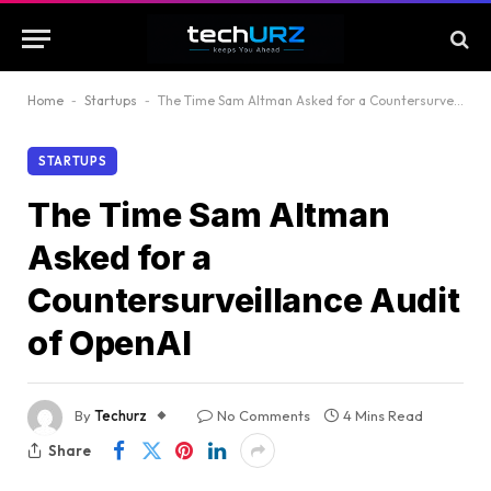
Home
-
Startups
-
The Time Sam Altman Asked for a Countersurveillance Audit of OpenAI
STARTUPS
The Time Sam Altman
Asked for a
Countersurveillance Audit
of OpenAI
By
Techurz
No Comments
4 Mins Read
Share