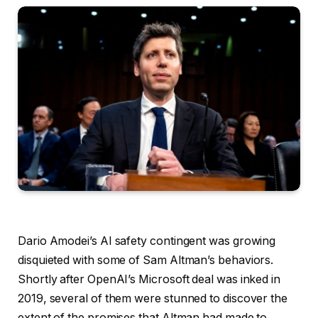
Dario Amodei
’s AI safety contingent was growing
disquieted with some of Sam Altman’s behaviors.
Shortly after OpenAI’s Microsoft deal was inked in
2019, several of them were stunned to discover the
extent of the promises that Altman had made to