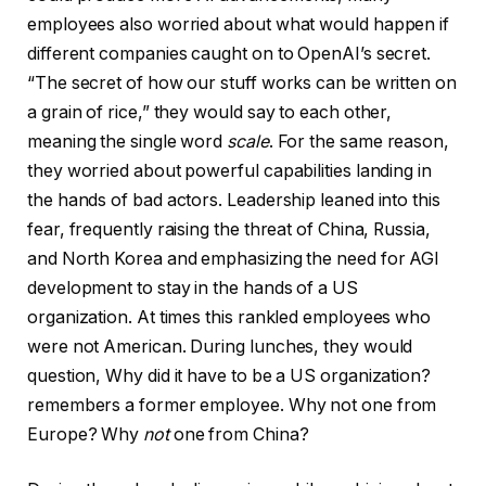
employees also worried about what would happen if
different companies caught on to OpenAI’s secret.
“The secret of how our stuff works can be written on
a grain of rice,” they would say to each other,
meaning the single word
scale
. For the same reason,
they worried about powerful capabilities landing in
the hands of bad actors. Leadership leaned into this
fear, frequently raising the threat of China, Russia,
and North Korea and emphasizing the need for AGI
development to stay in the hands of a US
organization. At times this rankled employees who
were not American. During lunches, they would
question, Why did it have to be a US organization?
remembers a former employee. Why not one from
Europe? Why
not
one from China?