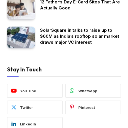
12 Father’s Day E-Card Sites That Are
Actually Good
SolarSquare in talks to raise up to
$60M as India’s rooftop solar market
draws major VC interest
Stay In Touch
YouTube
WhatsApp
Twitter
Pinterest
LinkedIn