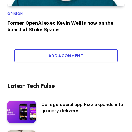
OPINION
Former OpenAI exec Kevin Weil is now on the
board of Stoke Space
ADD A COMMENT
Latest Tech Pulse
College social app Fizz expands into
grocery delivery