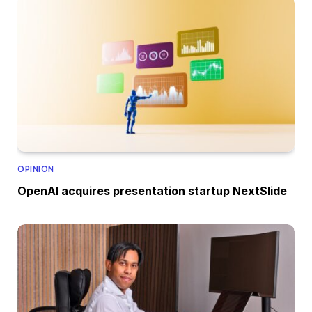
OPINION
OpenAI acquires presentation startup NextSlide