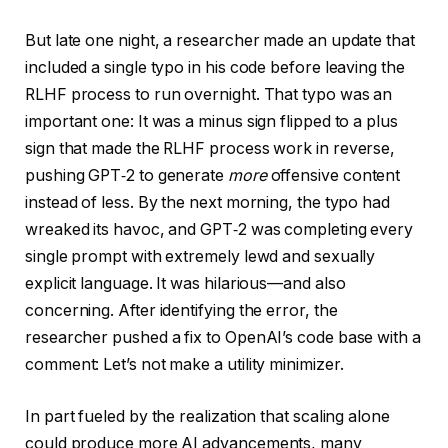
But late one night, a researcher made an update that
included a single typo in his code before leaving the
RLHF process to run overnight. That typo was an
important one: It was a minus sign flipped to a plus
sign that made the RLHF process work in reverse,
pushing GPT‑2 to generate
more
offensive content
instead of less. By the next morning, the typo had
wreaked its havoc, and GPT‑2 was completing every
single prompt with extremely lewd and sexually
explicit language. It was hilarious—and also
concerning. After identifying the error, the
researcher pushed a fix to OpenAI’s code base with a
comment: Let’s not make a utility minimizer.
In part fueled by the realization that scaling alone
could produce more AI advancements, many