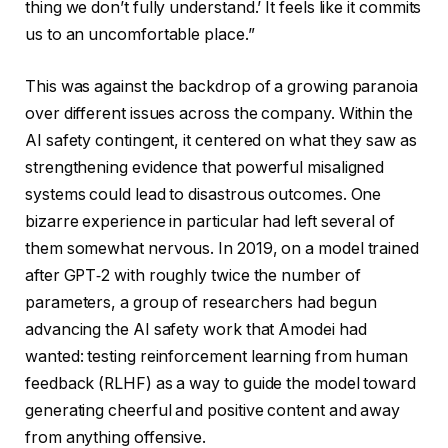
thing we don’t fully understand.’ It feels like it commits
us to an uncomfortable place.”
This was against the backdrop of a growing paranoia
over different issues across the company. Within the
AI safety contingent, it centered on what they saw as
strengthening evidence that powerful misaligned
systems could lead to disastrous outcomes. One
bizarre experience in particular had left several of
them somewhat nervous. In 2019, on a model trained
after GPT‑2 with roughly twice the number of
parameters, a group of researchers had begun
advancing the AI safety work that Amodei had
wanted: testing reinforcement learning from human
feedback (RLHF) as a way to guide the model toward
generating cheerful and positive content and away
from anything offensive.