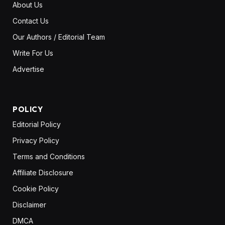
About Us
Contact Us
Our Authors / Editorial Team
Write For Us
Advertise
POLICY
Editorial Policy
Privacy Policy
Terms and Conditions
Affiliate Disclosure
Cookie Policy
Disclaimer
DMCA