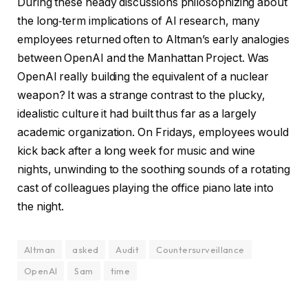
During these heady discussions philosophizing about
the long‑term implications of AI research, many
employees returned often to Altman’s early analogies
between OpenAI and the Manhattan Project. Was
OpenAI really building the equivalent of a nuclear
weapon? It was a strange contrast to the plucky,
idealistic culture it had built thus far as a largely
academic organization. On Fridays, employees would
kick back after a long week for music and wine
nights, unwinding to the soothing sounds of a rotating
cast of colleagues playing the office piano late into
the night.
Altman
asked
Audit
Countersurveillance
OpenAI
Sam
time