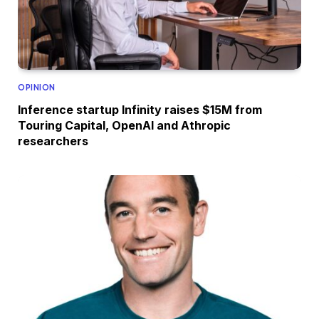
OPINION
Inference startup Infinity raises $15M from
Touring Capital, OpenAI and Athropic
researchers