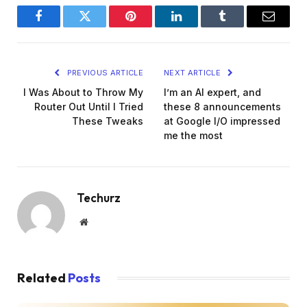
Facebook
Twitter
Pinterest
LinkedIn
Tumblr
Email
PREVIOUS ARTICLE
NEXT ARTICLE
I Was About to Throw My
I’m an AI expert, and
Router Out Until I Tried
these 8 announcements
These Tweaks
at Google I/O impressed
me the most
Techurz
Website
Related
Posts