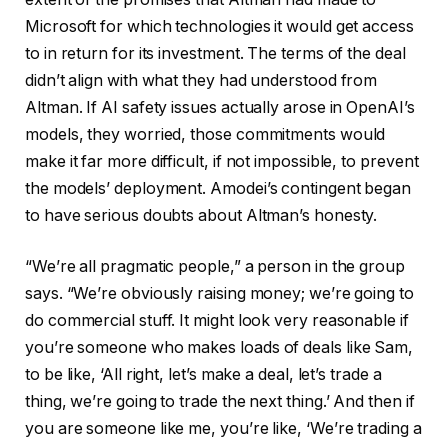
Microsoft for which technologies it would get access
to in return for its investment. The terms of the deal
didn’t align with what they had understood from
Altman. If AI safety issues actually arose in OpenAI’s
models, they worried, those commitments would
make it far more difficult, if not impossible, to prevent
the models’ deployment. Amodei’s contingent began
to have serious doubts about Altman’s honesty.
“We’re all pragmatic people,” a person in the group
says. “We’re obviously raising money; we’re going to
do commercial stuff. It might look very reasonable if
you’re someone who makes loads of deals like Sam,
to be like, ‘All right, let’s make a deal, let’s trade a
thing, we’re going to trade the next thing.’ And then if
you are someone like me, you’re like, ‘We’re trading a