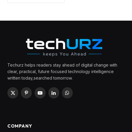
Techurz helps readers stay ahead of digital change with
clear, practical, future focused technology intelligence
written today,searched tomorrow.
X
Pinterest
YouTube
LinkedIn
WhatsApp
(Twitter)
COMPANY