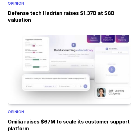
OPINION
Defense tech Hadrian raises $1.37B at $8B
valuation
OPINION
Omilia raises $67M to scale its customer support
platform