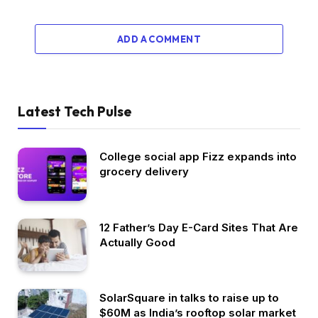
ADD A COMMENT
Latest Tech Pulse
College social app Fizz expands into
grocery delivery
12 Father’s Day E-Card Sites That Are
Actually Good
SolarSquare in talks to raise up to
$60M as India’s rooftop solar market