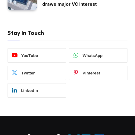
draws major VC interest
Stay In Touch
YouTube
WhatsApp
Twitter
Pinterest
LinkedIn