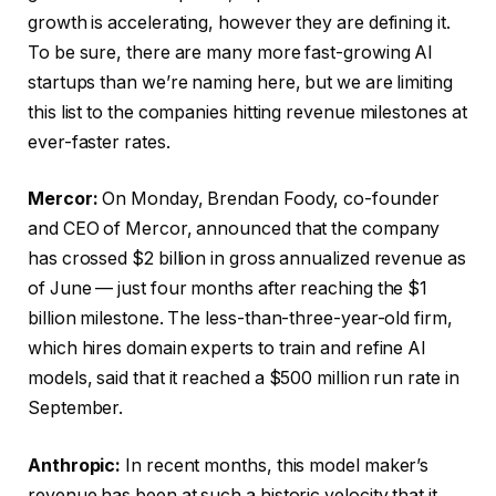
growth is accelerating, however they are defining it.
To be sure, there are many more fast-growing AI
startups than we’re naming here, but we are limiting
this list to the companies hitting revenue milestones at
ever-faster rates.
Mercor:
On Monday, Brendan Foody, co-founder
and CEO of Mercor, announced that the company
has crossed $2 billion in gross annualized revenue as
of June — just four months after reaching the $1
billion milestone. The less-than-three-year-old firm,
which hires domain experts to train and refine AI
models, said that it reached a $500 million run rate in
September.
Anthropic:
In recent months, this model maker’s
revenue has been at such a historic velocity that it