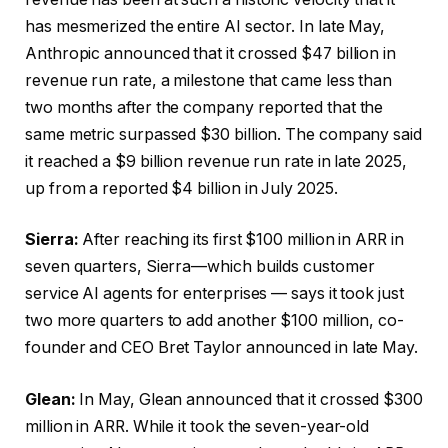
has mesmerized the entire AI sector. In late May,
Anthropic announced that it crossed $47 billion in
revenue run rate, a milestone that came less than
two months after the company reported that the
same metric surpassed $30 billion. The company said
it reached a $9 billion revenue run rate in late 2025,
up from a reported $4 billion in July 2025.
Sierra:
After reaching its first $100 million in ARR in
seven quarters, Sierra—which builds customer
service AI agents for enterprises — says it took just
two more quarters to add another $100 million, co-
founder and CEO Bret Taylor announced in late May.
Glean:
In May, Glean announced that it crossed $300
million in ARR. While it took the seven-year-old