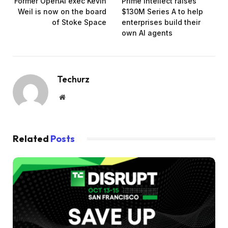
Former OpenAI exec Kevin
Prime Intellect raises
Weil is now on the board
$130M Series A to help
of Stoke Space
enterprises build their
own AI agents
Techurz
Website
Related
Posts