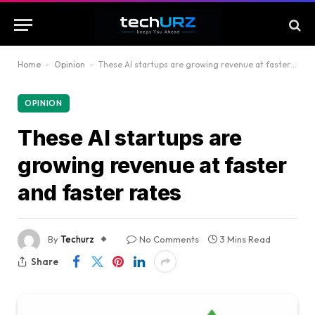
Home
-
Opinion
-
These AI startups are growing revenue at faster and faster rates
OPINION
These AI startups are
growing revenue at faster
and faster rates
By
Techurz
No Comments
3 Mins Read
Share