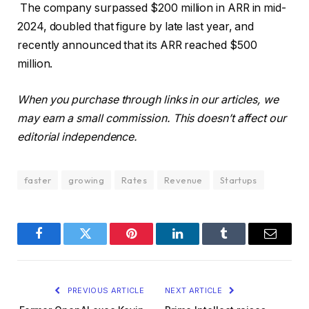
The company surpassed $200 million in ARR in mid-
2024, doubled that figure by late last year, and
recently announced that its ARR reached $500
million.
When you purchase through links in our articles, we
may earn a small commission. This doesn’t affect our
editorial independence.
faster
growing
Rates
Revenue
Startups
Facebook
Twitter
Pinterest
LinkedIn
Tumblr
Email
PREVIOUS ARTICLE
NEXT ARTICLE