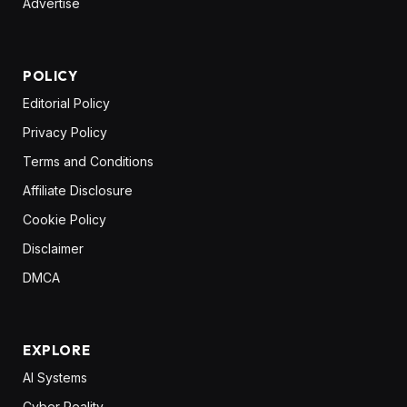
Advertise
POLICY
Editorial Policy
Privacy Policy
Terms and Conditions
Affiliate Disclosure
Cookie Policy
Disclaimer
DMCA
EXPLORE
AI Systems
Cyber Reality