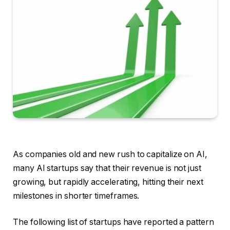
As companies old and new rush to capitalize on AI,
many AI startups say that their revenue is not just
growing, but rapidly accelerating, hitting their next
milestones in shorter timeframes.
The following list of startups have reported a pattern