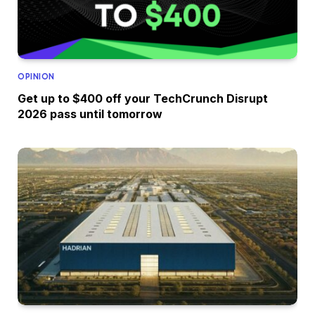
OPINION
Get up to $400 off your TechCrunch Disrupt
2026 pass until tomorrow