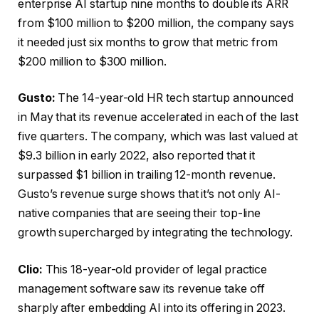
enterprise AI startup nine months to double its ARR
from $100 million to $200 million, the company says
it needed just six months to grow that metric from
$200 million to $300 million.
Gusto:
The 14-year-old HR tech startup announced
in May that its revenue accelerated in each of the last
five quarters. The company, which was last valued at
$9.3 billion in early 2022, also reported that it
surpassed $1 billion in trailing 12-month revenue.
Gusto’s revenue surge shows that it’s not only AI-
native companies that are seeing their top-line
growth supercharged by integrating the technology.
Clio:
This 18-year-old provider of legal practice
management software saw its revenue take off
sharply after embedding AI into its offering in 2023.