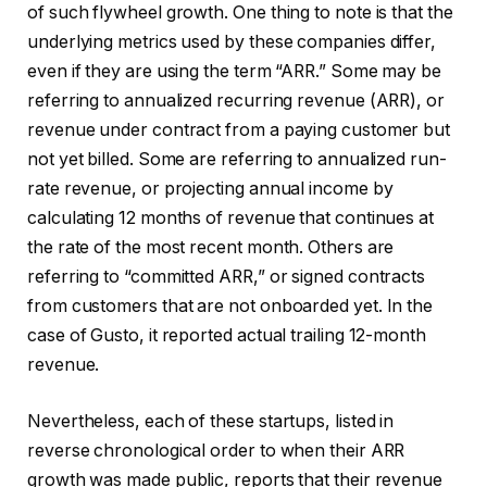
of such flywheel growth. One thing to note is that the
underlying metrics used by these companies differ,
even if they are using the term “ARR.” Some may be
referring to annualized recurring revenue (ARR), or
revenue under contract from a paying customer but
not yet billed. Some are referring to annualized run-
rate revenue, or projecting annual income by
calculating 12 months of revenue that continues at
the rate of the most recent month. Others are
referring to “committed ARR,” or signed contracts
from customers that are not onboarded yet. In the
case of Gusto, it reported actual trailing 12-month
revenue.
Nevertheless, each of these startups, listed in
reverse chronological order to when their ARR
growth was made public, reports that their revenue