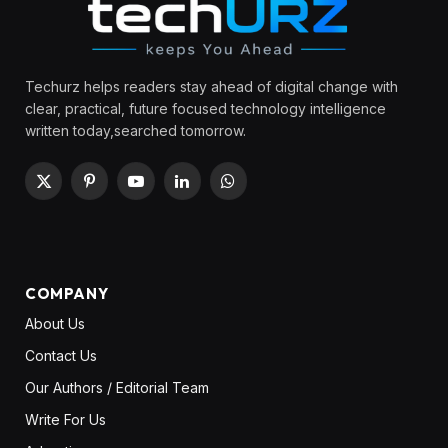
Techurz helps readers stay ahead of digital change with
clear, practical, future focused technology intelligence
written today,searched tomorrow.
X
Pinterest
YouTube
LinkedIn
WhatsApp
(Twitter)
COMPANY
About Us
Contact Us
Our Authors / Editorial Team
Write For Us