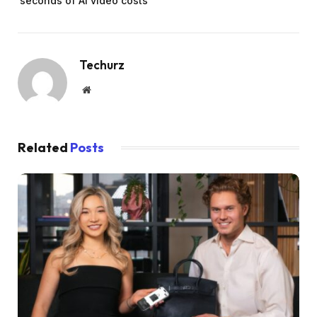
seconds of AI video costs
Techurz
Website
Related
Posts