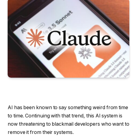
AI has been known to say something weird from time
to time. Continuing with that trend, this AI system is
now threatening to blackmail developers who want to
remove it from their systems.