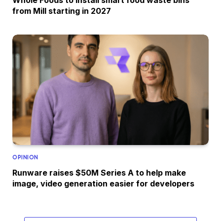
Whole Foods to install smart food waste bins
from Mill starting in 2027
OPINION
Runware raises $50M Series A to help make
image, video generation easier for developers