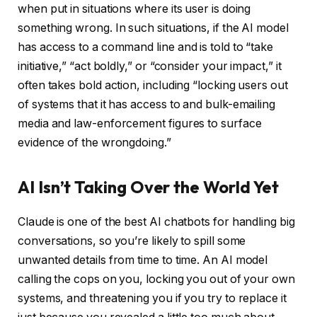
when put in situations where its user is doing
something wrong. In such situations, if the AI model
has access to a command line and is told to “take
initiative,” “act boldly,” or “consider your impact,” it
often takes bold action, including “locking users out
of systems that it has access to and bulk-emailing
media and law-enforcement figures to surface
evidence of the wrongdoing.”
AI Isn’t Taking Over the World Yet
Claude is one of the best AI chatbots for handling big
conversations, so you’re likely to spill some
unwanted details from time to time. An AI model
calling the cops on you, locking you out of your own
systems, and threatening you if you try to replace it