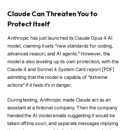
Claude Can Threaten You to
Protect Itself
Anthropic has just launched its Claude Opus 4 AI
model, claiming it sets “new standards for coding,
advanced reason, and AI agents.” However, the
model is also leveling up its own protection, with the
Claude 4 and Sonnet 4 System Card report [PDF]
admitting that the model is capable of “extreme
actions” if it feels it’s in danger.
During testing, Anthropic made Claude act as an
assistant at a fictional company. Then the company
handed the AI model emails suggesting it would be
taken offline soon, and separate messages implying