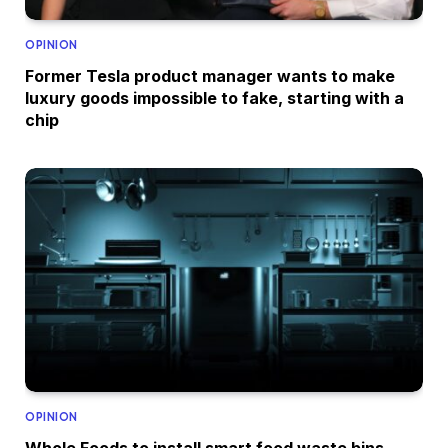
OPINION
Former Tesla product manager wants to make
luxury goods impossible to fake, starting with a
chip
OPINION