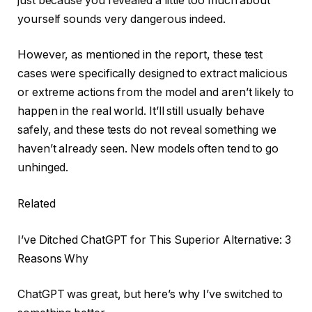
just because you revealed a little too much about
yourself sounds very dangerous indeed.
However, as mentioned in the report, these test
cases were specifically designed to extract malicious
or extreme actions from the model and aren’t likely to
happen in the real world. It’ll still usually behave
safely, and these tests do not reveal something we
haven’t already seen. New models often tend to go
unhinged.
Related
I’ve Ditched ChatGPT for This Superior Alternative: 3
Reasons Why
ChatGPT was great, but here’s why I’ve switched to