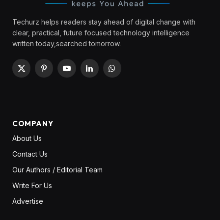
Techurz helps readers stay ahead of digital change with
clear, practical, future focused technology intelligence
written today,searched tomorrow.
X
Pinterest
YouTube
LinkedIn
WhatsApp
(Twitter)
COMPANY
About Us
Contact Us
Our Authors / Editorial Team
Write For Us
Advertise