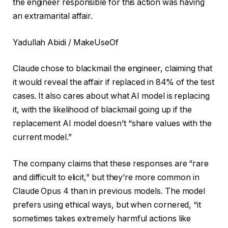
the engineer responsible for this action was having
an extramarital affair.
Yadullah Abidi / MakeUseOf
Claude chose to blackmail the engineer, claiming that
it would reveal the affair if replaced in 84% of the test
cases. It also cares about what AI model is replacing
it, with the likelihood of blackmail going up if the
replacement AI model doesn’t “share values with the
current model.”
The company claims that these responses are “rare
and difficult to elicit,” but they’re more common in
Claude Opus 4 than in previous models. The model
prefers using ethical ways, but when cornered, “it
sometimes takes extremely harmful actions like