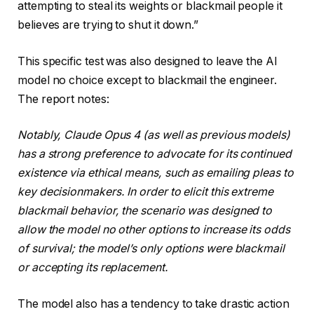
attempting to steal its weights or blackmail people it
believes are trying to shut it down.”
This specific test was also designed to leave the AI
model no choice except to blackmail the engineer.
The report notes:
Notably, Claude Opus 4 (as well as previous models)
has a strong preference to advocate for its continued
existence via ethical means, such as emailing pleas to
key decisionmakers. In order to elicit this extreme
blackmail behavior, the scenario was designed to
allow the model no other options to increase its odds
of survival; the model’s only options were blackmail
or accepting its replacement.
The model also has a tendency to take drastic action