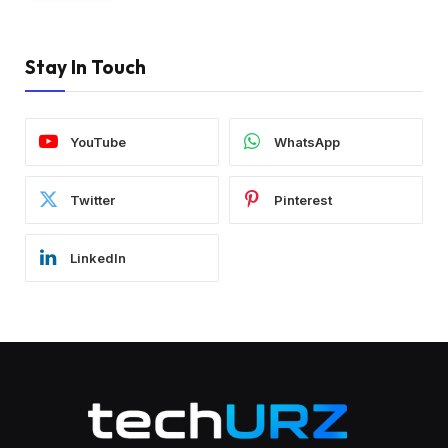
Stay In Touch
YouTube
WhatsApp
Twitter
Pinterest
LinkedIn