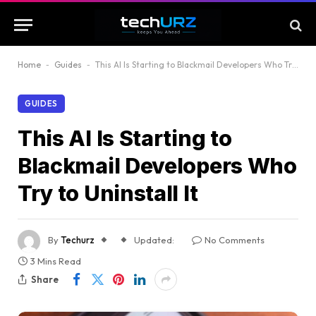
Home
-
Guides
-
This AI Is Starting to Blackmail Developers Who Try to Uninstall It
GUIDES
This AI Is Starting to
Blackmail Developers Who
Try to Uninstall It
By
Techurz
Updated:
No Comments
3 Mins Read
Share