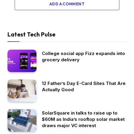
ADD A COMMENT
Latest Tech Pulse
College social app Fizz expands into
grocery delivery
12 Father’s Day E-Card Sites That Are
Actually Good
SolarSquare in talks to raise up to
$60M as India’s rooftop solar market
draws major VC interest