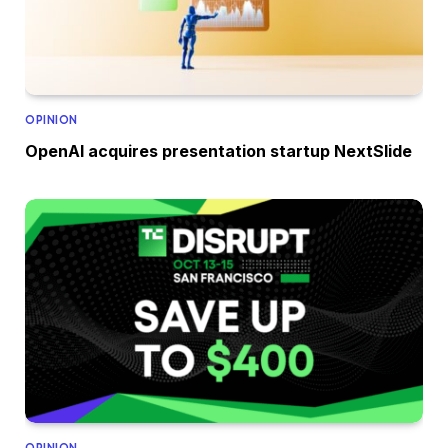
OPINION
OpenAI acquires presentation startup NextSlide
OPINION