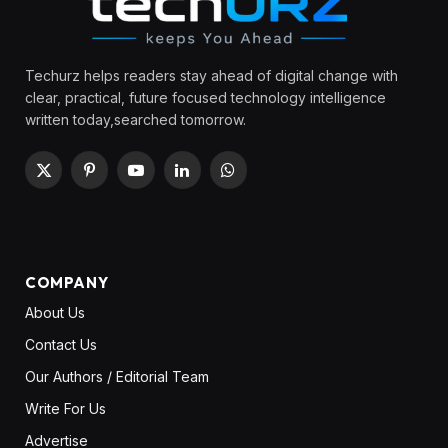
Techurz helps readers stay ahead of digital change with
clear, practical, future focused technology intelligence
written today,searched tomorrow.
X
Pinterest
YouTube
LinkedIn
WhatsApp
(Twitter)
COMPANY
About Us
Contact Us
Our Authors / Editorial Team
Write For Us
Advertise