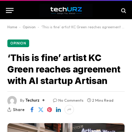
Home
-
Opinion
-
‘This is fine’ artist KC Green reaches agreement with AI startup Artisan
OPINION
‘This is fine’ artist KC
Green reaches agreement
with AI startup Artisan
By
Techurz
No Comments
2 Mins Read
Share