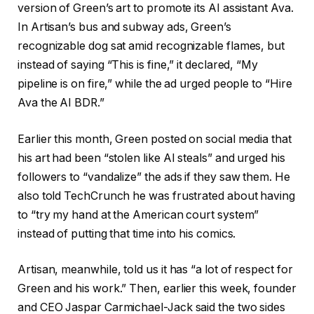
version of Green’s art to promote its AI assistant Ava.
In Artisan’s bus and subway ads, Green’s
recognizable dog sat amid recognizable flames, but
instead of saying “This is fine,” it declared, “My
pipeline is on fire,” while the ad urged people to “Hire
Ava the AI BDR.”
Earlier this month, Green posted on social media that
his art had been “stolen like AI steals” and urged his
followers to “vandalize” the ads if they saw them. He
also told TechCrunch he was frustrated about having
to “try my hand at the American court system”
instead of putting that time into his comics.
Artisan, meanwhile, told us it has “a lot of respect for
Green and his work.” Then, earlier this week, founder
and CEO Jaspar Carmichael-Jack said the two sides