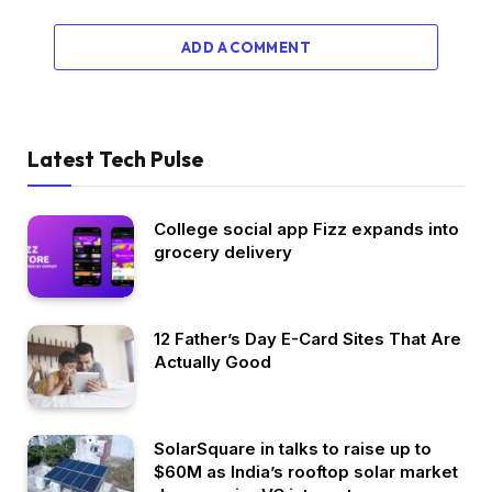
ADD A COMMENT
Latest Tech Pulse
College social app Fizz expands into
grocery delivery
12 Father’s Day E-Card Sites That Are
Actually Good
SolarSquare in talks to raise up to
$60M as India’s rooftop solar market