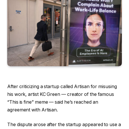
After criticizing a startup called Artisan for misusing
his work, artist KC Green — creator of the famous
“This is fine” meme — said he’s reached an
agreement with Artisan.
The dispute arose after the startup appeared to use a