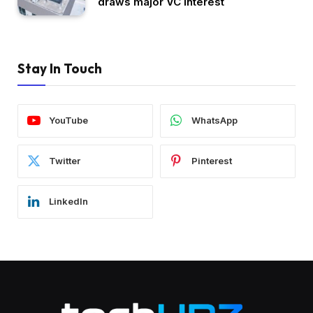
draws major VC interest
Stay In Touch
YouTube
WhatsApp
Twitter
Pinterest
LinkedIn