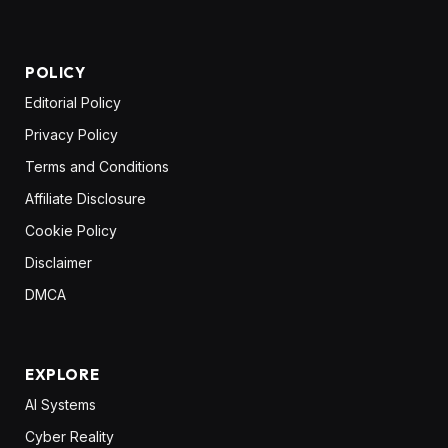
POLICY
Editorial Policy
Privacy Policy
Terms and Conditions
Affiliate Disclosure
Cookie Policy
Disclaimer
DMCA
EXPLORE
AI Systems
Cyber Reality