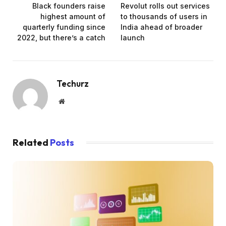
Black founders raise
Revolut rolls out services
highest amount of
to thousands of users in
quarterly funding since
India ahead of broader
2022, but there’s a catch
launch
Techurz
Website
Related
Posts