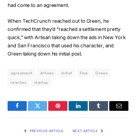
had come to an agreement.
When TechCrunch reached out to Green, he
confirmed that they’d “reached a settlement pretty
quick,” with Artisan taking down the ads in New York
and San Francisco that used his character, and
Green taking down his initial post.
agreement
Artisan
Artist
Fine
Green
reaches
startup
Facebook
Twitter
Pinterest
LinkedIn
Tumblr
Email
PREVIOUS ARTICLE
NEXT ARTICLE