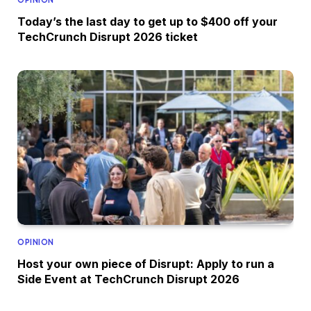
Today’s the last day to get up to $400 off your
TechCrunch Disrupt 2026 ticket
OPINION
Host your own piece of Disrupt: Apply to run a
Side Event at TechCrunch Disrupt 2026