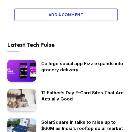
ADD A COMMENT
Latest Tech Pulse
College social app Fizz expands into
grocery delivery
12 Father’s Day E-Card Sites That Are
Actually Good
SolarSquare in talks to raise up to
$60M as India’s rooftop solar market