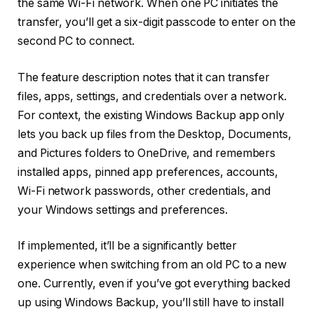
the same Wi-Fi network. When one PC initiates the
transfer, you’ll get a six-digit passcode to enter on the
second PC to connect.
The feature description notes that it can transfer
files, apps, settings, and credentials over a network.
For context, the existing Windows Backup app only
lets you back up files from the Desktop, Documents,
and Pictures folders to OneDrive, and remembers
installed apps, pinned app preferences, accounts,
Wi-Fi network passwords, other credentials, and
your Windows settings and preferences.
If implemented, it’ll be a significantly better
experience when switching from an old PC to a new
one. Currently, even if you’ve got everything backed
up using Windows Backup, you’ll still have to install