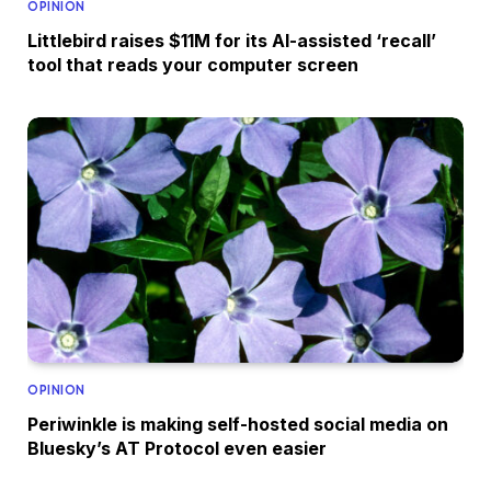
OPINION
Littlebird raises $11M for its AI-assisted ‘recall’
tool that reads your computer screen
OPINION
Periwinkle is making self-hosted social media on
Bluesky’s AT Protocol even easier