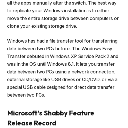
all the apps manually after the switch. The best way
to replicate your Windows installation is to either
move the entire storage drive between computers or
clone your existing storage drive.
Windows has had a file transfer tool for transferring
data between two PCs before. The Windows Easy
Transfer debuted in Windows XP Service Pack 2 and
was in the OS until Windows 8.1. It lets you transfer
data between two PCs using a network connection,
external storage like USB drives or CD/DVD, or via a
special USB cable designed for direct data transfer
between two PCs.
Microsoft’s Shabby Feature
Release Record