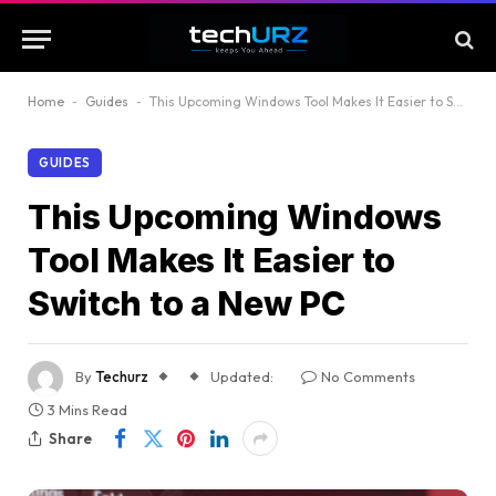
Home
-
Guides
-
This Upcoming Windows Tool Makes It Easier to Switch to a New PC
GUIDES
This Upcoming Windows
Tool Makes It Easier to
Switch to a New PC
By
Techurz
Updated:
No Comments
3 Mins Read
Share