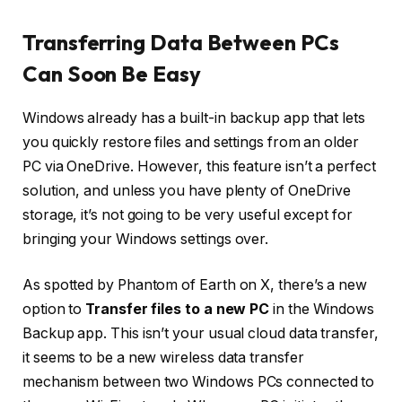
Transferring Data Between PCs
Can Soon Be Easy
Windows already has a built-in backup app that lets
you quickly restore files and settings from an older
PC via OneDrive. However, this feature isn’t a perfect
solution, and unless you have plenty of OneDrive
storage, it’s not going to be very useful except for
bringing your Windows settings over.
As spotted by Phantom of Earth on X, there’s a new
option to
Transfer files to a new PC
in the Windows
Backup app. This isn’t your usual cloud data transfer,
it seems to be a new wireless data transfer
mechanism between two Windows PCs connected to