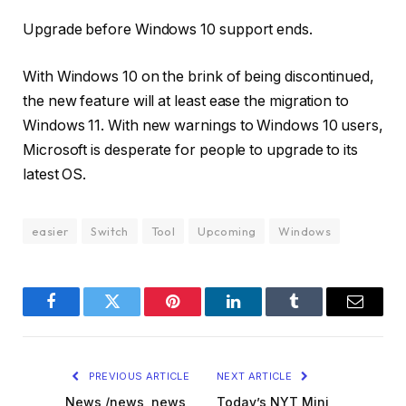
Upgrade before Windows 10 support ends.
With Windows 10 on the brink of being discontinued,
the new feature will at least ease the migration to
Windows 11. With new warnings to Windows 10 users,
Microsoft is desperate for people to upgrade to its
latest OS.
easier
Switch
Tool
Upcoming
Windows
Facebook
Twitter
Pinterest
LinkedIn
Tumblr
Email
PREVIOUS ARTICLE
NEXT ARTICLE
News,/news,,news,
Today’s NYT Mini