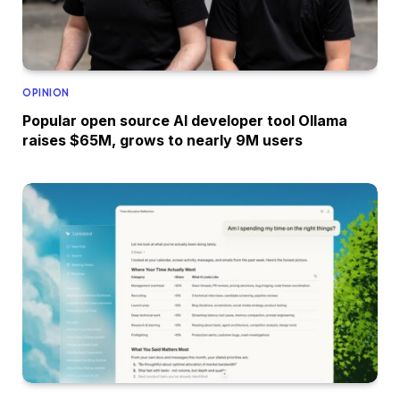
OPINION
Popular open source AI developer tool Ollama
raises $65M, grows to nearly 9M users