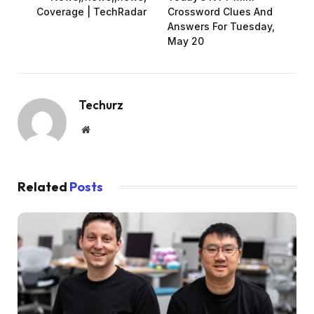
Coverage | TechRadar
Crossword Clues And
Answers For Tuesday,
May 20
Techurz
Website
Related
Posts