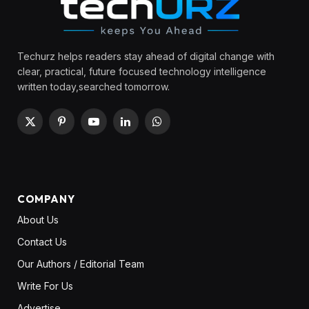
Techurz helps readers stay ahead of digital change with
clear, practical, future focused technology intelligence
written today,searched tomorrow.
X
Pinterest
YouTube
LinkedIn
WhatsApp
(Twitter)
COMPANY
About Us
Contact Us
Our Authors / Editorial Team
Write For Us
Advertise