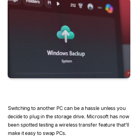
Switching to another PC can be a hassle unless you
decide to plug in the storage drive. Microsoft has now
been spotted testing a wireless transfer feature that’ll
make it easy to swap PCs.