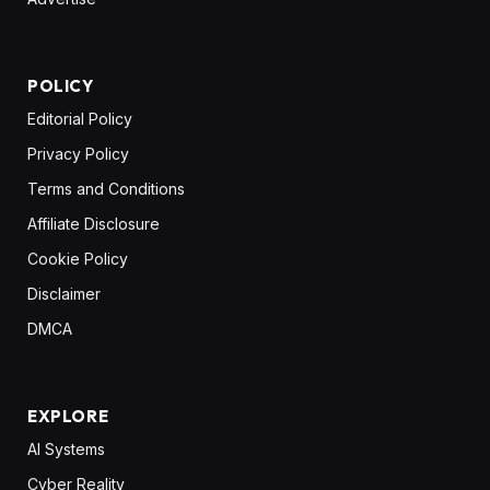
POLICY
Editorial Policy
Privacy Policy
Terms and Conditions
Affiliate Disclosure
Cookie Policy
Disclaimer
DMCA
EXPLORE
AI Systems
Cyber Reality