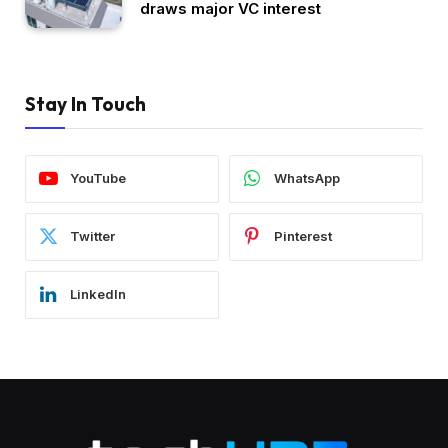
draws major VC interest
Stay In Touch
YouTube
WhatsApp
Twitter
Pinterest
LinkedIn