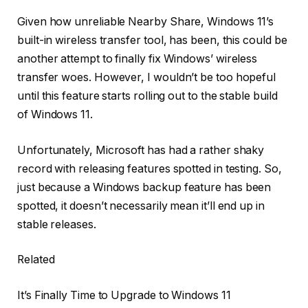
Given how unreliable Nearby Share, Windows 11’s
built-in wireless transfer tool, has been, this could be
another attempt to finally fix Windows’ wireless
transfer woes. However, I wouldn’t be too hopeful
until this feature starts rolling out to the stable build
of Windows 11.
Unfortunately, Microsoft has had a rather shaky
record with releasing features spotted in testing. So,
just because a Windows backup feature has been
spotted, it doesn’t necessarily mean it’ll end up in
stable releases.
Related
It’s Finally Time to Upgrade to Windows 11