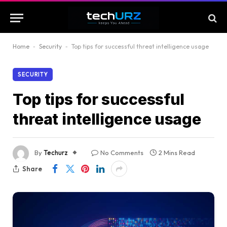
Home
-
Security
-
Top tips for successful threat intelligence usage
SECURITY
Top tips for successful
threat intelligence usage
By
Techurz
No Comments
2 Mins Read
Share