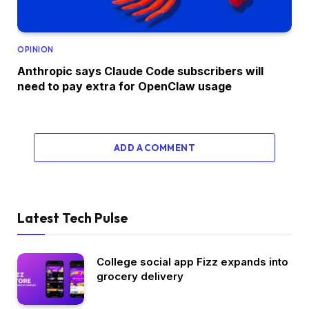
OPINION
Anthropic says Claude Code subscribers will
need to pay extra for OpenClaw usage
ADD A COMMENT
Latest Tech Pulse
College social app Fizz expands into
grocery delivery