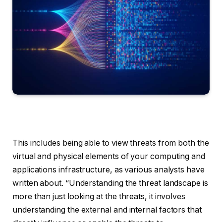
This includes being able to view threats from both the
virtual and physical elements of your computing and
applications infrastructure, as various analysts have
written about. “Understanding the threat landscape is
more than just looking at the threats, it involves
understanding the external and internal factors that