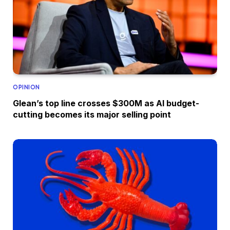
OPINION
Glean’s top line crosses $300M as AI budget-
cutting becomes its major selling point