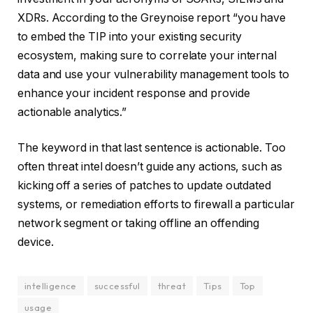
XDRs. According to the Greynoise report “you have
to embed the TIP into your existing security
ecosystem, making sure to correlate your internal
data and use your vulnerability management tools to
enhance your incident response and provide
actionable analytics.”
The keyword in that last sentence is actionable. Too
often threat intel doesn’t guide any actions, such as
kicking off a series of patches to update outdated
systems, or remediation efforts to firewall a particular
network segment or taking offline an offending
device.
intelligence
successful
threat
Tips
Top
usage