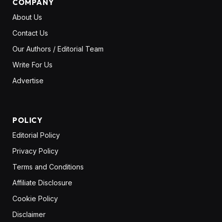
COMPANY
About Us
Contact Us
Our Authors / Editorial Team
Write For Us
Advertise
POLICY
Editorial Policy
Privacy Policy
Terms and Conditions
Affiliate Disclosure
Cookie Policy
Disclaimer