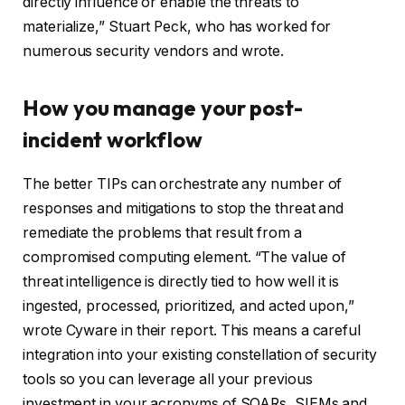
directly influence or enable the threats to
materialize,” Stuart Peck, who has worked for
numerous security vendors and wrote.
How you manage your post-
incident workflow
The better TIPs can orchestrate any number of
responses and mitigations to stop the threat and
remediate the problems that result from a
compromised computing element. “The value of
threat intelligence is directly tied to how well it is
ingested, processed, prioritized, and acted upon,”
wrote Cyware in their report. This means a careful
integration into your existing constellation of security
tools so you can leverage all your previous
investment in your acronyms of SOARs, SIEMs and