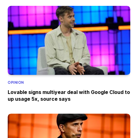
OPINION
Lovable signs multiyear deal with Google Cloud to
up usage 5x, source says