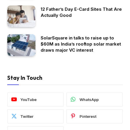
12 Father’s Day E-Card Sites That Are
Actually Good
SolarSquare in talks to raise up to
$60M as India’s rooftop solar market
draws major VC interest
Stay In Touch
YouTube
WhatsApp
Twitter
Pinterest