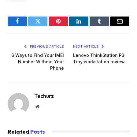
Facebook
Twitter
Pinterest
LinkedIn
Tumblr
Email
PREVIOUS ARTICLE
NEXT ARTICLE
6 Ways to Find Your IMEI
Lenovo ThinkStation P3
Number Without Your
Tiny workstation review
Phone
Techurz
Website
Related
Posts