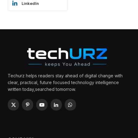
LinkedIn
Techurz helps readers stay ahead of digital change with
clear, practical, future focused technology intelligence
written today,searched tomorrow.
X
Pinterest
YouTube
LinkedIn
WhatsApp
(Twitter)