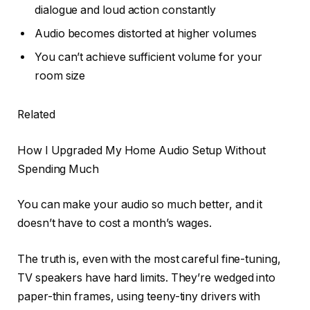
dialogue and loud action constantly
Audio becomes distorted at higher volumes
You can’t achieve sufficient volume for your
room size
Related
How I Upgraded My Home Audio Setup Without
Spending Much
You can make your audio so much better, and it
doesn’t have to cost a month’s wages.
The truth is, even with the most careful fine-tuning,
TV speakers have hard limits. They’re wedged into
paper-thin frames, using teeny-tiny drivers with