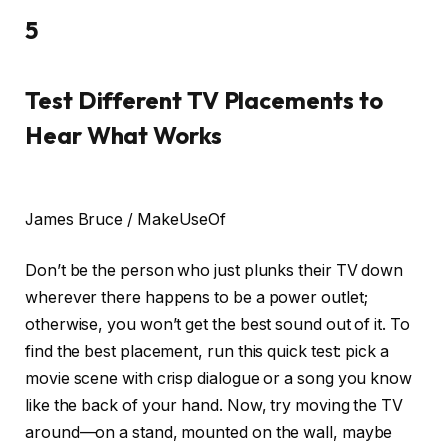
5
Test Different TV Placements to
Hear What Works
James Bruce / MakeUseOf
Don’t be the person who just plunks their TV down
wherever there happens to be a power outlet;
otherwise, you won’t get the best sound out of it. To
find the best placement, run this quick test: pick a
movie scene with crisp dialogue or a song you know
like the back of your hand. Now, try moving the TV
around—on a stand, mounted on the wall, maybe