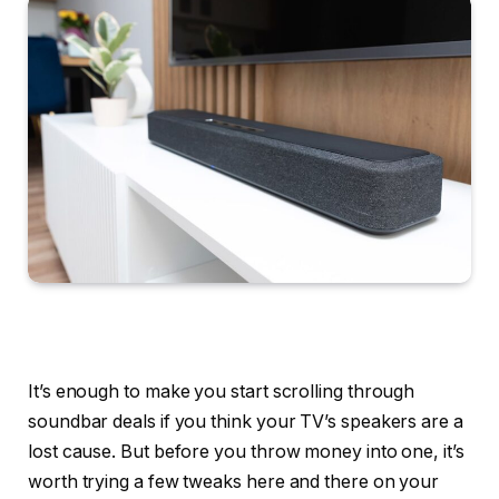
It’s enough to make you start scrolling through
soundbar deals if you think your TV’s speakers are a
lost cause. But before you throw money into one, it’s
worth trying a few tweaks here and there on your