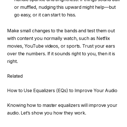
or muffled, nudging this upward might help—but
go easy, or it can start to hiss.
Make small changes to the bands and test them out
with content you normally watch, such as Netflix
movies, YouTube videos, or sports. Trust your ears
over the numbers. If it sounds right to you, then it is
right.
Related
How to Use Equalizers (EQs) to Improve Your Audio
Knowing how to master equalizers will improve your
audio. Let’s show you how they work.