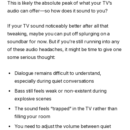
This is likely the absolute peak of what your TV’s
audio can offer—so how does it sound to you?
If your TV sound noticeably better after all that
tweaking, maybe you can put off splurging on a
soundbar for now. But if you’re still running into any
of these audio headaches, it might be time to give one
some serious thought:
Dialogue remains difficult to understand,
especially during quiet conversations
Bass still feels weak or non-existent during
explosive scenes
The sound feels “trapped” in the TV rather than
filling your room
You need to adjust the volume between quiet