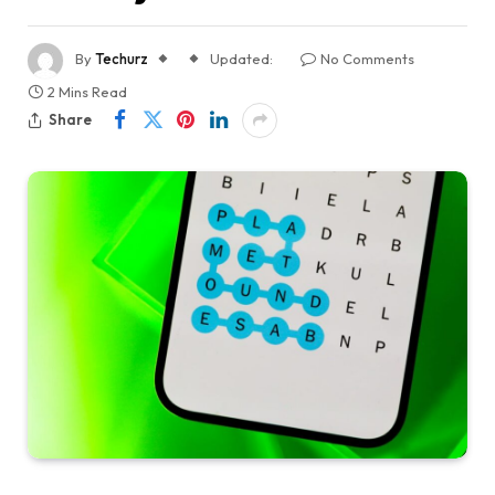
By
Techurz
Updated:
No Comments
2 Mins Read
Share