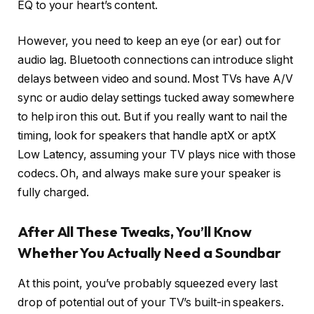
EQ to your heart’s content.
However, you need to keep an eye (or ear) out for
audio lag. Bluetooth connections can introduce slight
delays between video and sound. Most TVs have A/V
sync or audio delay settings tucked away somewhere
to help iron this out. But if you really want to nail the
timing, look for speakers that handle aptX or aptX
Low Latency, assuming your TV plays nice with those
codecs. Oh, and always make sure your speaker is
fully charged.
After All These Tweaks, You’ll Know
Whether You Actually Need a Soundbar
At this point, you’ve probably squeezed every last
drop of potential out of your TV’s built-in speakers.