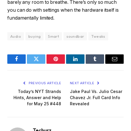
barely any room to breathe. There’s only so much
you can do with settings when the hardware itself is
fundamentally limited.
Audio
buying
Smart
soundbar
Tweaks
Facebook
Twitter
Pinterest
LinkedIn
Tumblr
Email
PREVIOUS ARTICLE
NEXT ARTICLE
Today’s NYT Strands
Jake Paul Vs. Julio Cesar
Hints, Answer and Help
Chavez Jr. Full Card Info
for May 25 #448
Revealed
Techurz