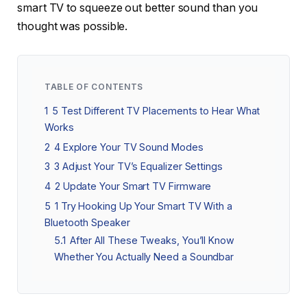
smart TV to squeeze out better sound than you
thought was possible.
TABLE OF CONTENTS
1
5 Test Different TV Placements to Hear What
Works
2
4 Explore Your TV Sound Modes
3
3 Adjust Your TV’s Equalizer Settings
4
2 Update Your Smart TV Firmware
5
1 Try Hooking Up Your Smart TV With a
Bluetooth Speaker
5.1
After All These Tweaks, You’ll Know
Whether You Actually Need a Soundbar