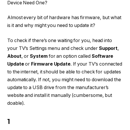
Device Need One?
Almost every bit of hardware has firmware, but what
is it and why might you need to update it?
To check if there’s one waiting for you, head into
your TV’s Settings menu and check under
Support
,
About
, or
System
for an option called
Software
Update
or
Firmware Update
. If your TV’s connected
to the internet, it should be able to check for updates
automatically. If not, you might need to download the
update to a USB drive from the manufacturer’s
website and install it manually (cumbersome, but
doable).
1