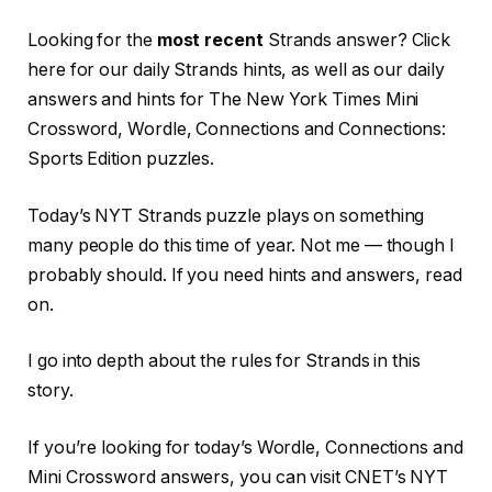
Looking for the
most recent
Strands answer? Click
here for our daily Strands hints, as well as our daily
answers and hints for The New York Times Mini
Crossword, Wordle, Connections and Connections:
Sports Edition puzzles.
Today’s NYT Strands puzzle plays on something
many people do this time of year. Not me — though I
probably should. If you need hints and answers, read
on.
I go into depth about the rules for Strands in this
story.
If you’re looking for today’s Wordle, Connections and
Mini Crossword answers, you can visit CNET’s NYT