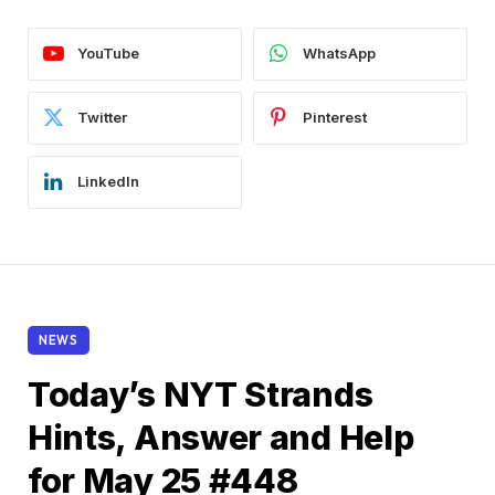
YouTube
WhatsApp
Twitter
Pinterest
LinkedIn
NEWS
Today’s NYT Strands
Hints, Answer and Help
for May 25 #448