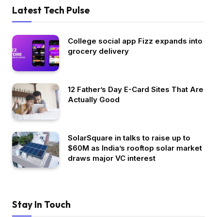
Latest Tech Pulse
College social app Fizz expands into
grocery delivery
12 Father’s Day E-Card Sites That Are
Actually Good
SolarSquare in talks to raise up to
$60M as India’s rooftop solar market
draws major VC interest
Stay In Touch