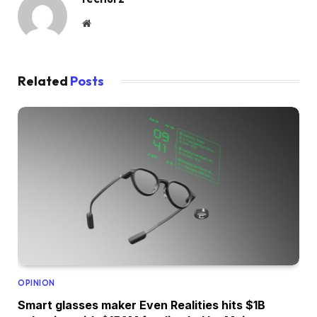
Website
Related
Posts
OPINION
Smart glasses maker Even Realities hits $1B