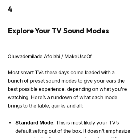
4
Explore Your TV Sound Modes
Oluwademilade Afolabi / MakeUseOf
Most smart TVs these days come loaded with a
bunch of preset sound modes to give your ears the
best possible experience, depending on what you’re
watching. Here’s a rundown of what each mode
brings to the table, quirks and all:
Standard Mode
: This is most likely your TV’s
default setting out of the box. It doesn’t emphasize