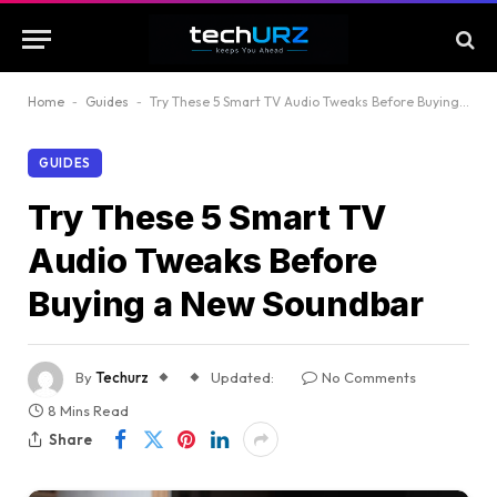
Home
-
Guides
-
Try These 5 Smart TV Audio Tweaks Before Buying a New Soundbar
GUIDES
Try These 5 Smart TV
Audio Tweaks Before
Buying a New Soundbar
By
Techurz
Updated:
No Comments
8 Mins Read
Share