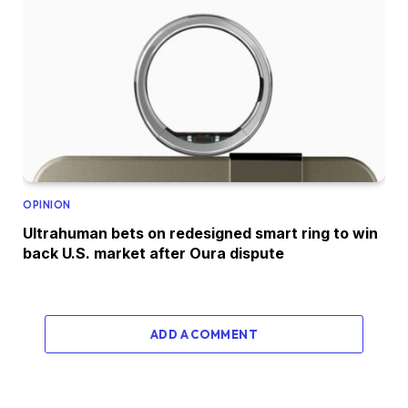
OPINION
Ultrahuman bets on redesigned smart ring to win
back U.S. market after Oura dispute
ADD A COMMENT