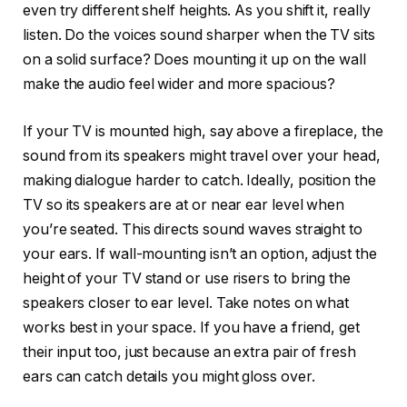
even try different shelf heights. As you shift it, really
listen. Do the voices sound sharper when the TV sits
on a solid surface? Does mounting it up on the wall
make the audio feel wider and more spacious?
If your TV is mounted high, say above a fireplace, the
sound from its speakers might travel over your head,
making dialogue harder to catch. Ideally, position the
TV so its speakers are at or near ear level when
you’re seated. This directs sound waves straight to
your ears. If wall-mounting isn’t an option, adjust the
height of your TV stand or use risers to bring the
speakers closer to ear level. Take notes on what
works best in your space. If you have a friend, get
their input too, just because an extra pair of fresh
ears can catch details you might gloss over.