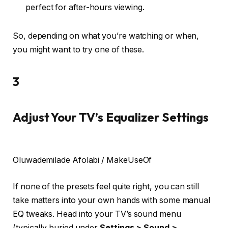
perfect for after-hours viewing.
So, depending on what you’re watching or when,
you might want to try one of these.
3
Adjust Your TV’s Equalizer Settings
Oluwademilade Afolabi / MakeUseOf
If none of the presets feel quite right, you can still
take matters into your own hands with some manual
EQ tweaks. Head into your TV’s sound menu
(typically buried under
Settings > Sound >