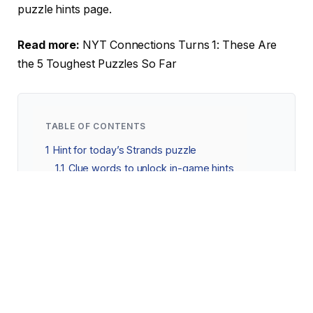
puzzle hints page.
Read more:
NYT Connections Turns 1: These Are
the 5 Toughest Puzzles So Far
TABLE OF CONTENTS
1
Hint for today’s Strands puzzle
1.1
Clue words to unlock in-game hints
2
Answers for today’s Strands puzzle
2.1
Today’s Strands spangram
Hint for today’s Strands puzzle