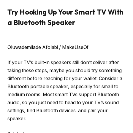
Try Hooking Up Your Smart TV With
a Bluetooth Speaker
Oluwademilade Afolabi / MakeUseOf
If your TV’s built-in speakers still don’t deliver after
taking these steps, maybe you should try something
different before reaching for your wallet. Consider a
Bluetooth portable speaker, especially for small to
medium rooms. Most smart TVs support Bluetooth
audio, so you just need to head to your TV’s sound
settings, find Bluetooth devices, and pair your
speaker.