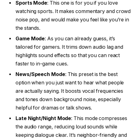
Sports Mode
: This one is for you if you love
watching sports. It makes commentary and crowd
noise pop, and would make you feel like you’re in
the stands.
Game Mode
: As you can already guess, it’s
tailored for gamers. It trims down audio lag and
highlights sound effects so that you can react
faster to in-game cues.
News/Speech Mode
: This preset is the best
option when you just want to hear what people
are actually saying. It boosts vocal frequencies
and tones down background noise, especially
helpful for dramas or talk shows.
Late Night/Night Mode
: This mode compresses
the audio range, reducing loud sounds while
keeping dialogue clear. It’s neighbor-friendly and