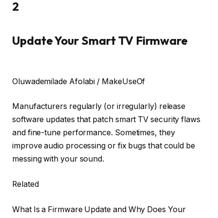
2
Update Your Smart TV Firmware
Oluwademilade Afolabi / MakeUseOf
Manufacturers regularly (or irregularly) release
software updates that patch smart TV security flaws
and fine-tune performance. Sometimes, they
improve audio processing or fix bugs that could be
messing with your sound.
Related
What Is a Firmware Update and Why Does Your