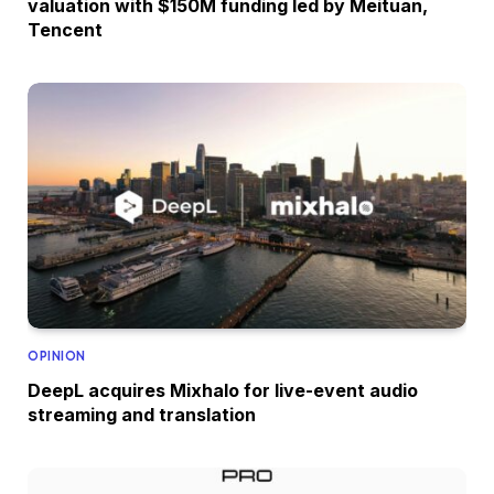
valuation with $150M funding led by Meituan,
Tencent
OPINION
DeepL acquires Mixhalo for live-event audio
streaming and translation