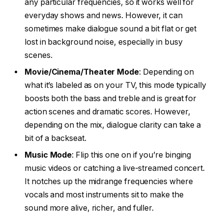
any particular frequencies, so it works well for
everyday shows and news. However, it can
sometimes make dialogue sound a bit flat or get
lost in background noise, especially in busy
scenes.
Movie/Cinema/Theater Mode
: Depending on
what it’s labeled as on your TV, this mode typically
boosts both the bass and treble and is great for
action scenes and dramatic scores. However,
depending on the mix, dialogue clarity can take a
bit of a backseat.
Music Mode
: Flip this one on if you’re binging
music videos or catching a live-streamed concert.
It notches up the midrange frequencies where
vocals and most instruments sit to make the
sound more alive, richer, and fuller.