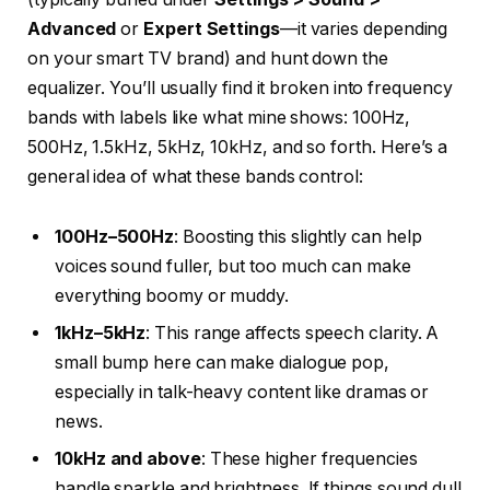
Advanced
or
Expert Settings
—it varies depending
on your smart TV brand) and hunt down the
equalizer. You’ll usually find it broken into frequency
bands with labels like what mine shows: 100Hz,
500Hz, 1.5kHz, 5kHz, 10kHz, and so forth. Here’s a
general idea of what these bands control:
100Hz–500Hz
: Boosting this slightly can help
voices sound fuller, but too much can make
everything boomy or muddy.
1kHz–5kHz
: This range affects speech clarity. A
small bump here can make dialogue pop,
especially in talk-heavy content like dramas or
news.
10kHz and above
: These higher frequencies
handle sparkle and brightness. If things sound dull