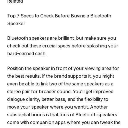
Related
Top 7 Specs to Check Before Buying a Bluetooth
Speaker
Bluetooth speakers are brilliant, but make sure you
check out these crucial specs before splashing your
hard-earned cash.
Position the speaker in front of your viewing area for
the best results. If the brand supports it, you might
even be able to link two of the same speakers as a
stereo pair for broader sound. You’ll get improved
dialogue clarity, better bass, and the flexibility to
move your speaker where you want it. Another
substantial bonus is that tons of Bluetooth speakers
come with companion apps where you can tweak the