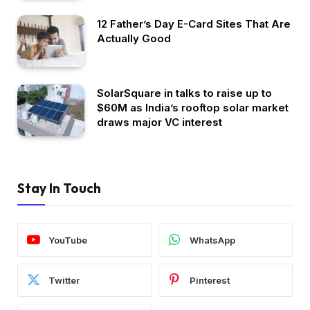
12 Father’s Day E-Card Sites That Are
Actually Good
SolarSquare in talks to raise up to
$60M as India’s rooftop solar market
draws major VC interest
Stay In Touch
YouTube
WhatsApp
Twitter
Pinterest