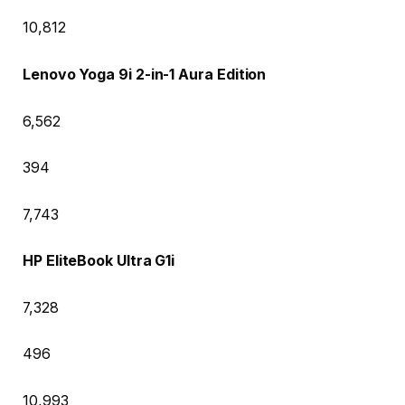
10,812
Lenovo Yoga 9i 2-in-1 Aura Edition
6,562
394
7,743
HP EliteBook Ultra G1i
7,328
496
10,993