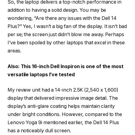
So, the laptop delivers a top-notch performance in
addition to having a solid design. You may be
wondering, “Are there any issues with the Dell 14
Plus?” Yes, I wasn’t a big fan of the display. It isn’t bad
per se; the screen just didn’t blow me away. Perhaps
I’ve been spoiled by other laptops that excel in these
areas.
Also: This 16-inch Dell Inspiron is one of the most
versatile laptops I’ve tested
My review unit had a 14-inch 2.5K (2,540 x 1,600)
display that delivered impressive image detail. The
display’s anti-glare coating helps maintain clarity
under bright conditions. However, compared to the
Lenovo Yoga 9i mentioned earlier, the Dell 14 Plus
has a noticeably dull screen.