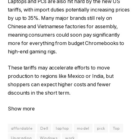
Laptops and PCs are also hit hard by the new US
tariffs, with import duties potentially increasing prices
by up to 35%. Many major brands still rely on
Chinese and Vietnamese factories for assembly,
meaning consumers could soon pay significantly
more for everything from budget Chromebooks to
high-end gaming rigs.
These tariffs may accelerate efforts to move
production to regions like Mexico or India, but
shoppers can expect higher costs and fewer
discounts in the short term.
Show more
affordable
Dell
laptop
model
pick
Top
Upgrading
Windows
work