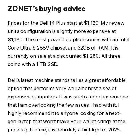
ZDNET’s buying advice
Prices for the
Dell 14 Plus
start at $1,129. My review
unit’s configuration is slightly more expensive at
$1,180. The most powerful option comes with an Intel
Core Ultra 9 288V chipset and 32GB of RAM. It is
currently on sale at a discounted $1,280. All three
come with a 1 TB SSD.
Dell’s latest machine stands tall as a great affordable
option that performs very well amongst a sea of
expensive computers. It was such a good experience
that I am overlooking the few issues I had with it. I
highly recommend it to anyone looking for a next-
gen laptop that won’t make your wallet cringe at the
price tag. For me, it is definitely a highlight of 2025.