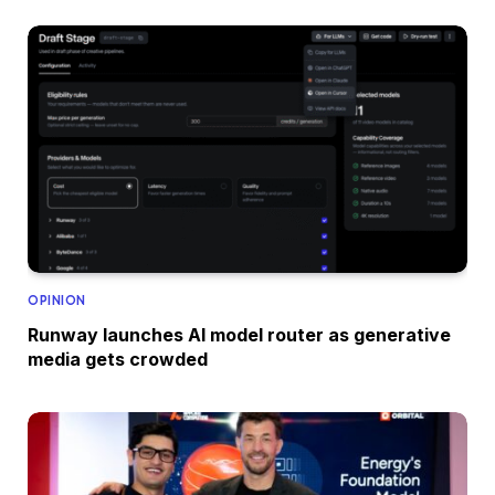
OPINION
Runway launches AI model router as generative
media gets crowded