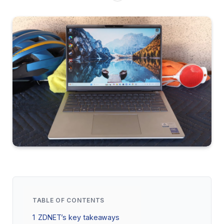
TABLE OF CONTENTS
1
ZDNET’s key takeaways