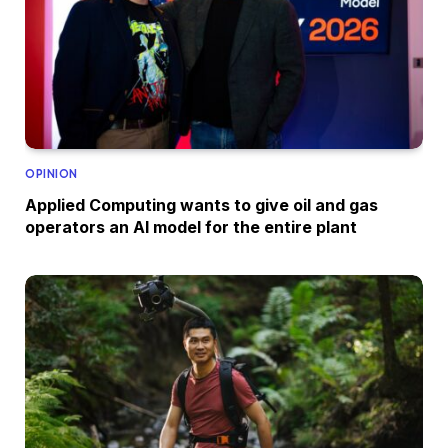
OPINION
Applied Computing wants to give oil and gas
operators an AI model for the entire plant