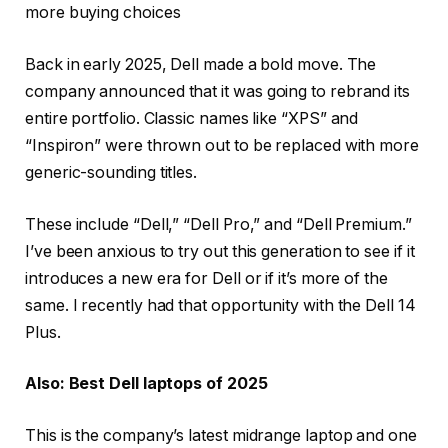
more buying choices
Back in early 2025, Dell made a bold move. The
company announced that it was going to rebrand its
entire portfolio. Classic names like “XPS” and
“Inspiron” were thrown out to be replaced with more
generic-sounding titles.
These include “Dell,” “Dell Pro,” and “Dell Premium.”
I’ve been anxious to try out this generation to see if it
introduces a new era for Dell or if it’s more of the
same. I recently had that opportunity with the
Dell 14
Plus
.
Also: Best Dell laptops of 2025
This is the company’s latest midrange laptop and one