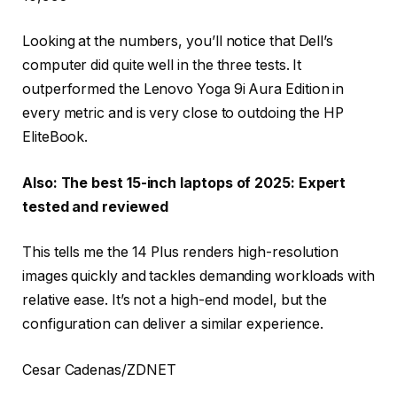
Looking at the numbers, you’ll notice that Dell’s
computer did quite well in the three tests. It
outperformed the Lenovo Yoga 9i Aura Edition in
every metric and is very close to outdoing the HP
EliteBook.
Also: The best 15-inch laptops of 2025: Expert
tested and reviewed
This tells me the 14 Plus renders high-resolution
images quickly and tackles demanding workloads with
relative ease. It’s not a high-end model, but the
configuration can deliver a similar experience.
Cesar Cadenas/ZDNET