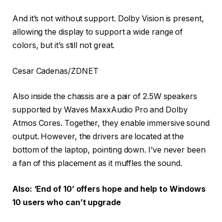
And it’s not without support. Dolby Vision is present,
allowing the display to support a wide range of
colors, but it’s still not great.
Cesar Cadenas/ZDNET
Also inside the chassis are a pair of 2.5W speakers
supported by Waves MaxxAudio Pro and Dolby
Atmos Cores. Together, they enable immersive sound
output. However, the drivers are located at the
bottom of the laptop, pointing down. I’ve never been
a fan of this placement as it muffles the sound.
Also: ‘End of 10’ offers hope and help to Windows
10 users who can’t upgrade