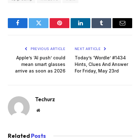
Facebook
Twitter
Pinterest
LinkedIn
Tumblr
Email
PREVIOUS ARTICLE
NEXT ARTICLE
Apple’s ‘AI push’ could
Today’s ‘Wordle’ #1434
mean smart glasses
Hints, Clues And Answer
arrive as soon as 2026
For Friday, May 23rd
Techurz
Website
Related
Posts