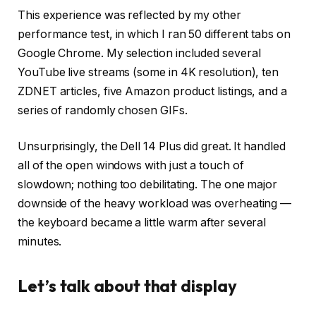
This experience was reflected by my other
performance test, in which I ran 50 different tabs on
Google Chrome. My selection included several
YouTube live streams (some in 4K resolution), ten
ZDNET articles, five Amazon product listings, and a
series of randomly chosen GIFs.
Unsurprisingly, the Dell 14 Plus did great. It handled
all of the open windows with just a touch of
slowdown; nothing too debilitating. The one major
downside of the heavy workload was overheating —
the keyboard became a little warm after several
minutes.
Let’s talk about that display