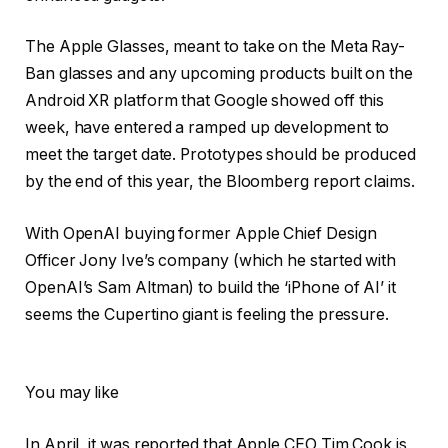
The Apple Glasses, meant to take on the Meta Ray-
Ban glasses and any upcoming products built on the
Android XR platform that Google showed off this
week, have entered a ramped up development to
meet the target date. Prototypes should be produced
by the end of this year, the Bloomberg report claims.
With OpenAI buying former Apple Chief Design
Officer Jony Ive’s company (which he started with
OpenAI’s Sam Altman) to build the ‘iPhone of AI’ it
seems the Cupertino giant is feeling the pressure.
You may like
In April, it was reported that Apple CEO Tim Cook is