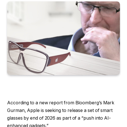
According to a new report from Bloomberg’s Mark
Gurman, Apple is seeking to release a set of smart
glasses by end of 2026 as part of a “push into AI-
enhanced gadgets.”