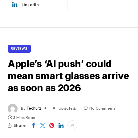
LinkedIn
REVIEWS
Apple’s ‘AI push’ could
mean smart glasses arrive
as soon as 2026
By
Techurz
Updated:
No Comments
3 Mins Read
Share