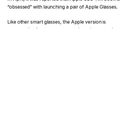
“obsessed” with launching a pair of Apple Glasses.
Like other smart glasses, the Apple version is
supposed to feature cameras, microphones and
speakers. Coupled with Apple Intelligence and Siri,
they could potentially analyze the external world and
take on tasks like music playback, live translations,
and phone calls.
Gurman claims that Apple wants its glasses to use
augmented reality (AR) to use displays and other tech
to show digital content on the lens, but that feature
might not come any time soon.
Allegedly, Apple’s Vision Products Group, makers of
the Vision Pro headset, will develop this product. And