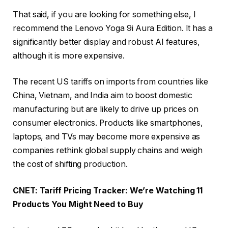
That said, if you are looking for something else, I
recommend the Lenovo Yoga 9i Aura Edition. It has a
significantly better display and robust AI features,
although it is more expensive.
The recent US tariffs on imports from countries like
China, Vietnam, and India aim to boost domestic
manufacturing but are likely to drive up prices on
consumer electronics. Products like smartphones,
laptops, and TVs may become more expensive as
companies rethink global supply chains and weigh
the cost of shifting production.
CNET:
Tariff Pricing Tracker: We’re Watching 11
Products You Might Need to Buy