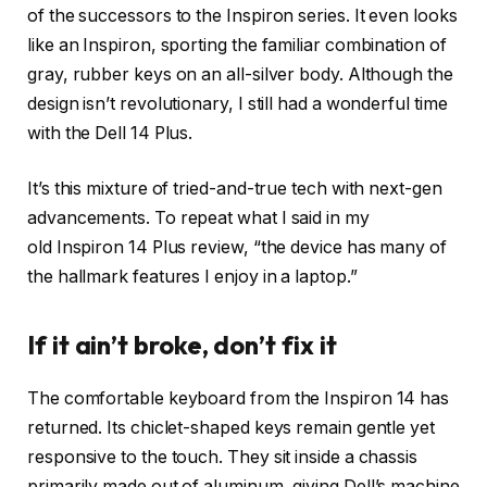
of the successors to the Inspiron series. It even looks
like an Inspiron, sporting the familiar combination of
gray, rubber keys on an all-silver body. Although the
design isn’t revolutionary, I still had a wonderful time
with the Dell 14 Plus.
It’s this mixture of tried-and-true tech with next-gen
advancements. To repeat what I said in my
old Inspiron 14 Plus review, “the device has many of
the hallmark features I enjoy in a laptop.”
If it ain’t broke, don’t fix it
The comfortable keyboard from the Inspiron 14 has
returned. Its chiclet-shaped keys remain gentle yet
responsive to the touch. They sit inside a chassis
primarily made out of aluminum, giving Dell’s machine