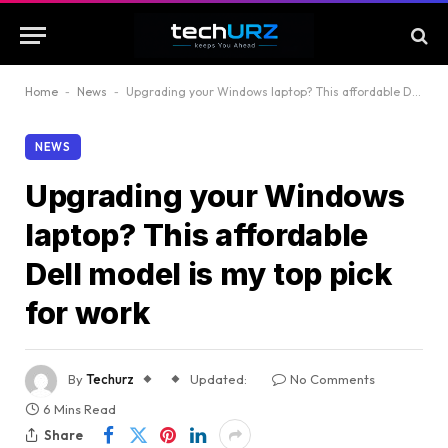
Home
-
News
-
Upgrading your Windows laptop? This affordable Dell model is my top pick for work
NEWS
Upgrading your Windows
laptop? This affordable
Dell model is my top pick
for work
By
Techurz
Updated:
No Comments
6 Mins Read
Share