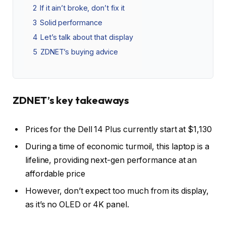
2
If it ain’t broke, don’t fix it
3
Solid performance
4
Let’s talk about that display
5
ZDNET’s buying advice
ZDNET’s key takeaways
Prices for the Dell 14 Plus currently start at $1,130
During a time of economic turmoil, this laptop is a
lifeline, providing next-gen performance at an
affordable price
However, don’t expect too much from its display,
as it’s no OLED or 4K panel.