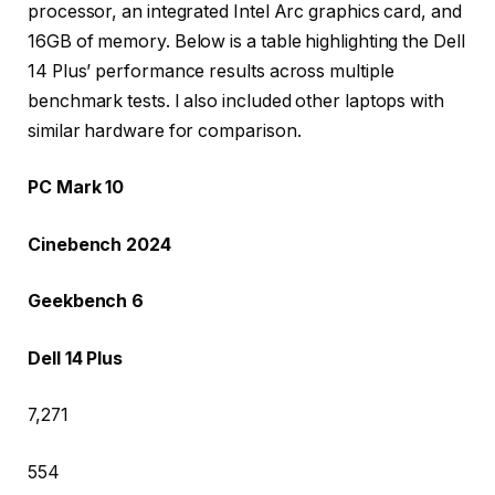
processor, an integrated Intel Arc graphics card, and
16GB of memory. Below is a table highlighting the Dell
14 Plus’ performance results across multiple
benchmark tests. I also included other laptops with
similar hardware for comparison.
PC Mark 10
Cinebench 2024
Geekbench 6
Dell 14 Plus
7,271
554