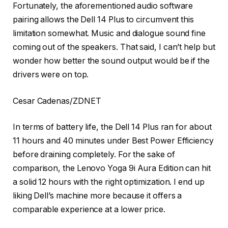
Fortunately, the aforementioned audio software
pairing allows the Dell 14 Plus to circumvent this
limitation somewhat. Music and dialogue sound fine
coming out of the speakers. That said, I can’t help but
wonder how better the sound output would be if the
drivers were on top.
Cesar Cadenas/ZDNET
In terms of battery life, the Dell 14 Plus ran for about
11 hours and 40 minutes under Best Power Efficiency
before draining completely. For the sake of
comparison, the Lenovo Yoga 9i Aura Edition can hit
a solid 12 hours with the right optimization. I end up
liking Dell’s machine more because it offers a
comparable experience at a lower price.