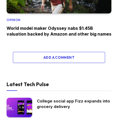
OPINION
World model maker Odyssey nabs $1.45B
valuation backed by Amazon and other big names
ADD A COMMENT
Latest Tech Pulse
College social app Fizz expands into
grocery delivery