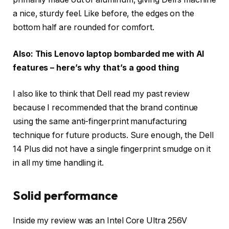
a nice, sturdy feel. Like before, the edges on the
bottom half are rounded for comfort.
Also: This Lenovo laptop bombarded me with AI
features – here’s why that’s a good thing
I also like to think that Dell read my past review
because I recommended that the brand continue
using the same anti-fingerprint manufacturing
technique for future products. Sure enough, the Dell
14 Plus did not have a single fingerprint smudge on it
in all my time handling it.
Solid performance
Inside my review was an Intel Core Ultra 256V