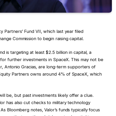
 Partners’ Fund VII, which last year filed
ange Commission to begin raising capital.
s targeting at least $2.5 billion in capital, a
 for further investments in SpaceX. This may not be
der, Antonio Gracias, are long-term supporters of
Equity Partners owns around 4% of SpaceX, which
will be, but past investments likely offer a clue.
r has also cut checks to military technology
 As Bloomberg notes, Valor’s funds typically focus