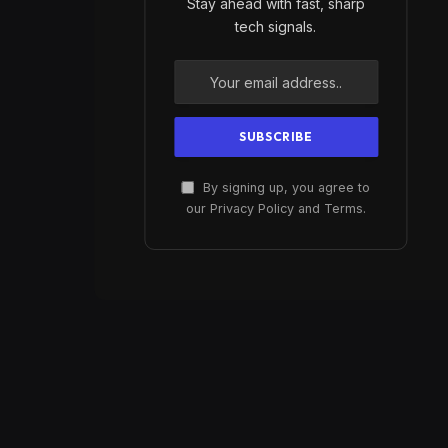
Stay ahead with fast, sharp
tech signals.
By signing up, you agree to
our Privacy Policy and Terms.