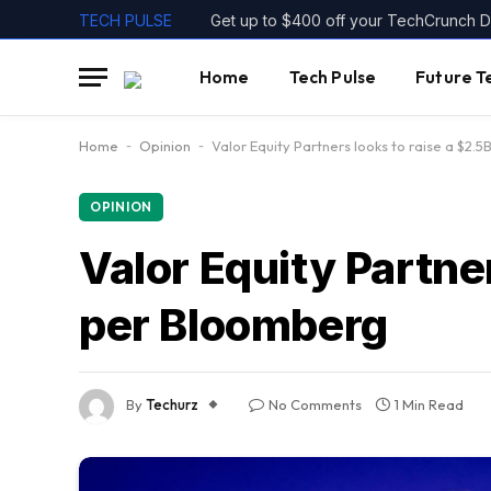
TECH PULSE
Home
Tech Pulse
Future T
Home
-
Opinion
-
Valor Equity Partners looks to raise a $2.
OPINION
Valor Equity Partner
per Bloomberg
By
Techurz
No Comments
1 Min Read