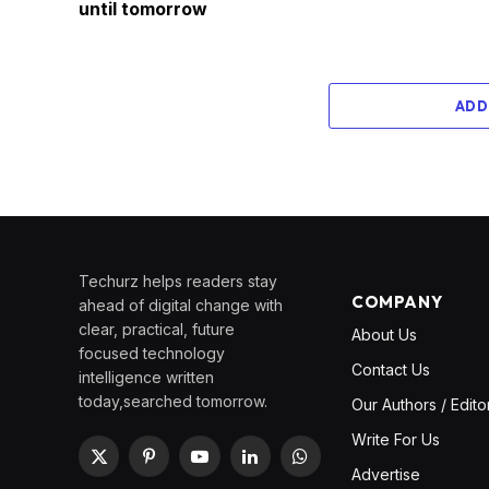
until tomorrow
ADD
Techurz helps readers stay
COMPANY
ahead of digital change with
clear, practical, future
About Us
focused technology
Contact Us
intelligence written
today,searched tomorrow.
Our Authors / Edito
Write For Us
X
Pinterest
YouTube
LinkedIn
WhatsApp
Advertise