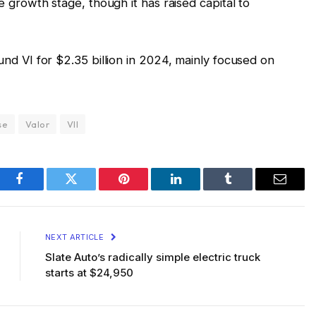
e growth stage, though it has raised capital to
nd VI for $2.35 billion in 2024, mainly focused on
se
Valor
VII
Facebook
Twitter
Pinterest
LinkedIn
Tumblr
Email
NEXT ARTICLE
Slate Auto’s radically simple electric truck
starts at $24,950