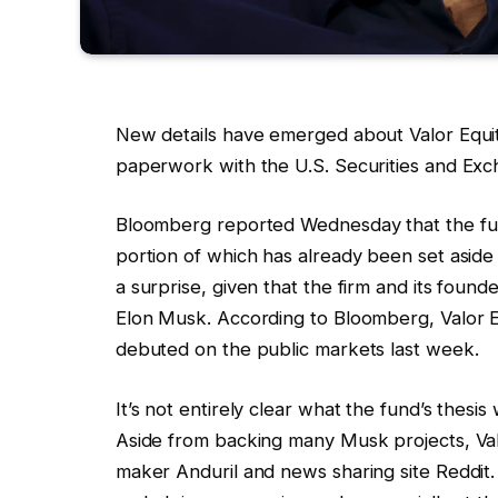
New details have emerged about Valor Equity
paperwork with the U.S. Securities and Exch
Bloomberg reported Wednesday that the fund i
portion of which has already been set aside
a surprise, given that the firm and its foun
Elon Musk. According to Bloomberg, Valor 
debuted on the public markets last week.
It’s not entirely clear what the fund’s thesis 
Aside from backing many Musk projects, Valo
maker Anduril and news sharing site Reddit.