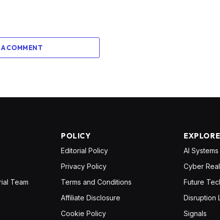
 A COMMENT
POLICY
EXPLOR
Editorial Policy
AI Systems
Privacy Policy
Cyber Real
rial Team
Terms and Conditions
Future Tec
Affiliate Disclosure
Disruption 
Cookie Policy
Signals