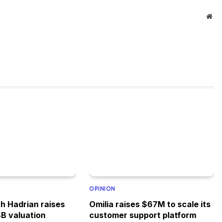
Web
OPINION
h Hadrian raises
Omilia raises $67M to scale its
8B valuation
customer support platform