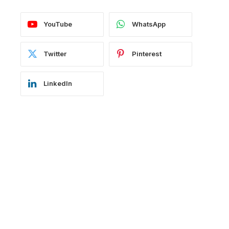
YouTube
WhatsApp
Twitter
Pinterest
LinkedIn