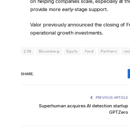
on helping companies scale, especially at th
provide more early-stage support.
Valor previously announced the closing of Fu
operational growth investments.
2.5B
Bloomberg
Equity
fund
Partners
rai
SHARE.
PREVIOUS ARTICLE
Superhuman acquires AI detection startup
GPTZero