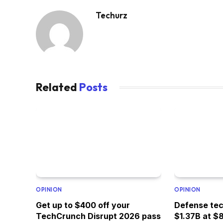
Techurz
Related
Posts
OPINION
OPINION
Get up to $400 off your
Defense tec
TechCrunch Disrupt 2026 pass
$1.37B at $