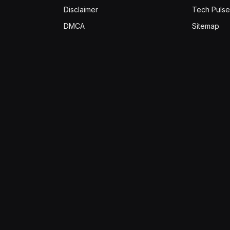
Disclaimer
Tech Pulse
DMCA
Sitemap