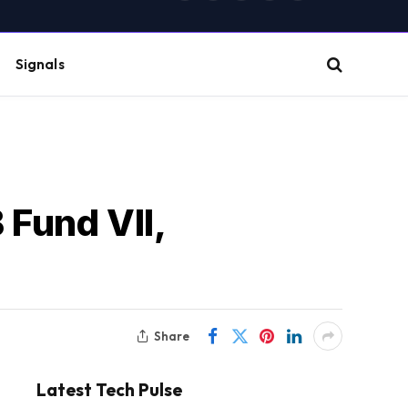
(Twitter)
Signals
 Fund VII,
Share
Latest Tech Pulse