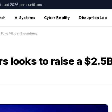
Get up to $400 off your TechCrunch Disrupt 2026 pass until tomorrow
ech
AI Systems
Cyber Reality
Disruption Lab
5B Fund VII, per Bloomberg
s looks to raise a $2.5B