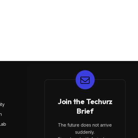
E
Join the Techurz
ity
Brief
h
Lab
The future does not arrive
suddenly.