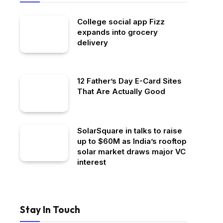
College social app Fizz
expands into grocery
delivery
12 Father’s Day E-Card Sites
That Are Actually Good
SolarSquare in talks to raise
up to $60M as India’s rooftop
solar market draws major VC
interest
Stay In Touch