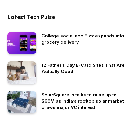
Latest Tech Pulse
College social app Fizz expands into
grocery delivery
12 Father’s Day E-Card Sites That Are
Actually Good
SolarSquare in talks to raise up to
$60M as India’s rooftop solar market
draws major VC interest