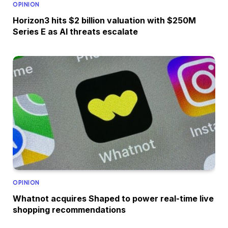
OPINION
Horizon3 hits $2 billion valuation with $250M
Series E as AI threats escalate
OPINION
Whatnot acquires Shaped to power real-time live
shopping recommendations