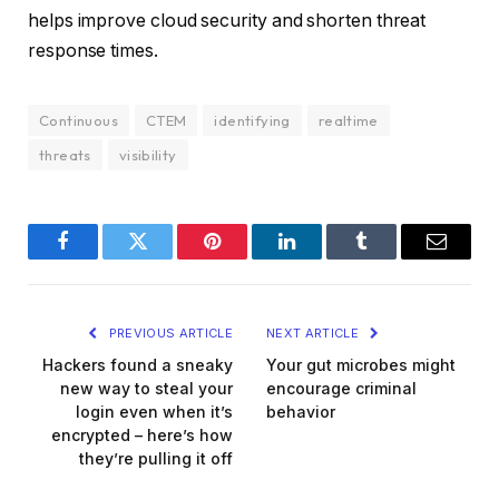
helps improve cloud security and shorten threat
response times.
Continuous
CTEM
identifying
realtime
threats
visibility
Facebook
Twitter
Pinterest
LinkedIn
Tumblr
Email
PREVIOUS ARTICLE
NEXT ARTICLE
Hackers found a sneaky
Your gut microbes might
new way to steal your
encourage criminal
login even when it’s
behavior
encrypted – here’s how
they’re pulling it off