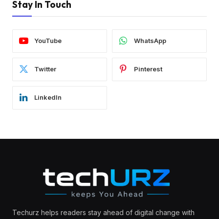
Stay In Touch
YouTube
WhatsApp
Twitter
Pinterest
LinkedIn
Techurz helps readers stay ahead of digital change with