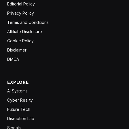
Editorial Policy
Privacy Policy
Terms and Conditions
Affiliate Disclosure
Cookie Policy
Disclaimer
DMCA
EXPLORE
AI Systems
Cyber Reality
Future Tech
Disruption Lab
Signals