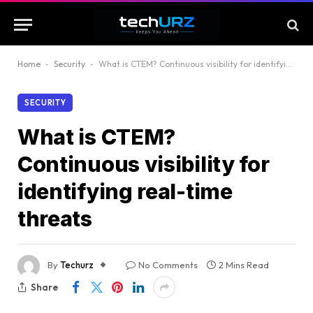
Home
-
Security
-
What is CTEM? Continuous visibility for identifying real-time threats
SECURITY
What is CTEM?
Continuous visibility for
identifying real-time
threats
By
Techurz
No Comments
2 Mins Read
Share