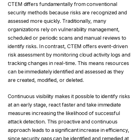
CTEM differs fundamentally from conventional
security methods because risks are recognized and
assessed more quickly. Traditionally, many
organizations rely on vulnerability management,
scheduled or periodic scans and manual reviews to
identify risks. In contrast, CTEM offers event-driven
risk assessment by monitoring cloud activity logs and
tracking changes in real-time. This means resources
can be immediately identified and assessed as they
are created, modified, or deleted.
Continuous visibility makes it possible to identify risks
at an early stage, react faster and take immediate
measures increasing the likelihood of successful
attack detection. This proactive and continuous
approach leads to a significant increase in efficiency,
since security gaps can be identified and remedied at