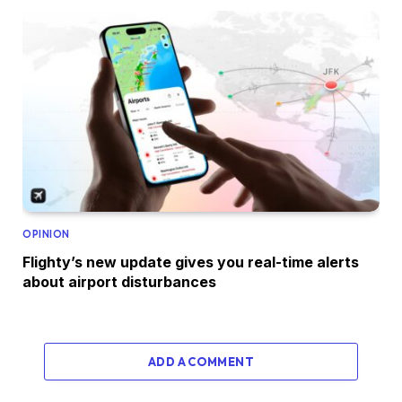
OPINION
Flighty’s new update gives you real-time alerts
about airport disturbances
ADD A COMMENT