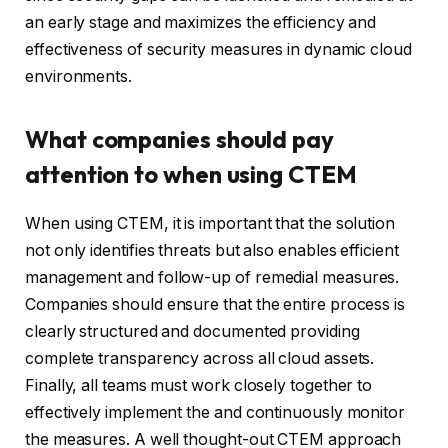
an early stage and maximizes the efficiency and
effectiveness of security measures in dynamic cloud
environments.
What companies should pay
attention to when using CTEM
When using CTEM, it is important that the solution
not only identifies threats but also enables efficient
management and follow-up of remedial measures.
Companies should ensure that the entire process is
clearly structured and documented providing
complete transparency across all cloud assets.
Finally, all teams must work closely together to
effectively implement the and continuously monitor
the measures. A well thought-out CTEM approach