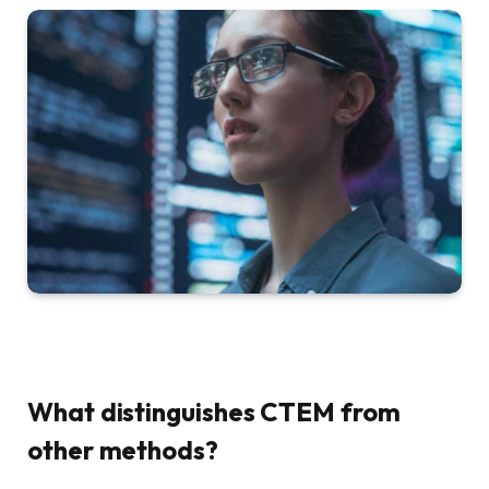
What distinguishes CTEM from
other methods?