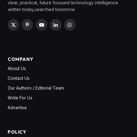
clear, practical, future focused technology intelligence
written today,searched tomorrow.
X
Pinterest
YouTube
LinkedIn
WhatsApp
(Twitter)
COMPANY
About Us
Contact Us
Our Authors / Editorial Team
Write For Us
Advertise
POLICY