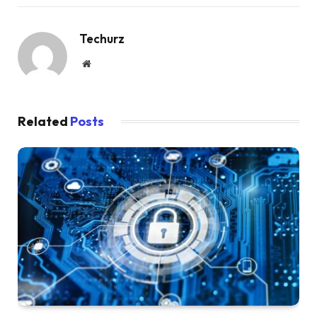
Techurz
Website
Related
Posts