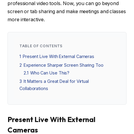
professional video tools. Now, you can go beyond
screen or tab sharing and make meetings and classes
more interactive.
TABLE OF CONTENTS
1
Present Live With External Cameras
2
Experience Sharper Screen Sharing Too
2.1
Who Can Use This?
3
It Matters a Great Deal for Virtual
Collaborations
Present Live With External
Cameras