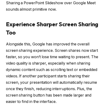
Sharing a PowerPoint Slideshow over Google Meet
sounds almost primitive now.
Experience Sharper Screen Sharing
Too
Alongside this, Google has improved the overall
screen sharing experience. Screen shares now start
faster, so you won’t lose time waiting to present. The
video quality is sharper, especially when sharing
dynamic content such as scrolling text or embedded
videos. If another participant starts sharing their
screen, your presentation will automatically resume
once they finish, reducing interruptions. Plus, the
screen sharing button has been made larger and
easier to find in the interface.