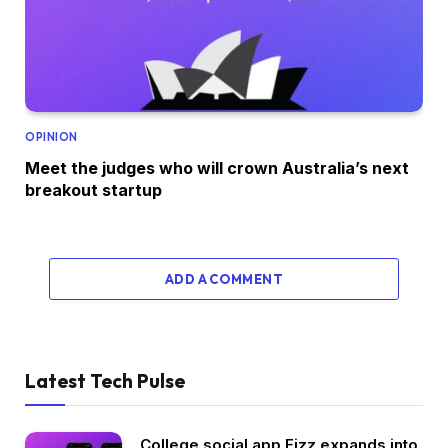
OPINION
Meet the judges who will crown Australia’s next
breakout startup
ADD A COMMENT
Latest Tech Pulse
College social app Fizz expands into