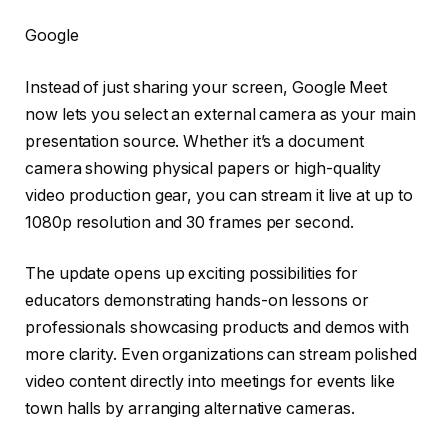
Google
Instead of just sharing your screen, Google Meet
now lets you select an external camera as your main
presentation source. Whether it’s a document
camera showing physical papers or high-quality
video production gear, you can stream it live at up to
1080p resolution and 30 frames per second.
The update opens up exciting possibilities for
educators demonstrating hands-on lessons or
professionals showcasing products and demos with
more clarity. Even organizations can stream polished
video content directly into meetings for events like
town halls by arranging alternative cameras.