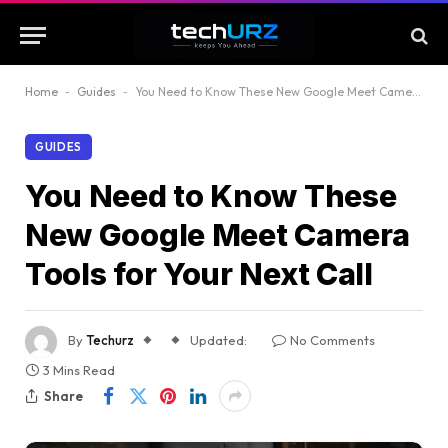
Home
-
Guides
-
You Need to Know These New Google Meet Camera Tools for Your Next Call
GUIDES
You Need to Know These
New Google Meet Camera
Tools for Your Next Call
By
Techurz
Updated:
No Comments
3 Mins Read
Share