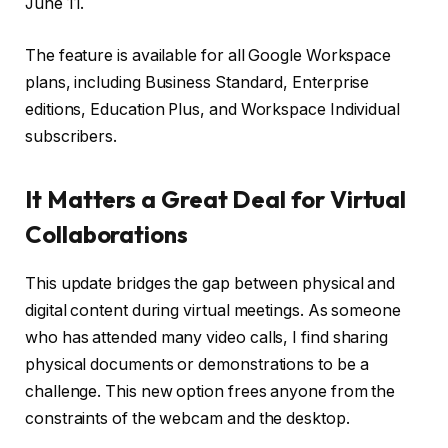
June 11.
The feature is available for all Google Workspace
plans, including Business Standard, Enterprise
editions, Education Plus, and Workspace Individual
subscribers.
It Matters a Great Deal for Virtual
Collaborations
This update bridges the gap between physical and
digital content during virtual meetings. As someone
who has attended many video calls, I find sharing
physical documents or demonstrations to be a
challenge. This new option frees anyone from the
constraints of the webcam and the desktop.