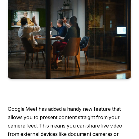
Google Meet has added a handy new feature that
allows you to present content straight from your
camera feed. This means you can share live video
from external devices like document cameras or