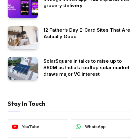
grocery delivery
12 Father’s Day E-Card Sites That Are
Actually Good
SolarSquare in talks to raise up to
$60M as India’s rooftop solar market
draws major VC interest
Stay In Touch
YouTube
WhatsApp