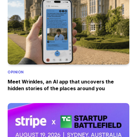
OPINION
Meet Wrinkles, an AI app that uncovers the
hidden stories of the places around you