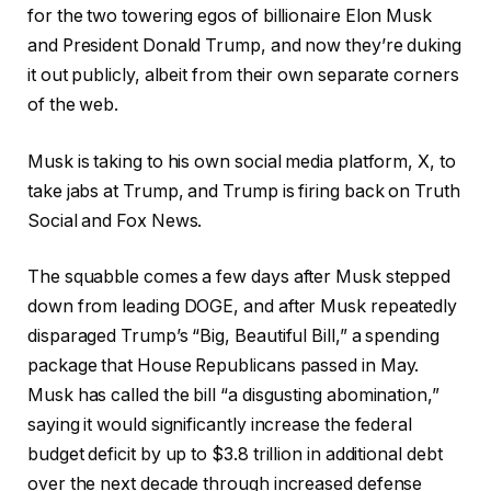
for the two towering egos of billionaire Elon Musk
and President Donald Trump, and now they’re duking
it out publicly, albeit from their own separate corners
of the web.
Musk is taking to his own social media platform, X, to
take jabs at Trump, and Trump is firing back on Truth
Social and Fox News.
The squabble comes a few days after Musk stepped
down from leading DOGE, and after Musk repeatedly
disparaged Trump’s “Big, Beautiful Bill,” a spending
package that House Republicans passed in May.
Musk has called the bill “a disgusting abomination,”
saying it would significantly increase the federal
budget deficit by up to $3.8 trillion in additional debt
over the next decade through increased defense