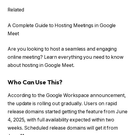
Related
A Complete Guide to Hosting Meetings in Google
Meet
Are you looking to host a seamless and engaging
online meeting? Learn everything you need to know
about hosting in Google Meet.
Who Can Use This?
According to the Google Workspace announcement,
the update is rolling out gradually. Users on rapid
release domains started getting the feature from June
4, 2025, with full availability expected within two
weeks. Scheduled release domains will get it from