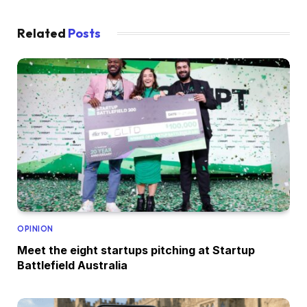
Related
Posts
OPINION
Meet the eight startups pitching at Startup
Battlefield Australia