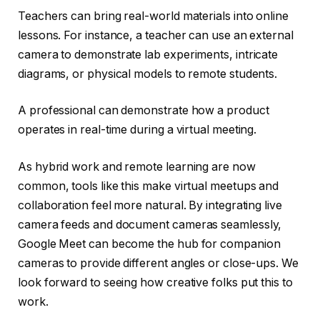
Teachers can bring real-world materials into online
lessons. For instance, a teacher can use an external
camera to demonstrate lab experiments, intricate
diagrams, or physical models to remote students.
A professional can demonstrate how a product
operates in real-time during a virtual meeting.
As hybrid work and remote learning are now
common, tools like this make virtual meetups and
collaboration feel more natural. By integrating live
camera feeds and document cameras seamlessly,
Google Meet can become the hub for companion
cameras to provide different angles or close-ups. We
look forward to seeing how creative folks put this to
work.