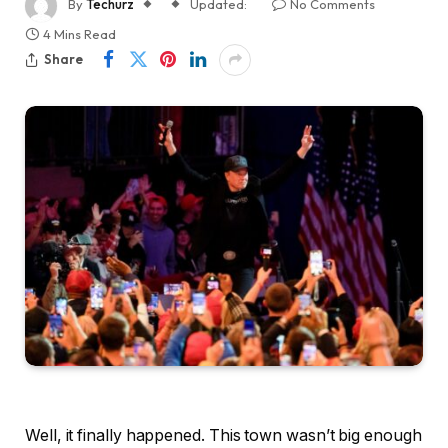
By
Techurz
Updated:
No Comments
4 Mins Read
Share
Well, it finally happened. This town wasn’t big enough