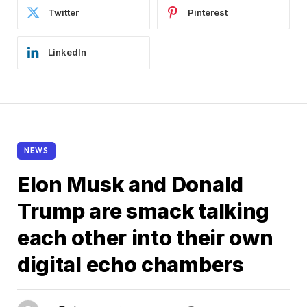
Twitter
Pinterest
LinkedIn
NEWS
Elon Musk and Donald
Trump are smack talking
each other into their own
digital echo chambers