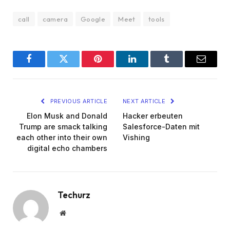
call
camera
Google
Meet
tools
Facebook
Twitter
Pinterest
LinkedIn
Tumblr
Email
PREVIOUS ARTICLE
NEXT ARTICLE
Elon Musk and Donald
Hacker erbeuten
Trump are smack talking
Salesforce-Daten mit
each other into their own
Vishing
digital echo chambers
Techurz
Website