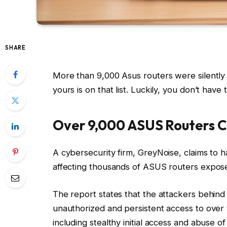
SHARE
More than 9,000 Asus routers were silently
yours is on that list. Luckily, you don’t have 
Over 9,000 ASUS Routers C
A cybersecurity firm, GreyNoise, claims to h
affecting thousands of ASUS routers expose
The report states that the attackers behi
unauthorized and persistent access to over 
including stealthy initial access and abuse of