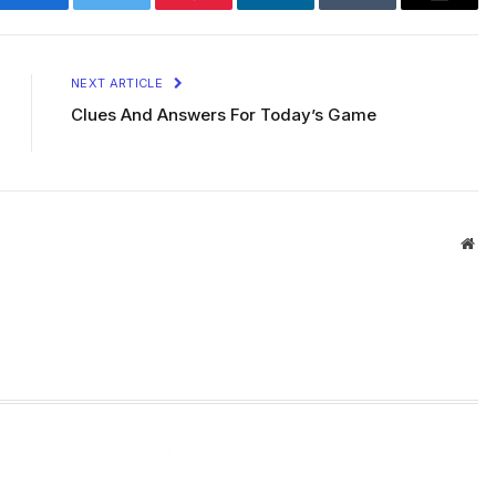
Facebook
Twitter
Pinterest
LinkedIn
Tumblr
Email
NEXT ARTICLE
Clues And Answers For Today’s Game
Web