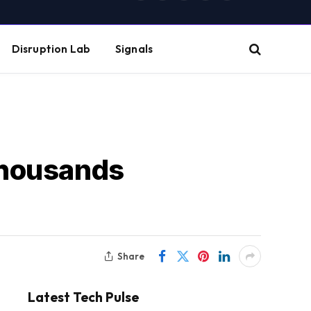
(Twitter)
Disruption Lab
Signals
Thousands
Share
Latest Tech Pulse