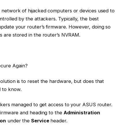
a network of hijacked computers or devices used to
trolled by the attackers. Typically, the best
update your router’s firmware. However, doing so
s are stored in the router’s NVRAM.
ecure Again?
olution is to reset the hardware, but does that
d to know.
hackers managed to get access to your ASUS router.
s firmware and heading to the
Administration
ion
under the
Service
header.