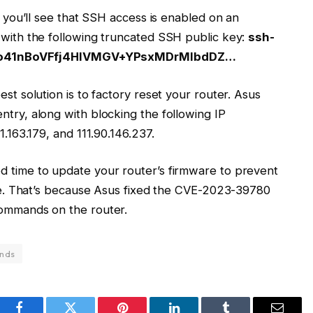
k, you’ll see that SSH access is enabled on an
g with the following truncated SSH public key:
ssh-
o41nBoVFfj4HlVMGV+YPsxMDrMlbdDZ…
est solution is to factory reset your router. Asus
ntry, along with blocking the following IP
1.163.179, and 111.90.146.237.
d time to update your router’s firmware to prevent
ture. That’s because Asus fixed the CVE-2023-39780
commands on the router.
nds