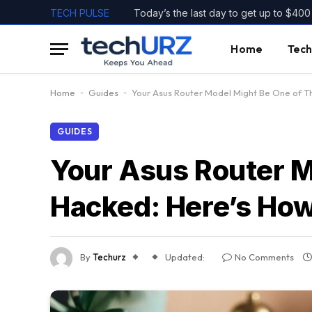
TECH PULSE
Home
Tech
Home
-
Guides
-
Your Asus Router Model Might Be One of 
GUIDES
Your Asus Router 
Hacked: Here’s Ho
By
Techurz
Updated:
No Comments