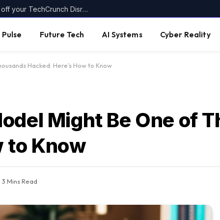
Today’s the last day to get up to $400 off your TechCrunch Disrupt 2026 ticket
 Pulse
Future Tech
AI Systems
Cyber Reality
Thousands Hacked: Here’s How to Know
Model Might Be One of 
w to Know
3 Mins Read