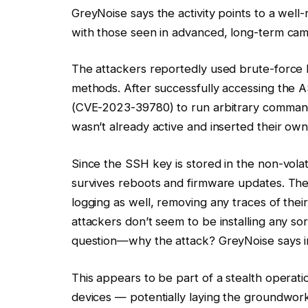
GreyNoise says the activity points to a well
with those seen in advanced, long-term cam
The attackers reportedly used brute-force l
methods. After successfully accessing the A
(CVE-2023-39780) to run arbitrary commands
wasn’t already active and inserted their own
Since the SSH key is stored in the non-vola
survives reboots and firmware updates. The 
logging as well, removing any traces of their
attackers don’t seem to be installing any so
question—why the attack? GreyNoise says in
This appears to be part of a stealth operat
devices — potentially laying the groundwork