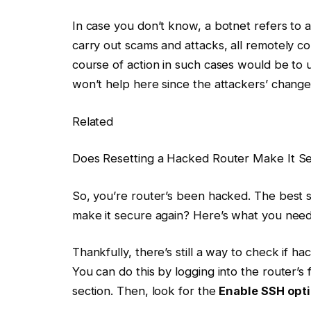
In case you don’t know, a botnet refers to 
carry out scams and attacks, all remotely con
course of action in such cases would be to 
won’t help here since the attackers’ change
Related
Does Resetting a Hacked Router Make It S
So, you’re router’s been hacked. The best s
make it secure again? Here’s what you nee
Thankfully, there’s still a way to check if 
You can do this by logging into the router’
section. Then, look for the
Enable SSH opt