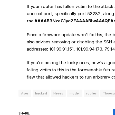
If your router has fallen victim to the attac
unusual port, specifically port 53282, alon
rsa AAAAB3NzaC1yc2EAAAABIwAAAQEA
Since a firmware update won’t fix this, the b
also advises removing or disabling the SSH e
addresses: 101.99.91.151, 101.99.94.173, 79.14
If you’re among the lucky ones, now’s a goo
falling victim to this in the foreseeable fu
flaw that allowed hackers to run arbitrary 
Asus
hacked
Heres
model
router
Thousa
SHARE.