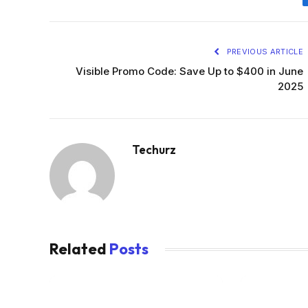
PREVIOUS ARTICLE
Visible Promo Code: Save Up to $400 in June
2025
Techurz
Related
Posts