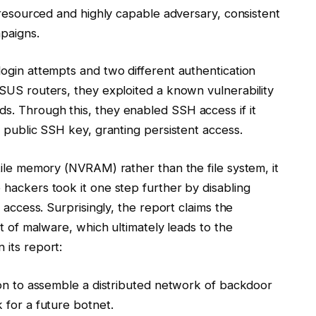
-resourced and highly capable adversary, consistent
paigns.
ogin attempts and two different authentication
SUS routers, they exploited a known vulnerability
. Through this, they enabled SSH access if it
 public SSH key, granting persistent access.
tile memory (NVRAM) rather than the file system, it
hackers took it one step further by disabling
 access. Surprisingly, the report claims the
rt of malware, which ultimately leads to the
 its report:
ion to assemble a distributed network of backdoor
 for a future botnet.