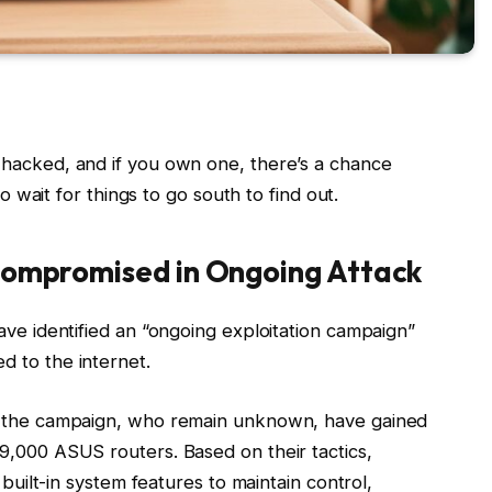
 hacked, and if you own one, there’s a chance
to wait for things to go south to find out.
ompromised in Ongoing Attack
ave identified an “ongoing exploitation campaign”
d to the internet.
nd the campaign, who remain unknown, have gained
9,000 ASUS routers. Based on their tactics,
 built-in system features to maintain control,