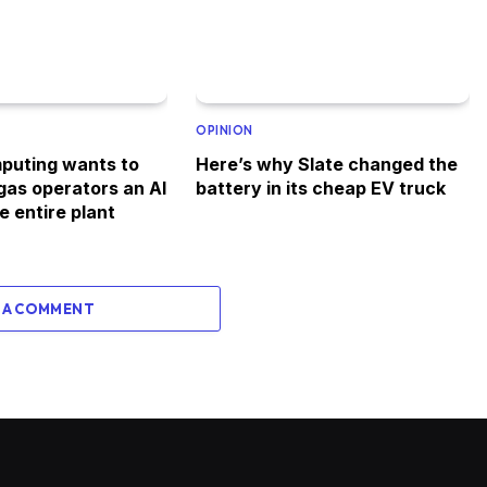
OPINION
puting wants to
Here’s why Slate changed the
 gas operators an AI
battery in its cheap EV truck
e entire plant
 A COMMENT