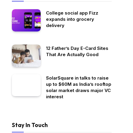
College social app Fizz
expands into grocery
delivery
12 Father’s Day E-Card Sites
That Are Actually Good
SolarSquare in talks to raise
up to $60M as India’s rooftop
solar market draws major VC
interest
Stay In Touch