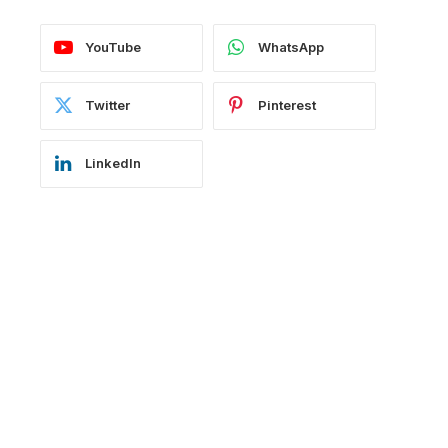
YouTube
WhatsApp
Twitter
Pinterest
LinkedIn