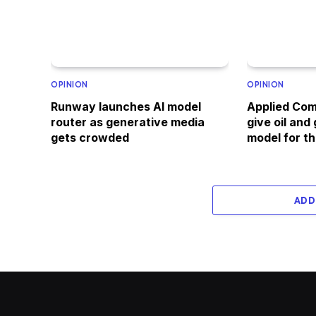
OPINION
OPINION
Runway launches AI model
Applied Com
router as generative media
give oil and
gets crowded
model for th
ADD