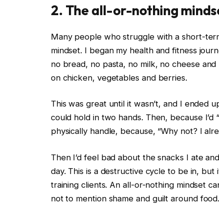
2. The all-or-nothing minds
Many people who struggle with a short-term 
mindset. I began my health and fitness journe
no
bread
, no pasta, no milk, no
cheese
and n
on chicken, vegetables and
berries
.
This was great until it wasn’t, and I ended u
could hold in two hands. Then, because I’d “
physically handle, because, “Why not? I alrea
Then I’d feel bad about the snacks I ate and
day. This is a
destructive cycle
to be in, but 
training clients. An all-or-nothing mindset c
not to mention shame and guilt around food