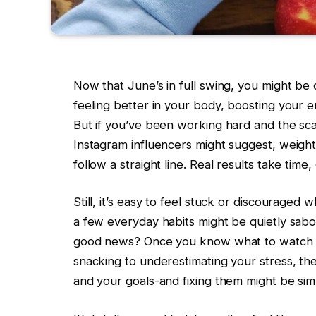
Now that June’s in full swing, you might be
feeling better in your body, boosting your 
But if you’ve been working hard and the sca
Instagram influencers might suggest, weight 
follow a straight line. Real results take tim
Still, it’s easy to feel stuck or discouraged 
a few everyday habits might be quietly sabot
good news? Once you know what to watch fo
snacking to underestimating your stress, th
and your goals-and fixing them might be sim