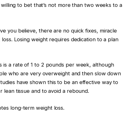
m willing to bet that’s not more than two weeks to a
e you believe, there are no quick fixes, miracle
 loss. Losing weight requires dedication to a plan
 is a rate of 1 to 2 pounds per week, although
people who are very overweight and then slow down
tudies have shown this to be an effective way to
r lean tissue and to avoid a rebound.
tes long-term weight loss.