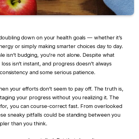
 doubling down on your health goals — whether it’s
energy or simply making smarter choices day to day.
le isn’t budging, you’re not alone. Despite what
loss isn’t instant, and progress doesn’t always
e, consistency and some serious patience.
when your efforts don’t seem to pay off. The truth is,
aging your progress without you realizing it. The
r, you can course-correct fast. From overlooked
ese sneaky pitfalls could be standing between you
pler than you think.