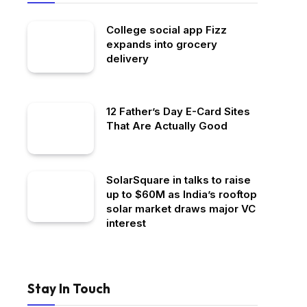
College social app Fizz
expands into grocery
delivery
12 Father’s Day E-Card Sites
That Are Actually Good
SolarSquare in talks to raise
up to $60M as India’s rooftop
solar market draws major VC
interest
Stay In Touch