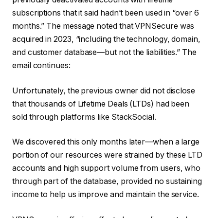
subscriptions that it said hadn’t been used in “over 6
months.” The message noted that VPNSecure was
acquired in 2023, “including the technology, domain,
and customer database—but not the liabilities.” The
email continues:
Unfortunately, the previous owner did not disclose
that thousands of Lifetime Deals (LTDs) had been
sold through platforms like StackSocial.
We discovered this only months later—when a large
portion of our resources were strained by these LTD
accounts and high support volume from users, who
through part of the database, provided no sustaining
income to help us improve and maintain the service.