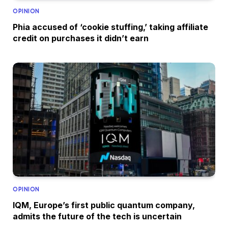
OPINION
Phia accused of ‘cookie stuffing,’ taking affiliate
credit on purchases it didn’t earn
OPINION
IQM, Europe’s first public quantum company,
admits the future of the tech is uncertain