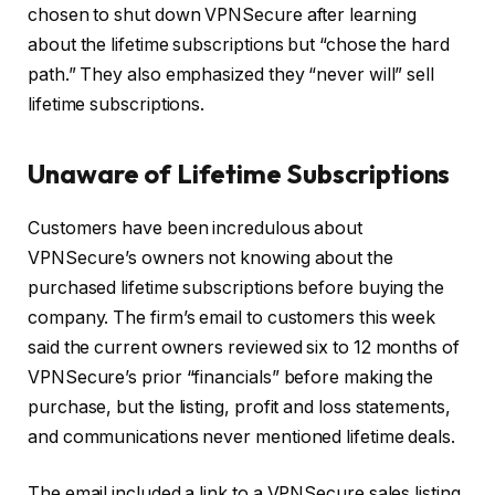
chosen to shut down VPNSecure after learning
about the lifetime subscriptions but “chose the hard
path.” They also emphasized they “never will” sell
lifetime subscriptions.
Unaware of Lifetime Subscriptions
Customers have been incredulous about
VPNSecure’s owners not knowing about the
purchased lifetime subscriptions before buying the
company. The firm’s email to customers this week
said the current owners reviewed six to 12 months of
VPNSecure’s prior “financials” before making the
purchase, but the listing, profit and loss statements,
and communications never mentioned lifetime deals.
The email included a link to a VPNSecure sales listing