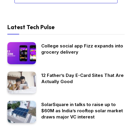
Latest Tech Pulse
College social app Fizz expands into
grocery delivery
12 Father’s Day E-Card Sites That Are
Actually Good
SolarSquare in talks to raise up to
$60M as India’s rooftop solar market
draws major VC interest