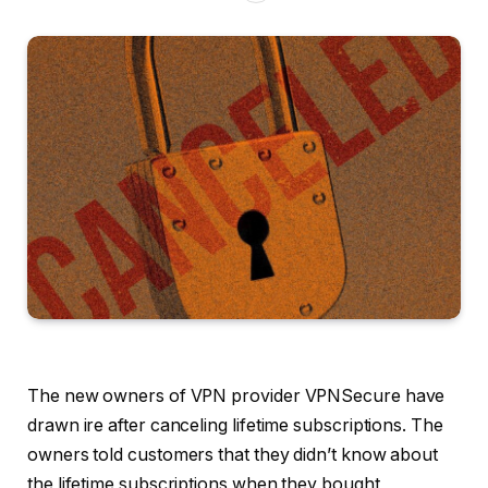
The new owners
of VPN provider VPNSecure have
drawn ire after canceling lifetime subscriptions. The
owners told customers that they didn’t know about
the lifetime subscriptions when they bought