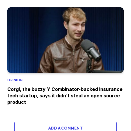
OPINION
Corgi, the buzzy Y Combinator-backed insurance
tech startup, says it didn’t steal an open source
product
ADD A COMMENT