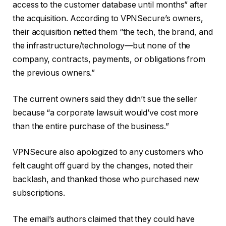
access to the customer database until months” after
the acquisition. According to VPNSecure’s owners,
their acquisition netted them “the tech, the brand, and
the infrastructure/technology—but none of the
company, contracts, payments, or obligations from
the previous owners.”
The current owners said they didn’t sue the seller
because “a corporate lawsuit would’ve cost more
than the entire purchase of the business.”
VPNSecure also apologized to any customers who
felt caught off guard by the changes, noted their
backlash, and thanked those who purchased new
subscriptions.
The email’s authors claimed that they could have