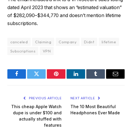
dated April 2023 that shows an “estimated valuation”
of $282,090–$344,770 and doesn’t mention lifetime
subscriptions.
canceled
Claiming
Company
Didnt
lifetime
Subscriptions
VPN
Facebook
Twitter
Pinterest
LinkedIn
Tumblr
Email
PREVIOUS ARTICLE
NEXT ARTICLE
This cheap Apple Watch
The 10 Most Beautiful
dupe is under $100 and
Headphones Ever Made
actually stuffed with
features