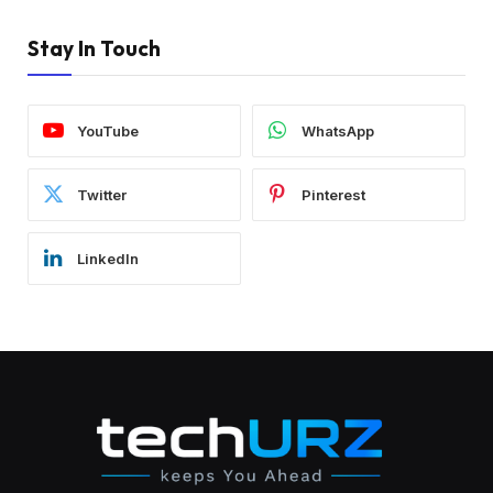
Stay In Touch
YouTube
WhatsApp
Twitter
Pinterest
LinkedIn