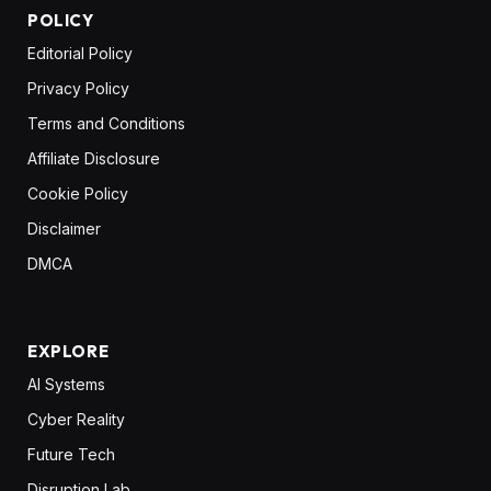
POLICY
Editorial Policy
Privacy Policy
Terms and Conditions
Affiliate Disclosure
Cookie Policy
Disclaimer
DMCA
EXPLORE
AI Systems
Cyber Reality
Future Tech
Disruption Lab