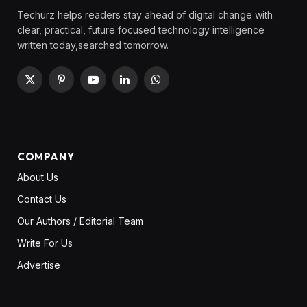
Techurz helps readers stay ahead of digital change with
clear, practical, future focused technology intelligence
written today,searched tomorrow.
X
Pinterest
YouTube
LinkedIn
WhatsApp
(Twitter)
COMPANY
About Us
Contact Us
Our Authors / Editorial Team
Write For Us
Advertise