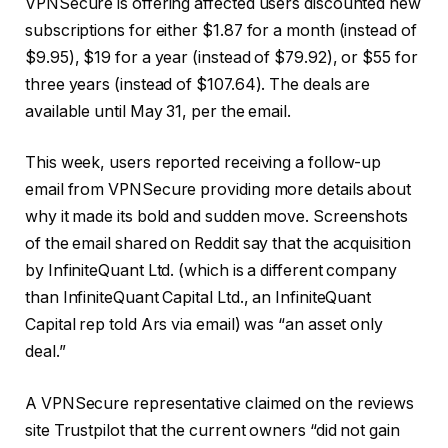
VPNSecure is offering affected users discounted new
subscriptions for either $1.87 for a month (instead of
$9.95), $19 for a year (instead of $79.92), or $55 for
three years (instead of $107.64). The deals are
available until May 31, per the email.
This week, users reported receiving a follow-up
email from VPNSecure providing more details about
why it made its bold and sudden move. Screenshots
of the email shared on Reddit say that the acquisition
by InfiniteQuant Ltd. (which is a different company
than InfiniteQuant Capital Ltd., an InfiniteQuant
Capital rep told Ars via email) was “an asset only
deal.”
A VPNSecure representative claimed on the reviews
site Trustpilot that the current owners “did not gain