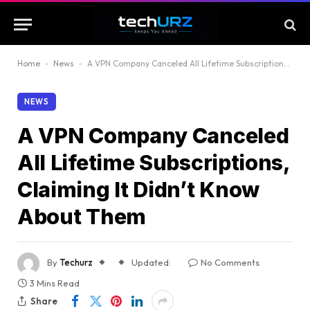
Home
-
News
-
A VPN Company Canceled All Lifetime Subscriptions, Claiming It Didn’t Know About Them
NEWS
A VPN Company Canceled
All Lifetime Subscriptions,
Claiming It Didn’t Know
About Them
By
Techurz
Updated:
No Comments
3 Mins Read
Share