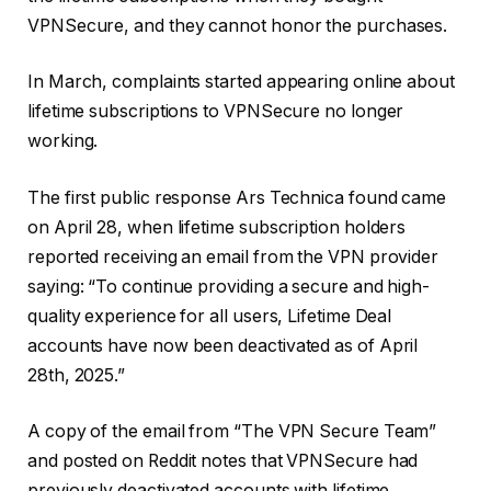
VPNSecure, and they cannot honor the purchases.
In March, complaints started appearing online about
lifetime subscriptions to VPNSecure no longer
working.
The first public response Ars Technica found came
on April 28, when lifetime subscription holders
reported receiving an email from the VPN provider
saying: “To continue providing a secure and high-
quality experience for all users, Lifetime Deal
accounts have now been deactivated as of April
28th, 2025.”
A copy of the email from “The VPN Secure Team”
and posted on Reddit notes that VPNSecure had
previously deactivated accounts with lifetime