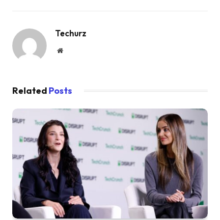
Techurz
Website
Related
Posts