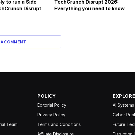
ly to run a Side
TechCrunch Disrupt 2026:
chCrunch Disrupt
Everything you need to know
 A COMMENT
POLICY
EXPLOR
Editorial Policy
AI Systems
Privacy Policy
Cyber Real
rial Team
Terms and Conditions
Future Tec
Affiliate Disclosure
Disruption 