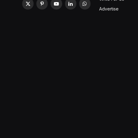
X
Pinterest
YouTube
LinkedIn
WhatsApp
Advertise
(Twitter)