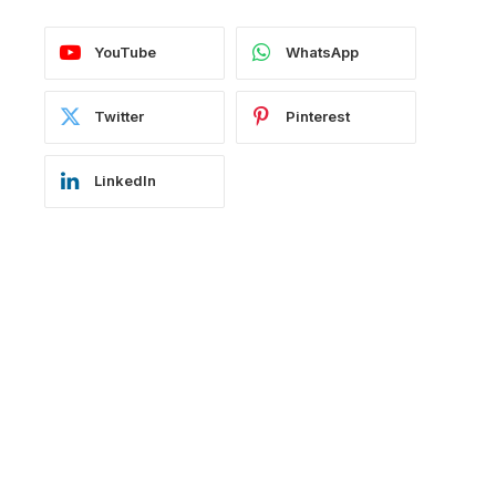
YouTube
WhatsApp
Twitter
Pinterest
LinkedIn