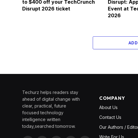
to $400 off your TechCrunch
Disrupt: App
Disrupt 2026 ticket
Event at Te
2026
ADD
Techurz helps readers stay
COMPANY
ahead of digital change with
clear, practical, future
About Us
focused technology
Contact Us
intelligence written
today,searched tomorrow.
Our Authors / Edito
Write For Us