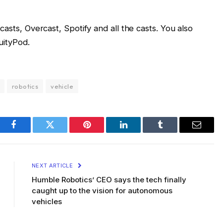
sts, Overcast, Spotify and all the casts. You also
uityPod.
robotics
vehicle
Facebook
Twitter
Pinterest
LinkedIn
Tumblr
Email
NEXT ARTICLE
Humble Robotics’ CEO says the tech finally
caught up to the vision for autonomous
vehicles