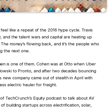
feel like a repeat of the 2016 hype cycle. Travis
, and the talent wars and capital are heating up
. The money’s flowing back, and it’s the people who
ng the next one.
en is one of them. Cohen was at Otto when Uber
dowski to Pronto, and after two decades bouncing
s new company came out of stealth in April with
ess electric hauler for freight.
 of TechCrunch’s Equity podcast to talk about AV
f building startups across electrification, solar,