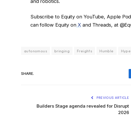
and robotics.
Subscribe to Equity on YouTube, Apple Podca
can follow Equity on
X
and Threads, at @Eq
autonomous
bringing
Freights
Humble
Hype
SHARE.
PREVIOUS ARTICLE
Builders Stage agenda revealed for Disrupt
2026