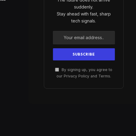
suddenly.
Stay ahead with fast, sharp
tech signals.
By signing up, you agree to
our Privacy Policy and Terms.