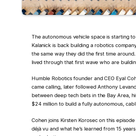
The autonomous vehicle space is starting to 
Kalanick is back building a robotics company
the same way they did the first time around
lived through that first wave who are buildi
Humble Robotics founder and CEO Eyal Coh
came calling, later followed Anthony Levan
between deep tech bets in the Bay Area, hi
$24 million to build a fully autonomous, cabl
Cohen joins Kirsten Korosec on this episode
déjà vu and what he’s learned from 15 years o