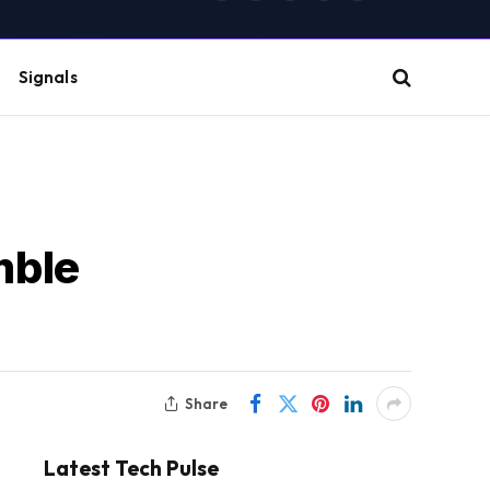
(Twitter)
Signals
mble
Share
Latest Tech Pulse