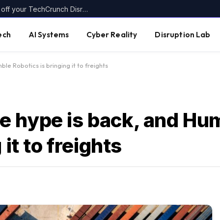
Today’s the last day to get up to $400 off your TechCrunch Disrupt 2026 ticket
ech
AI Systems
Cyber Reality
Disruption Lab
e Robotics is bringing it to freights
 hype is back, and Hu
it to freights