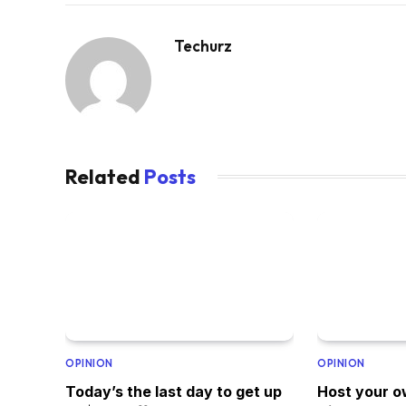
Techurz
Related
Posts
OPINION
OPINION
Today’s the last day to get up
Host your o