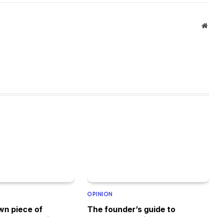
Web
OPINION
wn piece of
The founder’s guide to