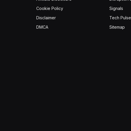
Cookie Policy
Signals
Disclaimer
Tech Pulse
DMCA
Sitemap