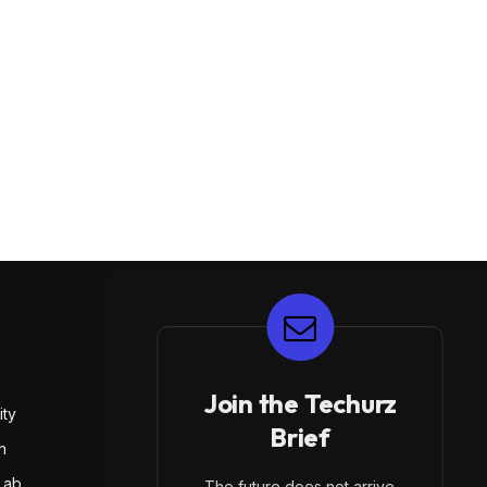
E
Join the Techurz
ity
Brief
h
Lab
The future does not arrive