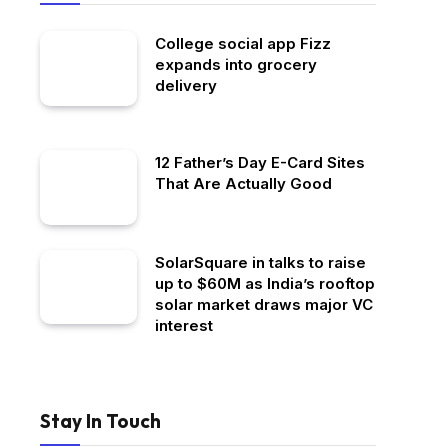
College social app Fizz
expands into grocery
delivery
12 Father’s Day E-Card Sites
That Are Actually Good
SolarSquare in talks to raise
up to $60M as India’s rooftop
solar market draws major VC
interest
Stay In Touch