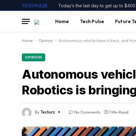
TECH PULSE
Home
Tech Pulse
Future T
Home
-
Opinion
-
Autonomous vehicle hype is back, and Humbl
OPINION
Autonomous vehicle
Robotics is bringing 
By
Techurz
No Comments
1 Min Read