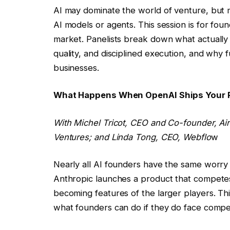
AI may dominate the world of venture, but 
AI models or agents. This session is for fou
market. Panelists break down what actually 
quality, and disciplined execution, and why 
businesses.
What Happens When OpenAI Ships Your
With
Michel Tricot
, CEO and Co-founder, Ai
Ventures; and
Linda Tong
, CEO, Webflo
w
Nearly all AI founders have the same worry
Anthropic launches a product that competes
becoming features of the larger players. Thi
what founders can do if they do face competi