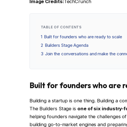
Image Credits:
TechCrunch
TABLE OF CONTENTS
1
Built for founders who are ready to scale
2
Builders Stage Agenda
3
Join the conversations and make the conne
Built for founders who are 
Building a startup is one thing. Building a c
The Builders Stage is
one of six industry-
helping founders navigate the challenges of 
building go-to-market engines and preparin