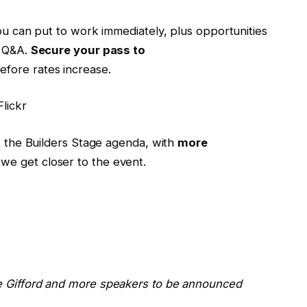
you can put to work immediately, plus opportunities
e Q&A.
Secure your pass to
fore rates increase.
lickr
at the Builders Stage agenda, with
more
we get closer to the event.
ie Gifford and more speakers to be announced