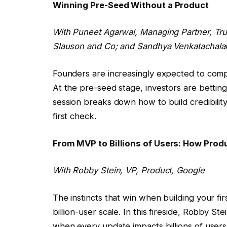
Winning Pre-Seed Without a Product
With Puneet Agarwal, Managing Partner, Tr
Slauson and Co; and
Sandhya Venkatachal
Founders are increasingly expected to comp
At the pre-seed stage, investors are betting
session breaks down how to build credibility
first check.
From MVP to Billions of Users: How Prod
With
Robby Stein
, VP, Product, Google
The instincts that win when building your fi
billion-user scale. In this fireside, Robby 
when every update impacts billions of user