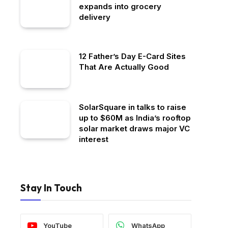
expands into grocery
delivery
12 Father’s Day E-Card Sites
That Are Actually Good
SolarSquare in talks to raise
up to $60M as India’s rooftop
solar market draws major VC
interest
Stay In Touch
YouTube
WhatsApp