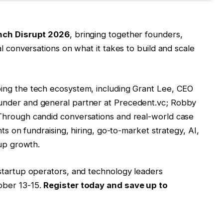
ch Disrupt 2026
, bringing together founders,
al conversations on what it takes to build and scale
ing the tech ecosystem, including Grant Lee, CEO
under and general partner at Precedent.vc; Robby
 Through candid conversations and real-world case
hts on fundraising, hiring, go-to-market strategy, AI,
tup growth.
startup operators, and technology leaders
ober 13-15.
Register today and save up to