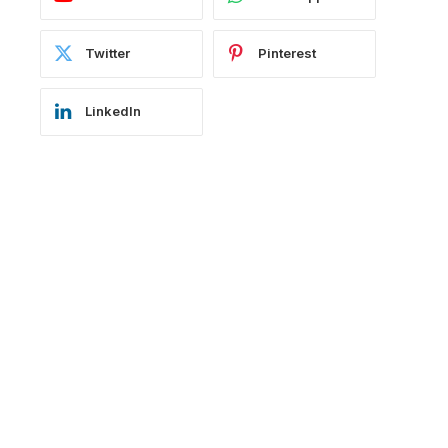
Twitter
Pinterest
LinkedIn