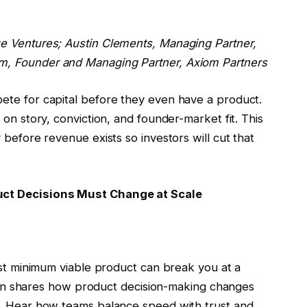
ue Ventures;
Austin Clements
, Managing Partner,
am
, Founder and Managing Partner, Axiom Partners
ete for capital before they even have a product.
 on story, conviction, and founder-market fit. This
 before revenue exists so investors will cut that
uct Decisions Must Change at Scale
rst minimum viable product can break you at a
Stein shares how product decision-making changes
s. Hear how teams balance speed with trust and