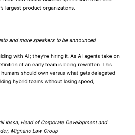
d’s largest product organizations.
usto and more speakers to be announced
ding with AI; they’re hiring it. As AI agents take on
inition of an early team is being rewritten. This
t humans should own versus what gets delegated
lding hybrid teams without losing speed,
lil Ibssa
, Head of Corporate Development and
nder, Mignano Law Group