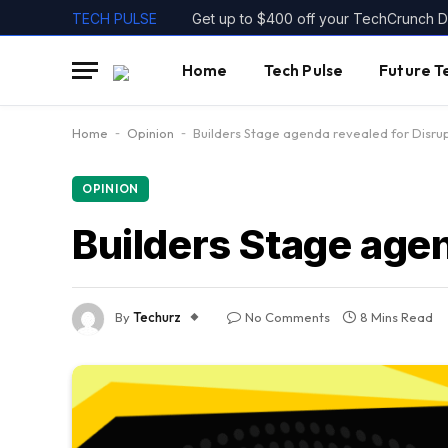
TECH PULSE
Get up to $400 off your TechCrunch Di
Home
Tech Pulse
Future T
Home
-
Opinion
-
Builders Stage agenda revealed for Disru
OPINION
Builders Stage age
By
Techurz
No Comments
8 Mins Read