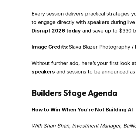
Every session delivers practical strategies 
to engage directly with speakers during liv
Disrupt 2026 today
and save up to $330 be
Image Credits:
Slava Blazer Photography / F
Without further ado, here’s your first look 
speakers
and sessions to be announced as 
Builders Stage Agenda
How to Win When You’re Not Building AI
With
Shan Shan
, Investment Manager, Baill