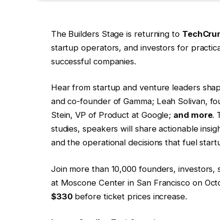
The Builders Stage is returning to
TechCrun
startup operators, and investors for practic
successful companies.
Hear from startup and venture leaders shap
and co-founder of Gamma; Leah Solivan, fo
Stein, VP of Product at Google;
and more
.
studies, speakers will share actionable insig
and the operational decisions that fuel star
Join more than 10,000 founders, investors, 
at Moscone Center in San Francisco on Oct
$330
before ticket prices increase.