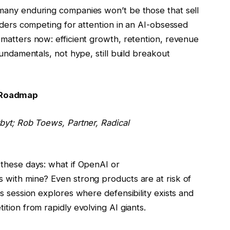
many enduring companies won’t be those that sell
nders competing for attention in an AI-obsessed
matters now: efficient growth, retention, revenue
fundamentals, not hype, still build breakout
 Roadmap
rbyt;
Rob Toews
, Partner, Radical
 these days: what if OpenAI or
 with mine? Even strong products are at risk of
s session explores where defensibility exists and
tion from rapidly evolving AI giants.