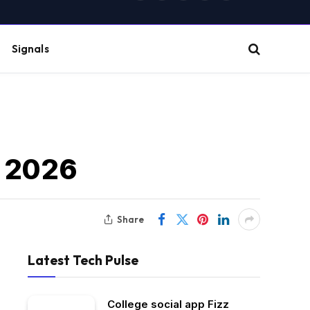
(Twitter)
Signals
t 2026
Share
Latest Tech Pulse
College social app Fizz