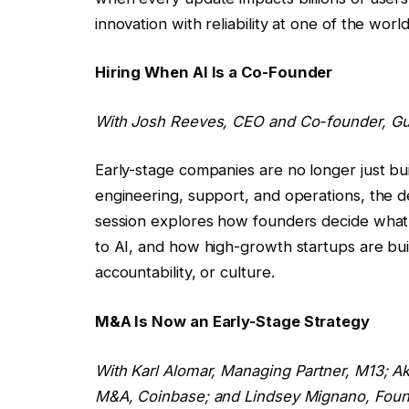
innovation with reliability at one of the worl
Hiring When AI Is a Co-Founder
With
Josh Reeves
, CEO and Co-founder, G
Early-stage companies are no longer just buil
engineering, support, and operations, the def
session explores how founders decide wha
to AI, and how high-growth startups are bui
accountability, or culture.
M&A Is Now an Early-Stage Strategy
With
Karl Alomar
, Managing Partner, M13;
Ak
M&A, Coinbase; and
Lindsey Mignano
, Fou