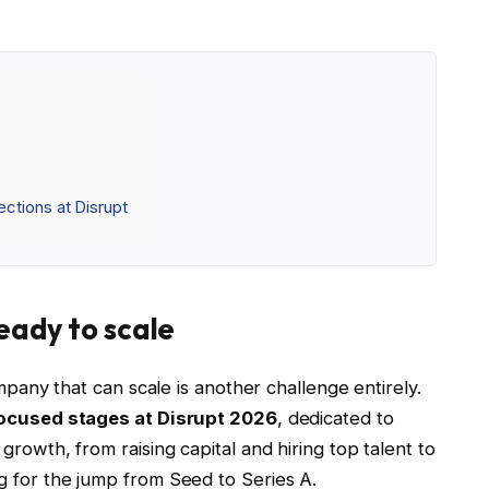
ctions at Disrupt
ready to scale
ompany that can scale is another challenge entirely.
focused stages at Disrupt 2026
, dedicated to
growth, from raising capital and hiring top talent to
g for the jump from Seed to Series A.