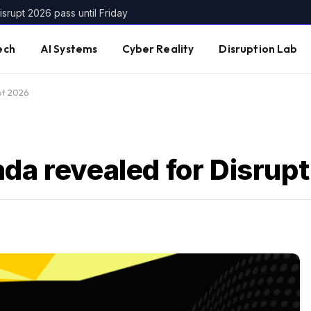
srupt 2026 pass until Friday
ech
AI Systems
Cyber Reality
Disruption Lab
pt 2026
nda revealed for Disrup