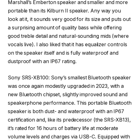
Marshall’s Emberton speaker and smaller and more
portable than its Kilburn II speaker. Any way you
look at it, it sounds very good for its size and puts out
a surprising amount of quality bass while offering
good treble detail and natural-sounding mids (where
vocals live). I also liked that it has equalizer controls
on the speaker itself and is fully waterproof and
dustproof with an IP67 rating.
Sony SRS-XB100: Sony’s smallest Bluetooth speaker
was once again modestly upgraded in 2023, with a
new Bluetooth chipset, slightly improved sound and
speakerphone performance. This portable Bluetooth
speaker is both dust- and waterproof with an IP67
certification and, like its predecessor (the SRS-XB13),
it’s rated for 16 hours of battery life at moderate
volume levels and charges via USB-C. Equipped with