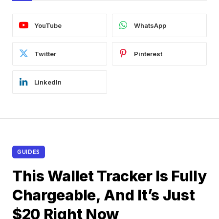
YouTube
WhatsApp
Twitter
Pinterest
LinkedIn
GUIDES
This Wallet Tracker Is Fully
Chargeable, And It’s Just
$20 Right Now