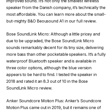
improved sound. It’s not only the smallest wireless
speaker from the Danish company, it’s technically the
most affordable. You can learn more about the small-
but-mighty B&O Beousound A1 in our full review.
Bose SoundLink Micro
: Although a little pricey and
due to be upgraded, the Bose SoundLink Micro
sounds remarkably decent for its tiny size, delivering
more bass than other pocketable speakers. It’s a fully
waterproof Bluetooth speaker and is available in
three color options, although the blue version
appears to be hard to find. I tested the speaker in
2018 and rated it an 8.3 out of 10 in the Bose
SoundLink Micro review.
Anker Soundcore Motion Plus
: Anker’s Soundcore
Motion Plus came out in 2019, but it remains one of