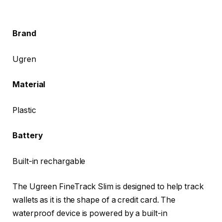
Brand
Ugren
Material
Plastic
Battery
Built-in rechargable
The Ugreen FineTrack Slim is designed to help track
wallets as it is the shape of a credit card. The
waterproof device is powered by a built-in