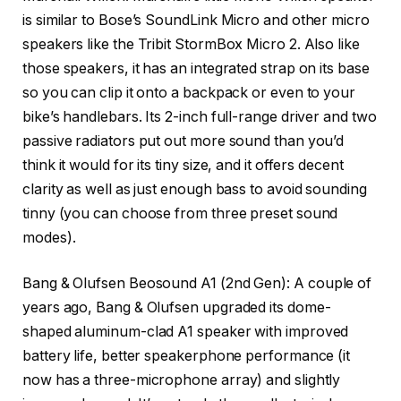
is similar to Bose’s SoundLink Micro and other micro
speakers like the Tribit StormBox Micro 2. Also like
those speakers, it has an integrated strap on its base
so you can clip it onto a backpack or even to your
bike’s handlebars. Its 2-inch full-range driver and two
passive radiators put out more sound than you’d
think it would for its tiny size, and it offers decent
clarity as well as just enough bass to avoid sounding
tinny (you can choose from three preset sound
modes).
Bang & Olufsen Beosound A1 (2nd Gen)
: A couple of
years ago, Bang & Olufsen upgraded its dome-
shaped aluminum-clad A1 speaker with improved
battery life, better speakerphone performance (it
now has a three-microphone array) and slightly