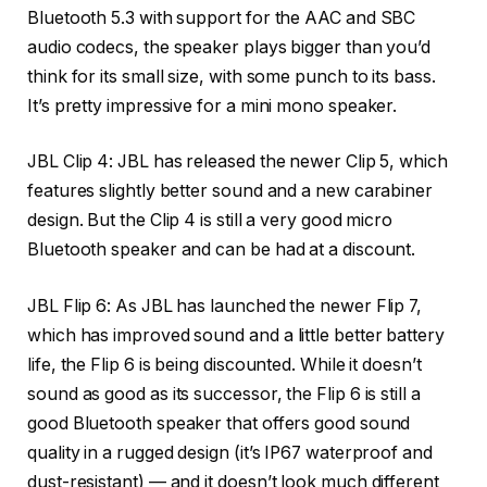
Bluetooth 5.3 with support for the AAC and SBC
audio codecs, the speaker plays bigger than you’d
think for its small size, with some punch to its bass.
It’s pretty impressive for a mini mono speaker.
JBL Clip 4: JBL has released the newer Clip 5, which
features slightly better sound and a new carabiner
design. But the Clip 4 is still a very good micro
Bluetooth speaker and can be had at a discount.
JBL Flip 6: As JBL has launched the newer Flip 7,
which has improved sound and a little better battery
life, the Flip 6 is being discounted. While it doesn’t
sound as good as its successor, the Flip 6 is still a
good Bluetooth speaker that offers good sound
quality in a rugged design (it’s IP67 waterproof and
dust-resistant) — and it doesn’t look much different