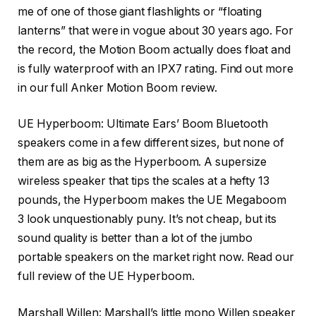
me of one of those giant flashlights or “floating
lanterns” that were in vogue about 30 years ago. For
the record, the Motion Boom actually does float and
is fully waterproof with an IPX7 rating. Find out more
in our full Anker Motion Boom review.
UE Hyperboom: Ultimate Ears’ Boom Bluetooth
speakers come in a few different sizes, but none of
them are as big as the
Hyperboom
. A supersize
wireless speaker that tips the scales at a hefty 13
pounds, the Hyperboom makes the UE Megaboom
3 look unquestionably puny. It’s not cheap, but its
sound quality is better than a lot of the jumbo
portable speakers on the market right now. Read our
full review of the UE Hyperboom.
Marshall Willen
: Marshall’s little mono Willen speaker