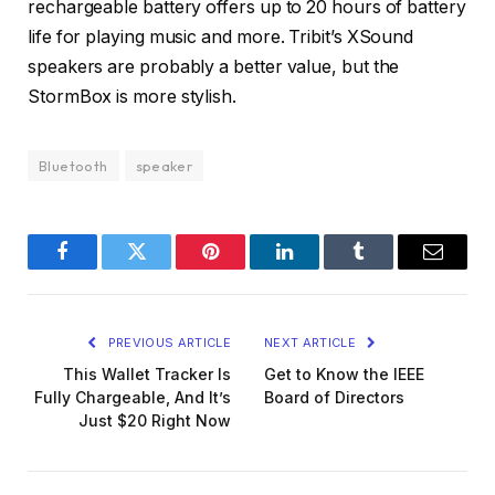
rechargeable battery offers up to 20 hours of battery
life for playing music and more. Tribit’s XSound
speakers are probably a better value, but the
StormBox is more stylish.
Bluetooth
speaker
Facebook
Twitter
Pinterest
LinkedIn
Tumblr
Email
PREVIOUS ARTICLE
NEXT ARTICLE
This Wallet Tracker Is
Get to Know the IEEE
Fully Chargeable, And It’s
Board of Directors
Just $20 Right Now