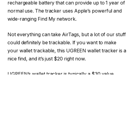
rechargeable battery that can provide up to 1 year of
normal use. The tracker uses Apple’s powerful and
wide-ranging Find My network.
Not everything can take AirTags, but a lot of our stuff
could definitely be trackable. If you want to make
your wallet trackable, this UGREEN wallet tracker is a
nice find, and it’s just $20 right now.
UGREEN’s wallet tracker is typically a $30 value.
Right now, though, it’s just $20, around the same
price it was during Prime Day. That’s a neat 33%
discount, and a neat $10 you can save and put
towards another accessory.
The UGREEN FineTrack Slim Smart Finder is a credit
card-shaped item tracker designed to slip discreetly