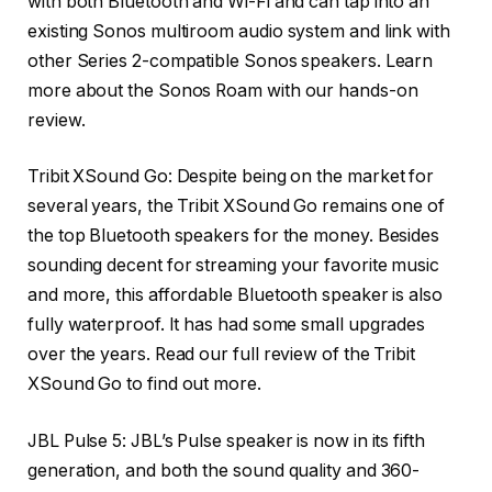
with both Bluetooth and Wi-Fi and can tap into an
existing Sonos multiroom audio system and link with
other Series 2-compatible Sonos speakers. Learn
more about the Sonos Roam with our hands-on
review.
Tribit XSound Go
: Despite being on the market for
several years, the Tribit XSound Go remains one of
the top Bluetooth speakers for the money. Besides
sounding decent for streaming your favorite music
and more, this affordable Bluetooth speaker is also
fully waterproof. It has had some small upgrades
over the years. Read our full review of the Tribit
XSound Go to find out more.
JBL Pulse 5
: JBL’s Pulse speaker is now in its fifth
generation, and both the sound quality and 360-