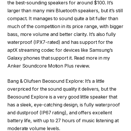
the best-sounding speakers for around $100. It’s
larger than many mini Bluetooth speakers, but it’s still
compact. It manages to sound quite a bit fuller than
much of the competition in its price range, with bigger
bass, more volume and better clarity. It’s also fully
waterproof (IPX7-rated) and has support for the
aptX streaming codec for devices like Samsung’s
Galaxy phones that support it. Read more in my
Anker Soundcore Motion Plus review.
Bang & Olufsen Beosound Explore
: It’s a little
overpriced for the sound quality it delivers, but the
Beosound Explore is a very good little speaker that
has a sleek, eye-catching design, is fully waterproof
and dustproof (IP67 rating), and offers excellent
battery life, with up to 27 hours of music listening at
moderate volume levels.