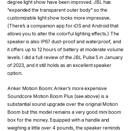
degree light show have been improved. JBL has
“expanded the transparent outer body” so the
customizable light show looks more impressive.
(There’s a companion app for iOS and Android that
allows you to alter the colorful lighting effects.) The
speaker is also IP67 dust-proof and waterproof, and
it offers up to 12 hours of battery at moderate volume
levels. I did a full review of the JBL Pulse 5 in January
of 2023, and it still holds as an excellent speaker
option.
Anker Motion Boom
: Anker’s more expensive
Soundcore Motion Boom Plus (see above) is a
substantial sound upgrade over the original Motion
Boom but this model remains a very good mini boom
box for the money. Equipped with a handle and
weighing a little over 4 pounds, the speaker reminds