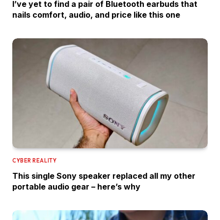
I’ve yet to find a pair of Bluetooth earbuds that
nails comfort, audio, and price like this one
CYBER REALITY
This single Sony speaker replaced all my other
portable audio gear – here’s why