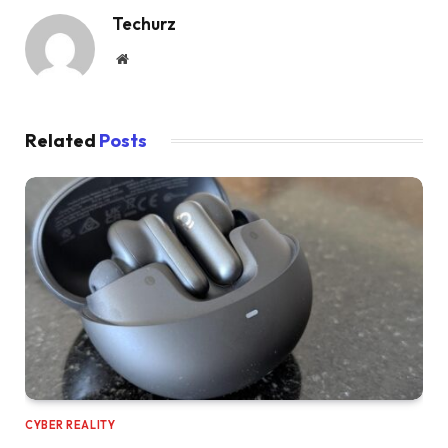
Techurz
Website
Related
Posts
CYBER REALITY