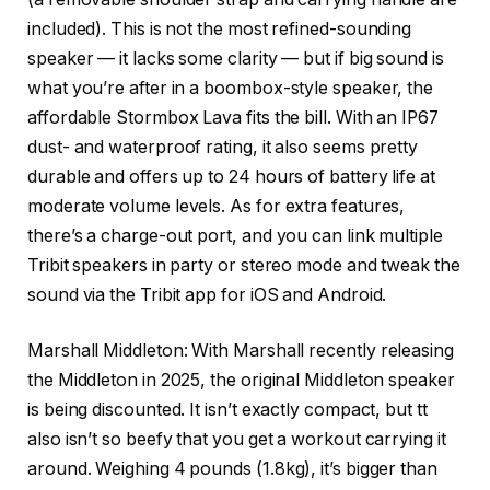
included). This is not the most refined-sounding
speaker — it lacks some clarity — but if big sound is
what you’re after in a boombox-style speaker, the
affordable Stormbox Lava fits the bill. With an IP67
dust- and waterproof rating, it also seems pretty
durable and offers up to 24 hours of battery life at
moderate volume levels. As for extra features,
there’s a charge-out port, and you can link multiple
Tribit speakers in party or stereo mode and tweak the
sound via the Tribit app for iOS and Android.
Marshall Middleton
: With Marshall recently releasing
the Middleton in 2025, the original Middleton speaker
is being discounted. It isn’t exactly compact, but tt
also isn’t so beefy that you get a workout carrying it
around. Weighing 4 pounds (1.8kg), it’s bigger than