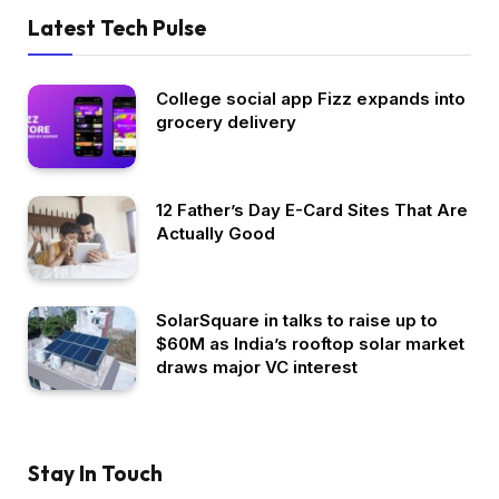
Latest Tech Pulse
College social app Fizz expands into
grocery delivery
12 Father’s Day E-Card Sites That Are
Actually Good
SolarSquare in talks to raise up to
$60M as India’s rooftop solar market
draws major VC interest
Stay In Touch