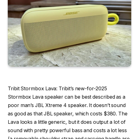
Tribit Stormbox Lava
: Tribit’s new-for-2025
Stormbox Lava speaker can be best described as a
poor man’s JBL Xtreme 4 speaker. It doesn’t sound
as good as that JBL speaker, which costs $380. The
Lava looks a little generic, but it does output a lot of
sound with pretty powerful bass and costs a lot less
(a removable shoulder strap and carrying handle are