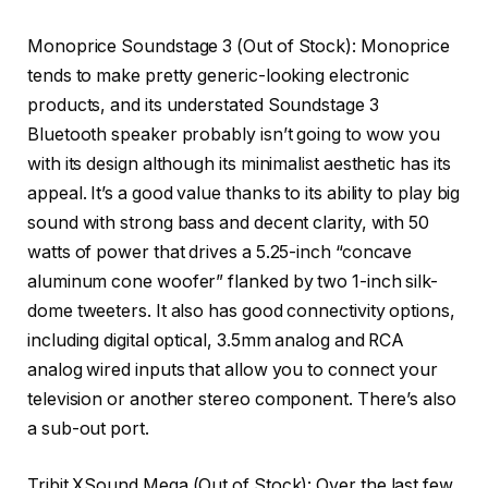
Monoprice Soundstage 3
(Out of Stock): Monoprice
tends to make pretty generic-looking electronic
products, and its understated Soundstage 3
Bluetooth speaker probably isn’t going to wow you
with its design although its minimalist aesthetic has its
appeal. It’s a good value thanks to its ability to play big
sound with strong bass and decent clarity, with 50
watts of power that drives a 5.25-inch “concave
aluminum cone woofer” flanked by two 1-inch silk-
dome tweeters. It also has good connectivity options,
including digital optical, 3.5mm analog and RCA
analog wired inputs that allow you to connect your
television or another stereo component. There’s also
a sub-out port.
Tribit XSound Mega
(Out of Stock): Over the last few