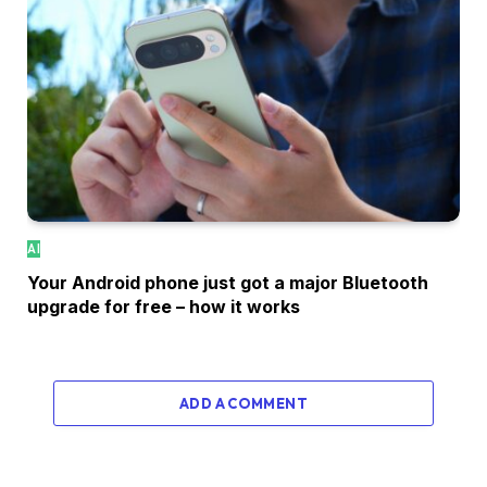
AI
Your Android phone just got a major Bluetooth
upgrade for free – how it works
ADD A COMMENT