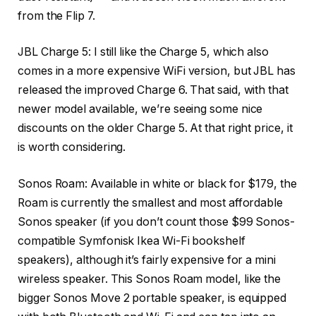
from the Flip 7.
JBL Charge 5
: I still like the Charge 5, which also
comes in a more expensive WiFi version, but JBL has
released the improved Charge 6. That said, with that
newer model available, we’re seeing some nice
discounts on the older Charge 5. At that right price, it
is worth considering.
Sonos Roam
: Available in white or black for $179, the
Roam is currently the smallest and most affordable
Sonos speaker (if you don’t count those $99 Sonos-
compatible Symfonisk Ikea Wi-Fi bookshelf
speakers), although it’s fairly expensive for a mini
wireless speaker. This Sonos Roam model, like the
bigger Sonos Move 2 portable speaker, is equipped