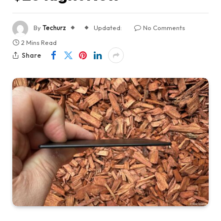
By
Techurz
Updated:
No Comments
2 Mins Read
Share