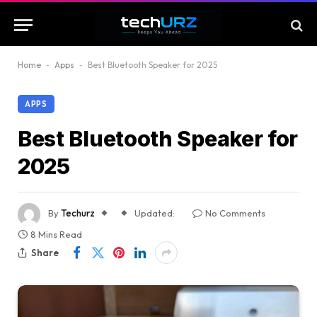
Home
-
Apps
-
Best Bluetooth Speaker for 2025
APPS
Best Bluetooth Speaker for
2025
By
Techurz
Updated:
No Comments
8 Mins Read
Share