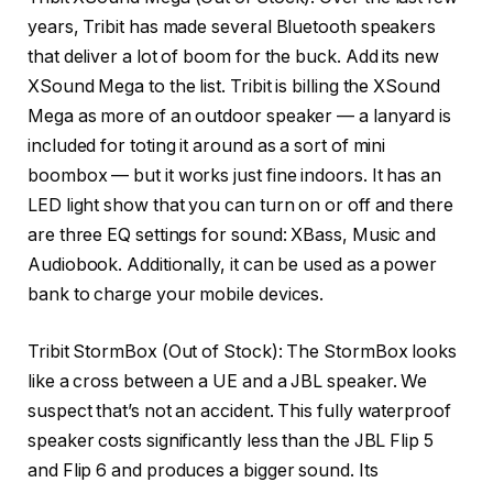
years, Tribit has made several Bluetooth speakers
that deliver a lot of boom for the buck. Add its new
XSound Mega to the list. Tribit is billing the XSound
Mega as more of an outdoor speaker — a lanyard is
included for toting it around as a sort of mini
boombox — but it works just fine indoors. It has an
LED light show that you can turn on or off and there
are three EQ settings for sound: XBass, Music and
Audiobook. Additionally, it can be used as a power
bank to charge your mobile devices.
Tribit StormBox
(Out of Stock): The StormBox looks
like a cross between a UE and a JBL speaker. We
suspect that’s not an accident. This fully waterproof
speaker costs significantly less than the JBL Flip 5
and Flip 6 and produces a bigger sound. Its