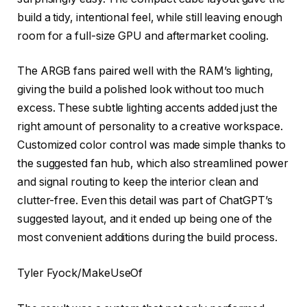
build a tidy, intentional feel, while still leaving enough
room for a full-size GPU and aftermarket cooling.
The ARGB fans paired well with the RAM’s lighting,
giving the build a polished look without too much
excess. These subtle lighting accents added just the
right amount of personality to a creative workspace.
Customized color control was made simple thanks to
the suggested fan hub, which also streamlined power
and signal routing to keep the interior clean and
clutter-free. Even this detail was part of ChatGPT’s
suggested layout, and it ended up being one of the
most convenient additions during the build process.
Tyler Fyock/MakeUseOf