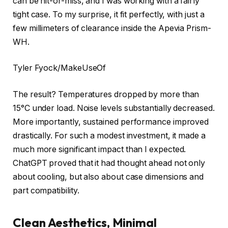
can be hit-or-miss, and I was working with a fairly
tight case. To my surprise, it fit perfectly, with just a
few millimeters of clearance inside the Apevia Prism-
WH.
Tyler Fyock/MakeUseOf
The result? Temperatures dropped by more than
15°C under load. Noise levels substantially decreased.
More importantly, sustained performance improved
drastically. For such a modest investment, it made a
much more significant impact than I expected.
ChatGPT proved that it had thought ahead not only
about cooling, but also about case dimensions and
part compatibility.
Clean Aesthetics, Minimal