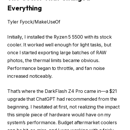
Everything
Tyler Fyock/MakeUseOf
Initially, I installed the Ryzen 5 5500 with its stock
cooler. It worked well enough for light tasks, but
once I started exporting large batches of RAW
photos, the thermal limits became obvious.
Performance began to throttle, and fan noise
increased noticeably.
That’s where the DarkFlash Z4 Pro came in—a $21
upgrade that ChatGPT had recommended from the
beginning. I hesitated at first, not realizing the impact
this simple piece of hardware would have on my
system’s performance. Budget aftermarket coolers