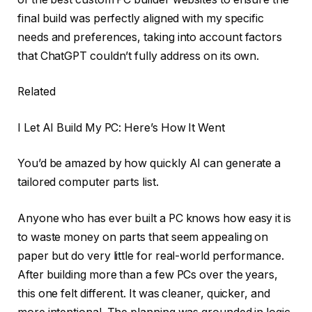
final build was perfectly aligned with my specific
needs and preferences, taking into account factors
that ChatGPT couldn’t fully address on its own.
Related
I Let AI Build My PC: Here’s How It Went
You’d be amazed by how quickly AI can generate a
tailored computer parts list.
Anyone who has ever built a PC knows how easy it is
to waste money on parts that seem appealing on
paper but do very little for real-world performance.
After building more than a few PCs over the years,
this one felt different. It was cleaner, quicker, and