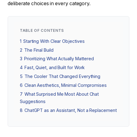
deliberate choices in every category.
TABLE OF CONTENTS
1
Starting With Clear Objectives
2
The Final Build
3
Prioritizing What Actually Mattered
4
Fast, Quiet, and Built for Work
5
The Cooler That Changed Everything
6
Clean Aesthetics, Minimal Compromises
7
What Surprised Me Most About Chat
Suggestions
8
ChatGPT as an Assistant, Not a Replacement