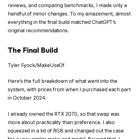
reviews, and comparing benchmarks, I made only a
handful of minor changes. To my amazement, almost
everything in the final build matched ChatGPT’s
original recommendations.
The Final Build
Tyler Fyock/MakeUseOf
Here’s the full breakdown of what went into the
system, with prices from when I purchased each part
in October 2024:
I already owned the RTX 2070, so that swap was
more about practicality than preference. I also
squeezed in a bit of RGB and changed out the case