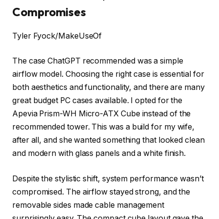
Compromises
Tyler Fyock/MakeUseOf
The case ChatGPT recommended was a simple
airflow model. Choosing the right case is essential for
both aesthetics and functionality, and there are many
great budget PC cases available. I opted for the
Apevia Prism-WH Micro-ATX Cube instead of the
recommended tower. This was a build for my wife,
after all, and she wanted something that looked clean
and modern with glass panels and a white finish.
Despite the stylistic shift, system performance wasn’t
compromised. The airflow stayed strong, and the
removable sides made cable management
surprisingly easy. The compact cube layout gave the