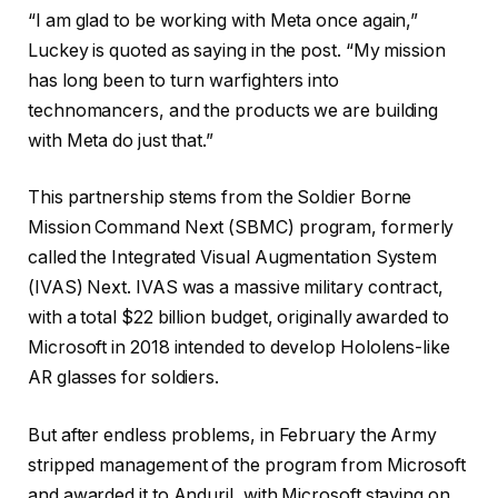
“I am glad to be working with Meta once again,”
Luckey is quoted as saying in the post. “My mission
has long been to turn warfighters into
technomancers, and the products we are building
with Meta do just that.”
This partnership stems from the Soldier Borne
Mission Command Next (SBMC) program, formerly
called the Integrated Visual Augmentation System
(IVAS) Next. IVAS was a massive military contract,
with a total $22 billion budget, originally awarded to
Microsoft in 2018 intended to develop Hololens-like
AR glasses for soldiers.
But after endless problems, in February the Army
stripped management of the program from Microsoft
and awarded it to Anduril, with Microsoft staying on