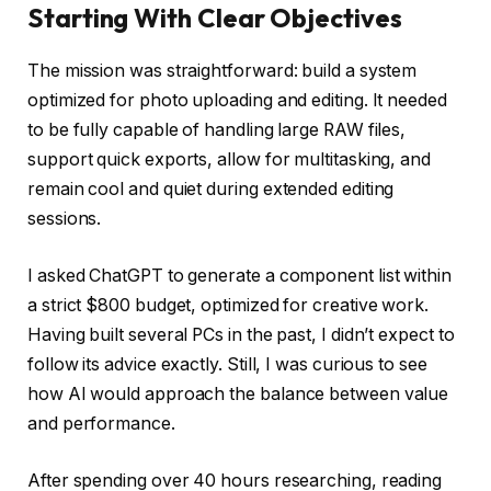
Starting With Clear Objectives
The mission was straightforward: build a system
optimized for photo uploading and editing. It needed
to be fully capable of handling large RAW files,
support quick exports, allow for multitasking, and
remain cool and quiet during extended editing
sessions.
I asked ChatGPT to generate a component list within
a strict $800 budget, optimized for creative work.
Having built several PCs in the past, I didn’t expect to
follow its advice exactly. Still, I was curious to see
how AI would approach the balance between value
and performance.
After spending over 40 hours researching, reading