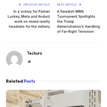
PREVIOUS ARTICLE
NEXT ARTICLE
In a victory for Palmer
A Swedish MMA
Luckey, Meta and Anduril
Tournament Spotlights
work on mixed reality
the Trump
headsets for the military
Administration’s Handling
of Far-Right Terrorism
Techurz
Website
Related
Posts