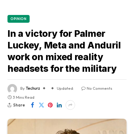
OPINION
In a victory for Palmer
Luckey, Meta and Anduril
work on mixed reality
headsets for the military
By
Techurz
Updated:
No Comments
3 Mins Read
Share