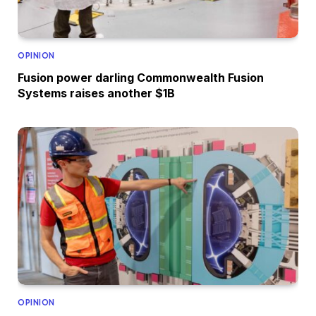
OPINION
Fusion power darling Commonwealth Fusion
Systems raises another $1B
OPINION