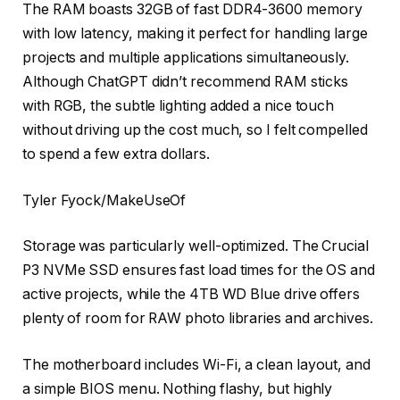
The RAM boasts 32GB of fast DDR4-3600 memory
with low latency, making it perfect for handling large
projects and multiple applications simultaneously.
Although ChatGPT didn’t recommend RAM sticks
with RGB, the subtle lighting added a nice touch
without driving up the cost much, so I felt compelled
to spend a few extra dollars.
Tyler Fyock/MakeUseOf
Storage was particularly well-optimized. The Crucial
P3 NVMe SSD ensures fast load times for the OS and
active projects, while the 4TB WD Blue drive offers
plenty of room for RAW photo libraries and archives.
The motherboard includes Wi-Fi, a clean layout, and
a simple BIOS menu. Nothing flashy, but highly