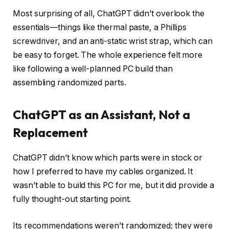
Most surprising of all, ChatGPT didn’t overlook the
essentials—things like thermal paste, a Phillips
screwdriver, and an anti-static wrist strap, which can
be easy to forget. The whole experience felt more
like following a well-planned PC build than
assembling randomized parts.
ChatGPT as an Assistant, Not a
Replacement
ChatGPT didn’t know which parts were in stock or
how I preferred to have my cables organized. It
wasn’t able to build this PC for me, but it did provide a
fully thought-out starting point.
Its recommendations weren’t randomized; they were