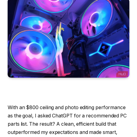
With an $800 ceiling and photo editing performance
as the goal, I asked ChatGPT for a recommended PC
parts list. The result? A clean, efficient build that
outperformed my expectations and made smart,