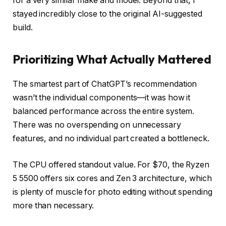
for a very similar make and model. Beyond that, I
stayed incredibly close to the original AI-suggested
build.
Prioritizing What Actually Mattered
The smartest part of ChatGPT’s recommendation
wasn’t the individual components—it was how it
balanced performance across the entire system.
There was no overspending on unnecessary
features, and no individual part created a bottleneck.
The CPU offered standout value. For $70, the Ryzen
5 5500 offers six cores and Zen 3 architecture, which
is plenty of muscle for photo editing without spending
more than necessary.