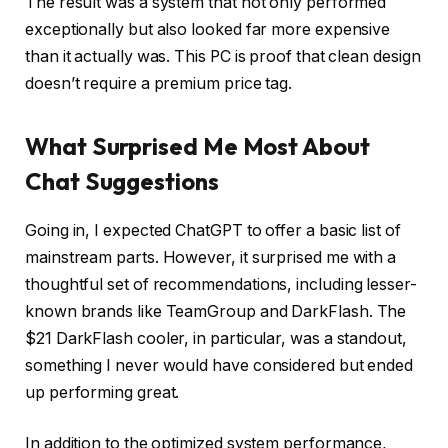
The result was a system that not only performed
exceptionally but also looked far more expensive
than it actually was. This PC is proof that clean design
doesn’t require a premium price tag.
What Surprised Me Most About
Chat Suggestions
Going in, I expected ChatGPT to offer a basic list of
mainstream parts. However, it surprised me with a
thoughtful set of recommendations, including lesser-
known brands like TeamGroup and DarkFlash. The
$21 DarkFlash cooler, in particular, was a standout,
something I never would have considered but ended
up performing great.
In addition to the optimized system performance,