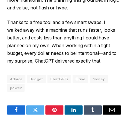
more intentional. The planning was grounded in logic
and value, not flash or hype.
Thanks to a free tool and a few smart swaps, I
walked away with a machine that runs faster, looks
better, and costs less than anything I could have
planned on my own. When working within a tight
budget, every dollar needs to be intentional—and to
my surprise, ChatGPT delivered exactly that.
Advice
Budget
ChatGPTs
Gave
Money
power
Facebook
Twitter
Pinterest
LinkedIn
Tumblr
Email