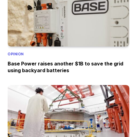
OPINION
Base Power raises another $1B to save the grid
using backyard batteries