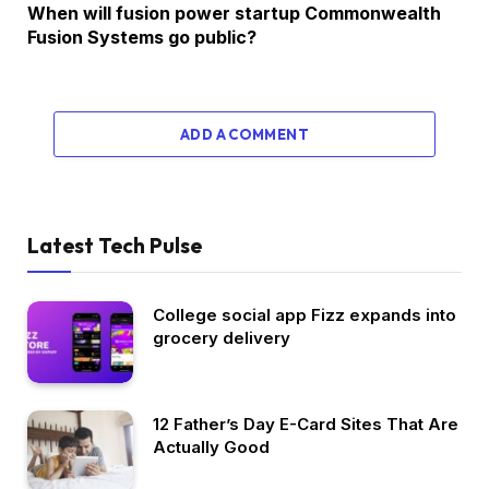
When will fusion power startup Commonwealth
Fusion Systems go public?
ADD A COMMENT
Latest Tech Pulse
College social app Fizz expands into
grocery delivery
12 Father’s Day E-Card Sites That Are
Actually Good