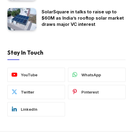
SolarSquare in talks to raise up to
$60M as India’s rooftop solar market
draws major VC interest
Stay In Touch
YouTube
WhatsApp
Twitter
Pinterest
LinkedIn