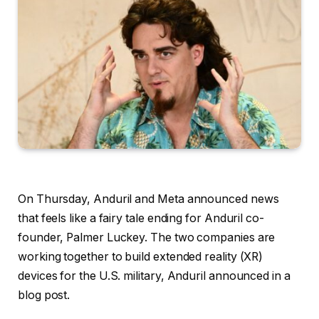
On Thursday, Anduril and Meta announced news
that feels like a fairy tale ending for Anduril co-
founder, Palmer Luckey. The two companies are
working together to build extended reality (XR)
devices for the U.S. military, Anduril announced in a
blog post.