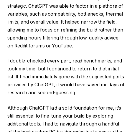
strategic. ChatGPT was able to factor in a plethora of
variables, such as compatibility, bottlenecks, thermal
limits, and overall value. It helped narrow the field,
allowing me to focus on refining the build rather than
spending hours filtering through low-quality advice
on Reddit forums or YouTube.
I double-checked every part, read benchmarks, and
took my time, but I continued to return to that initial
list. If I had immediately gone with the suggested parts
provided by ChatGPT, it would have saved me days of
research and second-guessing.
Although ChatGPT laid a solid foundation for me, it’s
still essential to fine-tune your build by exploring
additional tools. I had to navigate through a handful
of the best custom PC builder websites to ensure the