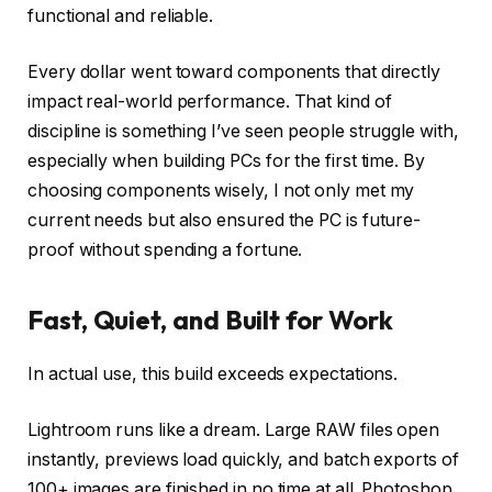
functional and reliable.
Every dollar went toward components that directly
impact real-world performance. That kind of
discipline is something I’ve seen people struggle with,
especially when building PCs for the first time. By
choosing components wisely, I not only met my
current needs but also ensured the PC is future-
proof without spending a fortune.
Fast, Quiet, and Built for Work
In actual use, this build exceeds expectations.
Lightroom runs like a dream. Large RAW files open
instantly, previews load quickly, and batch exports of
100+ images are finished in no time at all. Photoshop