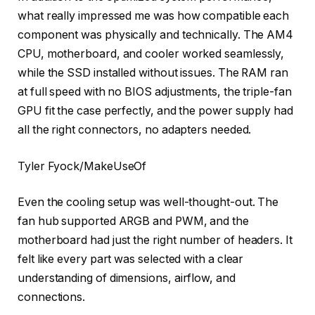
what really impressed me was how compatible each
component was physically and technically. The AM4
CPU, motherboard, and cooler worked seamlessly,
while the SSD installed without issues. The RAM ran
at full speed with no BIOS adjustments, the triple-fan
GPU fit the case perfectly, and the power supply had
all the right connectors, no adapters needed.
Tyler Fyock/MakeUseOf
Even the cooling setup was well-thought-out. The
fan hub supported ARGB and PWM, and the
motherboard had just the right number of headers. It
felt like every part was selected with a clear
understanding of dimensions, airflow, and
connections.