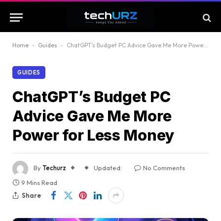
Home
-
Guides
-
ChatGPT’s Budget PC Advice Gave Me More Power for Less Money
GUIDES
ChatGPT’s Budget PC
Advice Gave Me More
Power for Less Money
By
Techurz
Updated:
No Comments
9 Mins Read
Share