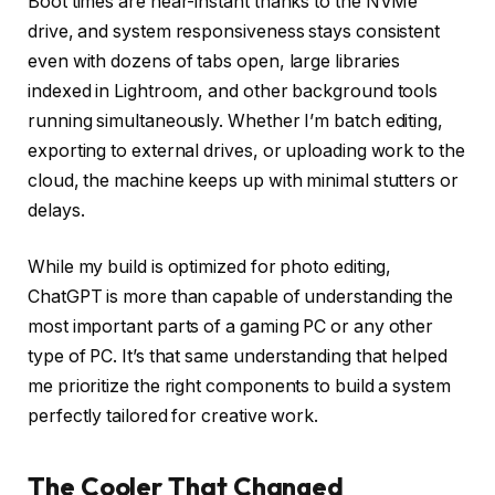
Boot times are near-instant thanks to the NVMe
drive, and system responsiveness stays consistent
even with dozens of tabs open, large libraries
indexed in Lightroom, and other background tools
running simultaneously. Whether I’m batch editing,
exporting to external drives, or uploading work to the
cloud, the machine keeps up with minimal stutters or
delays.
While my build is optimized for photo editing,
ChatGPT is more than capable of understanding the
most important parts of a gaming PC or any other
type of PC. It’s that same understanding that helped
me prioritize the right components to build a system
perfectly tailored for creative work.
The Cooler That Changed