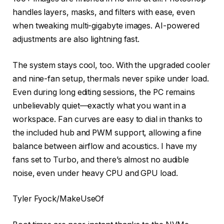
handles layers, masks, and filters with ease, even
when tweaking multi-gigabyte images. AI-powered
adjustments are also lightning fast.
The system stays cool, too. With the upgraded cooler
and nine-fan setup, thermals never spike under load.
Even during long editing sessions, the PC remains
unbelievably quiet—exactly what you want in a
workspace. Fan curves are easy to dial in thanks to
the included hub and PWM support, allowing a fine
balance between airflow and acoustics. I have my
fans set to Turbo, and there’s almost no audible
noise, even under heavy CPU and GPU load.
Tyler Fyock/MakeUseOf