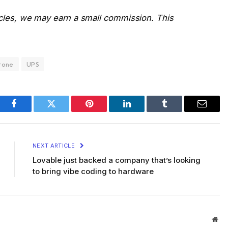
icles, we may earn a small commission. This
tone
UPS
Facebook
Twitter
Pinterest
LinkedIn
Tumblr
Email
NEXT ARTICLE
Lovable just backed a company that’s looking
to bring vibe coding to hardware
Web