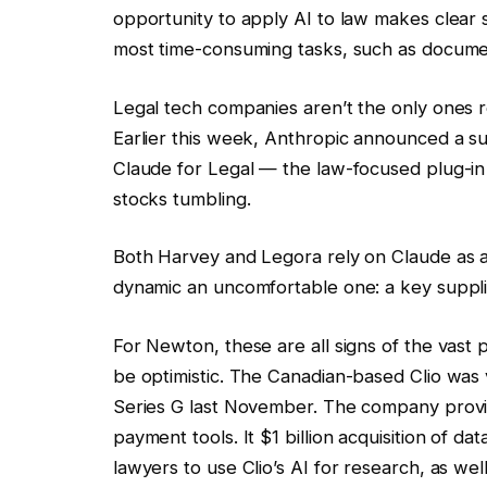
opportunity to apply AI to law makes clear 
most time-consuming tasks, such as documen
Legal tech companies aren’t the only ones r
Earlier this week, Anthropic announced a su
Claude for Legal — the law-focused plug-in 
stocks tumbling.
Both Harvey and Legora rely on Claude as 
dynamic an uncomfortable one: a key supplie
For Newton, these are all signs of the vast 
be optimistic. The Canadian-based Clio was v
Series G last November. The company provide
payment tools. It $1 billion acquisition of da
lawyers to use Clio’s AI for research, as well