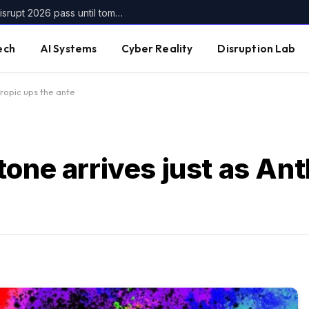
Get up to $400 off your TechCrunch Disrupt 2026 pass until tomorrow
ech
AI Systems
Cyber Reality
Disruption Lab
hropic ups the ante
one arrives just as An