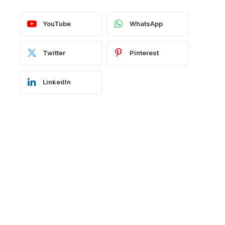
YouTube
WhatsApp
Twitter
Pinterest
LinkedIn