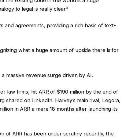
l the existing code in the world is a huge
logy to legal is really clear.”
s and agreements, providing a rich basis of text-
gnizing what a huge amount of upside there is for
ng a massive revenue surge driven by AI.
r law firms, hit ARR of $190 million by the end of
g shared on LinkedIn.
Harvey’s main rival, Legora,
illion in ARR a mere 18 months after launching its
ion of ARR has been under scrutiny recently, the