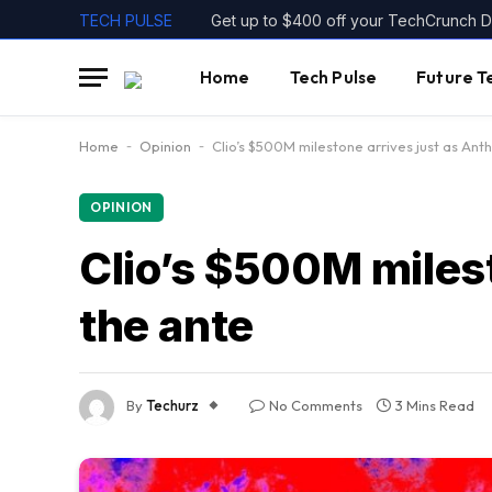
TECH PULSE
Home
Tech Pulse
Future T
Home
-
Opinion
-
Clio’s $500M milestone arrives just as Ant
OPINION
Clio’s $500M milest
the ante
By
Techurz
No Comments
3 Mins Read