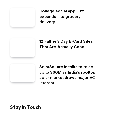
College social app Fizz
expands into grocery
delivery
12 Father’s Day E-Card Sites
That Are Actually Good
SolarSquare in talks to raise
up to $60M as India’s rooftop
solar market draws major VC
interest
Stay In Touch