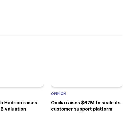
OPINION
h Hadrian raises
Omilia raises $67M to scale its
8B valuation
customer support platform