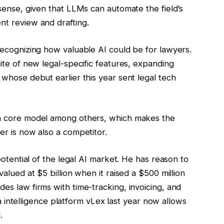
sense,
given that LLMs can automate the field’s
t review and drafting.
ecognizing how valuable AI could be for lawyers.
ite of new legal-specific features, expanding
whose debut earlier this year sent legal tech
a core model among others, which makes the
r is now also a competitor.
potential of the legal AI market. He has reason to
alued at $5 billion when it raised a $500 million
s law firms with time-tracking, invoicing, and
ta intelligence platform vLex last year now allows
.