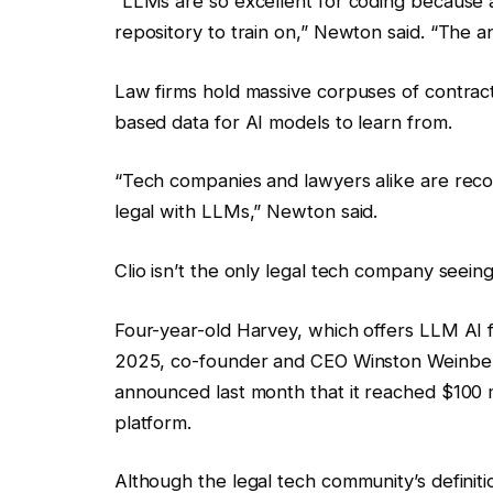
“LLMs are so excellent for coding because al
repository to train on,” Newton said. “The ana
Law firms hold massive corpuses of contract
based data for AI models to learn from.
“Tech companies and lawyers alike are reco
legal with LLMs,” Newton said.
Clio isn’t the only legal tech company seei
Four-year-old Harvey, which offers LLM AI fo
2025, co-founder and CEO Winston Weinber
announced last month that it reached $100 m
platform.
Although
the legal tech community’s definit