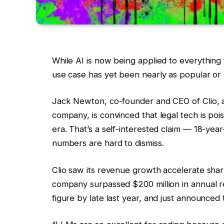
While AI is now being applied to everything
use case has yet been nearly as popular or l
Jack Newton, co-founder and CEO of Clio, 
company, is convinced that legal tech is po
era. That’s a self-interested claim — 18-yea
numbers are hard to dismiss.
Clio saw its revenue growth accelerate sharpl
company surpassed $200 million in annual r
figure by late last year, and just announced 