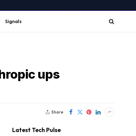
(Twitter)
Signals
thropic ups
Share
Latest Tech Pulse