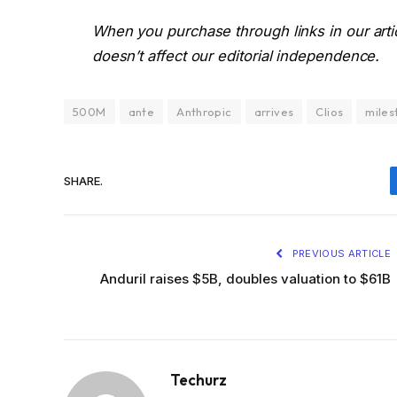
When you purchase through links in our art
doesn’t affect our editorial independence.
500M
ante
Anthropic
arrives
Clios
miles
SHARE.
PREVIOUS ARTICLE
Anduril raises $5B, doubles valuation to $61B
Techurz