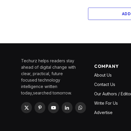
ADD
Techurz helps readers stay
COMPANY
ahead of digital change with
clear, practical, future
About Us
focused technology
Contact Us
intelligence written
today,searched tomorrow.
Our Authors / Edito
Write For Us
X
Pinterest
YouTube
LinkedIn
WhatsApp
Advertise
(Twitter)