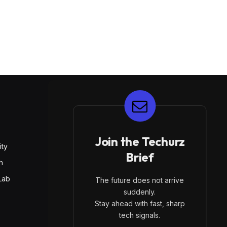
E
Join the Techurz
ity
Brief
h
Lab
The future does not arrive
suddenly.
Stay ahead with fast, sharp
tech signals.