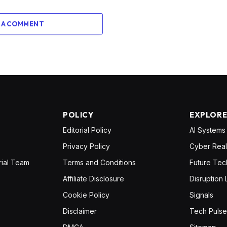
 A COMMENT
POLICY
EXPLOR
Editorial Policy
AI Systems
Privacy Policy
Cyber Real
rial Team
Terms and Conditions
Future Tec
Affiliate Disclosure
Disruption 
Cookie Policy
Signals
Disclaimer
Tech Pulse