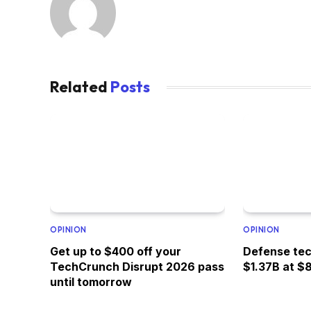
Related
Posts
OPINION
OPINION
Get up to $400 off your
Defense tec
TechCrunch Disrupt 2026 pass
$1.37B at $
until tomorrow