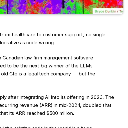
 from healthcare to customer support, no single
ucrative as code writing.
a Canadian law firm management software
ised to be the next big winner of the LLMs
r-old Clio is a legal tech company — but the
y after integrating AI into its offering in 2023. The
ecurring revenue (ARR) in mid-2024, doubled that
that its ARR reached $500 million.