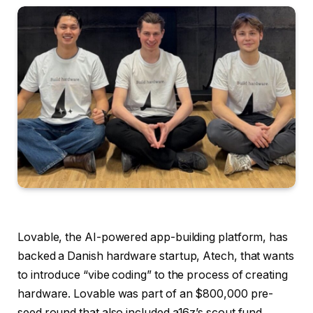
Lovable, the AI-powered app-building platform, has
backed a Danish hardware startup, Atech, that wants
to introduce “vibe coding” to the process of creating
hardware. Lovable was part of an $800,000 pre-
seed round that also included a16z’s scout fund,