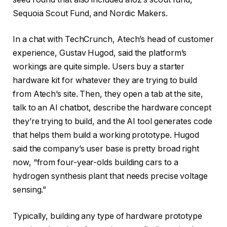
Sequoia Scout Fund, and Nordic Makers.
In a chat with TechCrunch, Atech’s head of customer
experience, Gustav Hugod, said the platform’s
workings are quite simple. Users buy a starter
hardware kit for whatever they are trying to build
from Atech’s site. Then, they open a tab at the site,
talk to an AI chatbot, describe the hardware concept
they’re trying to build, and the AI tool generates code
that helps them build a working prototype. Hugod
said the company’s user base is pretty broad right
now, “from four-year-olds building cars to a
hydrogen synthesis plant that needs precise voltage
sensing.”
Typically, building any type of hardware prototype