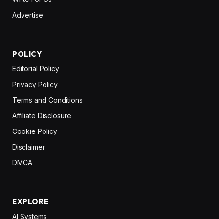
Advertise
POLICY
Editorial Policy
Privacy Policy
Terms and Conditions
Affiliate Disclosure
Cookie Policy
Disclaimer
DMCA
EXPLORE
AI Systems