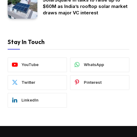
$60M as India’s rooftop solar market
draws major VC interest
Stay In Touch
YouTube
WhatsApp
Twitter
Pinterest
LinkedIn