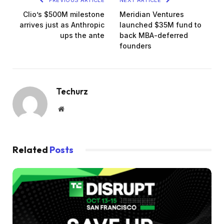
Clio’s $500M milestone
Meridian Ventures
arrives just as Anthropic
launched $35M fund to
ups the ante
back MBA-deferred
founders
Techurz
Website
Related
Posts