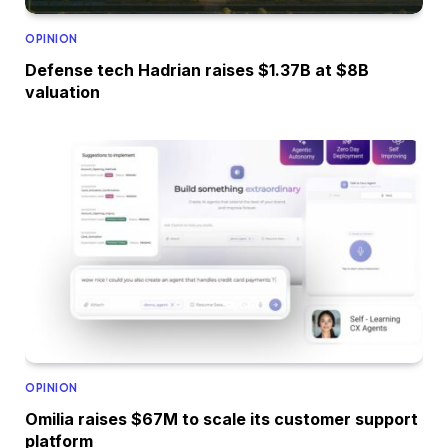
OPINION
Defense tech Hadrian raises $1.37B at $8B
valuation
OPINION
Omilia raises $67M to scale its customer support
platform