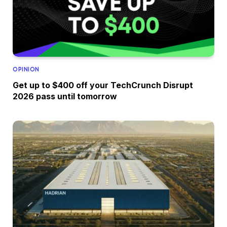
OPINION
Get up to $400 off your TechCrunch Disrupt
2026 pass until tomorrow