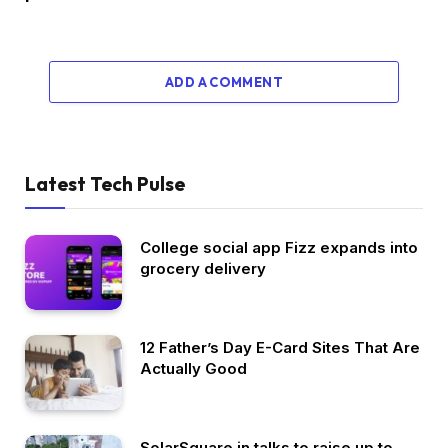
ADD A COMMENT
Latest Tech Pulse
College social app Fizz expands into
grocery delivery
12 Father’s Day E-Card Sites That Are
Actually Good
SolarSquare in talks to raise up to