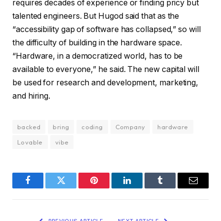
requires decades of experience or finding pricy but
talented engineers. But Hugod said that as the
“accessibility gap of software has collapsed,” so will
the difficulty of building in the hardware space.
“Hardware, in a democratized world, has to be
available to everyone,” he said. The new capital will
be used for research and development, marketing,
and hiring.
backed
bring
coding
Company
hardware
Lovable
vibe
Facebook
Twitter
Pinterest
LinkedIn
Tumblr
Email
PREVIOUS ARTICLE
NEXT ARTICLE