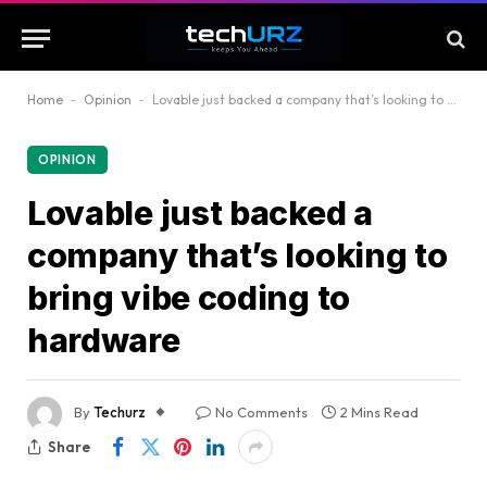
Home
-
Opinion
-
Lovable just backed a company that’s looking to bring vibe coding to hardware
OPINION
Lovable just backed a
company that’s looking to
bring vibe coding to
hardware
By
Techurz
No Comments
2 Mins Read
Share