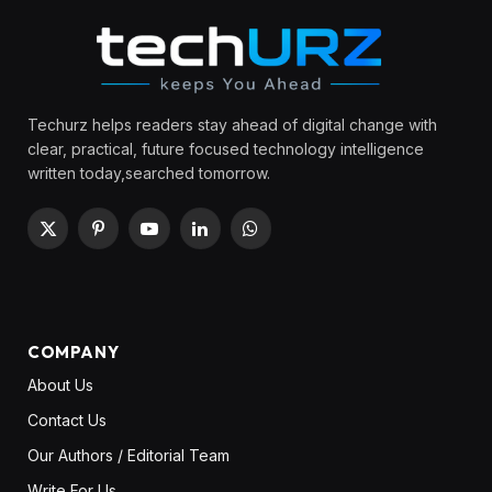
Techurz helps readers stay ahead of digital change with
clear, practical, future focused technology intelligence
written today,searched tomorrow.
X
Pinterest
YouTube
LinkedIn
WhatsApp
(Twitter)
COMPANY
About Us
Contact Us
Our Authors / Editorial Team
Write For Us