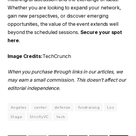
Whether you are looking to expand your network,
gain new perspectives, or discover emerging
opportunities, the value of the event extends well
beyond the scheduled sessions.
Secure your spot
here
.
Image Credits:
TechCrunch
When you purchase through links in our articles, we
may earn a small commission. This doesn’t affect our
editorial independence.
Angeles
center
defense
fundraising
Los
Stage
StrictlyVC
tech