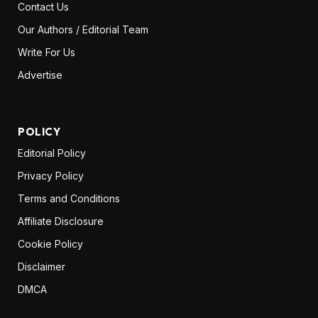
Contact Us
Our Authors / Editorial Team
Write For Us
Advertise
POLICY
Editorial Policy
Privacy Policy
Terms and Conditions
Affiliate Disclosure
Cookie Policy
Disclaimer
DMCA