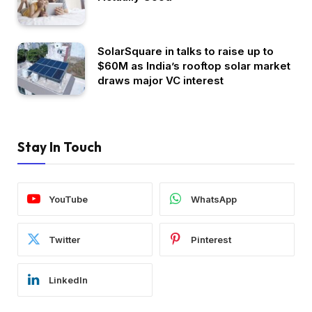
SolarSquare in talks to raise up to
$60M as India’s rooftop solar market
draws major VC interest
Stay In Touch
YouTube
WhatsApp
Twitter
Pinterest
LinkedIn