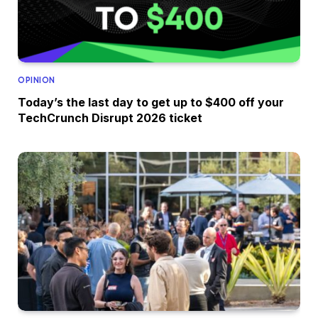
OPINION
Today’s the last day to get up to $400 off your
TechCrunch Disrupt 2026 ticket