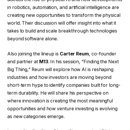
in robotics, automation, and artificial intelligence are
creating new opportunities to transform the physical
world. Their discussion will offer insight into what it
takes to build and scale breakthrough technologies
beyond software alone.
Also joining the lineup is
Carter Reum
, co-founder
and partner at
M13
. In his session, “Finding the Next
Big Thing,” Reum will explore how AI is reshaping
industries and how investors are moving beyond
short-term hype to identify companies built for long-
term durability. He will share his perspective on
where innovation is creating the most meaningful
opportunities and how venture investing is evolving
as new categories emerge.