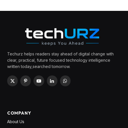
Techurz helps readers stay ahead of digital change with
clear, practical, future focused technology intelligence
written today,searched tomorrow.
X
Pinterest
YouTube
LinkedIn
WhatsApp
(Twitter)
COMPANY
About Us