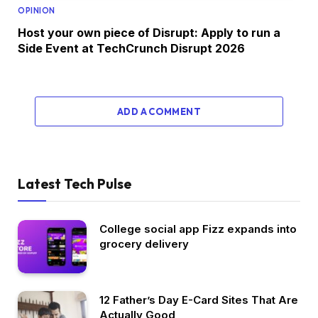
OPINION
Host your own piece of Disrupt: Apply to run a
Side Event at TechCrunch Disrupt 2026
ADD A COMMENT
Latest Tech Pulse
College social app Fizz expands into
grocery delivery
12 Father’s Day E-Card Sites That Are
Actually Good