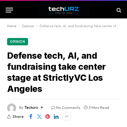
Home
-
Opinion
-
Defense tech, AI, and fundraising take center stage at StrictlyVC Los Angeles
OPINION
Defense tech, AI, and
fundraising take center
stage at StrictlyVC Los
Angeles
By
Techurz
No Comments
3 Mins Read
Share