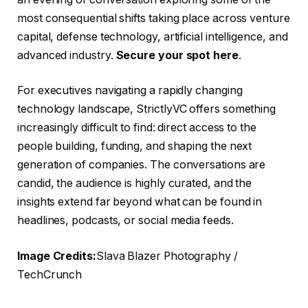
most consequential shifts taking place across venture
capital, defense technology, artificial intelligence, and
advanced industry.
Secure your spot here
.
For executives navigating a rapidly changing
technology landscape, StrictlyVC offers something
increasingly difficult to find: direct access to the
people building, funding, and shaping the next
generation of companies. The conversations are
candid, the audience is highly curated, and the
insights extend far beyond what can be found in
headlines, podcasts, or social media feeds.
Image Credits:
Slava Blazer Photography /
TechCrunch