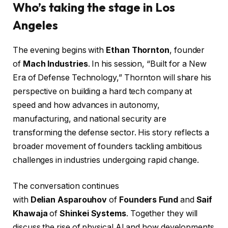
Who’s taking the stage in Los
Angeles
The evening begins with
Ethan Thornton
, founder
of
Mach Industries
. In his session, “Built for a New
Era of Defense Technology,” Thornton will share his
perspective on building a hard tech company at
speed and how advances in autonomy,
manufacturing, and national security are
transforming the defense sector. His story reflects a
broader movement of founders tackling ambitious
challenges in industries undergoing rapid change.
The conversation continues
with
Delian Asparouhov
of
Founders Fund
and
Saif
Khawaja
of
Shinkei Systems
. Together they will
discuss the rise of physical AI and how developments