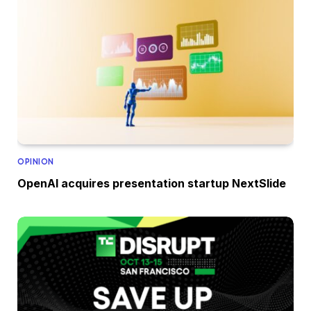
OPINION
OpenAI acquires presentation startup NextSlide