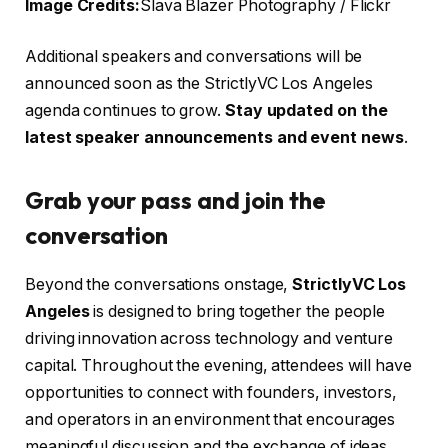
Image Credits:
Slava Blazer Photography / Flickr
Additional speakers and conversations will be
announced soon as the StrictlyVC Los Angeles
agenda continues to grow.
Stay updated on the
latest speaker announcements and event news
.
Grab your pass and join the
conversation
Beyond the conversations onstage,
StrictlyVC Los
Angeles
is designed to bring together the people
driving innovation across technology and venture
capital. Throughout the evening, attendees will have
opportunities to connect with founders, investors,
and operators in an environment that encourages
meaningful discussion and the exchange of ideas.