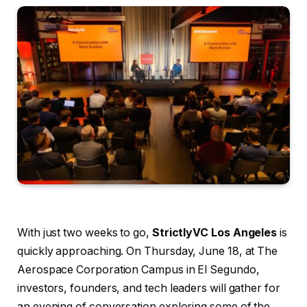
With just two weeks to go,
StrictlyVC Los Angeles
is
quickly approaching. On Thursday, June 18, at The
Aerospace Corporation Campus in El Segundo,
investors, founders, and tech leaders will gather for
an evening of conversation exploring some of the