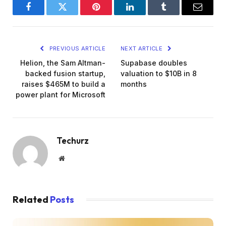
Facebook
Twitter
Pinterest
LinkedIn
Tumblr
Email
PREVIOUS ARTICLE
NEXT ARTICLE
Helion, the Sam Altman-
Supabase doubles
backed fusion startup,
valuation to $10B in 8
raises $465M to build a
months
power plant for Microsoft
Techurz
Website
Related
Posts