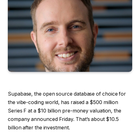
Supabase, the open source database of choice for
the vibe-coding world, has raised a $500 million
Series F at a $10 billion pre-money valuation, the
company announced Friday. That’s about $10.5
billion after the investment.