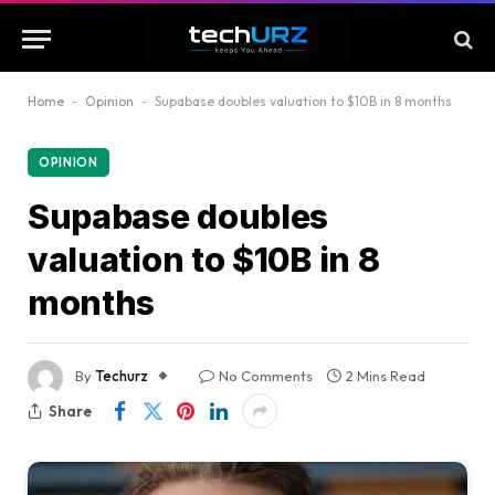
Home
-
Opinion
-
Supabase doubles valuation to $10B in 8 months
OPINION
Supabase doubles
valuation to $10B in 8
months
By
Techurz
No Comments
2 Mins Read
Share