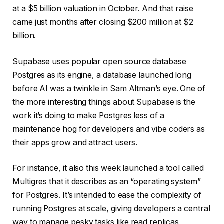
at a $5 billion valuation in October. And that raise
came just months after closing $200 million at $2
billion.
Supabase uses popular open source database
Postgres as its engine, a database launched long
before AI was a twinkle in Sam Altman’s eye. One of
the more interesting things about Supabase is the
work it’s doing to make Postgres less of a
maintenance hog for developers and vibe coders as
their apps grow and attract users.
For instance, it also this week launched a tool called
Multigres that it describes as an “operating system”
for Postgres. It’s intended to ease the complexity of
running Postgres at scale, giving developers a central
way to manage pesky tasks like read replicas,