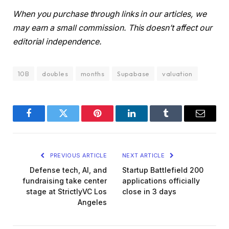
When you purchase through links in our articles, we
may earn a small commission. This doesn’t affect our
editorial independence.
10B
doubles
months
Supabase
valuation
Facebook
Twitter
Pinterest
LinkedIn
Tumblr
Email
PREVIOUS ARTICLE
NEXT ARTICLE
Defense tech, AI, and
Startup Battlefield 200
fundraising take center
applications officially
stage at StrictlyVC Los
close in 3 days
Angeles