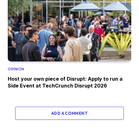
OPINION
Host your own piece of Disrupt: Apply to run a
Side Event at TechCrunch Disrupt 2026
ADD A COMMENT