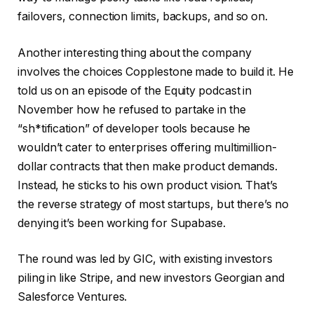
failovers, connection limits, backups, and so on.
Another interesting thing about the company
involves the choices Copplestone made to build it. He
told us on an episode of the Equity podcast in
November how he refused to partake in the
“sh*tification” of developer tools because he
wouldn’t cater to enterprises offering multimillion-
dollar contracts that then make product demands.
Instead, he sticks to his own product vision. That’s
the reverse strategy of most startups, but there’s no
denying it’s been working for Supabase.
The round was led by GIC, with existing investors
piling in like Stripe, and new investors Georgian and
Salesforce Ventures.