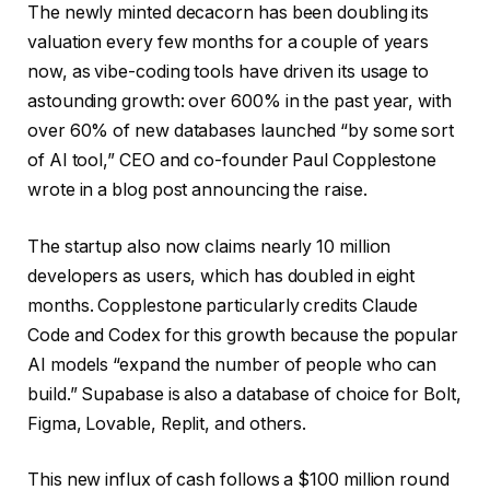
The newly minted decacorn has been doubling its
valuation every few months for a couple of years
now, as vibe-coding tools have driven its usage to
astounding growth: over 600% in the past year, with
over 60% of new databases launched “by some sort
of AI tool,” CEO and co-founder Paul Copplestone
wrote in a blog post announcing the raise.
The startup also now claims nearly 10 million
developers as users, which has doubled in eight
months. Copplestone particularly credits Claude
Code and Codex for this growth because the popular
AI models “expand the number of people who can
build.” Supabase is also a database of choice for Bolt,
Figma, Lovable, Replit, and others.
This new influx of cash follows a $100 million round