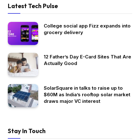
Latest Tech Pulse
College social app Fizz expands into
grocery delivery
12 Father’s Day E-Card Sites That Are
Actually Good
SolarSquare in talks to raise up to
$60M as India’s rooftop solar market
draws major VC interest
Stay In Touch