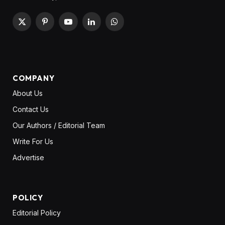
X
Pinterest
YouTube
LinkedIn
WhatsApp
(Twitter)
COMPANY
About Us
Contact Us
Our Authors / Editorial Team
Write For Us
Advertise
POLICY
Editorial Policy