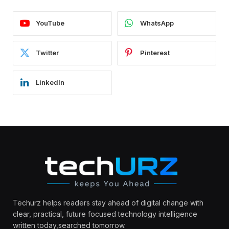
YouTube
WhatsApp
Twitter
Pinterest
LinkedIn
Techurz helps readers stay ahead of digital change with
clear, practical, future focused technology intelligence
written today,searched tomorrow.