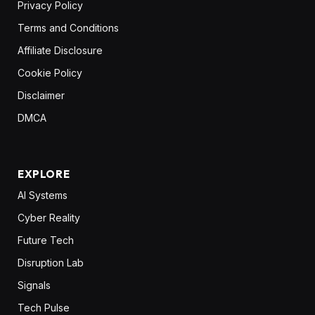
Privacy Policy
Terms and Conditions
Affiliate Disclosure
Cookie Policy
Disclaimer
DMCA
EXPLORE
AI Systems
Cyber Reality
Future Tech
Disruption Lab
Signals
Tech Pulse