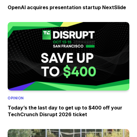
OpenAI acquires presentation startup NextSlide
OPINION
Today’s the last day to get up to $400 off your
TechCrunch Disrupt 2026 ticket