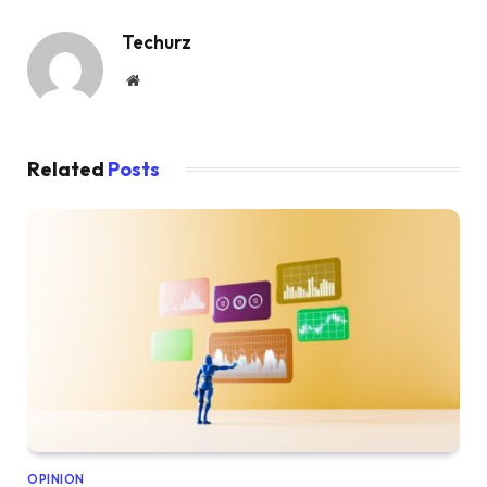
Techurz
Website
Related
Posts
OPINION