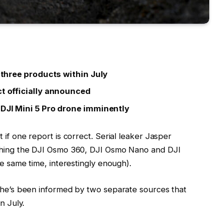
l three products within July
ct officially announced
 DJI Mini 5 Pro drone imminently
 if one report is correct. Serial leaker Jasper
nching the DJI Osmo 360, DJI Osmo Nano and DJI
he same time, interestingly enough).
s he’s been informed by two separate sources that
n July.