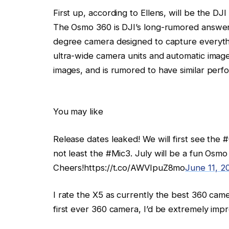
First up, according to Ellens, will be the D
The Osmo 360 is DJI’s long-rumored answer 
degree camera designed to capture everyth
ultra-wide camera units and automatic image 
images, and is rumored to have similar perf
You may like
Release dates leaked! We will first see the
not least the #Mic3. July will be a fun Osm
Cheers!https://t.co/AWVIpuZ8mo
June 11, 2
I rate the X5 as currently the best 360 camer
first ever 360 camera, I’d be extremely imp