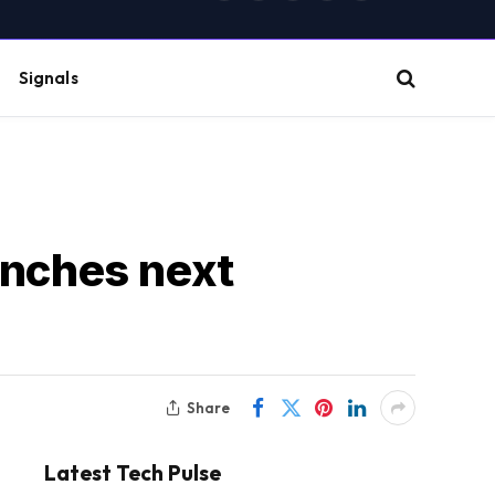
(Twitter)
Signals
unches next
Share
Latest Tech Pulse