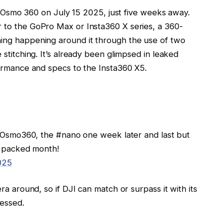
JI Osmo 360 on July 15 2025, just five weeks away.
to the GoPro Max or Insta360 X series, a 360-
ing happening around it through the use of two
stitching. It’s already been glimpsed in leaked
ormance and specs to the Insta360 X5.
 #Osmo360, the #nano one week later and last but
o packed month!
025
a around, so if DJI can match or surpass it with its
ressed.