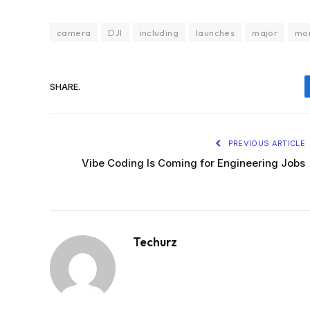
camera
DJI
including
launches
major
mo
SHARE.
PREVIOUS ARTICLE
Vibe Coding Is Coming for Engineering Jobs
Techurz