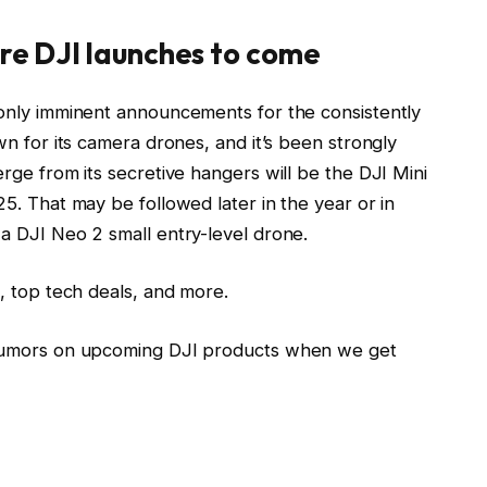
re DJI launches to come
only imminent announcements for the consistently
n for its camera drones, and it’s been strongly
rge from its secretive hangers will be the DJI Mini
5. That may be followed later in the year or in
a DJI Neo 2 small entry-level drone.
, top tech deals, and more.
 rumors on upcoming DJI products when we get