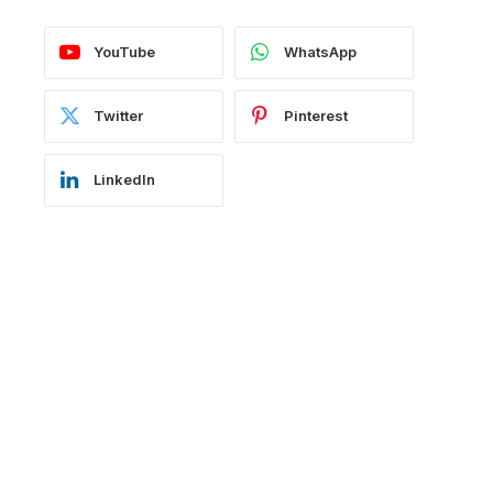
YouTube
WhatsApp
Twitter
Pinterest
LinkedIn