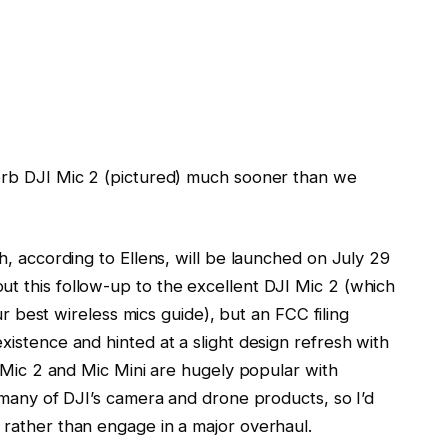
erb DJI Mic 2 (pictured) much sooner than we
, according to Ellens, will be launched on July 29
 this follow-up to the excellent DJI Mic 2 (which
ur best wireless mics guide), but an FCC filing
istence and hinted at a slight design refresh with
I Mic 2 and Mic Mini are hugely popular with
 many of DJI’s camera and drone products, so I’d
rather than engage in a major overhaul.