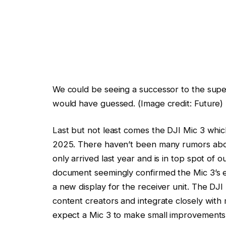
We could be seeing a successor to the sup
would have guessed.
(Image credit: Future)
Last but not least comes the DJI Mic 3 which
2025. There haven’t been many rumors about
only arrived last year and is in top spot of o
document seemingly confirmed the Mic 3’s ex
a new display for the receiver unit. The DJ
content creators and integrate closely with
expect a Mic 3 to make small improvements 