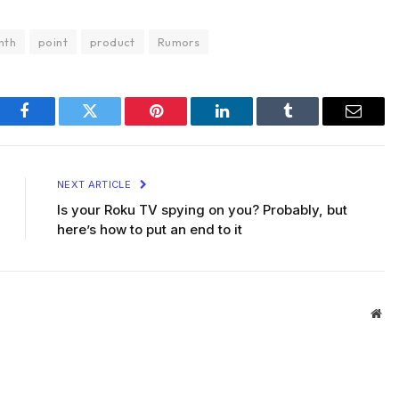
nth
point
product
Rumors
Facebook
Twitter
Pinterest
LinkedIn
Tumblr
Email
NEXT ARTICLE
Is your Roku TV spying on you? Probably, but
here’s how to put an end to it
Web