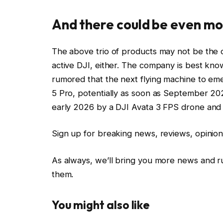
And there could be even mo
The above trio of products may not be the 
active DJI, either. The company is best know
rumored that the next flying machine to eme
5 Pro, potentially as soon as September 202
early 2026 by a DJI Avata 3 FPS drone and 
Sign up for breaking news, reviews, opinion
As always, we’ll bring you more news and
them.
You might also like