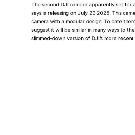
The second DJI camera apparently set for a
says is releasing on July 23 2025. This cam
camera with a modular design. To date ther
suggest it will be similar in many ways to th
slimmed-down version of DJI’s more recent 