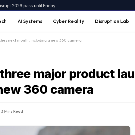
srupt 2026 pass until Friday
ech
AI Systems
Cyber Reality
Disruption Lab
nches next month, including a new 360 camera
 three major product la
 new 360 camera
3 Mins Read