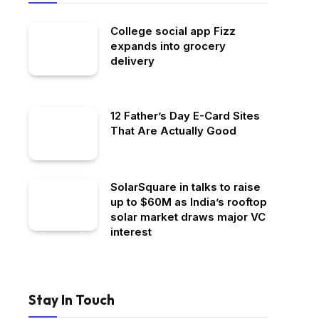
College social app Fizz
expands into grocery
delivery
12 Father’s Day E-Card Sites
That Are Actually Good
SolarSquare in talks to raise
up to $60M as India’s rooftop
solar market draws major VC
interest
Stay In Touch