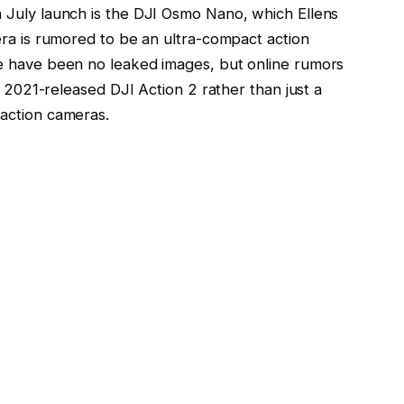
 July launch is the DJI Osmo Nano, which Ellens
era is rumored to be an ultra-compact action
e have been no leaked images, but online rumors
e 2021-released DJI Action 2 rather than just a
action cameras.