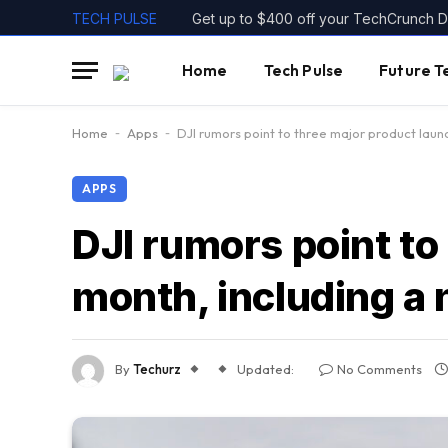
TECH PULSE
Get up to $400 off your TechCrunch Di
Home
Tech Pulse
Future T
Home
-
Apps
-
DJI rumors point to three major product lau
APPS
DJI rumors point to
month, including a
By
Techurz
Updated:
No Comments