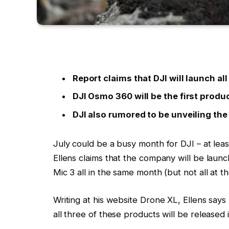
Report claims that DJI will launch al
DJI Osmo 360 will be the first produ
DJI also rumored to be unveiling the
July could be a busy month for DJI – at least
Ellens claims that the company will be lau
Mic 3 all in the same month (but not all at t
Writing at his website Drone XL, Ellens say
all three of these products will be released i