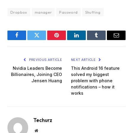
Dropbox
manager
Password
Shutting
Facebook
Twitter
Pinterest
LinkedIn
Tumblr
Email
PREVIOUS ARTICLE
NEXT ARTICLE
Nvidia Leaders Become
This Android 16 feature
Billionaires, Joining CEO
solved my biggest
Jensen Huang
problem with phone
notifications – how it
works
Techurz
Website