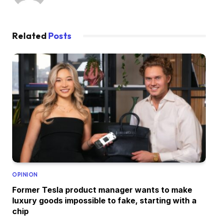
Related
Posts
OPINION
Former Tesla product manager wants to make
luxury goods impossible to fake, starting with a
chip