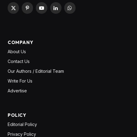
X
Pinterest
YouTube
LinkedIn
WhatsApp
(Twitter)
COMPANY
About Us
Contact Us
Our Authors / Editorial Team
Write For Us
Advertise
POLICY
Editorial Policy
Privacy Policy