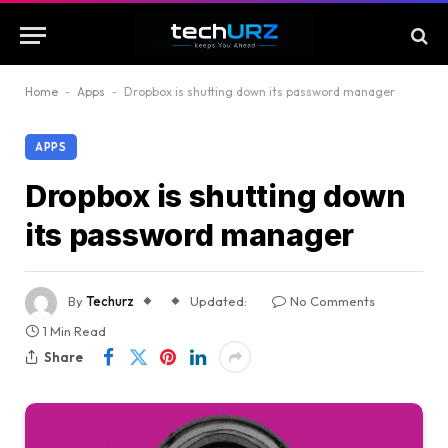
Home
-
Apps
-
Dropbox is shutting down its password manager
APPS
Dropbox is shutting down
its password manager
By
Techurz
Updated:
No Comments
1 Min Read
Share