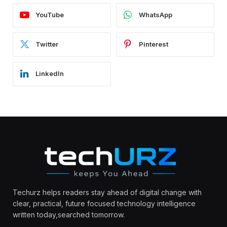
YouTube
WhatsApp
Twitter
Pinterest
LinkedIn
Techurz helps readers stay ahead of digital change with
clear, practical, future focused technology intelligence
written today,searched tomorrow.