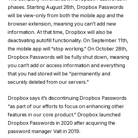
phases. Starting August 28th, Dropbox Passwords
will be view-only from both the mobile app and the
browser extension, meaning you can’t add new
information. At that time, Dropbox will also be
deactivating autofill functionality. On September 11th,
the mobile app will “stop working.” On October 28th,
Dropbox Passwords will be fully shut down, meaning
you can’t add or access information and everything
that you had stored will be “permanently and
securely deleted from our servers.”
Dropbox says it’s discontinuing Dropbox Passwords
“as part of our efforts to focus on enhancing other
features in our core product.” Dropbox launched
Dropbox Passwords in 2020 after acquiring the
password manager Valt in 2019.