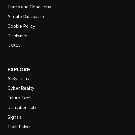
Terms and Conditions
Affiliate Disclosure
Cookie Policy
Disclaimer
DMCA
EXPLORE
AI Systems
Cyber Reality
Future Tech
Disruption Lab
Signals
Tech Pulse