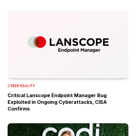
CYBER REALITY
Critical Lanscope Endpoint Manager Bug
Exploited in Ongoing Cyberattacks, CISA
Confirms