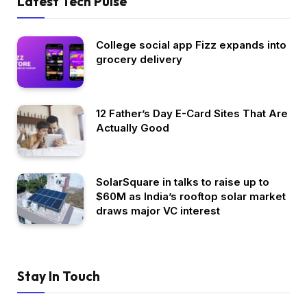
Latest Tech Pulse
College social app Fizz expands into
grocery delivery
12 Father’s Day E-Card Sites That Are
Actually Good
SolarSquare in talks to raise up to
$60M as India’s rooftop solar market
draws major VC interest
Stay In Touch