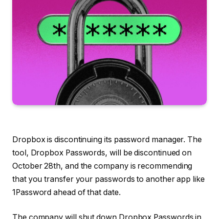
Dropbox is discontinuing its password manager. The
tool, Dropbox Passwords, will be discontinued on
October 28th, and the company is recommending
that you transfer your passwords to another app like
1Password ahead of that date.
The company will shut down Dropbox Passwords in