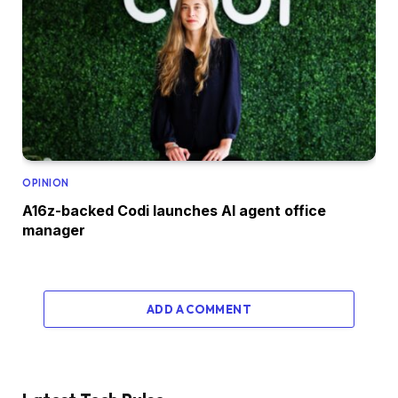
OPINION
A16z-backed Codi launches AI agent office
manager
ADD A COMMENT