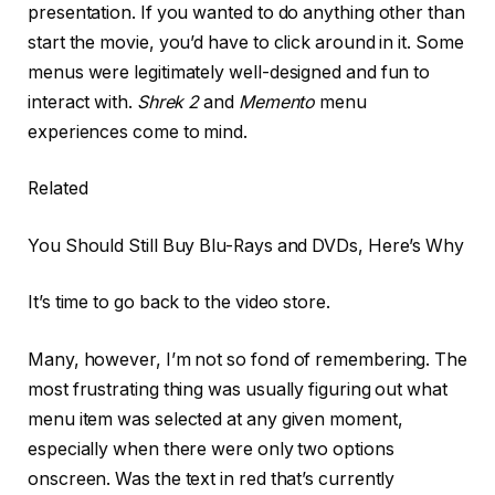
presentation. If you wanted to do anything other than
start the movie, you’d have to click around in it. Some
menus were legitimately well-designed and fun to
interact with.
Shrek 2
and
Memento
menu
experiences come to mind.
Related
You Should Still Buy Blu-Rays and DVDs, Here’s Why
It’s time to go back to the video store.
Many, however, I’m not so fond of remembering. The
most frustrating thing was usually figuring out what
menu item was selected at any given moment,
especially when there were only two options
onscreen. Was the text in red that’s currently