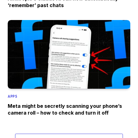
‘remember’ past chats
APPS
Meta might be secretly scanning your phone’s
camera roll – how to check and turn it off