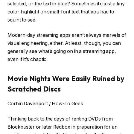
selected, or the text in blue? Sometimes it’d just a tiny
color highlight on small-font text that you had to
squint to see.
Modern-day streaming apps aren’t always marvels of
visual engineering, either. At least, though, you can
generally see what’s going on in a streaming app,
even if it’s chaotic.
Movie Nights Were Easily Ruined by
Scratched Discs
Corbin Davenport / How-To Geek
Thinking back to the days of renting DVDs from
Blockbuster or later Redbox in preparation for an