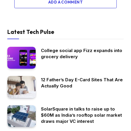
ADD A COMMENT
Latest Tech Pulse
College social app Fizz expands into
grocery delivery
12 Father’s Day E-Card Sites That Are
Actually Good
SolarSquare in talks to raise up to
$60M as India’s rooftop solar market
draws major VC interest