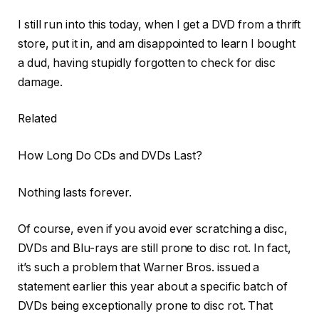
I still run into this today, when I get a DVD from a thrift
store, put it in, and am disappointed to learn I bought
a dud, having stupidly forgotten to check for disc
damage.
Related
How Long Do CDs and DVDs Last?
Nothing lasts forever.
Of course, even if you avoid ever scratching a disc,
DVDs and Blu-rays are still prone to disc rot. In fact,
it’s such a problem that Warner Bros. issued a
statement earlier this year about a specific batch of
DVDs being exceptionally prone to disc rot. That