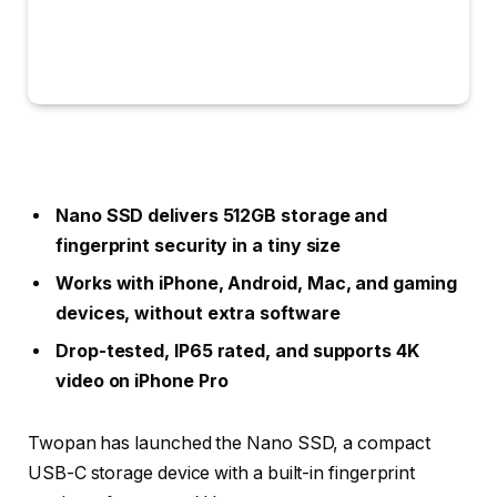
Nano SSD delivers 512GB storage and
fingerprint security in a tiny size
Works with iPhone, Android, Mac, and gaming
devices, without extra software
Drop-tested, IP65 rated, and supports 4K
video on iPhone Pro
Twopan has launched the Nano SSD, a compact
USB-C storage device with a built-in fingerprint