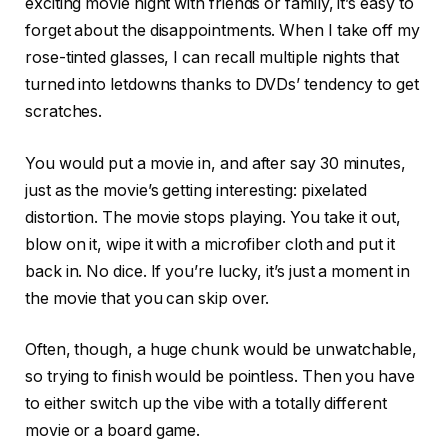
exciting movie night with friends or family, it’s easy to
forget about the disappointments. When I take off my
rose-tinted glasses, I can recall multiple nights that
turned into letdowns thanks to DVDs’ tendency to get
scratches.
You would put a movie in, and after say 30 minutes,
just as the movie’s getting interesting: pixelated
distortion. The movie stops playing. You take it out,
blow on it, wipe it with a microfiber cloth and put it
back in. No dice. If you’re lucky, it’s just a moment in
the movie that you can skip over.
Often, though, a huge chunk would be unwatchable,
so trying to finish would be pointless. Then you have
to either switch up the vibe with a totally different
movie or a board game.