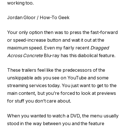
working too.
Jordan Gloor / How-To Geek
Your only option then was to press the fast-forward
or speed-increase button and wait it out at the
maximum speed. Even my fairly recent
Dragged
Across Concrete
Blu-ray has this diabolical feature.
These trailers feel like the predecessors of the
unskippable ads you see on YouTube and some
streaming services today. You just want to get to the
main content, but you’re forced to look at previews
for stuff you don’t care about.
When you wanted to watch a DVD, the menu usually
stood in the way between you and the feature