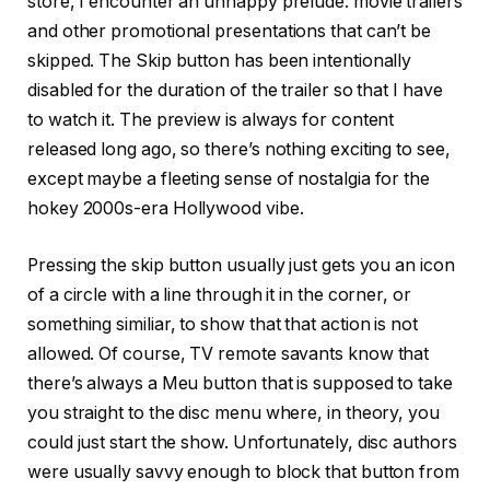
store, I encounter an unhappy prelude: movie trailers
and other promotional presentations that can’t be
skipped. The Skip button has been intentionally
disabled for the duration of the trailer so that I have
to watch it. The preview is always for content
released long ago, so there’s nothing exciting to see,
except maybe a fleeting sense of nostalgia for the
hokey 2000s-era Hollywood vibe.
Pressing the skip button usually just gets you an icon
of a circle with a line through it in the corner, or
something similiar, to show that that action is not
allowed. Of course, TV remote savants know that
there’s always a Meu button that is supposed to take
you straight to the disc menu where, in theory, you
could just start the show. Unfortunately, disc authors
were usually savvy enough to block that button from