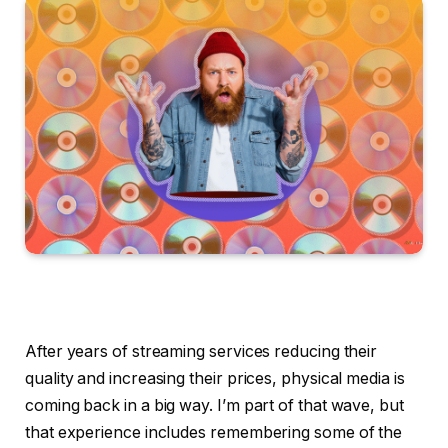
After years of streaming services reducing their
quality and increasing their prices, physical media is
coming back in a big way. I’m part of that wave, but
that experience includes remembering some of the