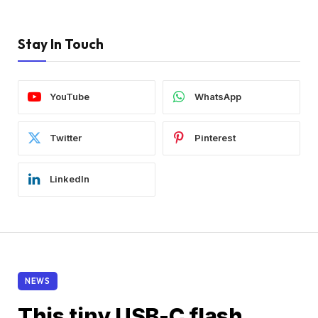
Stay In Touch
YouTube
WhatsApp
Twitter
Pinterest
LinkedIn
NEWS
This tiny USB-C flash