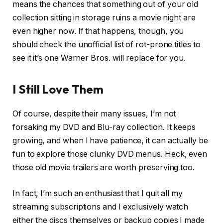
means the chances that something out of your old
collection sitting in storage ruins a movie night are
even higher now. If that happens, though, you
should check the unofficial list of rot-prone titles to
see it it’s one Warner Bros. will replace for you.
I Still Love Them
Of course, despite their many issues, I’m not
forsaking my DVD and Blu-ray collection. It keeps
growing, and when I have patience, it can actually be
fun to explore those clunky DVD menus. Heck, even
those old movie trailers are worth preserving too.
In fact, I’m such an enthusiast that I quit all my
streaming subscriptions and I exclusively watch
either the discs themselves or backup copies I made