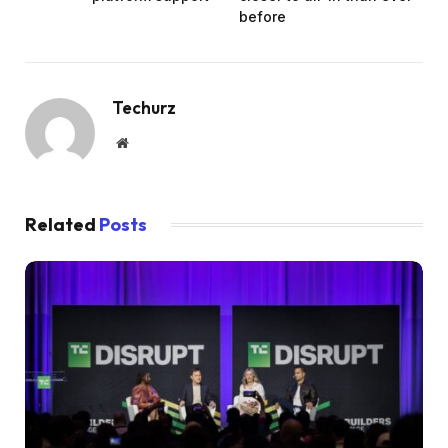
before
Techurz
Website
Related
Posts