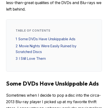
less-than-great qualities of the DVDs and Blu-rays we
left behind.
TABLE OF CONTENTS
1
Some DVDs Have Unskippable Ads
2
Movie Nights Were Easily Ruined by
Scratched Discs
3
I Still Love Them
Some DVDs Have Unskippable Ads
Sometimes when I decide to pop a disc into the circa-
2013 Blu-ray player I picked up at my favorite thrift