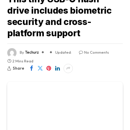
drive includes biometric
security and cross-
platform support
By
Techurz
Updated:
No Comments
2 Mins Read
Share