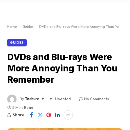
Home
-
Guides
-
DVDs and Blu-rays Were More Annoying Than You Remember
GUIDES
DVDs and Blu-rays Were
More Annoying Than You
Remember
By
Techurz
Updated:
No Comments
5 Mins Read
Share