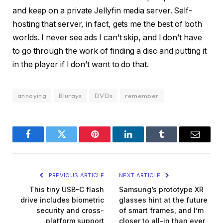
and keep on a private Jellyfin media server. Self-
hosting that server, in fact, gets me the best of both
worlds. I never see ads I can’t skip, and I don’t have
to go through the work of finding a disc and putting it
in the player if I don’t want to do that.
annoying
Blurays
DVDs
remember
Facebook
Twitter
Pinterest
LinkedIn
Tumblr
Email
PREVIOUS ARTICLE
NEXT ARTICLE
This tiny USB-C flash
Samsung’s prototype XR
drive includes biometric
glasses hint at the future
security and cross-
of smart frames, and I’m
platform support
closer to all-in than ever