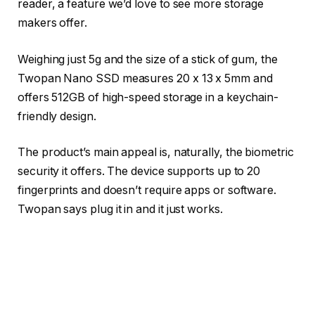
reader, a feature we’d love to see more storage
makers offer.
Weighing just 5g and the size of a stick of gum, the
Twopan Nano SSD measures 20 x 13 x 5mm and
offers 512GB of high-speed storage in a keychain-
friendly design.
The product’s main appeal is, naturally, the biometric
security it offers. The device supports up to 20
fingerprints and doesn’t require apps or software.
Twopan says plug it in and it just works.
You may like
Broad compatibility