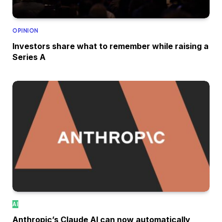
OPINION
Investors share what to remember while raising a
Series A
AI
Anthropic’s Claude AI can now automatically