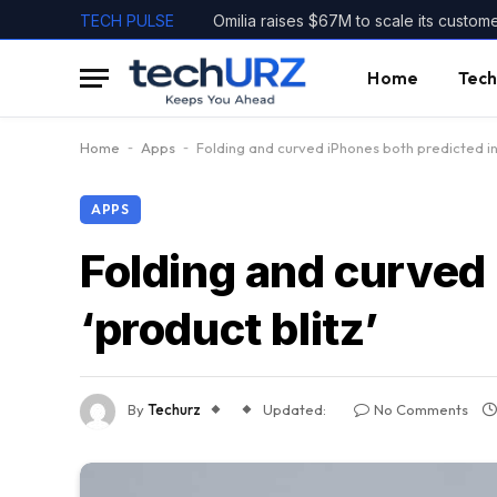
TECH PULSE
Omilia raises $67M to scale its custom
Home
Tech
Home
-
Apps
-
Folding and curved iPhones both predicted in 
APPS
Folding and curved
‘product blitz’
By
Techurz
Updated:
No Comments