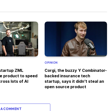
OPINION
startup ZML
Corgi, the buzzy Y Combinator-
ee product to speed
backed insurance tech
ross lots of AI
startup, says it didn’t steal an
open source product
 A COMMENT