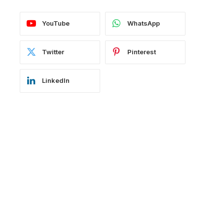
YouTube
WhatsApp
Twitter
Pinterest
LinkedIn