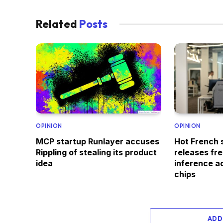
Related
Posts
OPINION
OPINION
MCP startup Runlayer accuses
Hot French 
Rippling of stealing its product
releases fr
idea
inference ac
chips
ADD