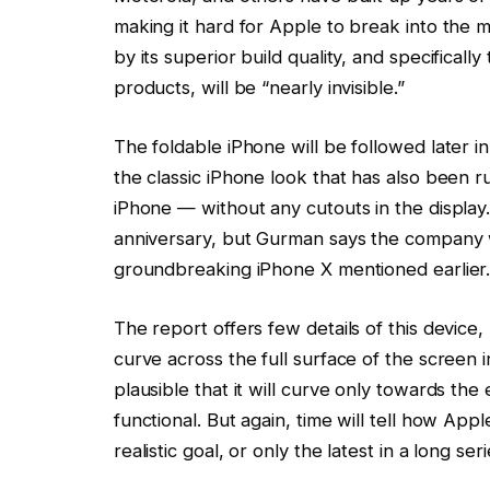
making it hard for Apple to break into the m
by its superior build quality, and specifically
products, will be “nearly invisible.”
The foldable iPhone will be followed later i
the classic iPhone look that has also been r
iPhone — without any cutouts in the display.
anniversary, but Gurman says the company wil
groundbreaking iPhone X mentioned earlier
The report offers few details of this devic
curve across the full surface of the screen
plausible that it will curve only towards the
functional. But again, time will tell how Ap
realistic goal, or only the latest in a long 