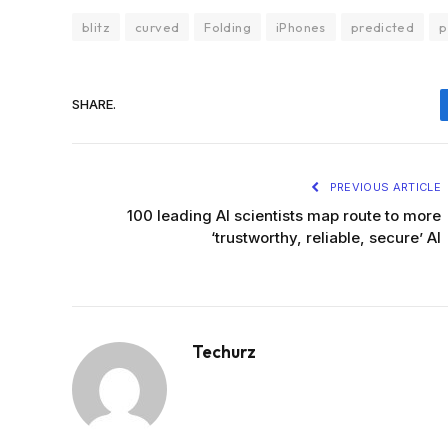
blitz
curved
Folding
iPhones
predicted
p
SHARE.
PREVIOUS ARTICLE
100 leading AI scientists map route to more
‘trustworthy, reliable, secure’ AI
Techurz