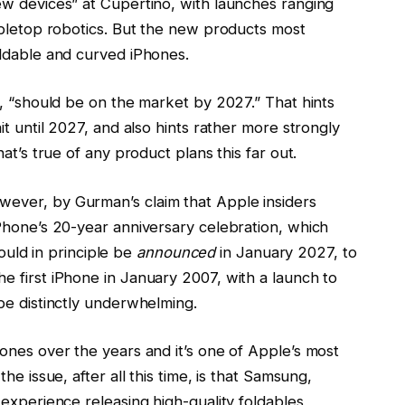
ew devices” at Cupertino, with launches ranging
abletop robotics. But the new products most
oldable and curved iPhones.
s, “should be on the market by 2027.” That hints
it until 2027, and also hints rather more strongly
at’s true of any product plans this far out.
ever, by Gurman’s claim that Apple insiders
Phone’s 20-year anniversary celebration, which
could in principle be
announced
in January 2027, to
 first iPhone in January 2007, with a launch to
be distinctly underwhelming.
ones over the years and it’s one of Apple’s most
he issue, after all this time, is that Samsung,
experience releasing high-quality foldables,