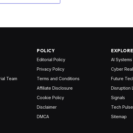
POLICY
EXPLOR
Editorial Policy
AI Systems
Privacy Policy
Cyber Real
rial Team
Terms and Conditions
Future Tec
Affiliate Disclosure
Disruption 
Cookie Policy
Signals
Disclaimer
Tech Pulse
DMCA
Sitemap