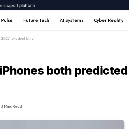
er support platform
 Pulse
Future Tech
AI Systems
Cyber Reality
2027 ‘product blitz’
 iPhones both predicted
3 Mins Read