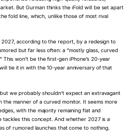
arket. But Gurman thinks the iFold will be set apart
 the fold line, which, unlike those of most rival
n 2027, according to the report, by a redesign to
umored but far less often: a “mostly glass, curved
” This won’t be the first-gen iPhone’s 20-year
l tie it in with the 10-year anniversary of that
.
e, but we probably shouldn’t expect an extravagant
 in the manner of a curved monitor. It seems more
 edges, with the majority remaining flat and
ple tackles this concept. And whether 2027 is a
series of rumored launches that come to nothing.