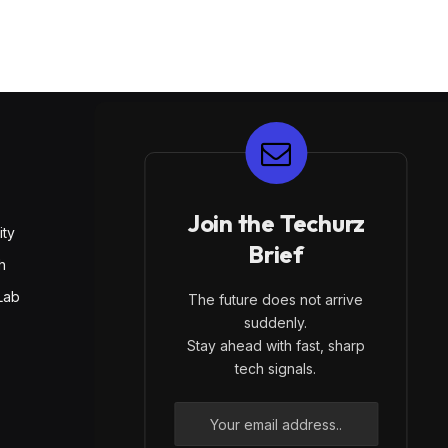
E
Join the Techurz
ity
Brief
h
Lab
The future does not arrive
suddenly.
Stay ahead with fast, sharp
tech signals.