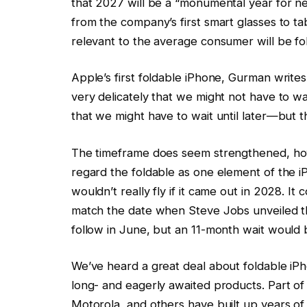
that 2027 will be a “monumental year for n
from the company’s first smart glasses to t
relevant to the average consumer will be f
Apple’s first foldable iPhone, Gurman write
very delicately that we might not have to wa
that we might have to wait until later—but th
The timeframe does seem strengthened, how
regard the foldable as one element of the i
wouldn’t really fly if it came out in 2028. It 
match the date when Steve Jobs unveiled the
follow in June, but an 11-month wait would 
We’ve heard a great deal about foldable iPh
long- and eagerly awaited products. Part of t
Motorola, and others have built up years of 