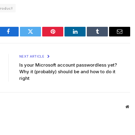
roduct
Facebook
Twitter
Pinterest
LinkedIn
Tumblr
Email
NEXT ARTICLE
Is your Microsoft account passwordless yet?
Why it (probably) should be and how to do it
right
Web