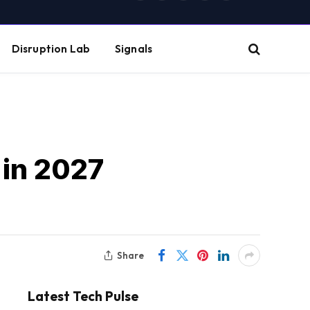
(Twitter)
Disruption Lab
Signals
 in 2027
Share
Latest Tech Pulse