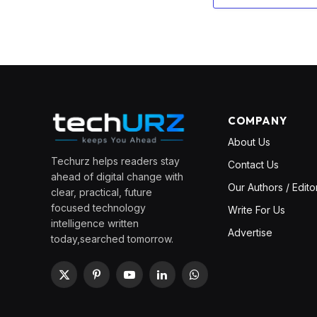
COMPANY
About Us
Techurz helps readers stay
Contact Us
ahead of digital change with
Our Authors / Edito
clear, practical, future
focused technology
Write For Us
intelligence written
Advertise
today,searched tomorrow.
X
Pinterest
YouTube
LinkedIn
WhatsApp
(Twitter)