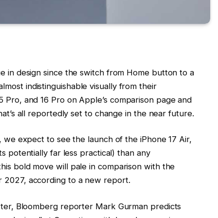
ge in design since the switch from Home button to a
most indistinguishable visually from their
15 Pro, and 16 Pro on Apple’s comparison page and
hat’s all reportedly set to change in the near future.
w, we expect to see the launch of the iPhone 17 Air,
s potentially far less practical) than any
his bold move will pale in comparison with the
r 2027, according to a new report.
letter, Bloomberg reporter Mark Gurman predicts