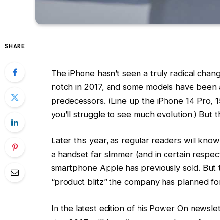
SHARE
The iPhone hasn’t seen a truly radical chan
notch in 2017, and some models have been al
predecessors. (Line up the iPhone 14 Pro, 
you’ll struggle to see much evolution.) But t
Later this year, as regular readers will kno
a handset far slimmer (and in certain respect
smartphone Apple has previously sold. But t
“product blitz” the company has planned fo
In the latest edition of his Power On news