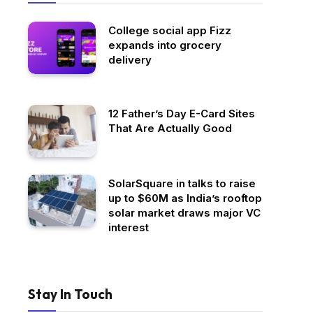
College social app Fizz
expands into grocery
delivery
12 Father’s Day E-Card Sites
That Are Actually Good
SolarSquare in talks to raise
up to $60M as India’s rooftop
solar market draws major VC
interest
Stay In Touch