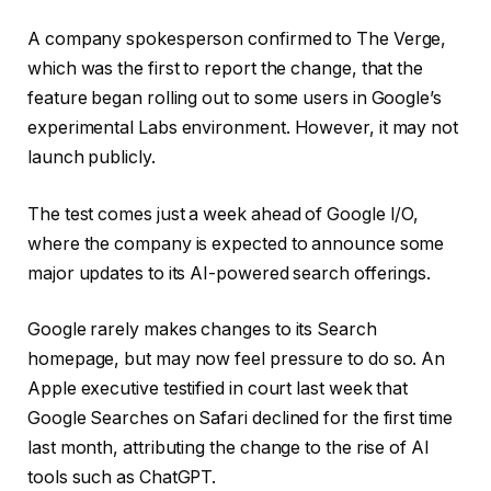
A company spokesperson confirmed to The Verge,
which was the first to report the change, that the
feature began rolling out to some users in Google’s
experimental Labs environment. However, it may not
launch publicly.
The test comes just a week ahead of Google I/O,
where the company is expected to announce some
major updates to its AI-powered search offerings.
Google rarely makes changes to its Search
homepage, but may now feel pressure to do so. An
Apple executive testified in court last week that
Google Searches on Safari declined for the first time
last month, attributing the change to the rise of AI
tools such as ChatGPT.