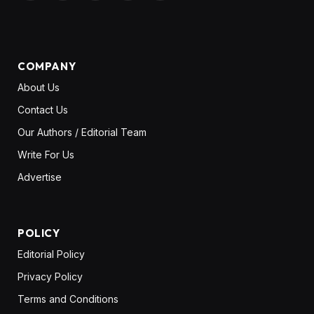
(Twitter)
COMPANY
About Us
Contact Us
Our Authors / Editorial Team
Write For Us
Advertise
POLICY
Editorial Policy
Privacy Policy
Terms and Conditions