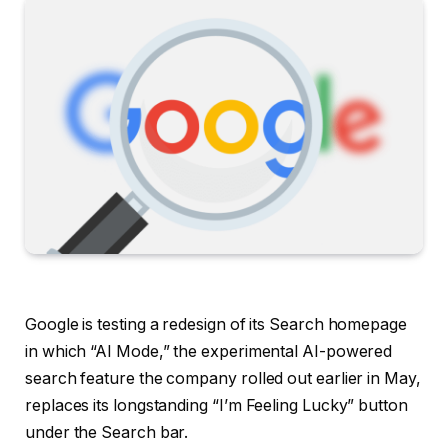
Google is testing a redesign of its Search homepage
in which “AI Mode,” the experimental AI-powered
search feature the company rolled out earlier in May,
replaces its longstanding “I’m Feeling Lucky” button
under the Search bar.