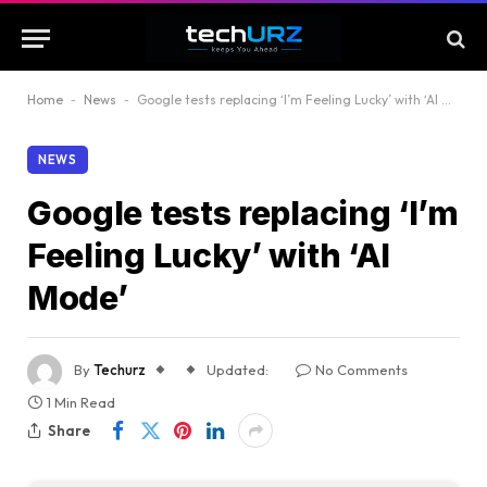
Home
-
News
-
Google tests replacing ‘I’m Feeling Lucky’ with ‘AI Mode’
NEWS
Google tests replacing ‘I’m
Feeling Lucky’ with ‘AI
Mode’
By
Techurz
Updated:
No Comments
1 Min Read
Share