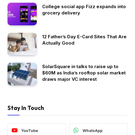
College social app Fizz expands into
grocery delivery
12 Father’s Day E-Card Sites That Are
Actually Good
SolarSquare in talks to raise up to
$60M as India’s rooftop solar market
draws major VC interest
Stay In Touch
YouTube
WhatsApp