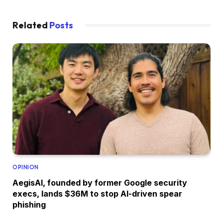
Related
Posts
OPINION
AegisAI, founded by former Google security
execs, lands $36M to stop AI-driven spear
phishing