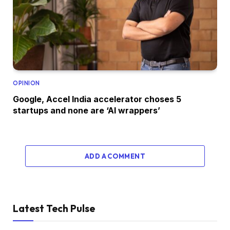
OPINION
Google, Accel India accelerator choses 5
startups and none are ‘AI wrappers’
ADD A COMMENT
Latest Tech Pulse