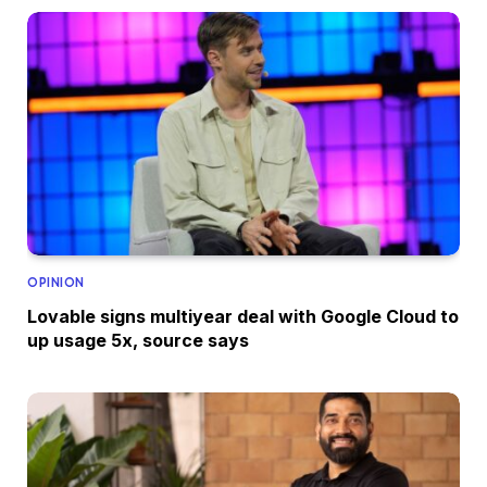
OPINION
Lovable signs multiyear deal with Google Cloud to
up usage 5x, source says