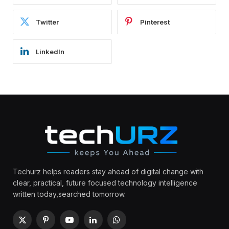
Twitter
Pinterest
LinkedIn
Techurz helps readers stay ahead of digital change with
clear, practical, future focused technology intelligence
written today,searched tomorrow.
X
Pinterest
YouTube
LinkedIn
WhatsApp