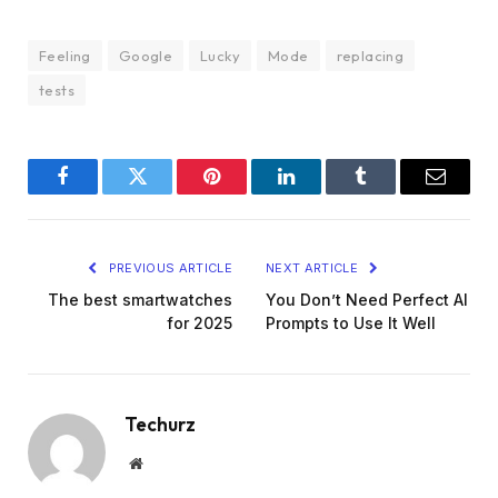
Feeling
Google
Lucky
Mode
replacing
tests
Facebook
Twitter
Pinterest
LinkedIn
Tumblr
Email
PREVIOUS ARTICLE
NEXT ARTICLE
The best smartwatches
You Don’t Need Perfect AI
for 2025
Prompts to Use It Well
Techurz
Website