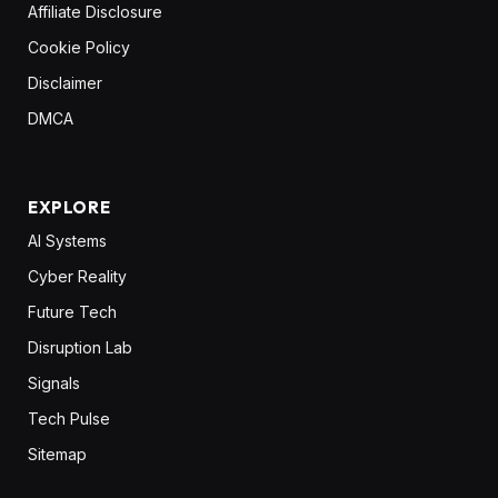
Affiliate Disclosure
Cookie Policy
Disclaimer
DMCA
EXPLORE
AI Systems
Cyber Reality
Future Tech
Disruption Lab
Signals
Tech Pulse
Sitemap