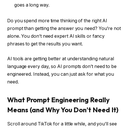
goes a long way.
Do you spend more time thinking of the right AI
prompt than getting the answer you need? You’re not
alone. You don’t need expert AI skills or fancy
phrases to get the results you want.
AI tools are getting better at understanding natural
language every day, so AI prompts don’t need to be
engineered. Instead, you can just ask for what you
need.
What Prompt Engineering Really
Means (and Why You Don’t Need It)
Scroll around TikTok for a little while, and you’ll see