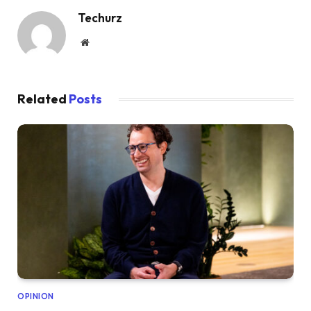
Techurz
Website
Related
Posts
OPINION