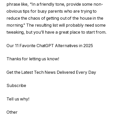
phrase like, “In a friendly tone, provide some non-
obvious tips for busy parents who are trying to
reduce the chaos of getting out of the house in the
morning.” The resulting list will probably need some
tweaking, but you’ll have a great place to start from.
Our 11 Favorite ChatGPT Alternatives in 2025
Thanks for letting us know!
Get the Latest Tech News Delivered Every Day
Subscribe
Tell us why!
Other