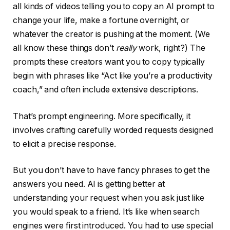
all kinds of videos telling you to copy an AI prompt to
change your life, make a fortune overnight, or
whatever the creator is pushing at the moment. (We
all know these things don’t
really
work, right?) The
prompts these creators want you to copy typically
begin with phrases like “Act like you’re a productivity
coach,” and often include extensive descriptions.
That’s prompt engineering. More specifically, it
involves crafting carefully worded requests designed
to elicit a precise response.
But you don’t have to have fancy phrases to get the
answers you need. AI is getting better at
understanding your request when you ask just like
you would speak to a friend. It’s like when search
engines were first introduced. You had to use special