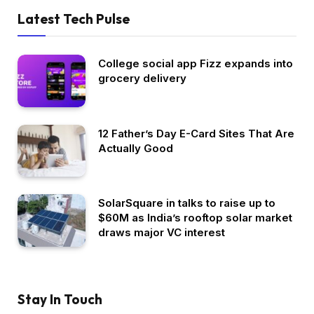
Latest Tech Pulse
College social app Fizz expands into
grocery delivery
12 Father’s Day E-Card Sites That Are
Actually Good
SolarSquare in talks to raise up to
$60M as India’s rooftop solar market
draws major VC interest
Stay In Touch