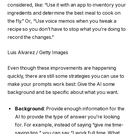
considered, like: “Use it with an app to inventory your
ingredients and determine the best meal to cook on
the fly.” Or, “Use voice memos when you tweak a
recipe so you don’t have to stop what you’re doing to
record the changes.”
Luis Alvarez / Getty Images
Even though these improvements are happening
quickly, there are still some strategies you can use to
make your prompts work best: Give the AI some
background and be specific about what you want.
Background
: Provide enough information for the
AI to provide the type of answer you’re looking
for. For example, instead of saying “give me time-
saving tips,” you can say “I work full time. What