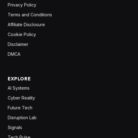
Privacy Policy
Terms and Conditions
Affiliate Disclosure
Cookie Policy
Disclaimer
DMCA
EXPLORE
AI Systems
Cyber Reality
Future Tech
Disruption Lab
Signals
Tech Pulse