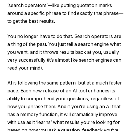
‘search operators’—like putting quotation marks
around a specific phrase to find exactly that phrase—
to get the best results.
You no longer have to do that. Search operators are
a thing of the past. You just tell a search engine what
you want, and it throws results back at you, usually
very successfully (it’s almost like search engines can
read your mind).
AI is following the same pattern, but at a much faster
pace. Each new release of an AI tool enhances its
ability to comprehend your questions, regardless of
how you phrase them. And if you’re using an AI that
has a memory function, it will dramatically improve
with use as it ‘learns’ what results you’re looking for
based on how you ask a question, feedback you’ve