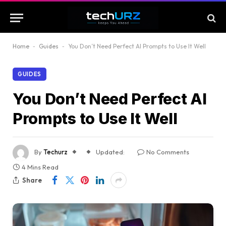
Home
-
Guides
-
You Don’t Need Perfect AI Prompts to Use It Well
GUIDES
You Don’t Need Perfect AI
Prompts to Use It Well
By
Techurz
Updated:
No Comments
4 Mins Read
Share