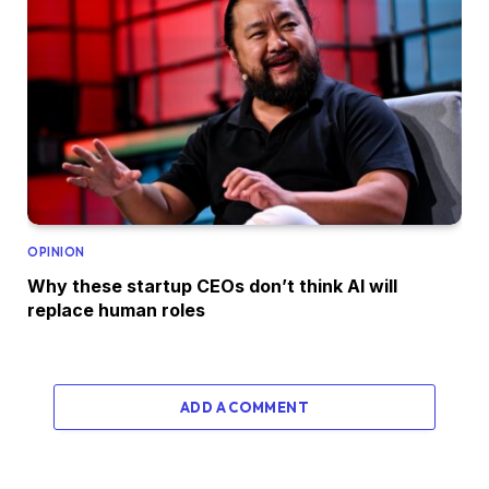
OPINION
Why these startup CEOs don’t think AI will
replace human roles
ADD A COMMENT