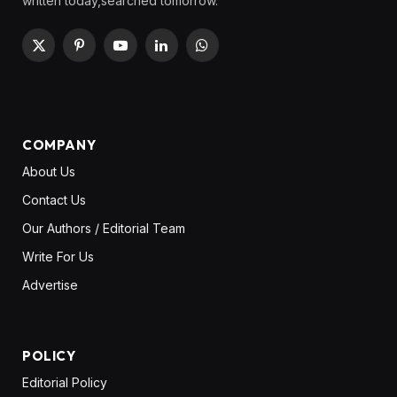
written today,searched tomorrow.
X
Pinterest
YouTube
LinkedIn
WhatsApp
(Twitter)
COMPANY
About Us
Contact Us
Our Authors / Editorial Team
Write For Us
Advertise
POLICY
Editorial Policy