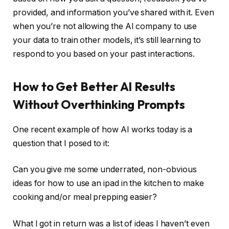
provided, and information you’ve shared with it. Even
when you’re not allowing the AI company to use
your data to train other models, it’s still learning to
respond to you based on your past interactions.
How to Get Better AI Results
Without Overthinking Prompts
One recent example of how AI works today is a
question that I posed to it:
Can you give me some underrated, non-obvious
ideas for how to use an ipad in the kitchen to make
cooking and/or meal prepping easier?
What I got in return was a list of ideas I haven’t even