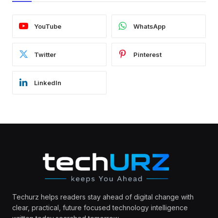
YouTube
WhatsApp
Twitter
Pinterest
LinkedIn
Techurz helps readers stay ahead of digital change with
clear, practical, future focused technology intelligence