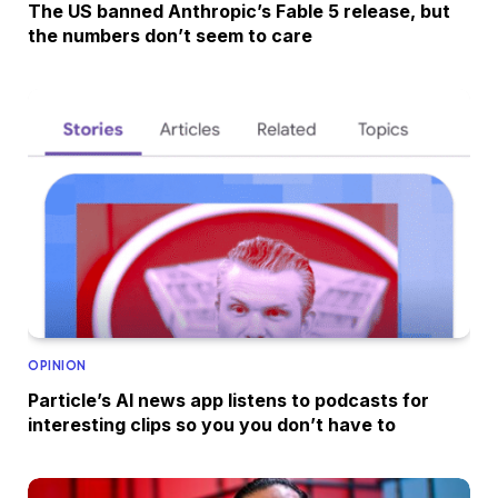
The US banned Anthropic’s Fable 5 release, but
the numbers don’t seem to care
OPINION
Particle’s AI news app listens to podcasts for
interesting clips so you you don’t have to