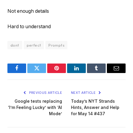
Not enough details
Hard to understand
dont
perfect
Prompts
Facebook
Twitter
Pinterest
LinkedIn
Tumblr
Email
PREVIOUS ARTICLE
NEXT ARTICLE
Google tests replacing
Today’s NYT Strands
‘I’m Feeling Lucky’ with ‘AI
Hints, Answer and Help
Mode’
for May 14 #437