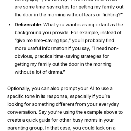
are some time-saving tips for getting my family out
the door in the morning without tears or fighting?”
Deliverable
: What you want is as important as the
background you provide. For example, instead of
“give me time-saving tips,” you’ll probably find
more useful information if you say, “I need non-
obvious, practical time-saving strategies for
getting my family out the door in the morning
without a lot of drama.”
Optionally, you can also prompt your AI to use a
specific tone in its response, especially if you’re
looking for something different from your everyday
conversation. Say you’re using the example above to
create a quick guide for other busy moms in your
parenting group. In that case, you could tack on a