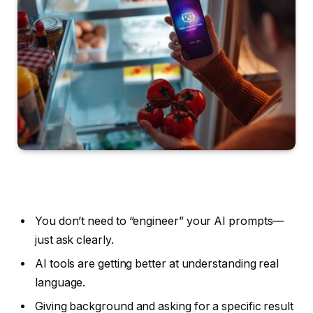
You don’t need to “engineer” your AI prompts—
just ask clearly.
AI tools are getting better at understanding real
language.
Giving background and asking for a specific result