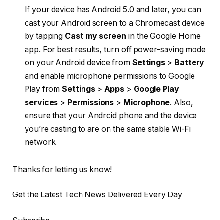
If your device has Android 5.0 and later, you can
cast your Android screen to a Chromecast device
by tapping
Cast my screen
in the Google Home
app. For best results, turn off power-saving mode
on your Android device from
Settings
>
Battery
and enable microphone permissions to Google
Play from
Settings
>
Apps
>
Google Play
services
>
Permissions
>
Microphone
. Also,
ensure that your Android phone and the device
you’re casting to are on the same stable Wi-Fi
network.
Thanks for letting us know!
Get the Latest Tech News Delivered Every Day