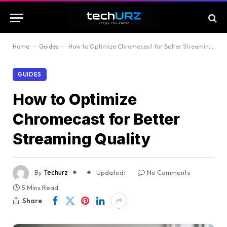
Home
-
Guides
-
How to Optimize Chromecast for Better Streaming Quality
GUIDES
How to Optimize
Chromecast for Better
Streaming Quality
By
Techurz
Updated:
No Comments
5 Mins Read
Share