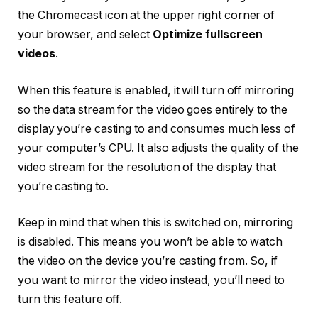
the Chromecast icon at the upper right corner of
your browser, and select
Optimize fullscreen
videos
.
When this feature is enabled, it will turn off mirroring
so the data stream for the video goes entirely to the
display you’re casting to and consumes much less of
your computer’s CPU. It also adjusts the quality of the
video stream for the resolution of the display that
you’re casting to.
Keep in mind that when this is switched on, mirroring
is disabled. This means you won’t be able to watch
the video on the device you’re casting from. So, if
you want to mirror the video instead, you’ll need to
turn this feature off.