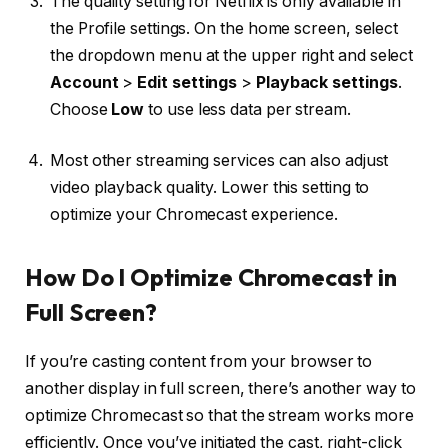
The quality setting for Netflix is only available in
the Profile settings. On the home screen, select
the dropdown menu at the upper right and select
Account
>
Edit settings
>
Playback settings
.
Choose
Low
to use less data per stream.
Most other streaming services can also adjust
video playback quality. Lower this setting to
optimize your Chromecast experience.
How Do I Optimize Chromecast in
Full Screen?
If you’re casting content from your browser to
another display in full screen, there’s another way to
optimize Chromecast so that the stream works more
efficiently. Once you’ve initiated the cast, right-click