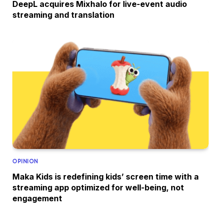
DeepL acquires Mixhalo for live-event audio
streaming and translation
OPINION
Maka Kids is redefining kids’ screen time with a
streaming app optimized for well-being, not
engagement