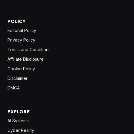
POLICY
Editorial Policy
Privacy Policy
Terms and Conditions
Affiliate Disclosure
Cookie Policy
Disclaimer
DMCA
EXPLORE
AI Systems
Cyber Reality