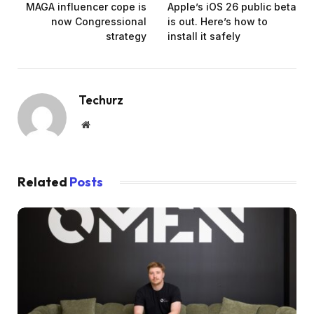
MAGA influencer cope is
Apple’s iOS 26 public beta
now Congressional
is out. Here’s how to
strategy
install it safely
Techurz
Website
Related
Posts