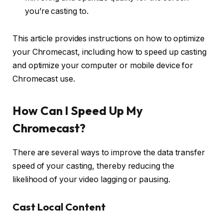
you’re casting to.
This article provides instructions on how to optimize
your Chromecast, including how to speed up casting
and optimize your computer or mobile device for
Chromecast use.
How Can I Speed Up My
Chromecast?
There are several ways to improve the data transfer
speed of your casting, thereby reducing the
likelihood of your video lagging or pausing.
Cast Local Content