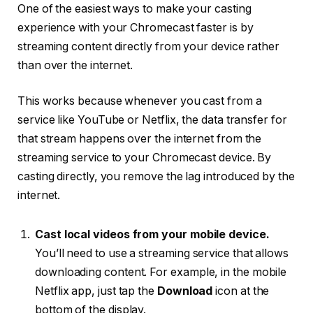
One of the easiest ways to make your casting
experience with your Chromecast faster is by
streaming content directly from your device rather
than over the internet.
This works because whenever you cast from a
service like YouTube or Netflix, the data transfer for
that stream happens over the internet from the
streaming service to your Chromecast device. By
casting directly, you remove the lag introduced by the
internet.
Cast local videos from your mobile device.
You’ll need to use a streaming service that allows
downloading content. For example, in the mobile
Netflix app, just tap the
Download
icon at the
bottom of the display.