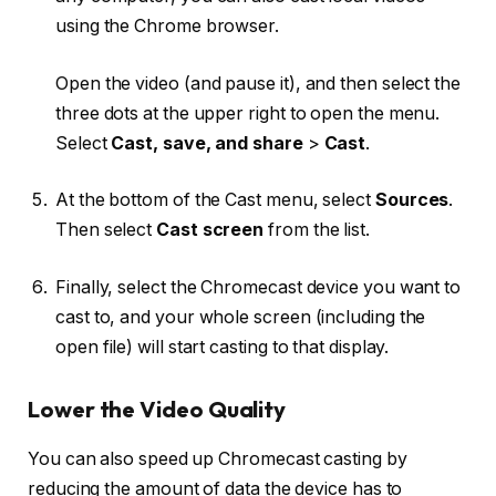
using the Chrome browser.
Open the video (and pause it), and then select the
three dots at the upper right to open the menu.
Select
Cast, save, and share
>
Cast
.
At the bottom of the Cast menu, select
Sources
.
Then select
Cast screen
from the list.
Finally, select the Chromecast device you want to
cast to, and your whole screen (including the
open file) will start casting to that display.
Lower the Video Quality
You can also speed up Chromecast casting by
reducing the amount of data the device has to