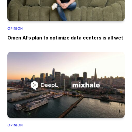
OPINION
Omen AI’s plan to optimize data centers is all wet
OPINION