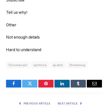
Subscribe
Tell us why!
Other
Not enough details
Hard to understand
Chromecast
optimize
quality
Streaming
Facebook
Twitter
Pinterest
LinkedIn
Tumblr
Email
PREVIOUS ARTICLE
NEXT ARTICLE