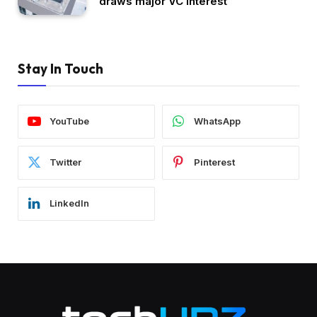
draws major VC interest
Stay In Touch
YouTube
WhatsApp
Twitter
Pinterest
LinkedIn