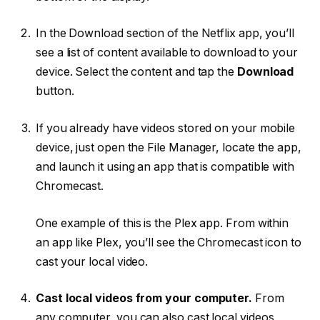
In the Download section of the Netflix app, you’ll
see a list of content available to download to your
device. Select the content and tap the
Download
button.
If you already have videos stored on your mobile
device, just open the File Manager, locate the app,
and launch it using an app that is compatible with
Chromecast.
One example of this is the Plex app. From within
an app like Plex, you’ll see the Chromecast icon to
cast your local video.
Cast local videos from your computer.
From
any computer, you can also cast local videos