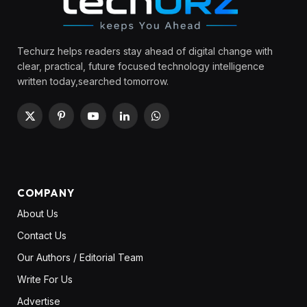
Techurz helps readers stay ahead of digital change with
clear, practical, future focused technology intelligence
written today,searched tomorrow.
X
Pinterest
YouTube
LinkedIn
WhatsApp
(Twitter)
COMPANY
About Us
Contact Us
Our Authors / Editorial Team
Write For Us
Advertise