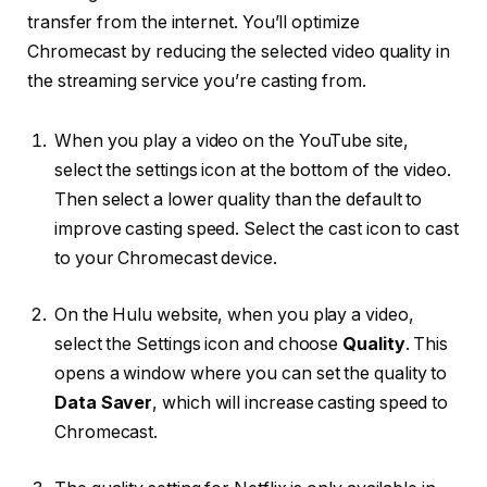
transfer from the internet. You’ll optimize
Chromecast by reducing the selected video quality in
the streaming service you’re casting from.
When you play a video on the YouTube site,
select the settings icon at the bottom of the video.
Then select a lower quality than the default to
improve casting speed. Select the cast icon to cast
to your Chromecast device.
On the Hulu website, when you play a video,
select the Settings icon and choose
Quality
. This
opens a window where you can set the quality to
Data Saver
, which will increase casting speed to
Chromecast.