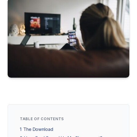
TABLE OF CONTENTS
1
The Download