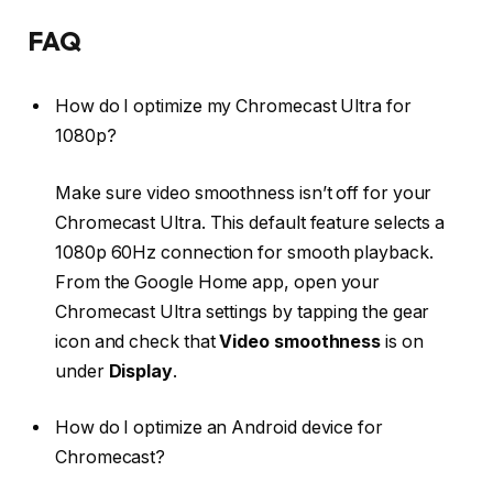
FAQ
How do I optimize my Chromecast Ultra for
1080p?
Make sure video smoothness isn’t off for your
Chromecast Ultra. This default feature selects a
1080p 60Hz connection for smooth playback.
From the Google Home app, open your
Chromecast Ultra settings by tapping the gear
icon and check that
Video smoothness
is on
under
Display
.
How do I optimize an Android device for
Chromecast?