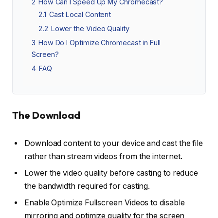
2
How Can I Speed Up My Chromecast?
2.1
Cast Local Content
2.2
Lower the Video Quality
3
How Do I Optimize Chromecast in Full
Screen?
4
FAQ
The Download
Download content to your device and cast the file
rather than stream videos from the internet.
Lower the video quality before casting to reduce
the bandwidth required for casting.
Enable Optimize Fullscreen Videos to disable
mirroring and optimize quality for the screen