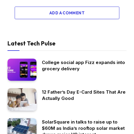
ADD A COMMENT
Latest Tech Pulse
College social app Fizz expands into
grocery delivery
12 Father’s Day E-Card Sites That Are
Actually Good
SolarSquare in talks to raise up to
$60M as India’s rooftop solar market