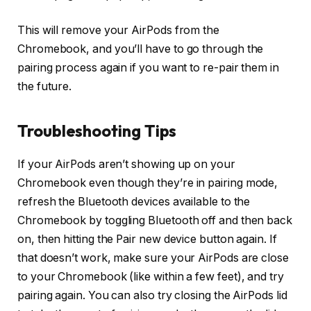
This will remove your AirPods from the
Chromebook, and you’ll have to go through the
pairing process again if you want to re-pair them in
the future.
Troubleshooting Tips
If your AirPods aren’t showing up on your
Chromebook even though they’re in pairing mode,
refresh the Bluetooth devices available to the
Chromebook by toggling Bluetooth off and then back
on, then hitting the Pair new device button again. If
that doesn’t work, make sure your AirPods are close
to your Chromebook (like within a few feet), and try
pairing again. You can also try closing the AirPods lid