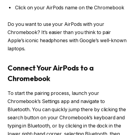
Click on your AirPods name on the Chromebook
Do you want to use your AirPods with your
Chromebook? It’s easier than you think to pair
Apple’s iconic headphones with Google’s well-known
laptops.
Connect Your AirPods to a
Chromebook
To start the pairing process, launch your
Chromebook’s Settings app and navigate to
Bluetooth. You can quickly jump there by clicking the
search button on your Chromebook’s keyboard and
typing in Bluetooth, or by clicking in the dock in the
lower right-hand corner, selecting Bluetooth, then