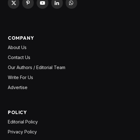
X
Pinterest
YouTube
LinkedIn
WhatsApp
(Twitter)
COMPANY
About Us
Contact Us
Our Authors / Editorial Team
Write For Us
Advertise
POLICY
Editorial Policy
Privacy Policy