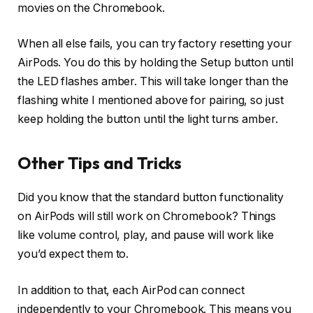
movies on the Chromebook.
When all else fails, you can try factory resetting your
AirPods. You do this by holding the Setup button until
the LED flashes amber. This will take longer than the
flashing white I mentioned above for pairing, so just
keep holding the button until the light turns amber.
Other Tips and Tricks
Did you know that the standard button functionality
on AirPods will still work on Chromebook? Things
like volume control, play, and pause will work like
you’d expect them to.
In addition to that, each AirPod can connect
independently to your Chromebook. This means you