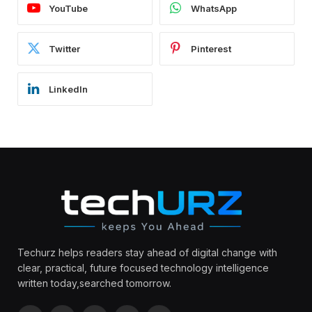
YouTube
WhatsApp
Twitter
Pinterest
LinkedIn
Techurz helps readers stay ahead of digital change with
clear, practical, future focused technology intelligence
written today,searched tomorrow.