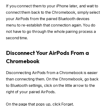
If you connect them to your iPhone later, and wait to
connect them back to the Chromebook, simply select
your AirPods from the paired Bluetooth devices
menu to re-establish that connection again. You do
not have to go through the whole pairing process a
second time.
Disconnect Your AirPods From a
Chromebook
Disconnecting AirPods from a Chromebook is easier
than connecting them. On the Chromebook, go back
to Bluetooth settings, click on the little arrow to the
right of your paired AirPods.
On the page that pops up, click Forget.