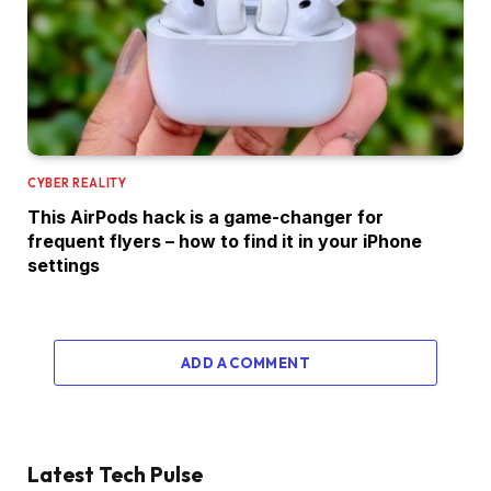
CYBER REALITY
This AirPods hack is a game-changer for
frequent flyers – how to find it in your iPhone
settings
ADD A COMMENT
Latest Tech Pulse