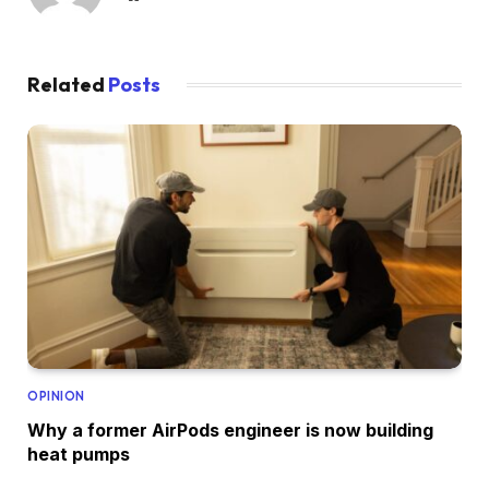
Related
Posts
OPINION
Why a former AirPods engineer is now building
heat pumps