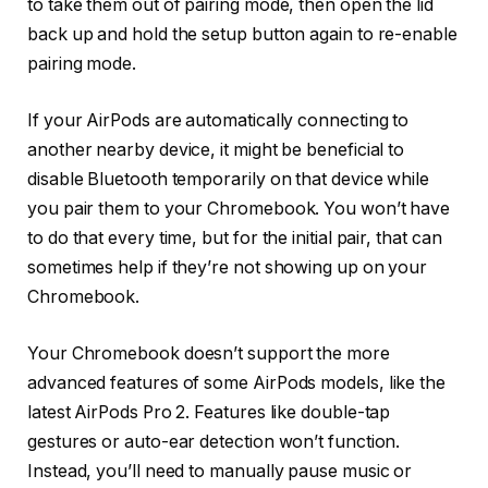
to take them out of pairing mode, then open the lid
back up and hold the setup button again to re-enable
pairing mode.
If your AirPods are automatically connecting to
another nearby device, it might be beneficial to
disable Bluetooth temporarily on that device while
you pair them to your Chromebook. You won’t have
to do that every time, but for the initial pair, that can
sometimes help if they’re not showing up on your
Chromebook.
Your Chromebook doesn’t support the more
advanced features of some AirPods models, like the
latest AirPods Pro 2. Features like double-tap
gestures or auto-ear detection won’t function.
Instead, you’ll need to manually pause music or