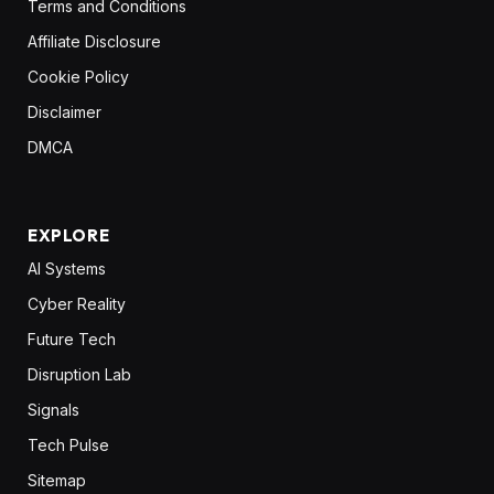
Terms and Conditions
Affiliate Disclosure
Cookie Policy
Disclaimer
DMCA
EXPLORE
AI Systems
Cyber Reality
Future Tech
Disruption Lab
Signals
Tech Pulse
Sitemap