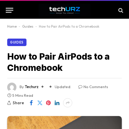
Home
-
Guides
-
How to Pair AirPods to a Chromebook
GUIDES
How to Pair AirPods to a
Chromebook
By
Techurz
Updated:
No Comments
5 Mins Read
Share