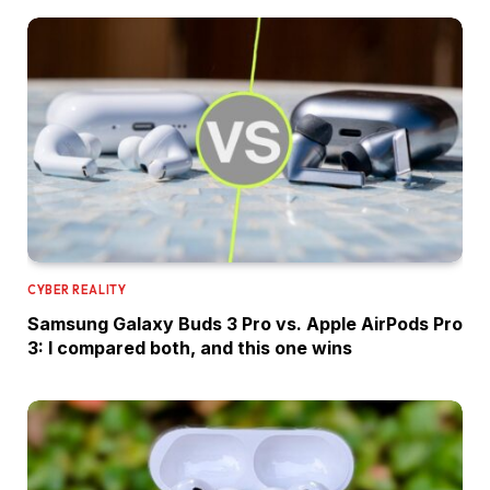
CYBER REALITY
Samsung Galaxy Buds 3 Pro vs. Apple AirPods Pro
3: I compared both, and this one wins