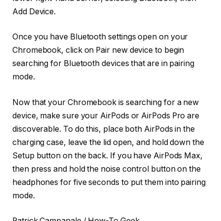
Add Device.
Once you have Bluetooth settings open on your
Chromebook, click on Pair new device to begin
searching for Bluetooth devices that are in pairing
mode.
Now that your Chromebook is searching for a new
device, make sure your AirPods or AirPods Pro are
discoverable. To do this, place both AirPods in the
charging case, leave the lid open, and hold down the
Setup button on the back. If you have AirPods Max,
then press and hold the noise control button on the
headphones for five seconds to put them into pairing
mode.
Patrick Campanale / How-To Geek