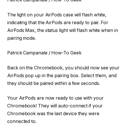
The light on your AirPods case will flash white,
indicating that the AirPods are ready to pair. For
AirPods Max, the status light will flash white when in
pairing mode.
Patrick Campanale / How-To Geek
Back on the Chromebook, you should now see your
AirPods pop up in the pairing box. Select them, and
they should be paired within a few seconds.
Your AirPods are now ready to use with your
Chromebook! They will auto-connect if your
Chromebook was the last device they were
connected to.