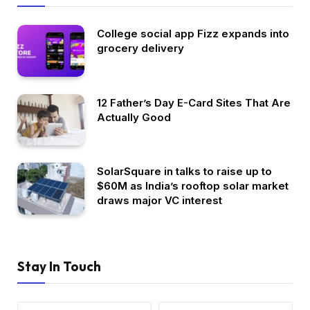
College social app Fizz expands into
grocery delivery
12 Father’s Day E-Card Sites That Are
Actually Good
SolarSquare in talks to raise up to
$60M as India’s rooftop solar market
draws major VC interest
Stay In Touch