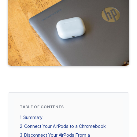
TABLE OF CONTENTS
1
Summary
2
Connect Your AirPods to a Chromebook
3
Disconnect Your AirPods From a