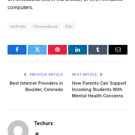
computers.
AirPods
Chromebook
Pair
Facebook
Twitter
Pinterest
LinkedIn
Tumblr
Email
PREVIOUS ARTICLE
NEXT ARTICLE
Best Internet Providers in
How Parents Can Support
Boulder, Colorado
Incoming Students With
Mental Health Concerns
Techurz
Website