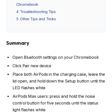
Chromebook
4
Troubleshooting Tips
5
Other Tips and Tricks
Summary
Open Bluetooth settings on your Chromebook
Click Pair new device
Place both AirPods in the charging case, leave the
lid open, and hold down the Setup button until the
LED flashes white
AirPods Max users: press and hold the noise
control button for five seconds until the status
light flashes white