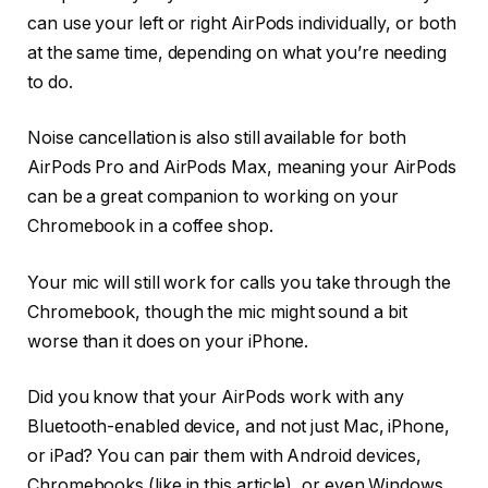
can use your left or right AirPods individually, or both
at the same time, depending on what you’re needing
to do.
Noise cancellation is also still available for both
AirPods Pro and AirPods Max, meaning your AirPods
can be a great companion to working on your
Chromebook in a coffee shop.
Your mic will still work for calls you take through the
Chromebook, though the mic might sound a bit
worse than it does on your iPhone.
Did you know that your AirPods work with any
Bluetooth-enabled device, and not just Mac, iPhone,
or iPad? You can pair them with Android devices,
Chromebooks (like in this article), or even Windows