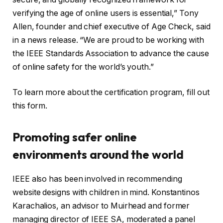
verifying the age of online users is essential,” Tony
Allen, founder and chief executive of Age Check, said
in a news release. “We are proud to be working with
the IEEE Standards Association to advance the cause
of online safety for the world’s youth.”
To learn more about the certification program, fill out
this form.
Promoting safer online
environments around the world
IEEE also has been involved in recommending
website designs with children in mind. Konstantinos
Karachalios, an advisor to Muirhead and former
managing director of IEEE SA, moderated a panel