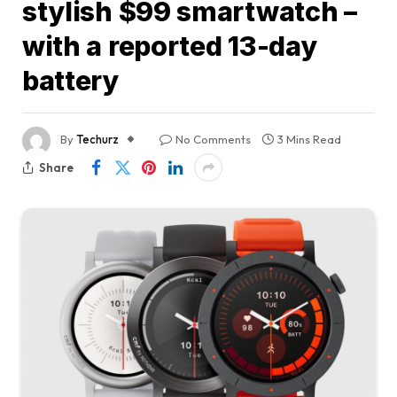
stylish $99 smartwatch –
with a reported 13-day
battery
By
Techurz
No Comments
3 Mins Read
Share