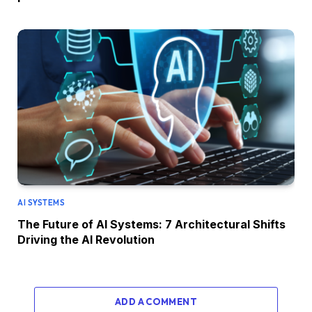
AI SYSTEMS
The Future of AI Systems: 7 Architectural Shifts
Driving the AI Revolution
ADD A COMMENT