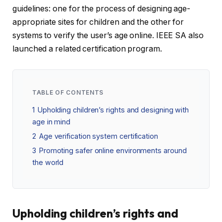
guidelines: one for the process of designing age-
appropriate sites for children and the other for
systems to verify the user’s age online. IEEE SA also
launched a related certification program.
TABLE OF CONTENTS
1
Upholding children’s rights and designing with
age in mind
2
Age verification system certification
3
Promoting safer online environments around
the world
Upholding children’s rights and