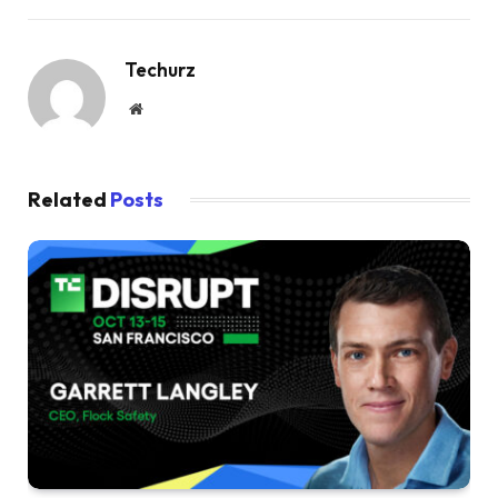
Techurz
Website
Related
Posts