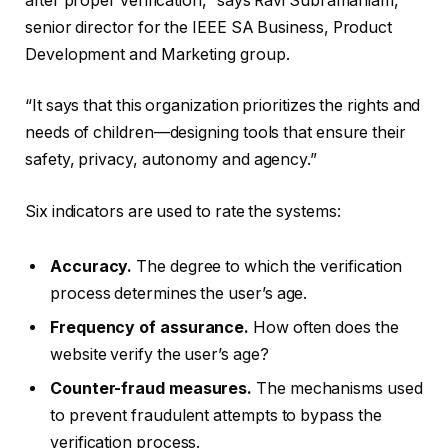
after proper verification,” says Ravi Subramaniam,
senior director for the IEEE SA Business, Product
Development and Marketing group.
“It says that this organization prioritizes the rights and
needs of children—designing tools that ensure their
safety, privacy, autonomy and agency.”
Six indicators are used to rate the systems:
Accuracy.
The degree to which the verification
process determines the user’s age.
Frequency of assurance.
How often does the
website verify the user’s age?
Counter-fraud measures.
The mechanisms used
to prevent fraudulent attempts to bypass the
verification process.