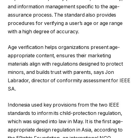
and information management specific to the age-
assurance process. The standard also provides
procedures for verifying a user’s age or age range
with a high degree of accuracy.
Age verification helps organizations present age-
appropriate content, ensures their marketing
materials align with regulations designed to protect
minors, and builds trust with parents, says Jon
Labrador, director of conformity assessment for IEEE
SA.
Indonesia used key provisions from the two IEEE
standards to inform its child-protection regulation,
which was signed into law in May. It is the first age-
appropriate design regulation in Asia, according to