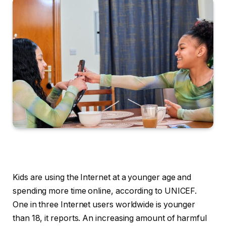
Kids are using the Internet at a younger age and
spending more time online, according to UNICEF.
One in three Internet users worldwide is younger
than 18, it reports. An increasing amount of harmful