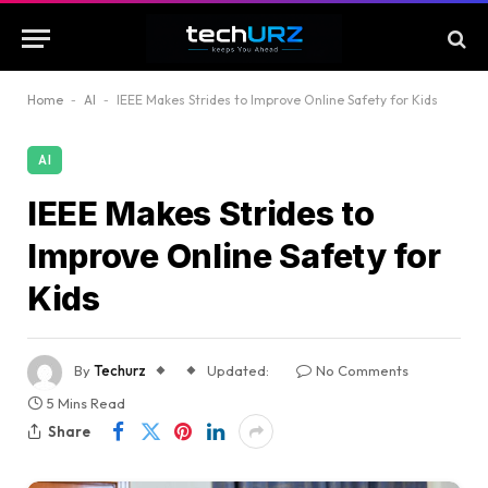
Home
-
AI
-
IEEE Makes Strides to Improve Online Safety for Kids
AI
IEEE Makes Strides to
Improve Online Safety for
Kids
By
Techurz
Updated:
No Comments
5 Mins Read
Share