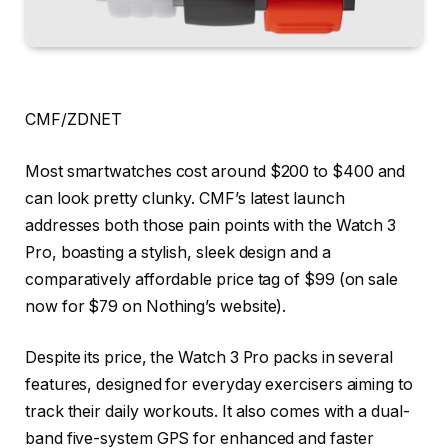
CMF/ZDNET
Most smartwatches cost around $200 to $400 and
can look pretty clunky. CMF’s latest launch
addresses both those pain points with the
Watch 3
Pro
, boasting a stylish, sleek design and a
comparatively affordable price tag of $99 (on sale
now for
$79
on Nothing’s website).
Despite its price, the Watch 3 Pro packs in several
features, designed for everyday exercisers aiming to
track their daily workouts. It also comes with a dual-
band five-system GPS for enhanced and faster