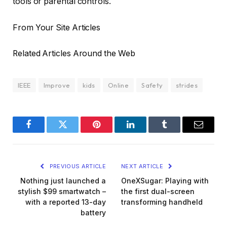
tools or parental controls.
From Your Site Articles
Related Articles Around the Web
IEEE
Improve
kids
Online
Safety
strides
Facebook
Twitter
Pinterest
LinkedIn
Tumblr
Email
PREVIOUS ARTICLE
NEXT ARTICLE
Nothing just launched a
OneXSugar: Playing with
stylish $99 smartwatch –
the first dual-screen
with a reported 13-day
transforming handheld
battery