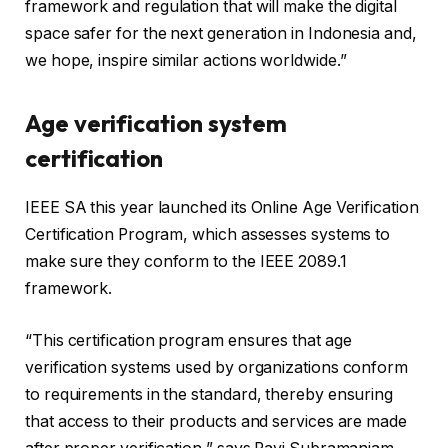
framework and regulation that will make the digital
space safer for the next generation in Indonesia and,
we hope, inspire similar actions worldwide.”
Age verification system
certification
IEEE SA this year launched its Online Age Verification
Certification Program, which assesses systems to
make sure they conform to the IEEE 2089.1
framework.
“This certification program ensures that age
verification systems used by organizations conform
to requirements in the standard, thereby ensuring
that access to their products and services are made