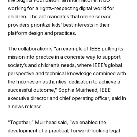
the 5Rights Foundation, an international NGO
working for a rights-respecting digital world for
children. The act mandates that online service
providers prioritize kids’ best interests in their
platform design and practices.
The collaboration is “an example of IEEE putting its
mission into practice in a concrete way to support
society’s and children’s needs, where IEEE’s global
perspective and technical knowledge combined with
the Indonesian authorities’ dedication to achieve a
successful outcome,” Sophia Muirhead, IEEE
executive director and chief operating officer, said in
a news release.
“Together,” Muirhead said, “we enabled the
development of a practical, forward-looking legal