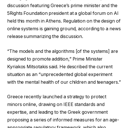
discussion featuring Greece’s prime minister and the
5Rights Foundation president at a global forum on AI
held this month in Athens. Regulation on the design of
online systems is gaining ground, according to a news
release summarizing the discussion.
“The models and the algorithms [of the systems] are
designed to promote addition,” Prime Minister
Kyriakos Mitsotakis said. He described the current
situation as an “unprecedented global experiment
with the mental health of our children and teenagers.”
Greece recently launched a strategy to protect
minors online, drawing on IEEE standards and
expertise, and leading to the Greek government
proposing a series of informed measures for an age-
appropriate regulatory framework, which also