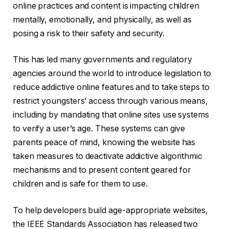
online practices and content is impacting children
mentally, emotionally, and physically, as well as
posing a risk to their safety and security.
This has led many governments and regulatory
agencies around the world to introduce legislation to
reduce addictive online features and to take steps to
restrict youngsters’ access through various means,
including by mandating that online sites use systems
to verify a user’s age. These systems can give
parents peace of mind, knowing the website has
taken measures to deactivate addictive algorithmic
mechanisms and to present content geared for
children and is safe for them to use.
To help developers build age-appropriate websites,
the IEEE Standards Association has released two