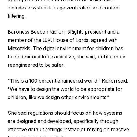
includes a system for age verification and content
filtering.
Baroness Beeban Kidron, 5Rights president and a
member of the U.K. House of Lords, agreed with
Mitsotakis. The digital environment for children has
been designed to be addictive, she said, but it can be
reengineered to be safer.
“This is a 100 percent engineered world,” Kidron said.
“We have to design the world to be appropriate for
children, like we design other environments.”
She said regulations should focus on how systems
are designed and developed, specifically through
effective default settings instead of relying on reactive