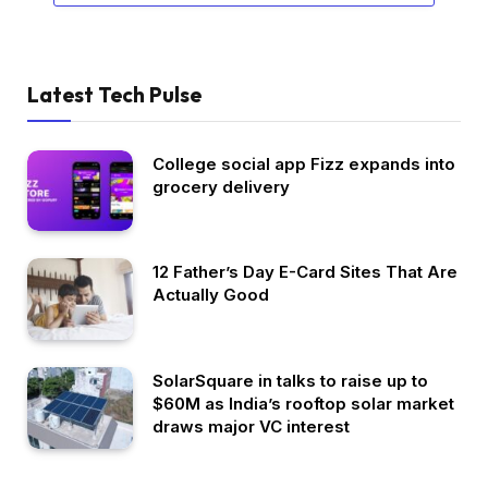
Latest Tech Pulse
College social app Fizz expands into
grocery delivery
12 Father’s Day E-Card Sites That Are
Actually Good
SolarSquare in talks to raise up to
$60M as India’s rooftop solar market
draws major VC interest