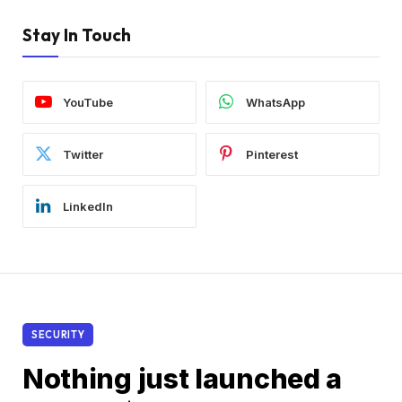
Stay In Touch
YouTube
WhatsApp
Twitter
Pinterest
LinkedIn
SECURITY
Nothing just launched a