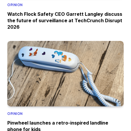
OPINION
Watch Flock Safety CEO Garrett Langley discuss
the future of surveillance at TechCrunch Disrupt
2026
OPINION
Pinwheel launches a retro-inspired landline
phone for kids