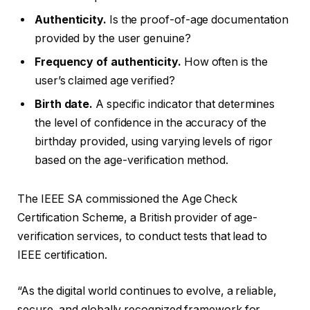
Authenticity.
Is the proof-of-age documentation
provided by the user genuine?
Frequency of authenticity.
How often is the
user’s claimed age verified?
Birth date.
A specific indicator that determines
the level of confidence in the accuracy of the
birthday provided, using varying levels of rigor
based on the age-verification method.
The IEEE SA commissioned the Age Check
Certification Scheme, a British provider of age-
verification services, to conduct tests that lead to
IEEE certification.
“As the digital world continues to evolve, a reliable,
secure, and globally recognized framework for