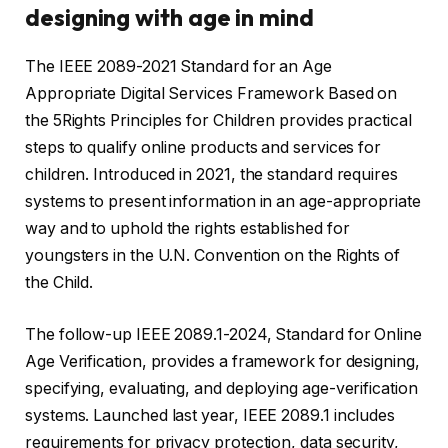
designing with age in mind
The IEEE 2089-2021 Standard for an Age
Appropriate Digital Services Framework Based on
the 5Rights Principles for Children provides practical
steps to qualify online products and services for
children. Introduced in 2021, the standard requires
systems to present information in an age-appropriate
way and to uphold the rights established for
youngsters in the U.N. Convention on the Rights of
the Child.
The follow-up IEEE 2089.1-2024, Standard for Online
Age Verification, provides a framework for designing,
specifying, evaluating, and deploying age-verification
systems. Launched last year, IEEE 2089.1 includes
requirements for privacy protection, data security,