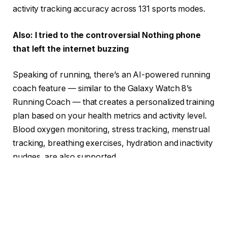
activity tracking accuracy across 131 sports modes.
Also: I tried to the controversial Nothing phone
that left the internet buzzing
Speaking of running, there’s an AI-powered running
coach feature — similar to the Galaxy Watch 8’s
Running Coach — that creates a personalized training
plan based on your health metrics and activity level.
Blood oxygen monitoring, stress tracking, menstrual
tracking, breathing exercises, hydration and inactivity
nudges, are also supported.
All this enhanced data will contribute to a user’s
Active Score that ranks weekly activity. Post-
workout, the watch delivers performance data like
recovery time, training load, and some race pace