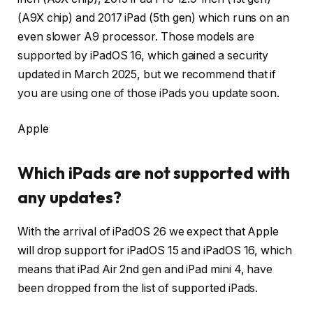
(A9X chip) and 2017 iPad (5th gen) which runs on an
even slower A9 processor. Those models are
supported by iPadOS 16, which gained a security
updated in March 2025, but we recommend that if
you are using one of those iPads you update soon.
Apple
Which iPads are not supported with
any updates?
With the arrival of iPadOS 26 we expect that Apple
will drop support for iPadOS 15 and iPadOS 16, which
means that iPad Air 2nd gen and iPad mini 4, have
been dropped from the list of supported iPads.