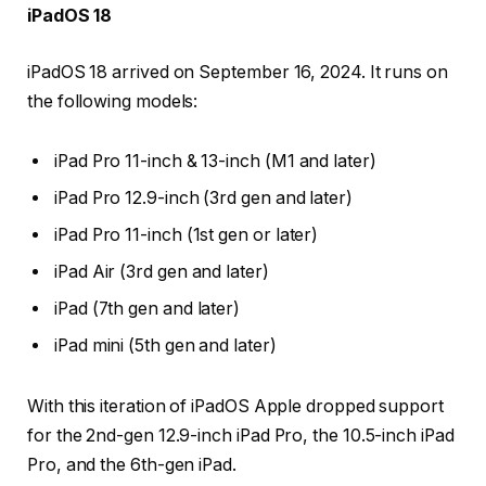
iPadOS 18
iPadOS 18 arrived on September 16, 2024. It runs on
the following models:
iPad Pro 11-inch & 13-inch (M1 and later)
iPad Pro 12.9-inch (3rd gen and later)
iPad Pro 11-inch (1st gen or later)
iPad Air (3rd gen and later)
iPad (7th gen and later)
iPad mini (5th gen and later)
With this iteration of iPadOS Apple dropped support
for the 2nd-gen 12.9-inch iPad Pro, the 10.5-inch iPad
Pro, and the 6th-gen iPad.