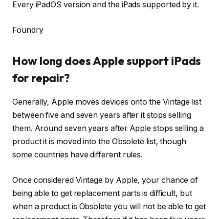
Every iPadOS version and the iPads supported by it.
Foundry
How long does Apple support iPads
for repair?
Generally, Apple moves devices onto the Vintage list
between five and seven years after it stops selling
them. Around seven years after Apple stops selling a
product it is moved into the Obsolete list, though
some countries have different rules.
Once considered Vintage by Apple, your chance of
being able to get replacement parts is difficult, but
when a product is Obsolete you will not be able to get