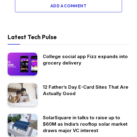
ADD A COMMENT
Latest Tech Pulse
College social app Fizz expands into
grocery delivery
12 Father’s Day E-Card Sites That Are
Actually Good
SolarSquare in talks to raise up to
$60M as India’s rooftop solar market
draws major VC interest