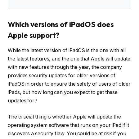
Which versions of iPadOS does
Apple support?
While the latest version of iPadOS is the one with all
the latest features, and the one that Apple will update
with new features through the year, the company
provides security updates for older versions of
iPadOS in order to ensure the safety of users of older
iPads, but how long can you expect to get these
updates for?
The crucial thing is whether Apple will update the
operating system software that runs on your iPad if it
discovers a security flaw. You could be at risk if you