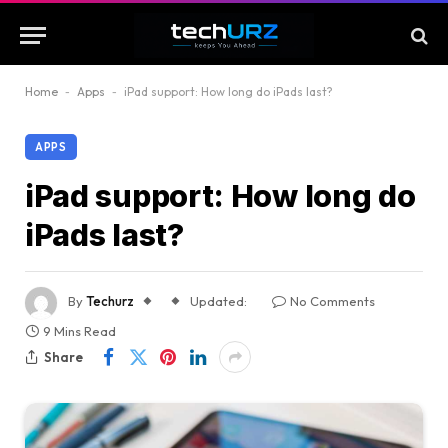
Home
-
Apps
-
iPad support: How long do iPads last?
APPS
iPad support: How long do
iPads last?
By
Techurz
Updated:
No Comments
9 Mins Read
Share