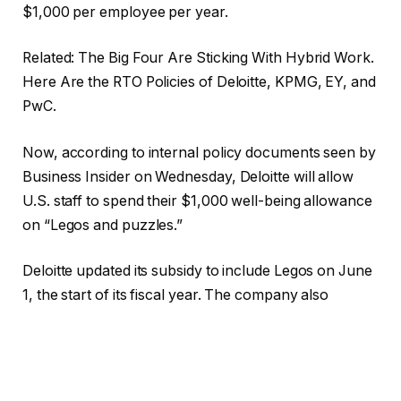
$1,000 per employee per year.
Related: The Big Four Are Sticking With Hybrid Work.
Here Are the RTO Policies of Deloitte, KPMG, EY, and
PwC.
Now, according to internal policy documents seen by
Business Insider on Wednesday, Deloitte will allow
U.S. staff to spend their $1,000 well-being allowance
on “Legos and puzzles.”
Deloitte updated its subsidy to include Legos on June
1, the start of its fiscal year. The company also
introduced other new items covered by the subsidy,
like kitchen appliances, spa services, and cooling
fans. Items that are still covered from previous years
include fitness classes and gaming consoles like the