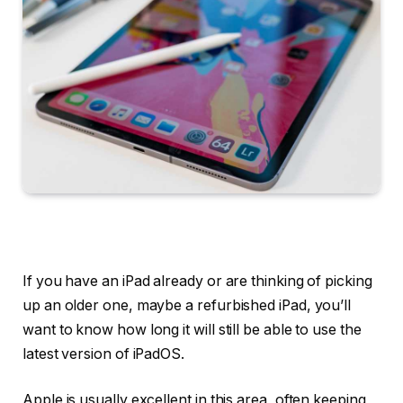
If you have an iPad already or are thinking of picking
up an older one, maybe a refurbished iPad, you’ll
want to know how long it will still be able to use the
latest version of iPadOS.
Apple is usually excellent in this area, often keeping