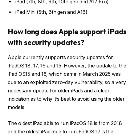
iPad (7th, 8th, 9th, 10th gen and A17 Pro)
iPad Mini (5th, 6th gen and A16)
How long does Apple support iPads
with security updates?
Apple currently supports security updates for
iPadOS 18, 17, 16 and 15. However, the update to the
iPad OS15 and 16, which came in March 2025 was
due to an exploited zero-day vulnerability, so a very
necessary update for older iPads and a clear
indication as to why it’s best to avoid using the older
models.
The oldest iPad able to run iPadOS 18 is from 2018
and the oldest iPad able to run iPadOS 17 is the