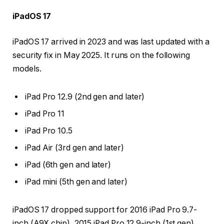
iPadOS 17
iPadOS 17 arrived in 2023 and was last updated with a
security fix in May 2025. It runs on the following
models.
iPad Pro 12.9 (2nd gen and later)
iPad Pro 11
iPad Pro 10.5
iPad Air (3rd gen and later)
iPad (6th gen and later)
iPad mini (5th gen and later)
iPadOS 17 dropped support for 2016 iPad Pro 9.7-
inch (A9X chip), 2015 iPad Pro 12.9-inch (1st gen)