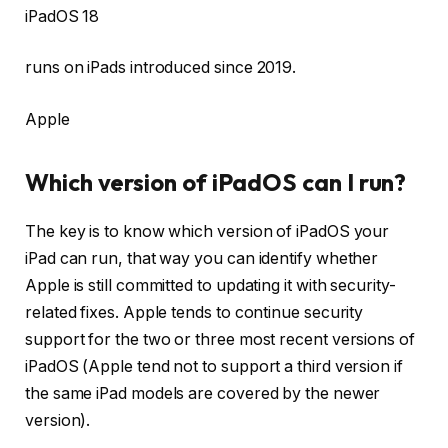
iPadOS 18
runs on iPads introduced since 2019.
Apple
Which version of iPadOS can I run?
The key is to know which version of iPadOS your
iPad can run, that way you can identify whether
Apple is still committed to updating it with security-
related fixes. Apple tends to continue security
support for the two or three most recent versions of
iPadOS (Apple tend not to support a third version if
the same iPad models are covered by the newer
version).