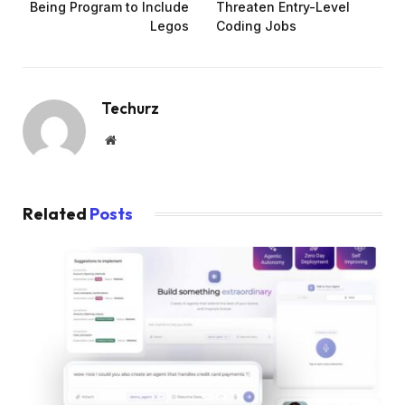
Being Program to Include
Threaten Entry-Level
Legos
Coding Jobs
Techurz
Website
Related
Posts