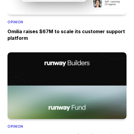
OPINION
Omilia raises $67M to scale its customer support
platform
OPINION