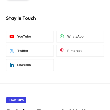
Stay In Touch
YouTube
WhatsApp
Twitter
Pinterest
LinkedIn
STARTUPS