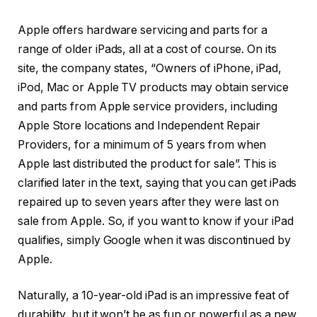
Apple offers hardware servicing and parts for a
range of older iPads, all at a cost of course. On its
site, the company states, “Owners of iPhone, iPad,
iPod, Mac or Apple TV products may obtain service
and parts from Apple service providers, including
Apple Store locations and Independent Repair
Providers, for a minimum of 5 years from when
Apple last distributed the product for sale”. This is
clarified later in the text, saying that you can get iPads
repaired up to seven years after they were last on
sale from Apple. So, if you want to know if your iPad
qualifies, simply Google when it was discontinued by
Apple.
Naturally, a 10-year-old iPad is an impressive feat of
durability, but it won’t be as fun or powerful as a new