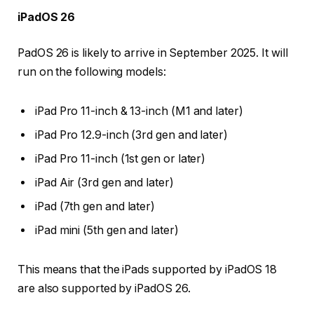
iPadOS 26
PadOS 26 is likely to arrive in September 2025. It will
run on the following models:
iPad Pro 11-inch & 13-inch (M1 and later)
iPad Pro 12.9-inch (3rd gen and later)
iPad Pro 11-inch (1st gen or later)
iPad Air (3rd gen and later)
iPad (7th gen and later)
iPad mini (5th gen and later)
This means that the iPads supported by iPadOS 18
are also supported by iPadOS 26.