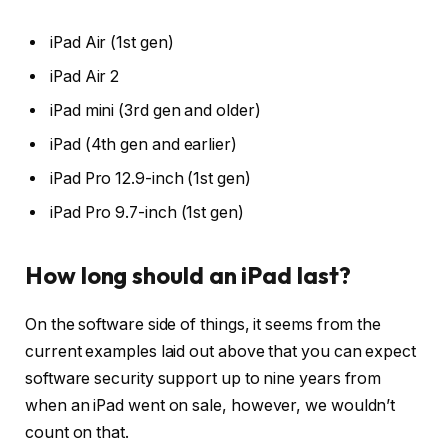
iPad Air (1st gen)
iPad Air 2
iPad mini (3rd gen and older)
iPad (4th gen and earlier)
iPad Pro 12.9-inch (1st gen)
iPad Pro 9.7-inch (1st gen)
How long should an iPad last?
On the software side of things, it seems from the
current examples laid out above that you can expect
software security support up to nine years from
when an iPad went on sale, however, we wouldn’t
count on that.