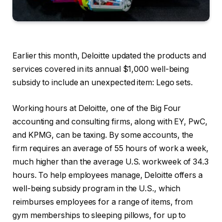
Earlier this month, Deloitte updated the products and
services covered in its annual $1,000 well-being
subsidy to include an unexpected item: Lego sets.
Working hours at Deloitte, one of the Big Four
accounting and consulting firms, along with EY, PwC,
and KPMG, can be taxing. By some accounts, the
firm requires an average of 55 hours of work a week,
much higher than the average U.S. workweek of 34.3
hours. To help employees manage, Deloitte offers a
well-being subsidy program in the U.S., which
reimburses employees for a range of items, from
gym memberships to sleeping pillows, for up to