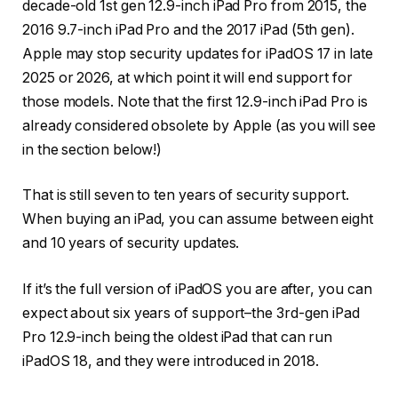
decade-old 1st gen 12.9-inch iPad Pro from 2015, the
2016 9.7-inch iPad Pro and the 2017 iPad (5th gen).
Apple may stop security updates for iPadOS 17 in late
2025 or 2026, at which point it will end support for
those models. Note that the first 12.9-inch iPad Pro is
already considered obsolete by Apple (as you will see
in the section below!)
That is still seven to ten years of security support.
When buying an iPad, you can assume between eight
and 10 years of security updates.
If it’s the full version of iPadOS you are after, you can
expect about six years of support–the 3rd-gen iPad
Pro 12.9-inch being the oldest iPad that can run
iPadOS 18, and they were introduced in 2018.