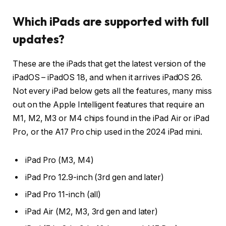
Which iPads are supported with full
updates?
These are the iPads that get the latest version of the
iPadOS – iPadOS 18, and when it arrives iPadOS 26.
Not every iPad below gets all the features, many miss
out on the Apple Intelligent features that require an
M1, M2, M3 or M4 chips found in the iPad Air or iPad
Pro, or the A17 Pro chip used in the 2024 iPad mini.
iPad Pro (M3, M4)
iPad Pro 12.9-inch (3rd gen and later)
iPad Pro 11-inch (all)
iPad Air (M2, M3, 3rd gen and later)