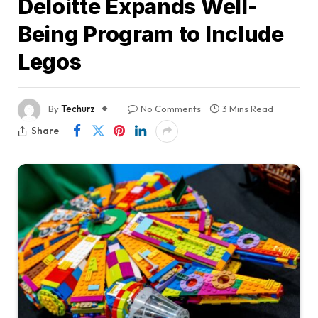
Deloitte Expands Well-
Being Program to Include
Legos
By
Techurz
No Comments
3 Mins Read
Share