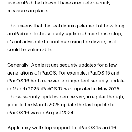
use an iPad that doesn’t have adequate security
measures in place.
This means that the real defining element of how long
an iPad can last is security updates. Once those stop,
it’s not advisable to continue using the device, as it
could be vulnerable.
Generally, Apple issues security updates for a few
generations of iPadOS. For example, iPadOS 15 and
iPadOS 16 both received an important security update
in March 2025. iPadOS 17 was updated in May 2025.
Those security updates can be very irregular though,
prior to the March 2025 update the last update to
iPadOS 16 was in August 2024.
Apple may well stop support for iPadOS 15 and 16