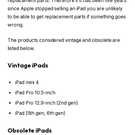
replacement parts. Therefore if it has been five years
since Apple stopped selling an iPad you are unlikely
to be able to get replacement parts if something goes
wrong.
The products considered vintage and obsolete are
listed below.
Vintage iPads
iPad mini 4
iPad Pro 10.5-inch
iPad Pro 12.9-inch (2nd gen)
iPad (5th gen, 6th gen)
Obsolete iPads