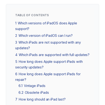
TABLE OF CONTENTS
1
Which versions of iPadOS does Apple
support?
2
Which version of iPadOS can I run?
3
Which iPads are not supported with any
updates?
4
Which iPads are supported with full updates?
5
How long does Apple support iPads with
security updates?
6
How long does Apple support iPads for
repair?
6.1
Vintage iPads
6.2
Obsolete iPads
7
How long should an iPad last?