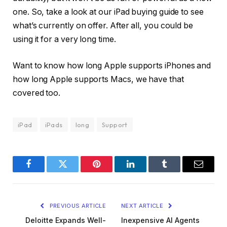
one. So, take a look at our iPad buying guide to see
what’s currently on offer. After all, you could be
using it for a very long time.
Want to know how long Apple supports iPhones and
how long Apple supports Macs, we have that
covered too.
iPad
iPads
long
Support
Facebook
Twitter
Pinterest
LinkedIn
Tumblr
Email
PREVIOUS ARTICLE
NEXT ARTICLE
Deloitte Expands Well-
Inexpensive AI Agents