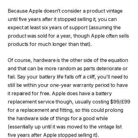
Because Apple doesn’t consider a product vintage
until five years after it stopped selling it, you can
expect at least six years of support (assuming the
product was sold for a year, though Apple often sells
products for much longer than that).
Of course, hardware is the other side of the equation
and that can be more random as parts deteriorate or
fail. Say your battery life falls off a cliff, you’ll need to
still be within your one-year warranty period to have
it repaired for free. Apple does have a battery
replacement service though, usually costing $99/£99
for a replacement and fitting, so this could prolong
the hardware side of things for a good while
(essentially up until it was moved to the vintage list
five years after Apple stopped selling it).