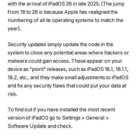
with the arrival of iPadOS 26 in late 2025. (The jump
from 18 to 26 is because Apple has realigned the
numbering of all its operating systems to match the
year).
Security updates simply update the code in the
system to close any potential areas where hackers or
malware could gain access. These appear on your
device as “point” releases, such as iPadOS 18.1, 18.1.1,
18.2, etc., and they make small adjustments to iPadOS
and fix any security flaws that could put your data at
risk.
To find out if you have installed the most recent
version of iPadOS go to Settings > General >
Software Update and check.