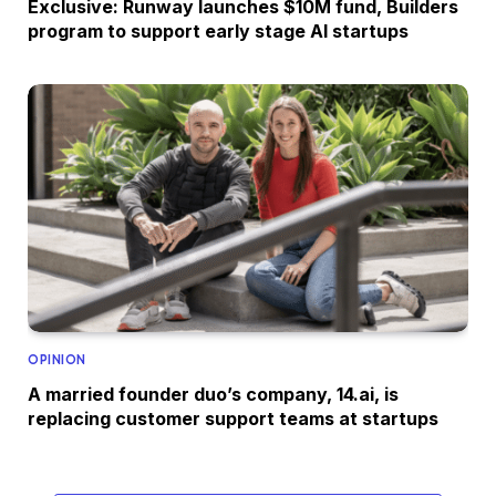
Exclusive: Runway launches $10M fund, Builders
program to support early stage AI startups
OPINION
A married founder duo’s company, 14.ai, is
replacing customer support teams at startups