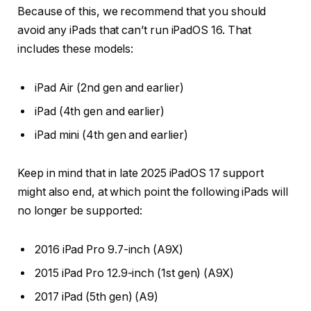
Because of this, we recommend that you should
avoid any iPads that can’t run iPadOS 16. That
includes these models:
iPad Air (2nd gen and earlier)
iPad (4th gen and earlier)
iPad mini (4th gen and earlier)
Keep in mind that in late 2025 iPadOS 17 support
might also end, at which point the following iPads will
no longer be supported:
2016 iPad Pro 9.7-inch (A9X)
2015 iPad Pro 12.9-inch (1st gen) (A9X)
2017 iPad (5th gen) (A9)