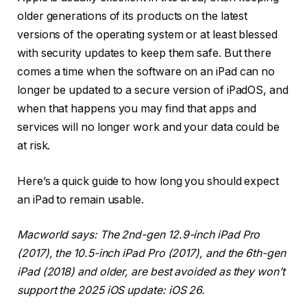
older generations of its products on the latest
versions of the operating system or at least blessed
with security updates to keep them safe. But there
comes a time when the software on an iPad can no
longer be updated to a secure version of iPadOS, and
when that happens you may find that apps and
services will no longer work and your data could be
at risk.
Here’s a quick guide to how long you should expect
an iPad to remain usable.
Macworld says: The 2nd-gen 12.9-inch iPad Pro
(2017), the 10.5-inch iPad Pro (2017), and the 6th-gen
iPad (2018) and older, are best avoided as they won’t
support the 2025 iOS update: iOS 26.