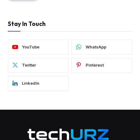
Stay In Touch
YouTube
WhatsApp
Twitter
Pinterest
LinkedIn