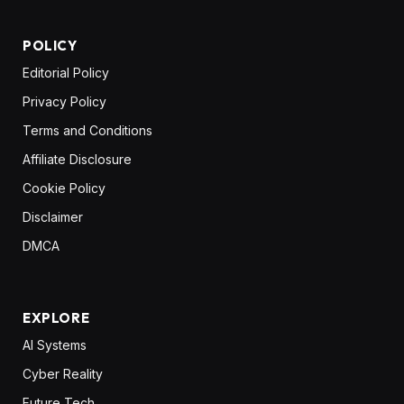
POLICY
Editorial Policy
Privacy Policy
Terms and Conditions
Affiliate Disclosure
Cookie Policy
Disclaimer
DMCA
EXPLORE
AI Systems
Cyber Reality
Future Tech