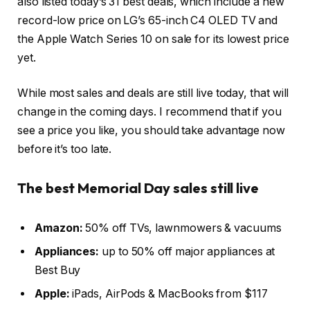
also listed today’s 31 best deals, which include a new
record-low price on LG’s 65-inch C4 OLED TV and
the Apple Watch Series 10 on sale for its lowest price
yet.
While most sales and deals are still live today, that will
change in the coming days. I recommend that if you
see a price you like, you should take advantage now
before it’s too late.
The best Memorial Day sales still live
Amazon:
50% off TVs, lawnmowers & vacuums
Appliances:
up to 50% off major appliances at
Best Buy
Apple:
iPads, AirPods & MacBooks from $117