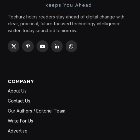
Techurz helps readers stay ahead of digital change with
clear, practical, future focused technology intelligence
written today,searched tomorrow.
X
Pinterest
YouTube
LinkedIn
WhatsApp
(Twitter)
COMPANY
About Us
Contact Us
Our Authors / Editorial Team
Write For Us
Advertise