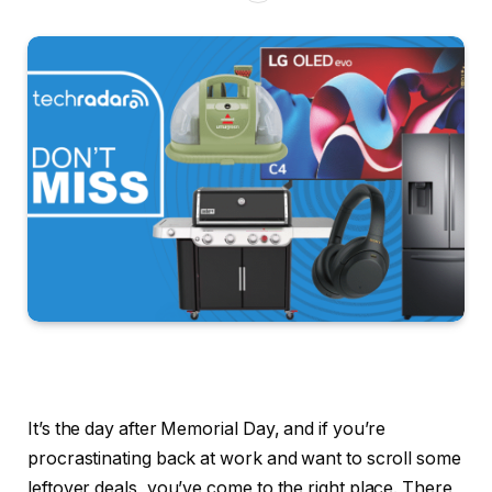
It’s the day after Memorial Day, and if you’re
procrastinating back at work and want to scroll some
leftover deals, you’ve come to the right place. There