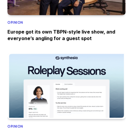
OPINION
Europe got its own TBPN-style live show, and
everyone’s angling for a guest spot
OPINION