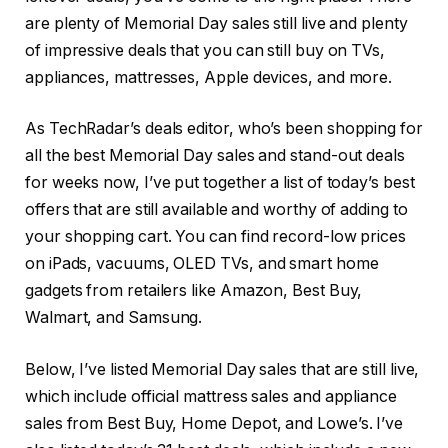
are plenty of Memorial Day sales still live and plenty
of impressive deals that you can still buy on TVs,
appliances, mattresses, Apple devices, and more.
As TechRadar’s deals editor, who’s been shopping for
all the best Memorial Day sales and stand-out deals
for weeks now, I’ve put together a list of today’s best
offers that are still available and worthy of adding to
your shopping cart. You can find record-low prices
on iPads, vacuums, OLED TVs, and smart home
gadgets from retailers like Amazon, Best Buy,
Walmart, and Samsung.
Below, I’ve listed Memorial Day sales that are still live,
which include official mattress sales and appliance
sales from Best Buy, Home Depot, and Lowe’s. I’ve