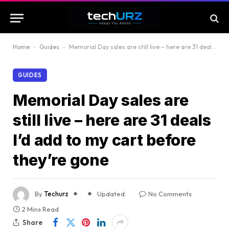
Home
-
Guides
-
Memorial Day sales are still live – here are 31 deals I’d add to my cart before they’re gone
GUIDES
Memorial Day sales are
still live – here are 31 deals
I’d add to my cart before
they’re gone
By
Techurz
Updated:
No Comments
2 Mins Read
Share