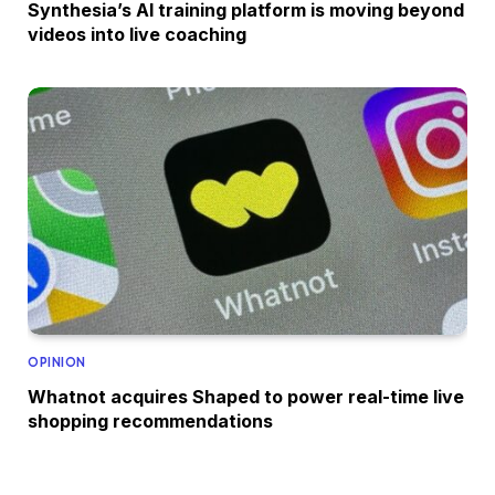
Synthesia’s AI training platform is moving beyond
videos into live coaching
OPINION
Whatnot acquires Shaped to power real-time live
shopping recommendations