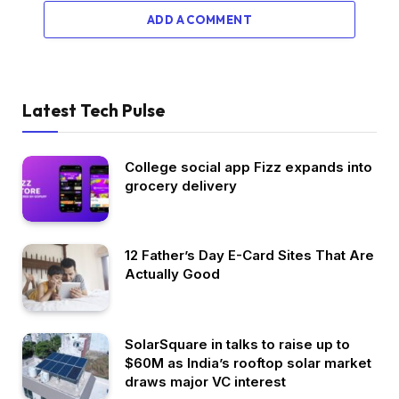
ADD A COMMENT
Latest Tech Pulse
College social app Fizz expands into
grocery delivery
12 Father’s Day E-Card Sites That Are
Actually Good
SolarSquare in talks to raise up to
$60M as India’s rooftop solar market
draws major VC interest