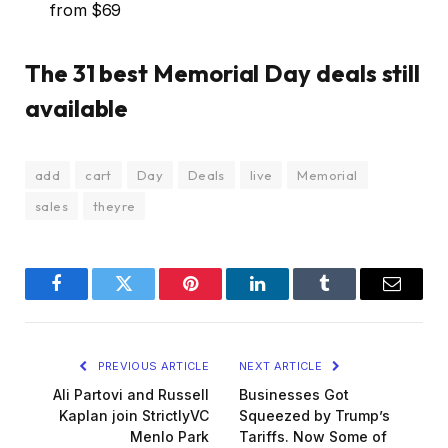
from $69
The 31 best Memorial Day deals still
available
add
cart
Day
Deals
live
Memorial
sales
theyre
Facebook
Twitter
Pinterest
LinkedIn
Tumblr
Email
PREVIOUS ARTICLE
NEXT ARTICLE
Ali Partovi and Russell
Businesses Got
Kaplan join StrictlyVC
Squeezed by Trump’s
Menlo Park
Tariffs. Now Some of