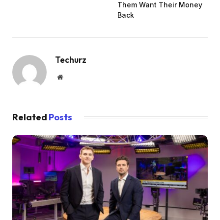
Them Want Their Money
Back
Techurz
Website
Related
Posts