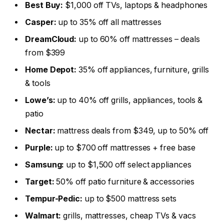
Best Buy:
$1,000 off TVs, laptops & headphones
Casper:
up to 35% off all mattresses
DreamCloud:
up to 60% off mattresses – deals
from $399
Home Depot:
35% off appliances, furniture, grills
& tools
Lowe’s:
up to 40% off grills, appliances, tools &
patio
Nectar:
mattress deals from $349, up to 50% off
Purple:
up to $700 off mattresses + free base
Samsung:
up to $1,500 off select appliances
Target:
50% off patio furniture & accessories
Tempur-Pedic:
up to $500 mattress sets
Walmart:
grills, mattresses, cheap TVs & vacs