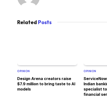
Related
Posts
OPINION
OPINION
Design Arena creators raise
ServiceNow 
$7.9 million to bring taste to AI
Indian bank
models
specialist t
financial se