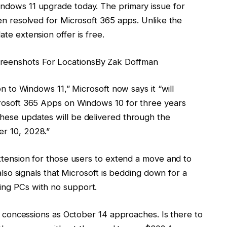
ndows 11 upgrade today. The primary issue for
en resolved for Microsoft 365 apps. Unlike the
te extension offer is free.
reenshots For Locations
By
Zak Doffman
on to Windows 11,” Microsoft now says it “will
crosoft 365 Apps on Windows 10 for three years
hese updates will be delivered through the
r 10, 2028.”
extension for those users to extend a move and to
 also signals that Microsoft is bedding down for a
ing PCs with no support.
er concessions as October 14 approaches. Is there to