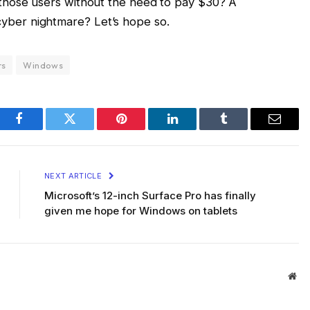
ll those users without the need to pay $30? A
cyber nightmare? Let’s hope so.
rs
Windows
Facebook
Twitter
Pinterest
LinkedIn
Tumblr
Email
NEXT ARTICLE
Microsoft’s 12-inch Surface Pro has finally
given me hope for Windows on tablets
Web