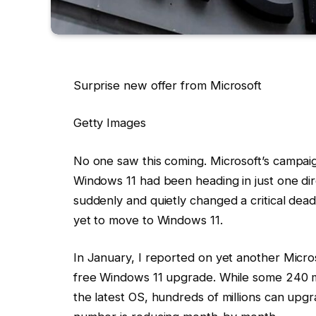
Surprise new offer from Microsoft
Getty Images
No one saw this coming. Microsoft’s campai
Windows 11 had been heading in just one di
suddenly and quietly changed a critical dead
yet to move to Windows 11.
In January, I reported on yet another Micro
free Windows 11 upgrade. While some 240 m
the latest OS, hundreds of millions can upgr