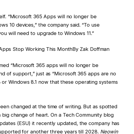
self. “Microsoft 365 Apps will no longer be
ws 10 devices,” the company said. “To use
you will need to upgrade to Windows 11.”
pps Stop Working This Month
By
Zak Doffman
med “Microsoft 365 apps will no longer be
d of support,” just as “Microsoft 365 apps are no
or Windows 8.1 now that these operating systems
en changed at the time of writing. But as spotted
d a big change of heart. On a Tech Community blog
pdates (ESU) it recently updated, the company has
upported for another three years till 2028.
Neowin