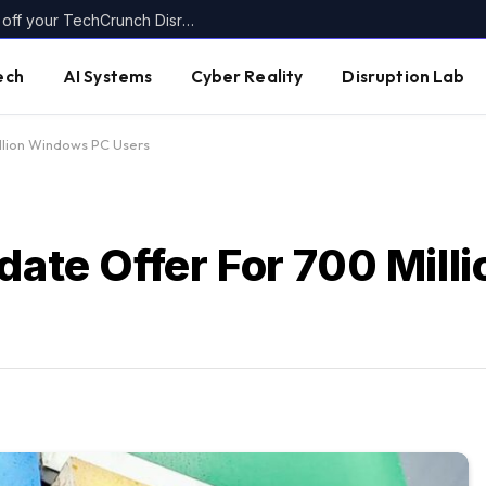
Today’s the last day to get up to $400 off your TechCrunch Disrupt 2026 ticket
ech
AI Systems
Cyber Reality
Disruption Lab
llion Windows PC Users
pdate Offer For 700 Mil