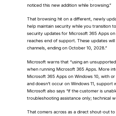
noticed this new addition while browsing.”
That browsing hit on a different, newly upd
help maintain security while you transition t
security updates for Microsoft 365 Apps on
reaches end of support. These updates will
channels, ending on October 10, 2028.”
Microsoft warns that “using an unsupported
when running Microsoft 365 Apps. More inter
Microsoft 365 Apps on Windows 10, with or
and doesn’t occur on Windows 11, support w
Microsoft also says “if the customer is unab
troubleshooting assistance only; technical w
That comers across as a direct shout-out to