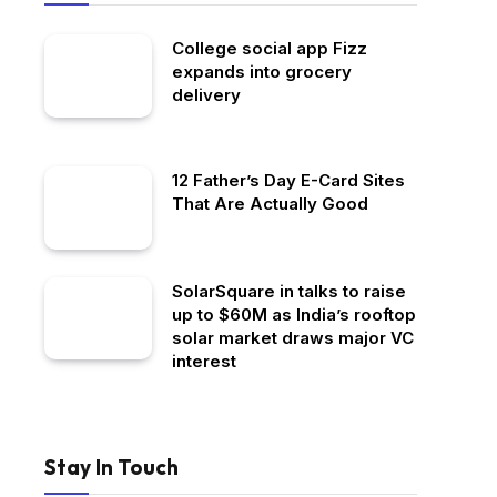
College social app Fizz
expands into grocery
delivery
12 Father’s Day E-Card Sites
That Are Actually Good
SolarSquare in talks to raise
up to $60M as India’s rooftop
solar market draws major VC
interest
Stay In Touch