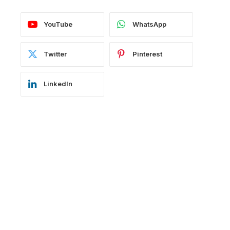
YouTube
WhatsApp
Twitter
Pinterest
LinkedIn