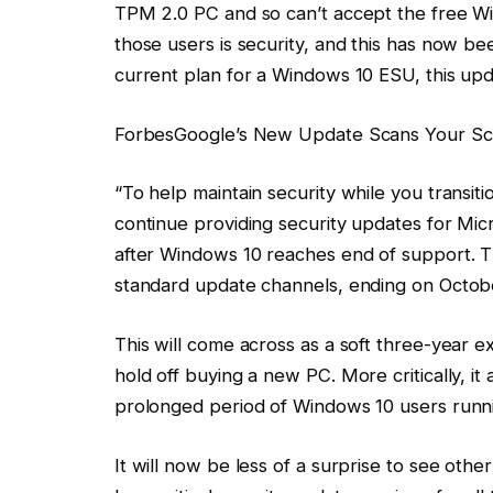
TPM 2.0 PC and so can’t accept the free Wi
those users is security, and this has now be
current plan for a Windows 10 ESU, this upda
Forbes
Google’s New Update Scans Your Sc
“To help maintain security while you transiti
continue providing security updates for Mi
after Windows 10 reaches end of support. T
standard update channels, ending on Octobe
This will come across as a soft three-year 
hold off buying a new PC. More critically, it
prolonged period of Windows 10 users runn
It will now be less of a surprise to see oth