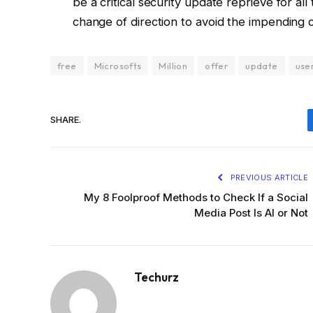
be a critical security update reprieve for a
change of direction to avoid the impending 
free
Microsofts
Million
offer
update
use
SHARE.
PREVIOUS ARTICLE
My 8 Foolproof Methods to Check If a Social
Media Post Is AI or Not
Techurz