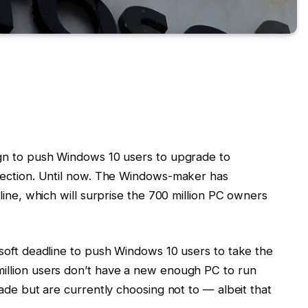
gn to push Windows 10 users to upgrade to
rection. Until now. The Windows-maker has
line, which will surprise the 700 million PC owners
soft deadline to push Windows 10 users to take the
illion users don’t have a new enough PC to run
ade but are currently choosing not to — albeit that