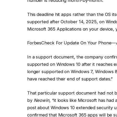
number is reducing month-by-month.
This deadline hit apps rather than the OS it
supported after October 14, 2025, on Windo
Microsoft 365 Applications on your device, 
Forbes
Check For Update On Your Phone—A
In a support document, the company confir
supported on Windows 10 after it reaches en
longer supported on Windows 7, Windows 8 
have reached their end of support dates.”
That particular support document had not be
by
Neowin
, “it looks like Microsoft has ha
post about Windows 10 extended security u
confirmed that Microsoft 365 apps will be s