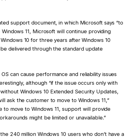
ated support document, in which Microsoft says “to
o Windows 11, Microsoft will continue providing
 Windows 10 for three years after Windows 10
 be delivered through the standard update
 OS can cause performance and reliability issues
estingly, although “if the issue occurs only with
 without Windows 10 Extended Security Updates,
ill ask the customer to move to Windows 11,”
le to move to Windows 11, support will provide
orkarounds might be limited or unavailable.”
 the 240 million Windows 10 users who don’t have a