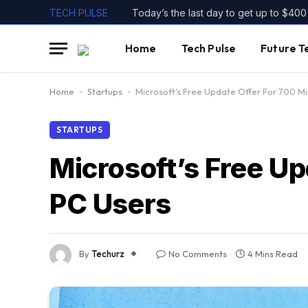
TECH PULSE
Home
Tech Pulse
Future T
Home
-
Startups
-
Microsoft’s Free Update Offer For 700 Mi
STARTUPS
Microsoft’s Free U
PC Users
By
Techurz
No Comments
4 Mins Read