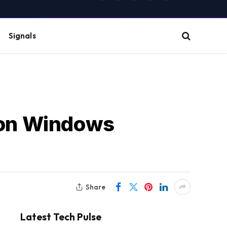
(Twitter)
Signals
lion Windows
Share
Latest Tech Pulse