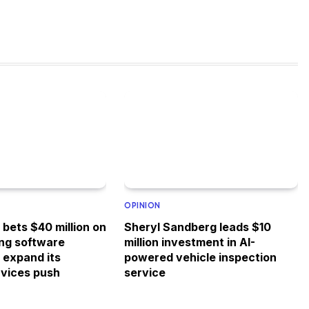
OPINION
bets $40 million on
Sheryl Sandberg leads $10
ing software
million investment in AI-
o expand its
powered vehicle inspection
rvices push
service