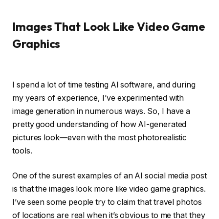
Images That Look Like Video Game
Graphics
I spend a lot of time testing AI software, and during
my years of experience, I’ve experimented with
image generation in numerous ways. So, I have a
pretty good understanding of how AI-generated
pictures look—even with the most photorealistic
tools.
One of the surest examples of an AI social media post
is that the images look more like video game graphics.
I’ve seen some people try to claim that travel photos
of locations are real when it’s obvious to me that they