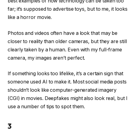
best examples of how technology can be taken too
far; it’s supposed to advertise toys, but to me, it looks
like a horror movie.
Photos and videos often have a look that may be
closer to reality than older cameras, but they are still
clearly taken by a human. Even with my full-frame
camera, my images aren’t perfect.
If something looks too lifelike, it’s a certain sign that
someone used AI to make it. Most social media posts
shouldn’t look like computer-generated imagery
(CGI) in movies. Deepfakes might also look real, but I
use a number of tips to spot them.
3