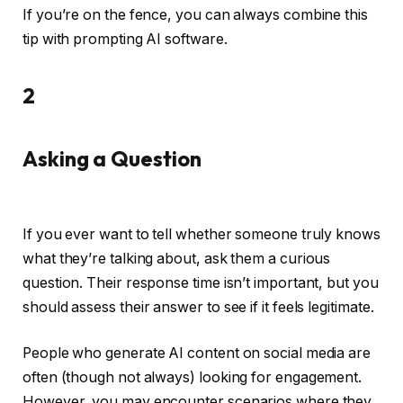
If you’re on the fence, you can always combine this
tip with prompting AI software.
2
Asking a Question
If you ever want to tell whether someone truly knows
what they’re talking about, ask them a curious
question. Their response time isn’t important, but you
should assess their answer to see if it feels legitimate.
People who generate AI content on social media are
often (though not always) looking for engagement.
However, you may encounter scenarios where they