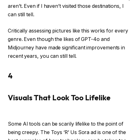
aren’t. Even if I haven’t visited those destinations, I
can still tell.
Critically assessing pictures like this works for every
genre. Even though the likes of GPT-4o and
Midjourney have made significant improvements in
recent years, you can still tell.
4
Visuals That Look Too Lifelike
Some AI tools can be scarily lifelike to the point of
being creepy. The Toys ‘R’ Us Sora ad is one of the