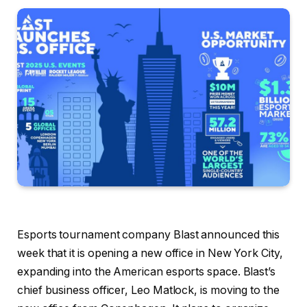
Esports tournament company Blast announced this
week that it is opening a new office in New York City,
expanding into the American esports space. Blast’s
chief business officer, Leo Matlock, is moving to the