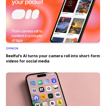
OPINION
Reelful’s AI turns your camera roll into short-form
videos for social media