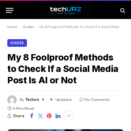
Home
-
Guides
-
My 8 Foolproof Methods to Check If a Social Media Post Is AI or Not
GUIDES
My 8 Foolproof Methods
to Check If a Social Media
Post Is AI or Not
By
Techurz
Updated:
No Comments
6 Mins Read
Share