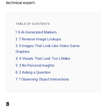
technical expert.
TABLE OF CONTENTS
1
8 AI-Generated Markers
2
7 Reverse Image Lookups
3
5 Images That Look Like Video Game
Graphics
4
4 Visuals That Look Too Lifelike
5
3 No Personal Insights
6
2 Asking a Question
7
1 Observing Object Interactions
8