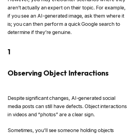
aren’t actually an expert on their topic. For example,
if you see an AI-generated image, ask them where it
is; you can then perform a quick Google search to
determine if they’re genuine.
1
Observing Object Interactions
Despite significant changes, AI-generated social
media posts can still have defects. Object interactions
in videos and “photos” are a clear sign.
Sometimes, you’ll see someone holding objects