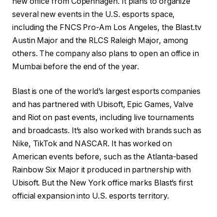
new office from Copenhagen. It plans to organize
several new events in the U.S. esports space,
including the FNCS Pro-Am Los Angeles, the Blast.tv
Austin Major and the RLCS Raleigh Major, among
others. The company also plans to open an office in
Mumbai before the end of the year.
Blast is one of the world’s largest esports companies
and has partnered with Ubisoft, Epic Games, Valve
and Riot on past events, including live tournaments
and broadcasts. It’s also worked with brands such as
Nike, TikTok and NASCAR. It has worked on
American events before, such as the Atlanta-based
Rainbow Six Major it produced in partnership with
Ubisoft. But the New York office marks Blast’s first
official expansion into U.S. esports territory.