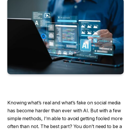
Knowing what’s real and what’s fake on social media
has become harder than ever with AI. But with a few
simple methods, I’m able to avoid getting fooled more
often than not. The best part? You don’t need to be a