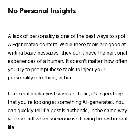
No Personal Insights
A lack of personality is one of the best ways to spot
AI-generated content. While these tools are good at
writing basic passages, they don’t have the personal
experiences of a human. It doesn’t matter how often
you try to prompt these tools to inject your
personality into them, either.
If a social media post seems robotic, it’s a good sign
that you’re looking at something AI-generated. You
can quickly tell if a post is authentic, in the same way
you can tell when someone isn’t being honest in real
life.