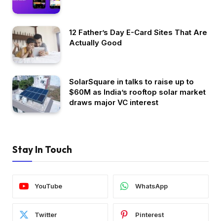
12 Father’s Day E-Card Sites That Are
Actually Good
SolarSquare in talks to raise up to
$60M as India’s rooftop solar market
draws major VC interest
Stay In Touch
YouTube
WhatsApp
Twitter
Pinterest