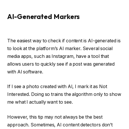
AI-Generated Markers
The easiest way to check if content is AI-generated is
to look at the platform’s AI marker. Several social
media apps, such as Instagram, have a tool that
allows users to quickly see if a post was generated
with AI software.
If I see a photo created with AI, I mark it as Not
Interested. Doing so trains the algorithm only to show
me what I actually want to see.
However, this tip may not always be the best
approach. Sometimes, AI content detectors don’t