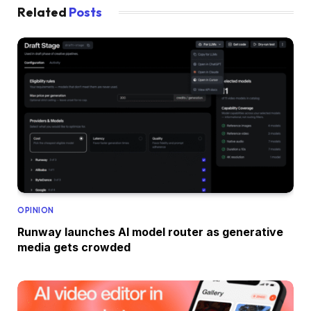
Related
Posts
OPINION
Runway launches AI model router as generative
media gets crowded