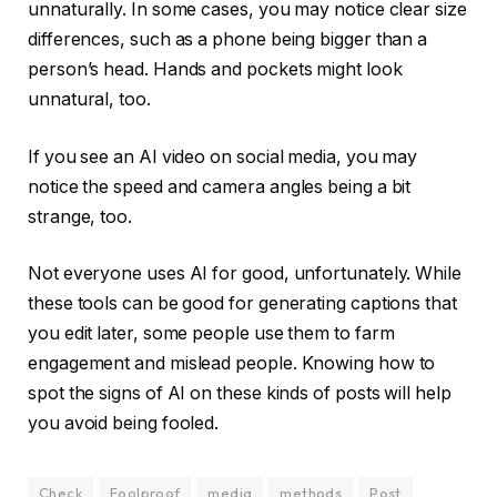
unnaturally. In some cases, you may notice clear size
differences, such as a phone being bigger than a
person’s head. Hands and pockets might look
unnatural, too.
If you see an AI video on social media, you may
notice the speed and camera angles being a bit
strange, too.
Not everyone uses AI for good, unfortunately. While
these tools can be good for generating captions that
you edit later, some people use them to farm
engagement and mislead people. Knowing how to
spot the signs of AI on these kinds of posts will help
you avoid being fooled.
Check
Foolproof
media
methods
Post