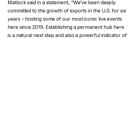
Matlock said in a statement, “We’ve been deeply
committed to the growth of esports in the U.S. for six
years – hosting some of our most iconic live events
here since 2019. Establishing a permanent hub here
is a natural next step and also a powerful indicator of
our long-term investment in the market. We have
some incredible live events coming up across North
America this year and are excited to continue to
advocate this unmatched fandom and to work with
national and local partners and brands, creating a
positive impact everywhere we are. This move
further adds to our global expansion efforts in 2025,
with offices opening in India and the U.S. this year.”
According to Blast, Matlock will build out a local team
at the new office, building closer ties to major game
companies based the U.S. while also building out new