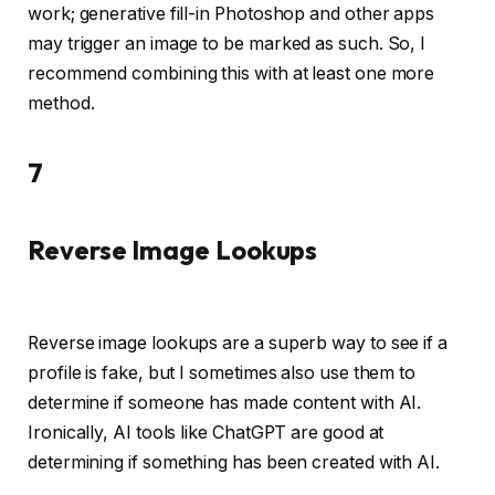
work; generative fill-in Photoshop and other apps
may trigger an image to be marked as such. So, I
recommend combining this with at least one more
method.
7
Reverse Image Lookups
Reverse image lookups are a superb way to see if a
profile is fake, but I sometimes also use them to
determine if someone has made content with AI.
Ironically, AI tools like ChatGPT are good at
determining if something has been created with AI.