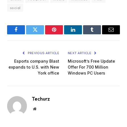
social
Facebook
Twitter
Pinterest
LinkedIn
Tumblr
Email
PREVIOUS ARTICLE
NEXT ARTICLE
Esports company Blast
Microsoft’s Free Update
expands to U.S. with New
Offer For 700 Million
York office
Windows PC Users
Techurz
Website