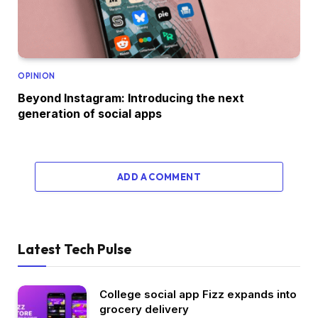
OPINION
Beyond Instagram: Introducing the next
generation of social apps
ADD A COMMENT
Latest Tech Pulse
College social app Fizz expands into
grocery delivery