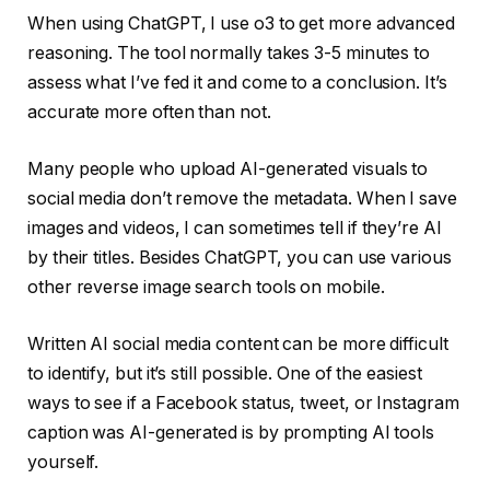
When using ChatGPT, I use o3 to get more advanced
reasoning. The tool normally takes 3-5 minutes to
assess what I’ve fed it and come to a conclusion. It’s
accurate more often than not.
Many people who upload AI-generated visuals to
social media don’t remove the metadata. When I save
images and videos, I can sometimes tell if they’re AI
by their titles. Besides ChatGPT, you can use various
other reverse image search tools on mobile.
Written AI social media content can be more difficult
to identify, but it’s still possible. One of the easiest
ways to see if a Facebook status, tweet, or Instagram
caption was AI-generated is by prompting AI tools
yourself.