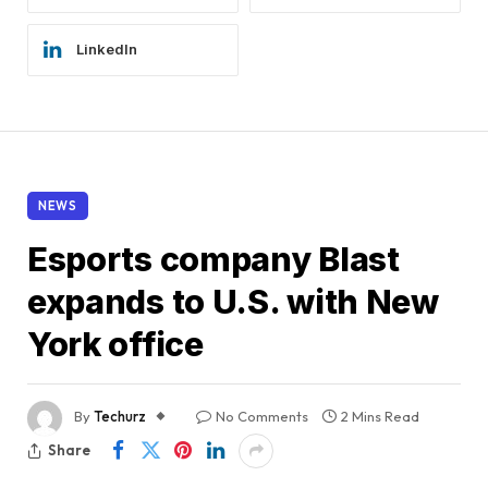
LinkedIn
NEWS
Esports company Blast
expands to U.S. with New
York office
By
Techurz
No Comments
2 Mins Read
Share