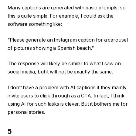
Many captions are generated with basic prompts, so
this is quite simple. For example, I could ask the
software something like:
“Please generate an Instagram caption for a carousel
of pictures showing a Spanish beach.”
The response will likely be similar to what I saw on
social media, but it will not be exactly the same.
I don’t have a problem with AI captions if they mainly
invite users to click through as a CTA. In fact, I think
using AI for such tasks is clever. But it bothers me for
personal stories.
5